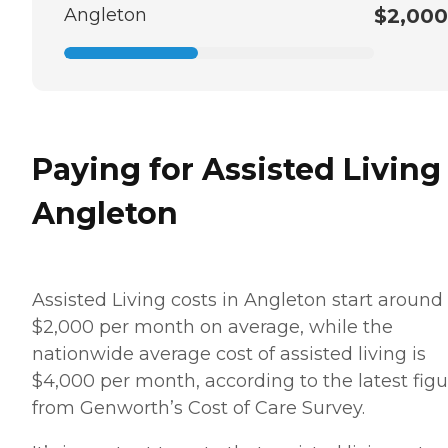
Angleton
$2,000
Paying for Assisted Living
Angleton
Assisted Living costs in Angleton start around
$2,000 per month on average, while the
nationwide average cost of assisted living is
$4,000 per month, according to the latest figu
from Genworth’s Cost of Care Survey.