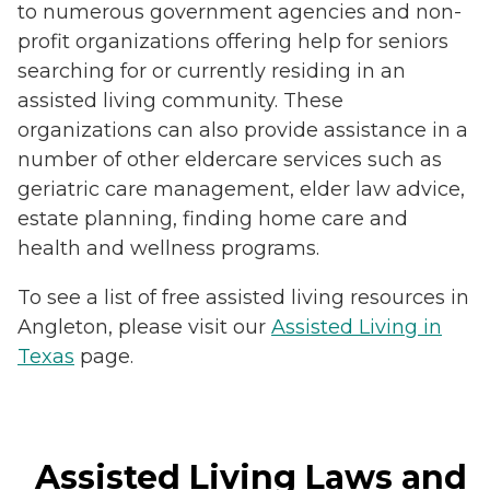
to numerous government agencies and non-
profit organizations offering help for seniors
searching for or currently residing in an
assisted living community. These
organizations can also provide assistance in a
number of other eldercare services such as
geriatric care management, elder law advice,
estate planning, finding home care and
health and wellness programs.
To see a list of free assisted living resources in
Angleton, please visit our
Assisted Living in
Texas
page.
Assisted Living Laws and