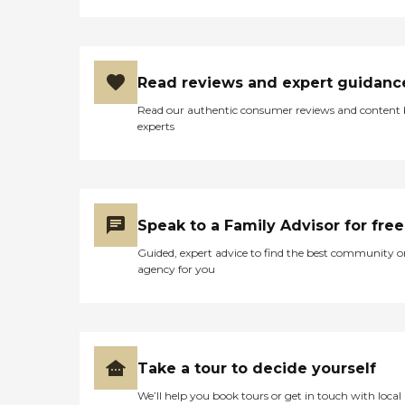
Read reviews and expert guidanc
Read our authentic consumer reviews and content
experts
Speak to a Family Advisor for free
Guided, expert advice to find the best community o
agency for you
Take a tour to decide yourself
We’ll help you book tours or get in touch with local