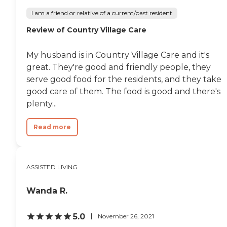
I am a friend or relative of a current/past resident
Review of Country Village Care
My husband is in Country Village Care and it's
great. They're good and friendly people, they
serve good food for the residents, and they take
good care of them. The food is good and there's
plenty...
Read more
ASSISTED LIVING
Wanda R.
5.0
November 26, 2021