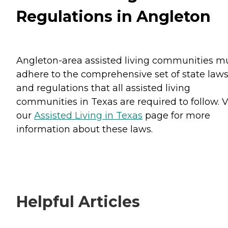
Regulations in Angleton
Angleton-area assisted living communities m
adhere to the comprehensive set of state law
and regulations that all assisted living
communities in Texas are required to follow. V
our
Assisted Living in Texas
page for more
information about these laws.
Helpful Articles