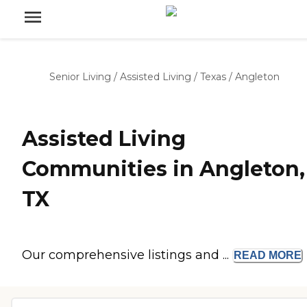
Senior Living
/
Assisted Living
/
Texas
/
Angleton
Assisted Living
Communities in Angleton,
TX
Our comprehensive listings and ...
READ
MORE