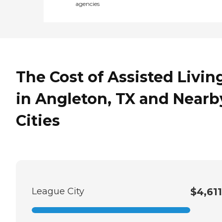
agencies
The Cost of Assisted Livin
in Angleton, TX and Nearb
Cities
League City
$4,611