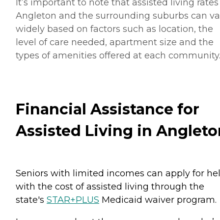
It’s important to note that assisted living rates
Angleton and the surrounding suburbs can va
widely based on factors such as location, the
level of care needed, apartment size and the
types of amenities offered at each community
Financial Assistance for
Assisted Living in Angleto
Seniors with limited incomes can apply for he
with the cost of assisted living through the
state's
STAR+PLUS
Medicaid waiver program.