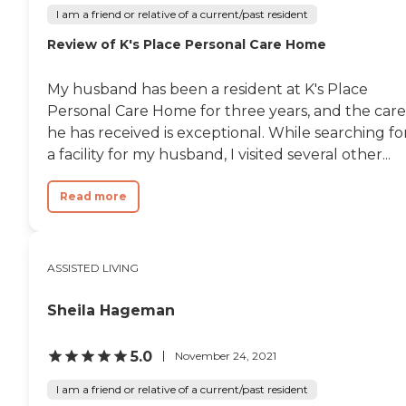
I am a friend or relative of a current/past resident
Review of K's Place Personal Care Home
My husband has been a resident at K's Place
Personal Care Home for three years, and the care
he has received is exceptional. While searching fo
a facility for my husband, I visited several other...
Read more
ASSISTED LIVING
Sheila Hageman
5.0
November 24, 2021
I am a friend or relative of a current/past resident