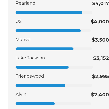
Pearland
$4,017
US
$4,000
Manvel
$3,500
Lake Jackson
$3,152
Friendswood
$2,995
Alvin
$2,400