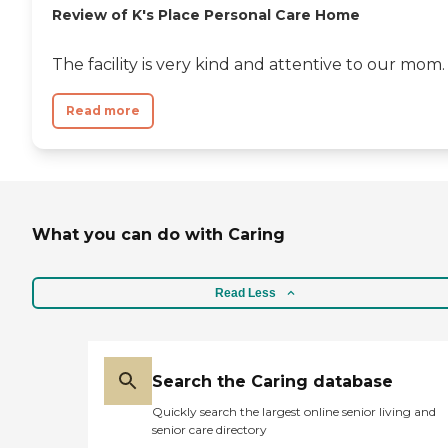
Review of K's Place Personal Care Home
The facility is very kind and attentive to our mom.
Read more
What you can do with Caring
Read Less
Search the Caring database
Quickly search the largest online senior living and
senior care directory