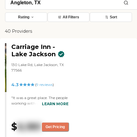
Rating
All Filters
Sort
40 Providers
Carriage Inn -
Lake Jackson
130 Lake Rd, Lake Jackson, TX
77566
4.3
(
9
reviews
)
"It was a great place. The people
working with us were great.
LEARN MORE
Everything was fine, and we
were very impressed."
$
6,180
Get Pricing