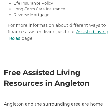
Life Insurance Policy
Long-Term Care Insurance
Reverse Mortgage
For more information about different ways to
finance assisted living, visit our
Assisted Living
Texas
page.
Free Assisted Living
Resources in Angleton
Angleton and the surrounding area are home