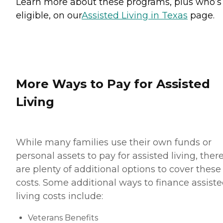
Learn more about these programs, plus who’s
eligible, on our
Assisted Living in Texas
page.
More Ways to Pay for Assisted
Living
While many families use their own funds or
personal assets to pay for assisted living, ther
are plenty of additional options to cover these
costs. Some additional ways to finance assist
living costs include:
Veterans Benefits