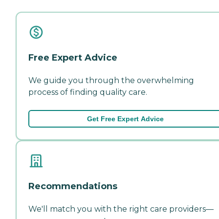
Free Expert Advice
We guide you through the overwhelming
process of finding quality care.
Get Free Expert Advice
Recommendations
We'll match you with the right care providers—