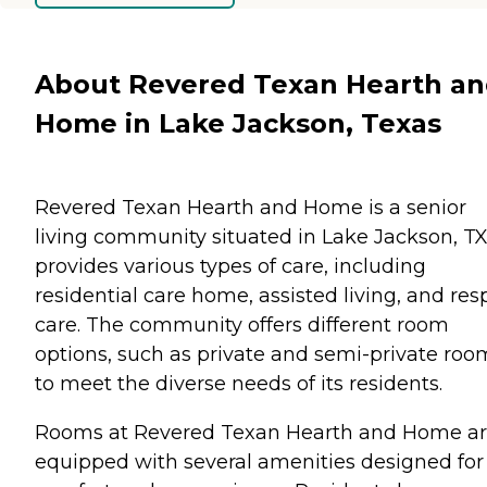
About Revered Texan Hearth a
Home in Lake Jackson, Texas
Revered Texan Hearth and Home is a senior
living community situated in Lake Jackson, TX.
provides various types of care, including
residential care home, assisted living, and res
care. The community offers different room
options, such as private and semi-private roo
to meet the diverse needs of its residents.
Rooms at Revered Texan Hearth and Home a
equipped with several amenities designed for