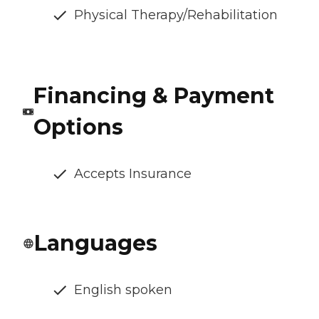
Physical Therapy/Rehabilitation
Financing & Payment
Options
Accepts Insurance
Languages
English spoken