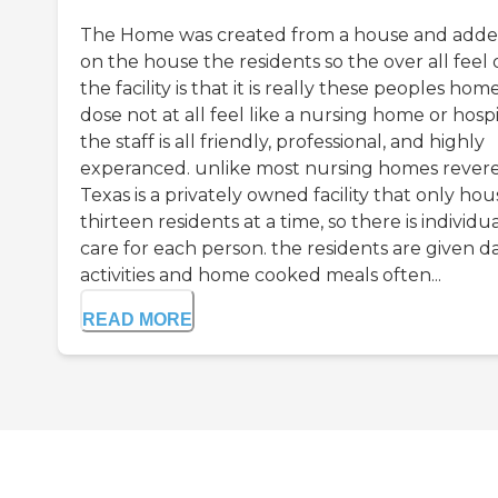
The Home was created from a house and add
on the house the residents so the over all feel 
the facility is that it is really these peoples home,
dose not at all feel like a nursing home or hospi
the staff is all friendly, professional, and highly
experanced. unlike most nursing homes rever
Texas is a privately owned facility that only hou
thirteen residents at a time, so there is individu
care for each person. the residents are given da
activities and home cooked meals often...
READ MORE