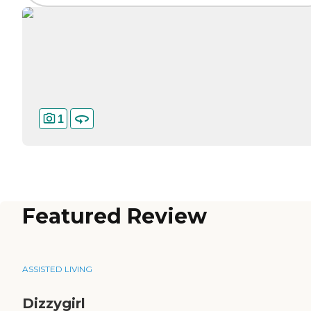
1
Featured Review
ASSISTED LIVING
Dizzygirl