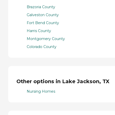
Brazoria County
Galveston County
Fort Bend County
Harris County
Montgomery County
Colorado County
Other options in Lake Jackson, TX
Nursing Homes