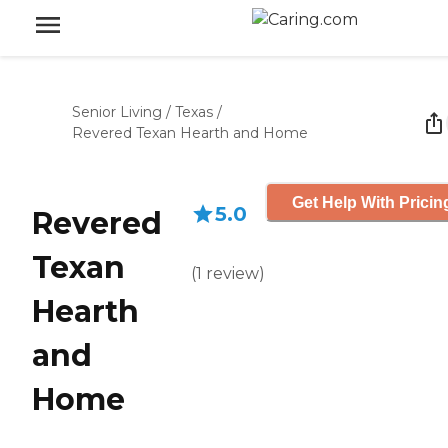
Senior Living
/
Texas
/
Revered Texan Hearth and Home
Get Help With Pricin
5.0
Revered
Texan
(
1
review
)
Hearth
and
Home