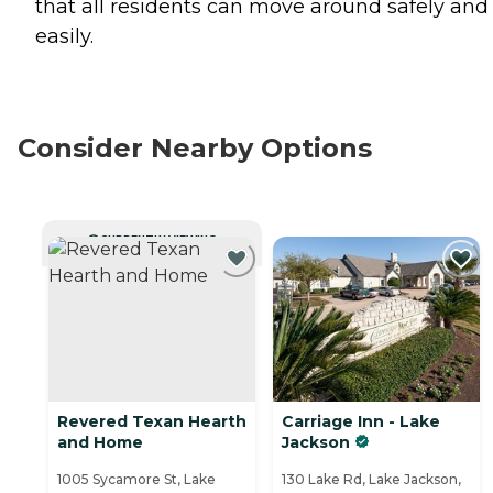
that all residents can move around safely and
easily.
Consider Nearby Options
CURRENTLY VIEWING
Revered Texan Hearth
Carriage Inn - Lake
and Home
Jackson
1005 Sycamore St, Lake
130 Lake Rd, Lake Jackson,