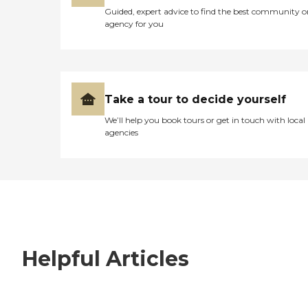
Guided, expert advice to find the best community o
agency for you
Take a tour to decide yourself
We’ll help you book tours or get in touch with local
agencies
Helpful Articles