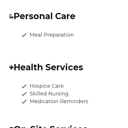
Personal Care
Meal Preparation
Health Services
Hospice Care
Skilled Nursing
Medication Reminders