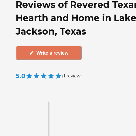
Reviews of Revered Texa
Hearth and Home in Lak
Jackson, Texas
Write a review
5.0
(
1
review
)