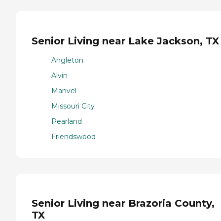
Senior Living near Lake Jackson, TX
Angleton
Alvin
Manvel
Missouri City
Pearland
Friendswood
Senior Living near Brazoria County,
TX