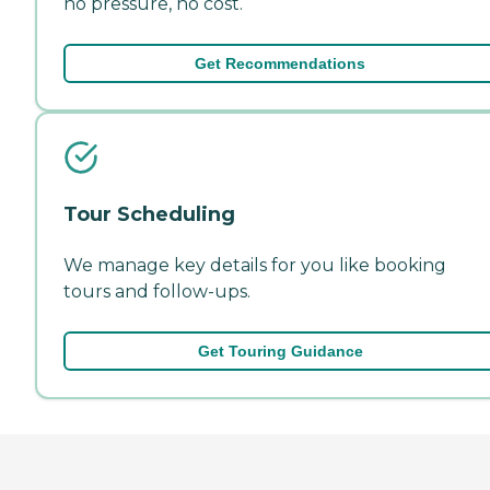
no pressure, no cost.
Get Recommendations
Tour Scheduling
We manage key details for you like booking
tours and follow-ups.
Get Touring Guidance