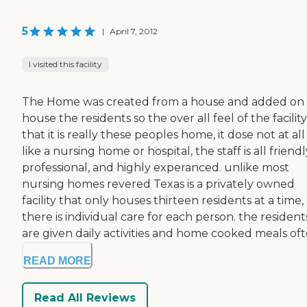
5
|
April 7, 2012
I visited this facility
The Home was created from a house and added on
house the residents so the over all feel of the facility 
that it is really these peoples home, it dose not at all
like a nursing home or hospital, the staff is all friendl
professional, and highly experanced. unlike most
nursing homes revered Texas is a privately owned
facility that only houses thirteen residents at a time,
there is individual care for each person. the resident
are given daily activities and home cooked meals ofte
READ MORE
Read All Reviews