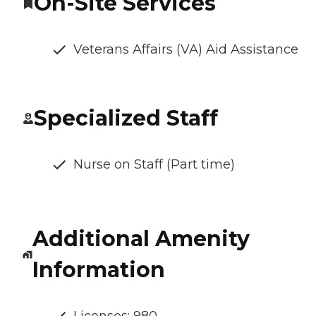
On-Site Services
Veterans Affairs (VA) Aid Assistance
Specialized Staff
Nurse on Staff (Part time)
Additional Amenity
Information