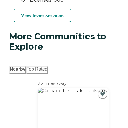
Licenses: 980
View fewer services
More Communities to
Explore
Nearby
Top Rated
2.2 miles away