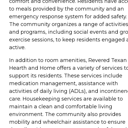
comfort and convenience. Residents have acc
to meals provided by the community and an
emergency response system for added safety.
The community organizes a range of activitie
and programs, including social events and gr
exercise sessions, to keep residents engaged
active.
In addition to room amenities, Revered Texan
Hearth and Home offers a variety of services t
support its residents. These services include
medication management, assistance with
activities of daily living (ADLs), and incontine
care. Housekeeping services are available to
maintain a clean and comfortable living
environment. The community also provides
mobility and wheelchair assistance to ensure