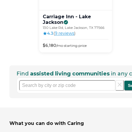
Carriage Inn - Lake
Jackson
130 Lake Rd, Lake Jackson, TX 77566
4.3
(
9
review
s
)
$
6,180
/mo
starting price
Find
assisted living communities
in any c
S
What you can do with Caring