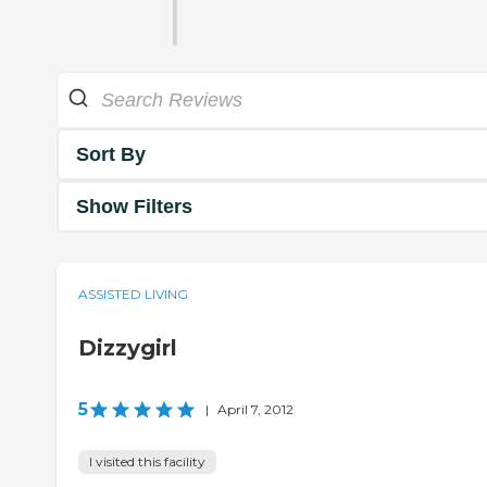
Sort By
Show Filters
ASSISTED LIVING
Dizzygirl
5
|
April 7, 2012
I visited this facility