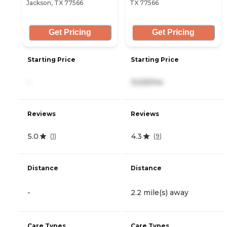
Jackson, TX 77566
TX 77566
Get Pricing
Get Pricing
Starting Price
Starting Price
-
3,525/mo
Reviews
Reviews
5.0
4.3
(
1
)
(
9
)
Distance
Distance
-
2.2 mile(s) away
Care Types
Care Types