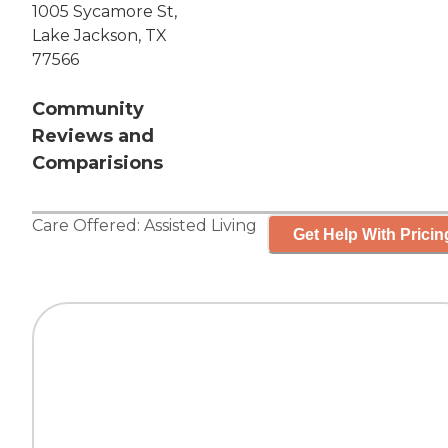
1005 Sycamore St,
Lake Jackson, TX
77566
Community
Reviews and
Comparisions
Care Offered:
Assisted Living
Get Help With Pricin