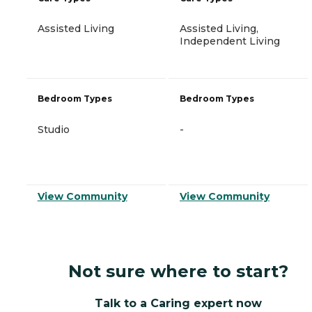
Assisted Living
Assisted Living,
Independent Living
Bedroom Types
Bedroom Types
Studio
-
View Community
View Community
Not sure where to start?
Talk to a Caring expert now