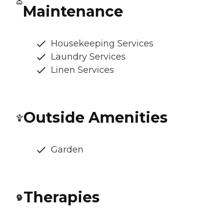
Maintenance
Housekeeping Services
Laundry Services
Linen Services
Outside Amenities
Garden
Therapies