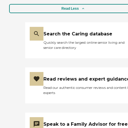
Read Less
Search the Caring database
Quickly search the largest online senior living and
senior care directory
Read reviews and expert guidanc
Read our authentic consumer reviews and content
experts
Speak to a Family Advisor for free