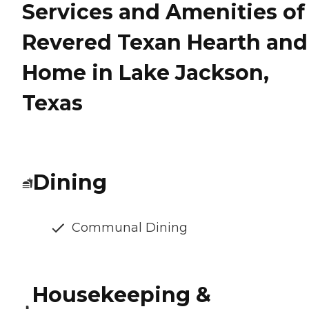
Services and Amenities of
Revered Texan Hearth and
Home in Lake Jackson,
Texas
Dining
Communal Dining
Housekeeping &