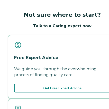
Not sure where to start?
Talk to a Caring expert now
Free Expert Advice
We guide you through the overwhelming
process of finding quality care.
Get Free Expert Advice