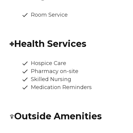
Room Service
Health Services
Hospice Care
Pharmacy on-site
Skilled Nursing
Medication Reminders
Outside Amenities