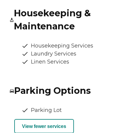
Housekeeping &
Maintenance
Housekeeping Services
Laundry Services
Linen Services
Parking Options
Parking Lot
View fewer services