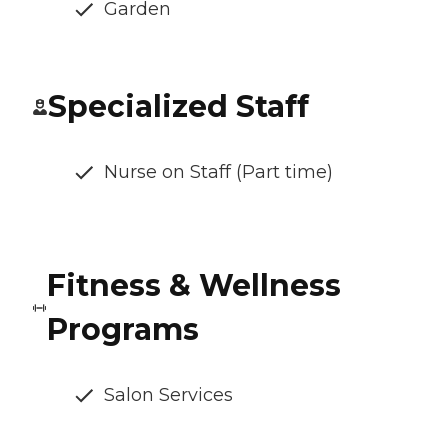
Garden
Specialized Staff
Nurse on Staff (Part time)
Fitness & Wellness
Programs
Salon Services