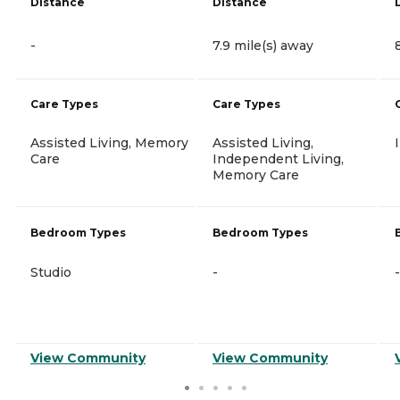
Distance
Distance
-
7.9 mile(s) away
Care Types
Care Types
Assisted Living, Memory
Assisted Living,
Care
Independent Living,
Memory Care
Bedroom Types
Bedroom Types
Studio
-
-
View Community
View Community