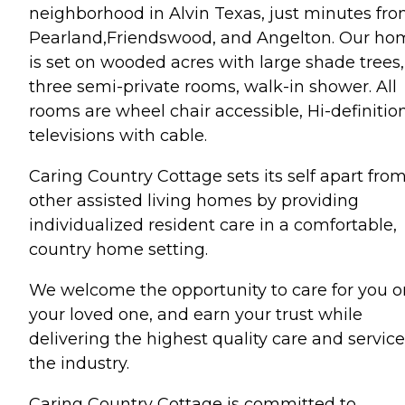
neighborhood in Alvin Texas, just minutes fr
Pearland,Friendswood, and Angelton. Our ho
is set on wooded acres with large shade trees,
three semi-private rooms, walk-in shower. All
rooms are wheel chair accessible, Hi-definitio
televisions with cable.
Caring Country Cottage sets its self apart fro
other assisted living homes by providing
individualized resident care in a comfortable,
country home setting.
We welcome the opportunity to care for you o
your loved one, and earn your trust while
delivering the highest quality care and service
the industry.
Caring Country Cottage is committed to