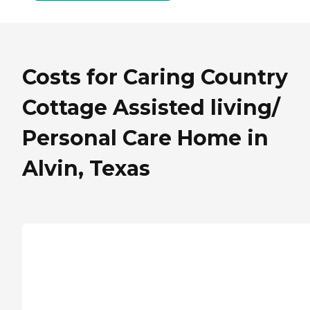
Costs for Caring Country
Cottage Assisted living/
Personal Care Home in
Alvin, Texas