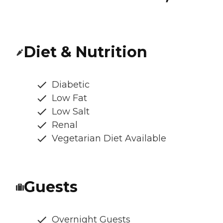
Diet & Nutrition
Diabetic
Low Fat
Low Salt
Renal
Vegetarian Diet Available
Guests
Overnight Guests