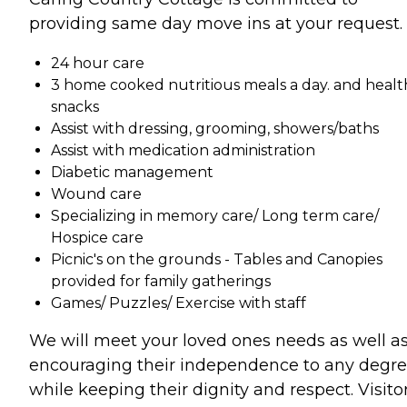
providing same day move ins at your request.
24 hour care
3 home cooked nutritious meals a day. and healt
snacks
Assist with dressing, grooming, showers/baths
Assist with medication administration
Diabetic management
Wound care
Specializing in memory care/ Long term care/
Hospice care
Picnic's on the grounds - Tables and Canopies
provided for family gatherings
Games/ Puzzles/ Exercise with staff
We will meet your loved ones needs as well a
encouraging their independence to any degre
while keeping their dignity and respect. Visito