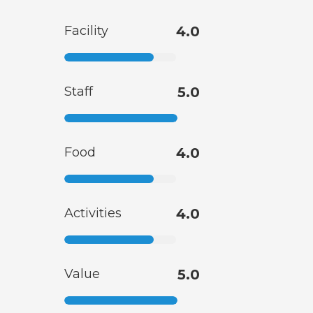
Facility
4.0
Staff
5.0
Food
4.0
Activities
4.0
Value
5.0