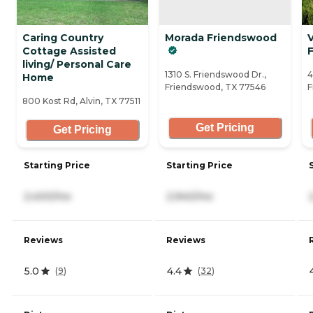
Caring Country
Morada Friendswood
V
Cottage Assisted
living/ Personal Care
1310 S. Friendswood Dr.,
4
Home
Friendswood, TX 77546
F
800 Kost Rd, Alvin, TX 77511
Get Pricing
Get Pricing
Starting Price
Starting Price
2,400/mo
2,940/mo
Reviews
Reviews
5.0
4.4
(
9
)
(
32
)