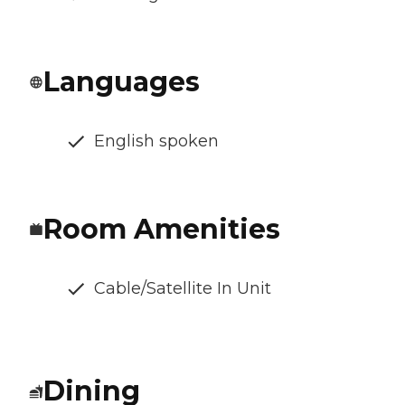
Languages
English spoken
Room Amenities
Cable/Satellite In Unit
Dining