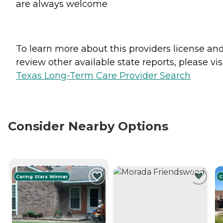
are always welcome
To learn more about this providers license an
review other available state reports, please visi
Texas Long-Term Care Provider Search
Consider Nearby Options
CURRENTLY VIEWING
Caring Stars Winner
C