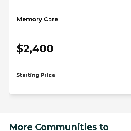
Memory Care
$
2,400
Starting Price
More Communities to