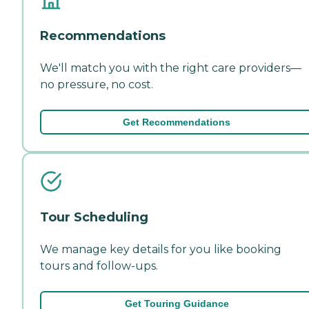
Recommendations
We'll match you with the right care providers—
no pressure, no cost.
Get Recommendations
Tour Scheduling
We manage key details for you like booking
tours and follow-ups.
Get Touring Guidance