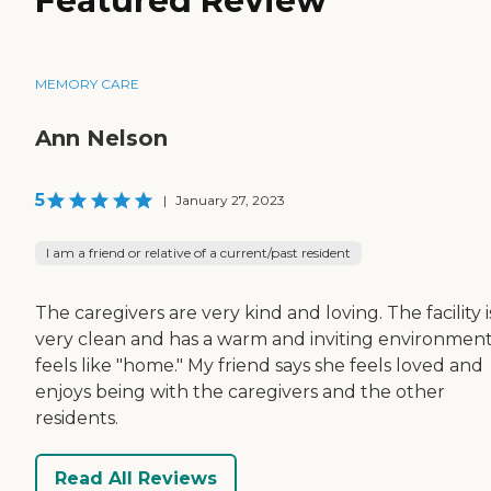
Featured Review
MEMORY CARE
Ann Nelson
5
|
January 27, 2023
I am a friend or relative of a current/past resident
The caregivers are very kind and loving. The facility i
very clean and has a warm and inviting environment;
feels like "home." My friend says she feels loved and
enjoys being with the caregivers and the other
residents.
Read All Reviews