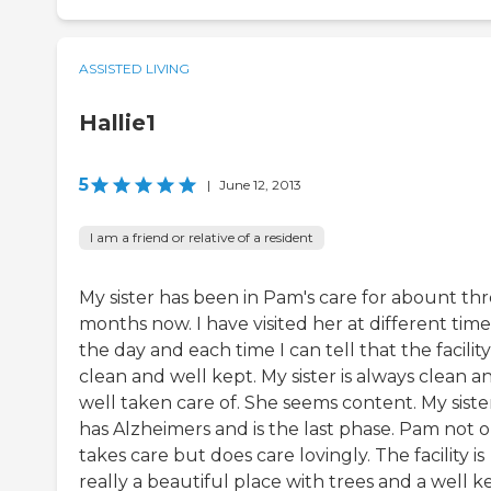
ASSISTED LIVING
Hallie1
5
|
June 12, 2013
I am a friend or relative of a resident
My sister has been in Pam's care for abount th
months now. I have visited her at different time
the day and each time I can tell that the facility 
clean and well kept. My sister is always clean a
well taken care of. She seems content. My siste
has Alzheimers and is the last phase. Pam not o
takes care but does care lovingly. The facility is
really a beautiful place with trees and a well k