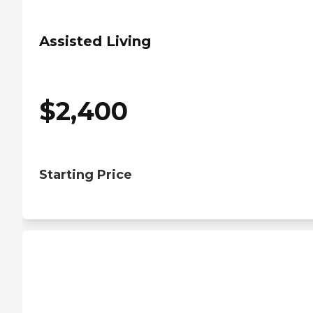
Assisted Living
$
2,400
Starting Price