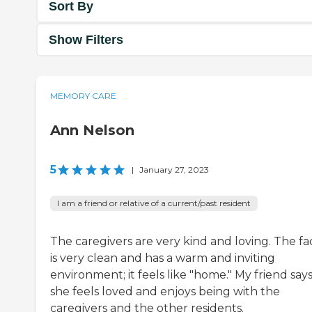
Sort By
Show Filters
MEMORY CARE
Ann Nelson
5
|
January 27, 2023
I am a friend or relative of a current/past resident
The caregivers are very kind and loving. The fac
is very clean and has a warm and inviting
environment; it feels like "home." My friend say
she feels loved and enjoys being with the
caregivers and the other residents.