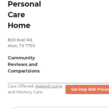
Personal
Care
Home
800 Kost Rd,
Alvin, TX 77511
Community
Reviews and
Comparisions
Care Offered:
Assisted Living
Get Help With Pricin
and
Memory Care