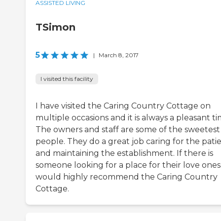
ASSISTED LIVING
TSimon
5
|
March 8, 2017
I visited this facility
I have visited the Caring Country Cottage on
multiple occasions and it is always a pleasant ti
The owners and staff are some of the sweetest
people. They do a great job caring for the pati
and maintaining the establishment. If there is
someone looking for a place for their love ones
would highly recommend the Caring Country
Cottage.