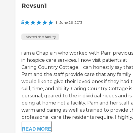
Revsun1
5
|
June 26, 2013
I visited this facility
i am a Chaplain who worked with Pam previous
in hospice care services. I now visit patients at
Caring Country Cottage. I can honestly say tha
Pam and the staff provide care that any family
would like to give their loved ones if they had 
skill, time, and ability. Caring Country Cottage is
personal, geared to the individual needs and is 
being at home not a facility. Pam and her staff 
warm and caring as well as trained to provide t
professional care the residents require. I highly..
READ MORE