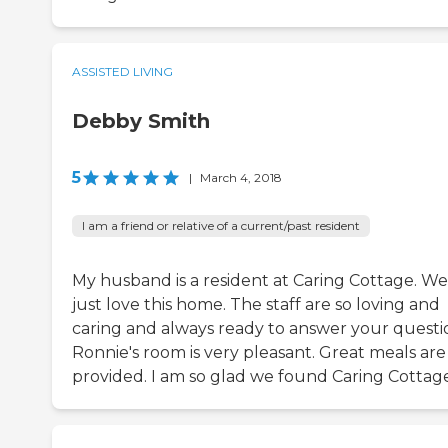
ASSISTED LIVING
Debby Smith
5
|
March 4, 2018
I am a friend or relative of a current/past resident
My husband is a resident at Caring Cottage. We
just love this home. The staff are so loving and
caring and always ready to answer your questi
Ronnie's room is very pleasant. Great meals are
provided. I am so glad we found Caring Cottage