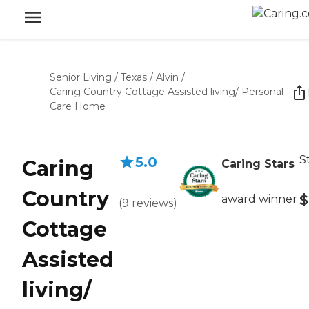
Senior Living
/
Texas
/
Alvin
/
Caring Country Cottage Assisted living/ Personal
Care Home
S
5.0
Caring
Caring Stars
Country
$
award winner
(
9
reviews
)
Cottage
Assisted
living/