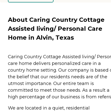
About Caring Country Cottage
Assisted living/ Personal Care
Home in Alvin, Texas
Caring Country Cottage Assisted living/ Perso
care home delivers personalized care in a
country home setting. Our company is based 
the belief that our residents needs are of the
utmost importance. Our entire team is
committed to meet those needs. As a result a
high percentage of our business is from referra
We are located in a quiet, residential