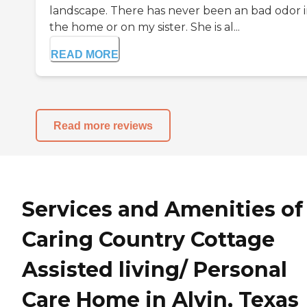
landscape. There has never been an bad odor 
the home or on my sister. She is al...
READ MORE
Read more reviews
Services and Amenities of
Caring Country Cottage
Assisted living/ Personal
Care Home in Alvin, Texas