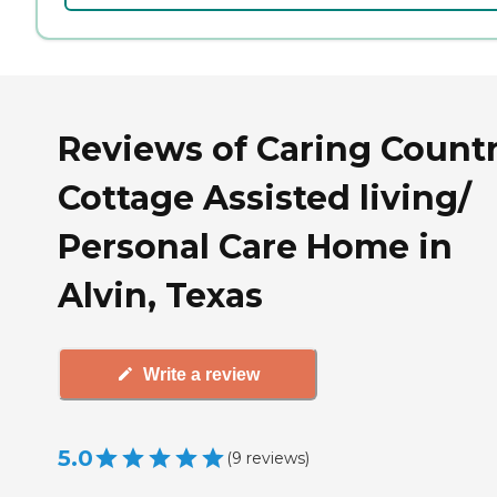
Reviews of Caring Count
Cottage Assisted living/
Personal Care Home in
Alvin, Texas
Write a review
5.0
(
9
reviews
)