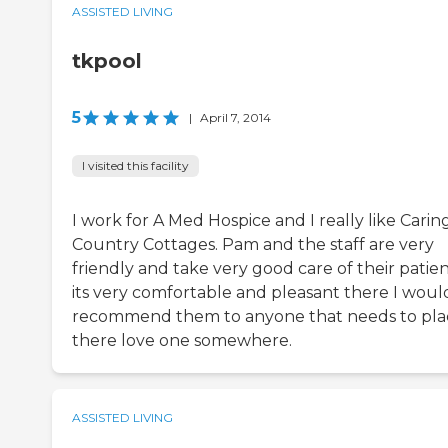
ASSISTED LIVING
tkpool
5
|
April 7, 2014
I visited this facility
I work for A Med Hospice and I really like Carin
Country Cottages. Pam and the staff are very
friendly and take very good care of their patien
its very comfortable and pleasant there I woul
recommend them to anyone that needs to pla
there love one somewhere.
ASSISTED LIVING