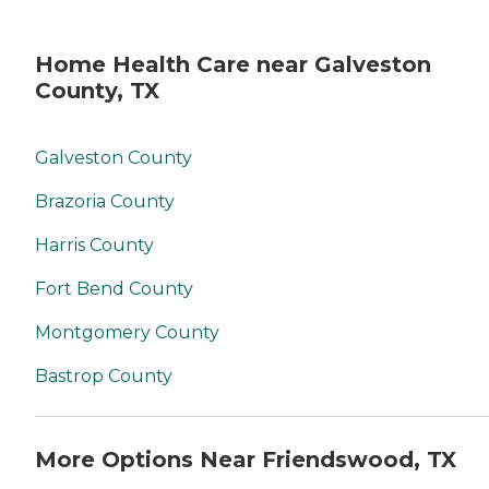
Home Health Care near Galveston
County, TX
Galveston County
Brazoria County
Harris County
Fort Bend County
Montgomery County
Bastrop County
More Options Near Friendswood, TX