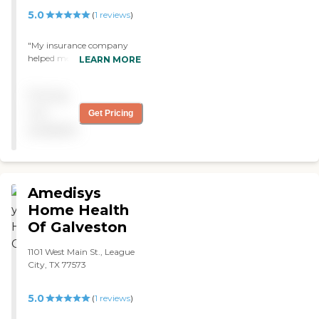
5.0
(
1
reviews
)
"My insurance company
helped me find an agency
LEARN MORE
for my husband and they
recommended Theracare
Pricing
Home Health The therapist
that they sent is very good
not
Get Pricing
and he is the best I've seen. "
available
Amedisys
Home Health
Of Galveston
1101 West Main St., League
City, TX 77573
5.0
(
1
reviews
)