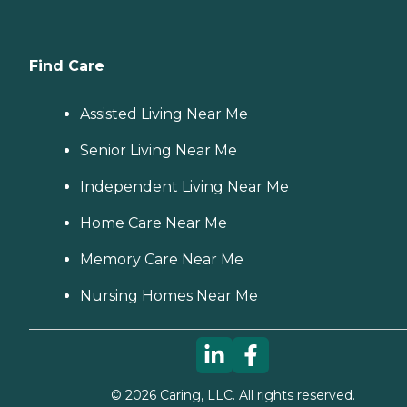
Find Care
Assisted Living Near Me
Senior Living Near Me
Independent Living Near Me
Home Care Near Me
Memory Care Near Me
Nursing Homes Near Me
©
2026
Caring, LLC. All rights reserved.