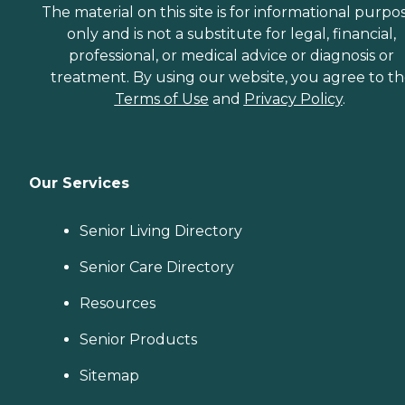
The material on this site is for informational purpo
only and is not a substitute for legal, financial,
professional, or medical advice or diagnosis or
treatment. By using our website, you agree to t
Terms of Use
and
Privacy Policy
.
Our Services
Senior Living Directory
Senior Care Directory
Resources
Senior Products
Sitemap