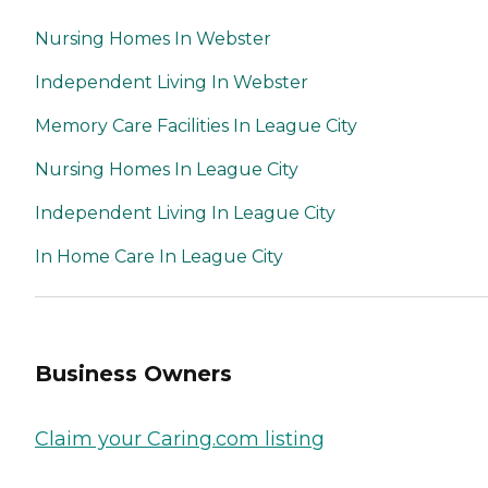
Nursing Homes In Webster
Independent Living In Webster
Memory Care Facilities In League City
Nursing Homes In League City
Independent Living In League City
In Home Care In League City
Business Owners
Claim your Caring.com listing