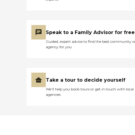
Speak to a Family Advisor for free
Guided, expert advice to find the best community o
agency for you
Take a tour to decide yourself
We’ll help you book tours or get in touch with local
agencies