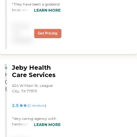
"They have been a godsend
to us. wonderful staff.
LEARN MORE
wonderful nurses,
therapists and aids. "
Pricing
not
Get Pricing
available
Jeby Health
Care Services
624 W Main St, League
City, TX 77573
2.5
(
2
reviews
)
"Very caring agency with
hardworking staff"
LEARN MORE