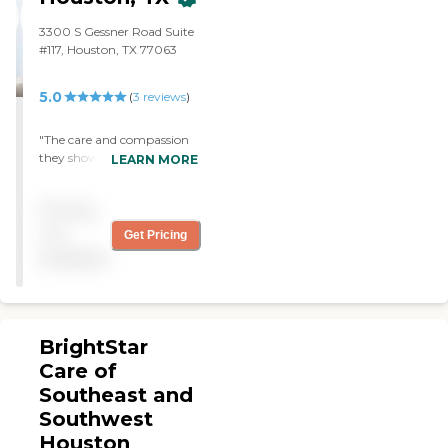
3300 S Gessner Road Suite
#117, Houston, TX 77063
5.0
(
3
reviews
)
"The care and compassion
they showed my family
LEARN MORE
during a tough time were
extraordinary. The team's
Pricing
kindness, and support
made all the difference. I'm
not
Get Pricing
forever grateful for the
available
wonderful job they did for
us. Highly Recommend.
The nurse Nike is GREAT!!"
BrightStar
Care of
Southeast and
Southwest
Houston