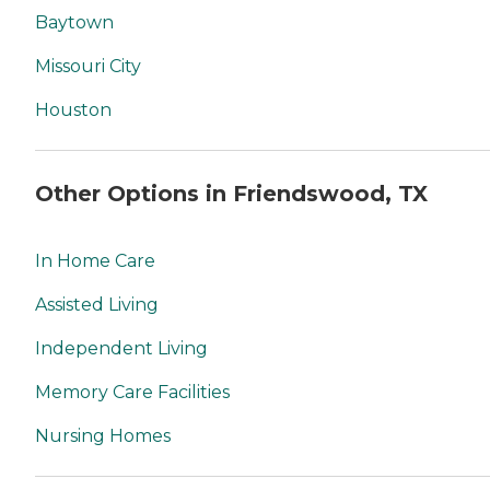
Baytown
Missouri City
Houston
Other Options in Friendswood, TX
In Home Care
Assisted Living
Independent Living
Memory Care Facilities
Nursing Homes