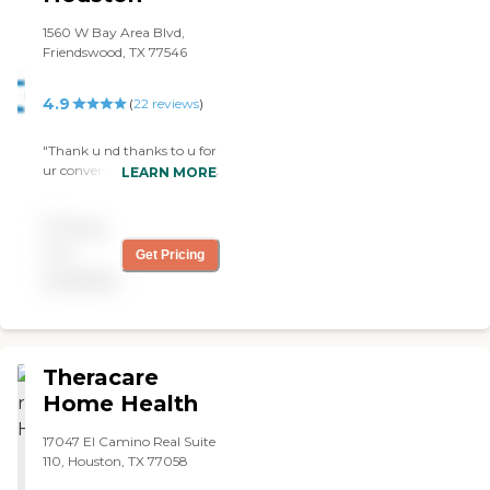
1560 W Bay Area Blvd,
Friendswood, TX 77546
4.9
(
22
reviews
)
"Thank u nd thanks to u for
ur conversation helping me
LEARN MORE
out in all my concerns nd
helping me physically nd
Pricing
mentally I caint express my
words how grateful I am
not
Get Pricing
that u help me out I
available
thought I was never going
to pull thru with the
wound thank you so much
Haley … Brightstar have a
truly brightstar Haley as a
Theracare
nurse…. Erick Mtz"
Home Health
17047 El Camino Real Suite
110, Houston, TX 77058