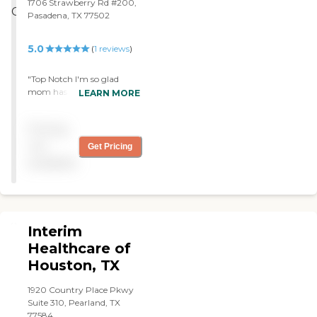
1706 Strawberry Rd #200,
Pasadena, TX 77502
5.0
(
1
reviews
)
"Top Notch I'm so glad
mom has Access Home
LEARN MORE
Care they are Awesome
people !!!! Every one, from
Pricing
the Office Staff to there
Nurses & Aides. We have
not
Get Pricing
been with them for many
available
year now they are a
godsend . I feel Blessed to
have them look no farther .
"
Interim
Healthcare of
Houston, TX
1920 Country Place Pkwy
Suite 310, Pearland, TX
77584