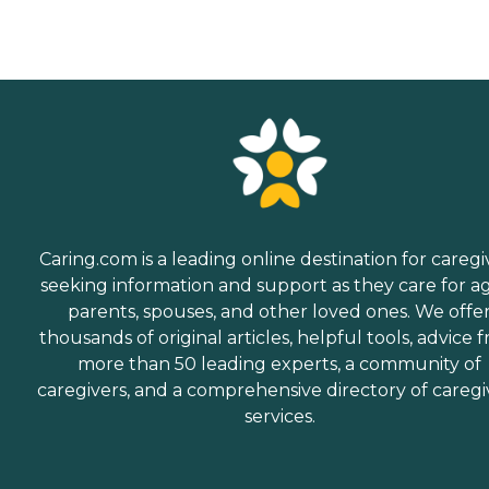
Caring.com is a leading online destination for caregi
seeking information and support as they care for a
parents, spouses, and other loved ones. We offe
thousands of original articles, helpful tools, advice 
more than 50 leading experts, a community of
caregivers, and a comprehensive directory of caregi
services.