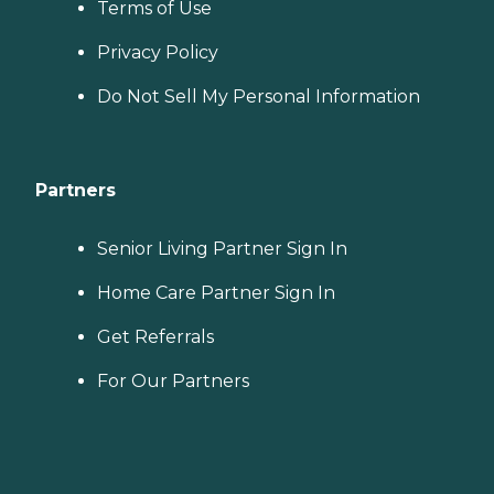
Terms of Use
Privacy Policy
Do Not Sell My Personal Information
Partners
Senior Living Partner Sign In
Home Care Partner Sign In
Get Referrals
For Our Partners