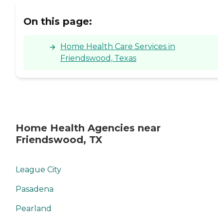
On this page:
Home Health Care Services in
Friendswood, Texas
Home Health Agencies near
Friendswood, TX
League City
Pasadena
Pearland