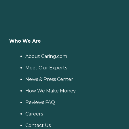
Who We Are
About Caring.com
Meet Our Experts
News & Press Center
How We Make Money
Reviews FAQ
Careers
Contact Us