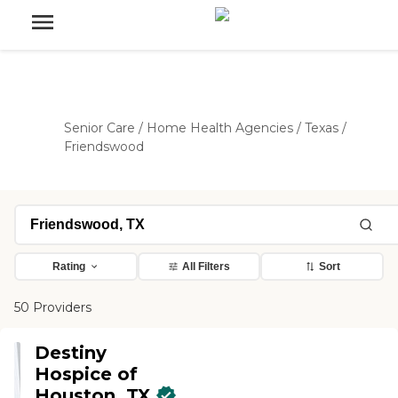
Senior Care
/
Home Health Agencies
/
Texas
/
Friendswood
Rating
All Filters
Sort
50 Providers
Destiny
Hospice of
Houston, TX