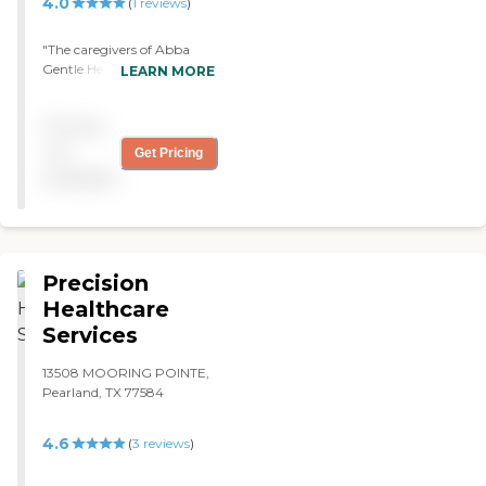
4.0
(
1
reviews
)
"The caregivers of Abba
Gentle Healthcare are good.
LEARN MORE
They're sweet and patient
with my mother-in-law,
Pricing
and they're always on time.
"
not
Get Pricing
available
Precision
Healthcare
Services
13508 MOORING POINTE,
Pearland, TX 77584
4.6
(
3
reviews
)