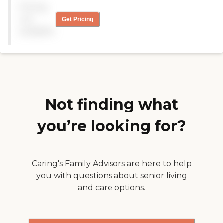
Pricing
not
Get Pricing
available
Not finding what
you’re looking for?
Caring's Family Advisors are here to help
you with questions about senior living
and care options.