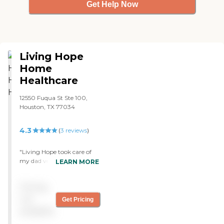
Get Help Now
Living Hope
Home
Healthcare
12550 Fuqua St Ste 100,
Houston, TX 77034
4.3
(
3
reviews
)
"Living Hope took care of
my dad very well. He
LEARN MORE
recovered fast after his
surgery. Great Job !!1 all
Pricing
staff at Living Hope."
not
Get Pricing
available