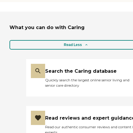
What you can do with Caring
Read Less
Search the Caring database
Quickly search the largest online senior living and
senior care directory
Read reviews and expert guidanc
Read our authentic consumer reviews and content
experts