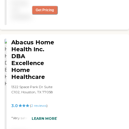
Pricing
not
Get Pricing
available
Abacus Home
Health Inc.
DBA
Excellence
Home
Healthcare
1322 Space Park Dr Suite
C102, Houston, TX 77058
3.0
(
2
reviews
)
"Very satisifed with service. "
LEARN MORE