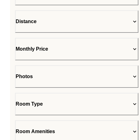
Distance
Monthly Price
Photos
Room Type
Room Amenities