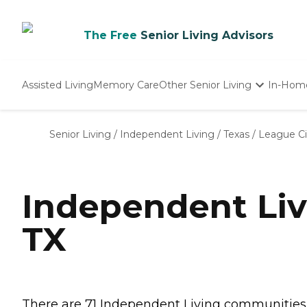
The Free
Senior Living Advisors
Assisted Living
Memory Care
Other Senior Living
In-Hom
Independent Living
Nursing Homes
Senior Living
/
Independent Living
/
Texas
/
League Ci
Adult Day Care
Independent Liv
TX
There are 71 Independent Living communities in