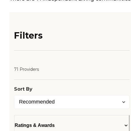
Filters
71 Providers
Sort By
Ratings & Awards