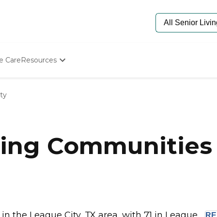
e Care
Resources
Determine Appropriate Senior Care
Starting The Conversation
ty
How To Find Senior Living
Paying For Senior Care
Frequently Asked Questions
Our Experts
ing Communities 
Senior Care Quiz
Budget Calculator
 the League City, TX area, with 71 in League...
R