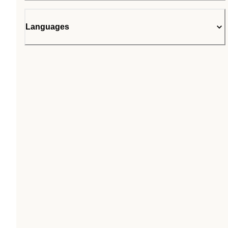
Languages