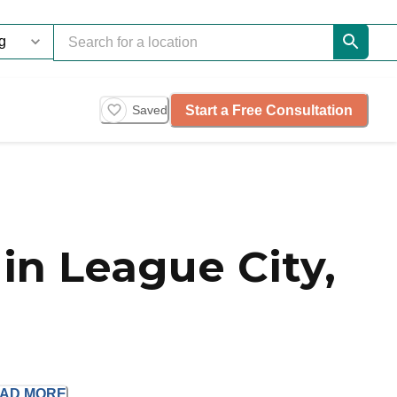
Start a Free Consultation
Saved
in League City,
EAD
MORE