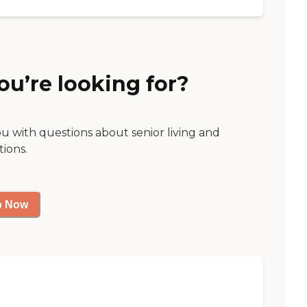
ou’re looking for?
ou with questions about senior living and
tions.
p Now