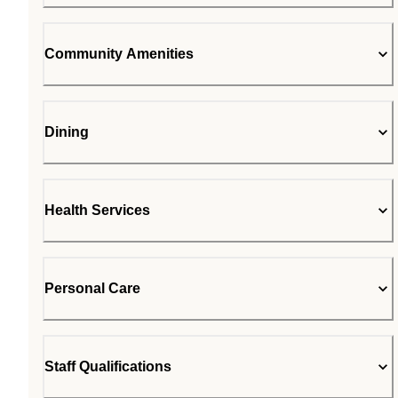
Community Amenities
Dining
Health Services
Personal Care
Staff Qualifications