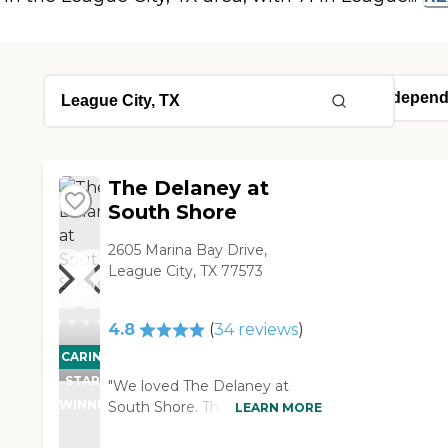
The Delaney at
South Shore
2605 Marina Bay Drive,
League City, TX 77573
4.8
(
34
reviews
)
CARING
STARS
"We loved The Delaney at
WINNER
South Shore. The people that
LEARN MORE
were working there were very