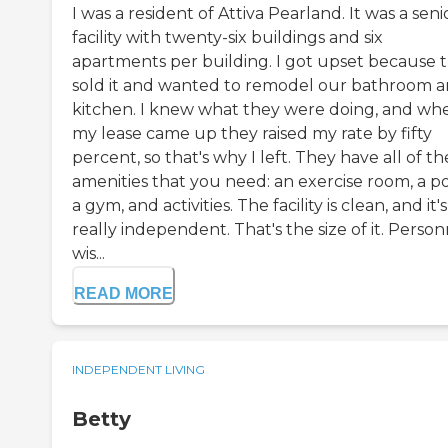
I was a resident of Attiva Pearland. It was a seni
facility with twenty-six buildings and six
apartments per building. I got upset because 
sold it and wanted to remodel our bathroom 
kitchen. I knew what they were doing, and wh
my lease came up they raised my rate by fifty
percent, so that's why I left. They have all of th
amenities that you need: an exercise room, a po
a gym, and activities. The facility is clean, and it's
really independent. That's the size of it. Person
wis...
READ MORE
INDEPENDENT LIVING
Betty