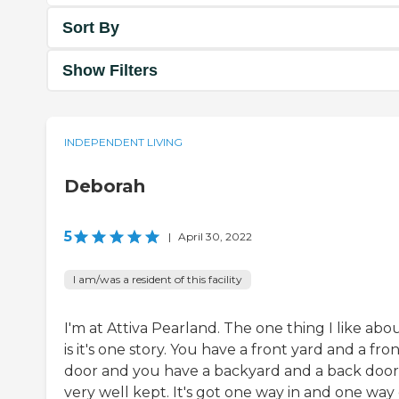
Sort By
Show Filters
INDEPENDENT LIVING
Deborah
5
|
April 30, 2022
I am/was a resident of this facility
I'm at Attiva Pearland. The one thing I like abou
is it's one story. You have a front yard and a fro
door and you have a backyard and a back door. 
very well kept. It's got one way in and one way 