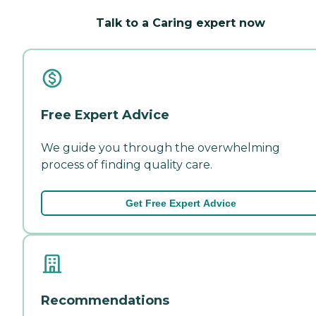
Talk to a Caring expert now
Free Expert Advice
We guide you through the overwhelming
process of finding quality care.
Get Free Expert Advice
Recommendations