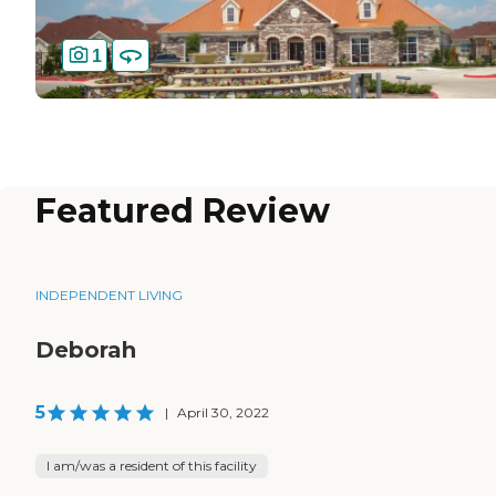
1
Featured Review
INDEPENDENT LIVING
Deborah
5
|
April 30, 2022
I am/was a resident of this facility