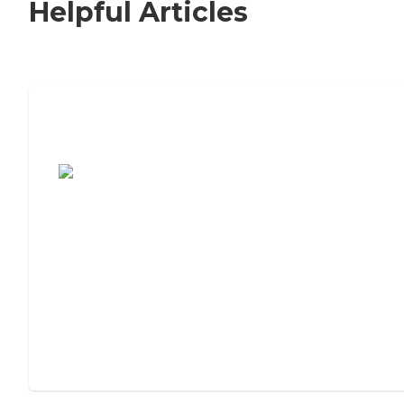
Helpful Articles
7 Steps to Finding the Perfect Senior
Living Community