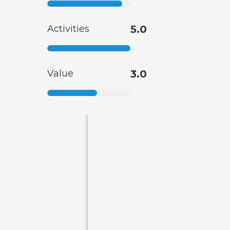
Activities
5.0
Value
3.0