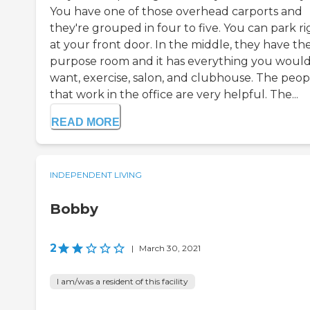
You have one of those overhead carports and
they're grouped in four to five. You can park ri
at your front door. In the middle, they have the
purpose room and it has everything you woul
want, exercise, salon, and clubhouse. The peop
that work in the office are very helpful. The...
READ MORE
INDEPENDENT LIVING
Bobby
2
|
March 30, 2021
I am/was a resident of this facility