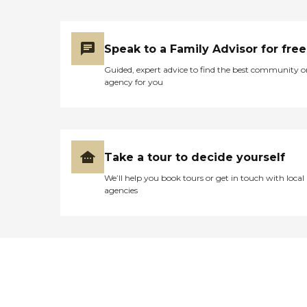
Speak to a Family Advisor for free
Guided, expert advice to find the best community o
agency for you
Take a tour to decide yourself
We’ll help you book tours or get in touch with local
agencies