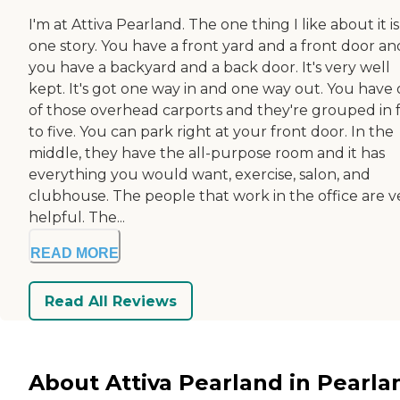
I'm at Attiva Pearland. The one thing I like about it is 
one story. You have a front yard and a front door an
you have a backyard and a back door. It's very well
kept. It's got one way in and one way out. You have
of those overhead carports and they're grouped in 
to five. You can park right at your front door. In the
middle, they have the all-purpose room and it has
everything you would want, exercise, salon, and
clubhouse. The people that work in the office are v
helpful. The...
READ MORE
Read All Reviews
About Attiva Pearland in Pearla