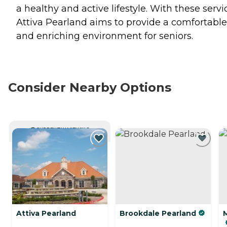
a healthy and active lifestyle. With these servi
Attiva Pearland aims to provide a comfortable
and enriching environment for seniors.
Consider Nearby Options
CURRENTLY VIEWING
Attiva Pearland
Brookdale Pearland