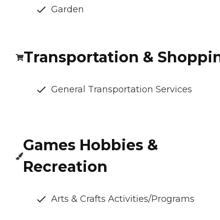
Garden
Transportation & Shoppi
General Transportation Services
Games Hobbies &
Recreation
Arts & Crafts Activities/Programs