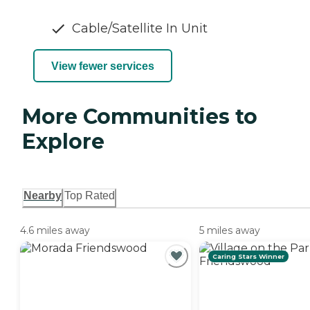
Cable/Satellite In Unit
View fewer services
More Communities to
Explore
Nearby
Top Rated
4.6 miles away
5 miles away
Caring Stars Winner