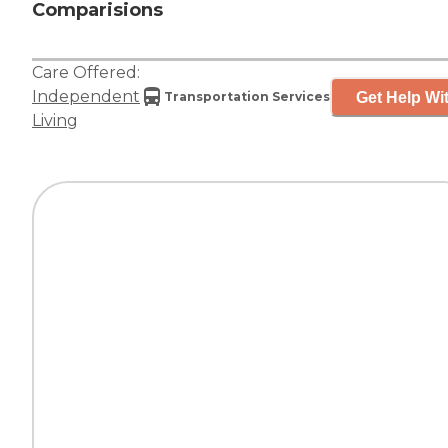
Comparisions
Care Offered:
Independent
Get Help Wit
Transportation Services
Living