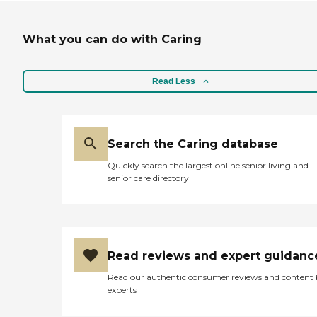
What you can do with Caring
Read Less
Search the Caring database
Quickly search the largest online senior living and
senior care directory
Read reviews and expert guidanc
Read our authentic consumer reviews and content
experts