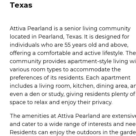
Texas
Attiva Pearland is a senior living community
located in Pearland, Texas. It is designed for
individuals who are 55 years old and above,
offering a comfortable and active lifestyle. The
community provides apartment-style living w
various room types to accommodate the
preferences of its residents. Each apartment
includes a living room, kitchen, dining area, a
even a den or study, giving residents plenty of
space to relax and enjoy their privacy.
The amenities at Attiva Pearland are extensiv
and cater to a wide range of interests and nee
Residents can enjoy the outdoors in the garde