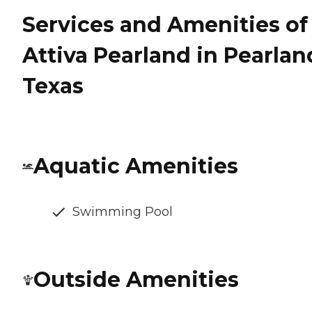
Services and Amenities of
Attiva Pearland in Pearlan
Texas
Aquatic Amenities
Swimming Pool
Outside Amenities