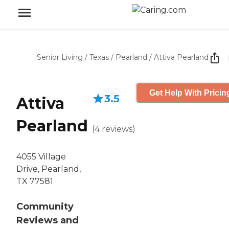
Senior Living
/
Texas
/
Pearland
/
Attiva Pearland
Get Help With Pricin
3.5
Attiva
Pearland
(
4
reviews
)
4055 Village
Drive, Pearland,
TX 77581
Community
Reviews and