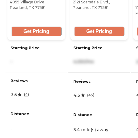
4055 Village Drive,
2121 Scarsdale Blvd.,
Pearland, TX 77581
Pearland, TX 77581
1
F
Get Pricing
Get Pricing
Starting Price
Starting Price
-
4,050/mo
Reviews
Reviews
3.5
(
4
)
4.3
(
45
)
Distance
Distance
-
3.4 mile(s) away