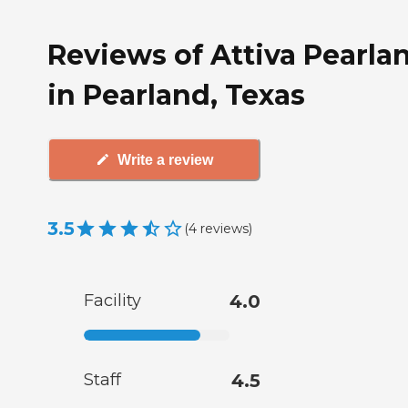
Reviews of Attiva Pearla
in Pearland, Texas
Write a review
3.5
(
4
reviews
)
Facility
4.0
Staff
4.5