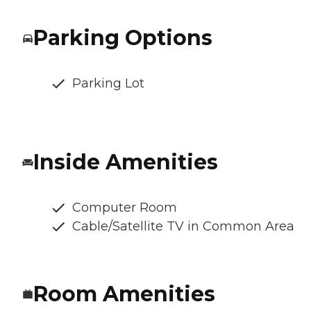
Parking Options
Parking Lot
Inside Amenities
Computer Room
Cable/Satellite TV in Common Area
Room Amenities