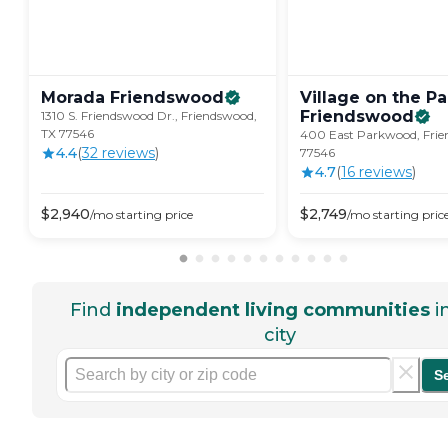
Morada
Friendswood
Village on the Pa
Friendswood
1310 S. Friendswood Dr., Friendswood,
TX 77546
400 East Parkwood, Frie
4.4
(
32
review
s
)
77546
4.7
(
16
review
s
)
$
2,940
$
2,749
/mo
starting price
/mo
starting pric
Find
independent living communities
i
city
S