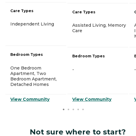
Care Types
Care Types
Independent Living
Assisted Living, Memory
Care
Bedroom Types
Bedroom Types
One Bedroom
-
-
Apartment, Two
Bedroom Apartment,
Detached Homes
View Community
View Community
Not sure where to start?