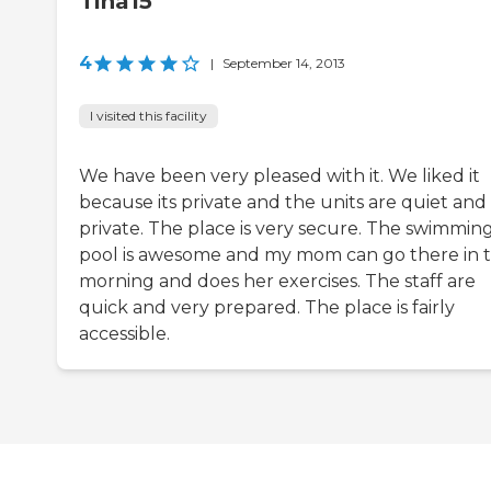
Tina15
4
|
September 14, 2013
I visited this facility
We have been very pleased with it. We liked it
because its private and the units are quiet and
private. The place is very secure. The swimmin
pool is awesome and my mom can go there in 
morning and does her exercises. The staff are
quick and very prepared. The place is fairly
accessible.