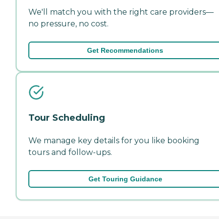
We'll match you with the right care providers—
no pressure, no cost.
Get Recommendations
Tour Scheduling
We manage key details for you like booking
tours and follow-ups.
Get Touring Guidance