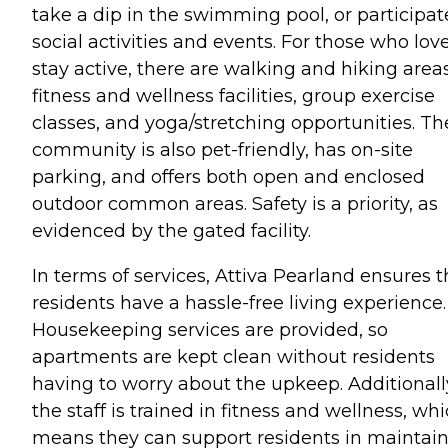
take a dip in the swimming pool, or participat
social activities and events. For those who love
stay active, there are walking and hiking areas
fitness and wellness facilities, group exercise
classes, and yoga/stretching opportunities. Th
community is also pet-friendly, has on-site
parking, and offers both open and enclosed
outdoor common areas. Safety is a priority, as
evidenced by the gated facility.
In terms of services, Attiva Pearland ensures t
residents have a hassle-free living experience.
Housekeeping services are provided, so
apartments are kept clean without residents
having to worry about the upkeep. Additionall
the staff is trained in fitness and wellness, wh
means they can support residents in maintai