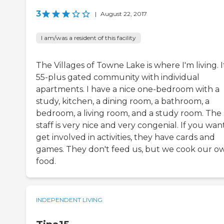
3
|
August 22, 2017
I am/was a resident of this facility
The Villages of Towne Lake is where I'm living. It
55-plus gated community with individual
apartments. I have a nice one-bedroom with a
study, kitchen, a dining room, a bathroom, a
bedroom, a living room, and a study room. The
staff is very nice and very congenial. If you wan
get involved in activities, they have cards and
games. They don't feed us, but we cook our o
food.
INDEPENDENT LIVING