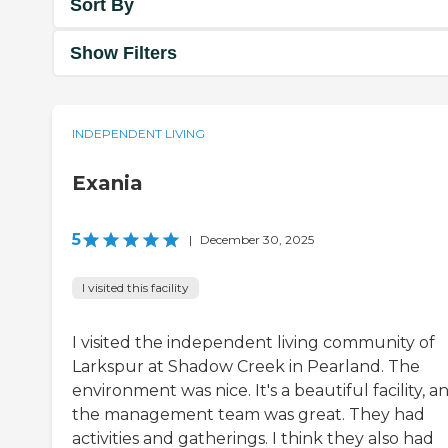
Sort By
Show Filters
INDEPENDENT LIVING
Exania
5
|
December 30, 2025
I visited this facility
I visited the independent living community of
Larkspur at Shadow Creek in Pearland. The
environment was nice. It's a beautiful facility, a
the management team was great. They had
activities and gatherings. I think they also had