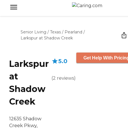
Senior Living
/
Texas
/
Pearland
/
Larkspur at Shadow Creek
Get Help With Pricin
5.0
Larkspur
at
(
2
reviews
)
Shadow
Creek
12635 Shadow
Creek Pkwy,