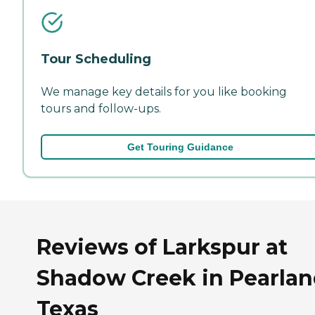
Tour Scheduling
We manage key details for you like booking
tours and follow-ups.
Get Touring Guidance
Reviews of Larkspur at
Shadow Creek in Pearlan
Texas