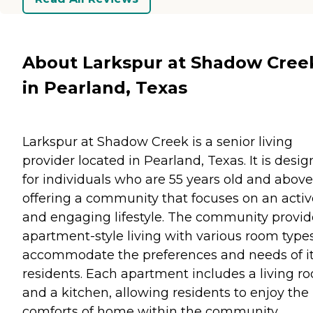
About Larkspur at Shadow Cree
in Pearland, Texas
Larkspur at Shadow Creek is a senior living
provider located in Pearland, Texas. It is desi
for individuals who are 55 years old and above
offering a community that focuses on an activ
and engaging lifestyle. The community provid
apartment-style living with various room types
accommodate the preferences and needs of i
residents. Each apartment includes a living r
and a kitchen, allowing residents to enjoy the
comforts of home within the community.