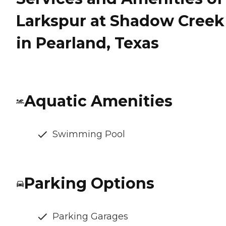
Larkspur at Shadow Creek
in Pearland, Texas
Aquatic Amenities
Swimming Pool
Parking Options
Parking Garages