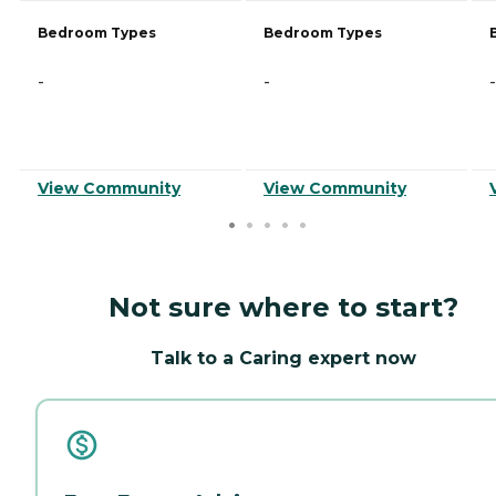
Bedroom Types
Bedroom Types
-
-
-
View Community
View Community
Not sure where to start?
Talk to a Caring expert now