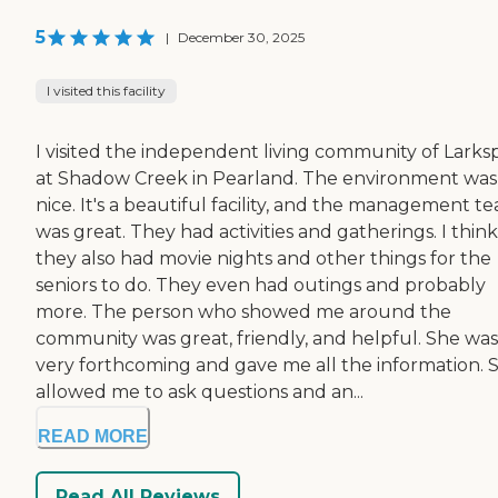
5
|
December 30, 2025
I visited this facility
I visited the independent living community of Larks
at Shadow Creek in Pearland. The environment was
nice. It's a beautiful facility, and the management t
was great. They had activities and gatherings. I think
they also had movie nights and other things for the
seniors to do. They even had outings and probably
more. The person who showed me around the
community was great, friendly, and helpful. She was
very forthcoming and gave me all the information. 
allowed me to ask questions and an...
READ MORE
Read All Reviews