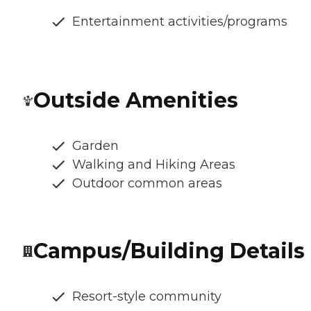
Entertainment activities/programs
Outside Amenities
Garden
Walking and Hiking Areas
Outdoor common areas
Campus/Building Details
Resort-style community