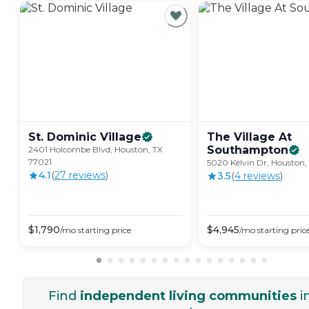
St. Dominic
Village
The Village At
Southampton
2401 Holcombe Blvd, Houston, TX
77021
5020 Kelvin Dr, Houston
4.1
(
27
review
s
)
3.5
(
4
review
s
)
$
1,790
$
4,945
/mo
starting price
/mo
starting pric
Find
independent living communities
i