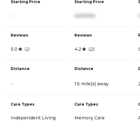
Starting Price
Starting Price
-
4,600/mo
Reviews
Reviews
5.0
4.2
(
2
)
(
21
)
Distance
Distance
-
1.5 mile(s) away
Care Types
Care Types
Independent Living
Memory Care