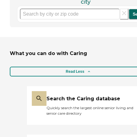
city
S
What you can do with Caring
Read Less
Search the Caring database
Quickly search the largest online senior living and
senior care directory