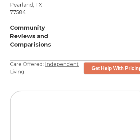
Pearland, TX
77584
Community
Reviews and
Comparisions
Care Offered:
Independent
Get Help With Pricin
Living