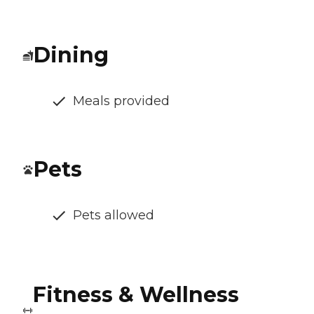
Dining
Meals provided
Pets
Pets allowed
Fitness & Wellness