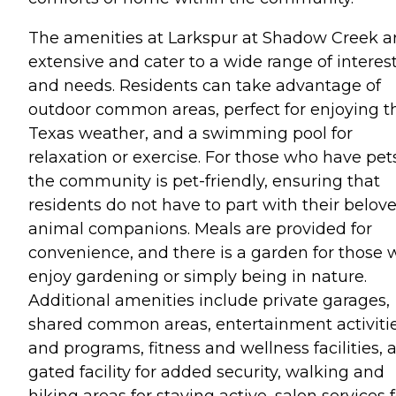
The amenities at Larkspur at Shadow Creek a
extensive and cater to a wide range of interes
and needs. Residents can take advantage of
outdoor common areas, perfect for enjoying t
Texas weather, and a swimming pool for
relaxation or exercise. For those who have pet
the community is pet-friendly, ensuring that
residents do not have to part with their belov
animal companions. Meals are provided for
convenience, and there is a garden for those
enjoy gardening or simply being in nature.
Additional amenities include private garages,
shared common areas, entertainment activiti
and programs, fitness and wellness facilities, 
gated facility for added security, walking and
hiking areas for staying active, salon services 