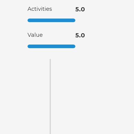
Activities
5.0
Value
5.0