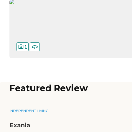
1
Featured Review
INDEPENDENT LIVING
Exania