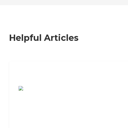
Helpful Articles
7 Steps to Finding the Perfect Senior
Living Community