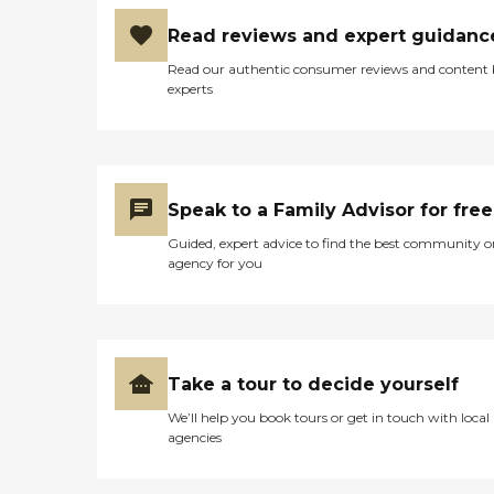
Read reviews and expert guidanc
Read our authentic consumer reviews and content
experts
Speak to a Family Advisor for free
Guided, expert advice to find the best community o
agency for you
Take a tour to decide yourself
We’ll help you book tours or get in touch with local
agencies