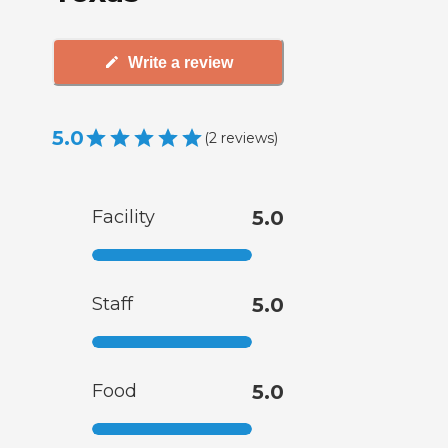
Write a review
5.0
(
2
reviews
)
Facility
5.0
Staff
5.0
Food
5.0