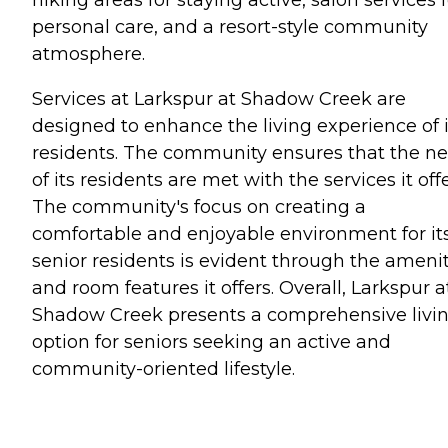
personal care, and a resort-style community
atmosphere.
Services at Larkspur at Shadow Creek are
designed to enhance the living experience of i
residents. The community ensures that the n
of its residents are met with the services it offe
The community's focus on creating a
comfortable and enjoyable environment for it
senior residents is evident through the amenit
and room features it offers. Overall, Larkspur a
Shadow Creek presents a comprehensive livi
option for seniors seeking an active and
community-oriented lifestyle.