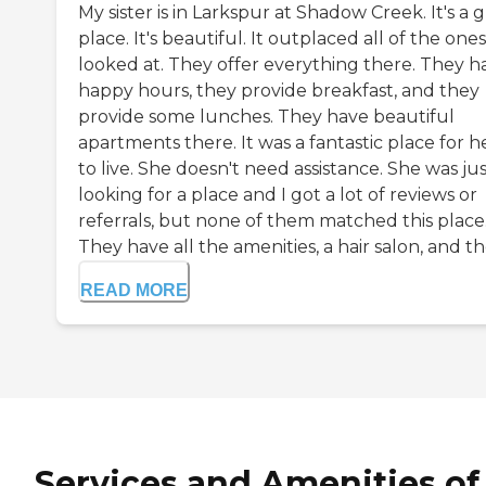
My sister is in Larkspur at Shadow Creek. It's a 
place. It's beautiful. It outplaced all of the one
looked at. They offer everything there. They h
happy hours, they provide breakfast, and they
provide some lunches. They have beautiful
apartments there. It was a fantastic place for h
to live. She doesn't need assistance. She was ju
looking for a place and I got a lot of reviews or
referrals, but none of them matched this place
They have all the amenities, a hair salon, and the
READ MORE
Services and Amenities of