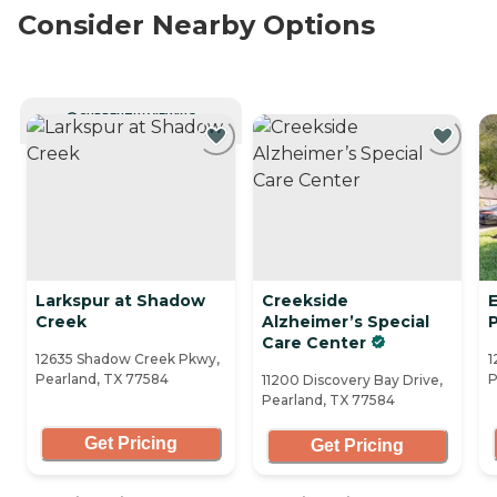
Consider Nearby Options
CURRENTLY VIEWING
Larkspur at Shadow
Creekside
Creek
Alzheimer’s Special
Care Center
12635 Shadow Creek Pkwy,
1
Pearland, TX 77584
P
11200 Discovery Bay Drive,
Pearland, TX 77584
Get Pricing
Get Pricing