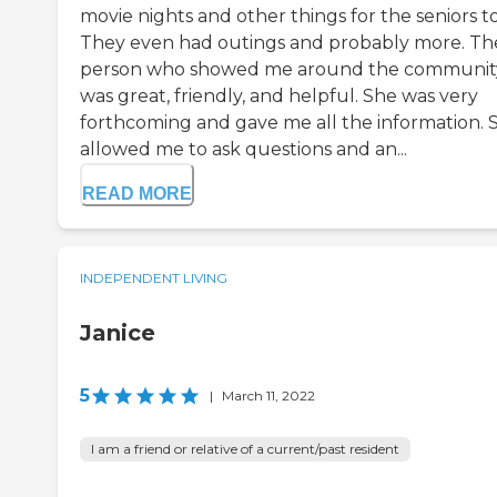
movie nights and other things for the seniors to
They even had outings and probably more. Th
person who showed me around the communit
was great, friendly, and helpful. She was very
forthcoming and gave me all the information. 
allowed me to ask questions and an...
READ MORE
INDEPENDENT LIVING
Janice
5
|
March 11, 2022
I am a friend or relative of a current/past resident