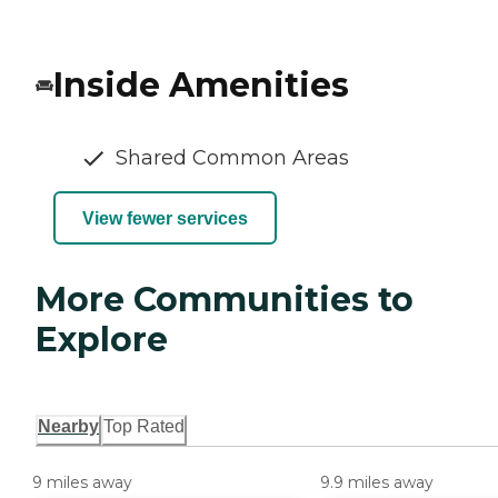
Inside Amenities
Shared Common Areas
View fewer services
More Communities to
Explore
Nearby
Top Rated
9 miles away
9.9 miles away