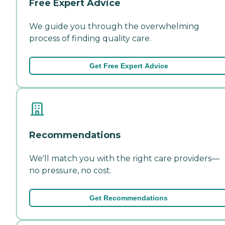
Free Expert Advice
We guide you through the overwhelming
process of finding quality care.
Get Free Expert Advice
Recommendations
We'll match you with the right care providers—
no pressure, no cost.
Get Recommendations