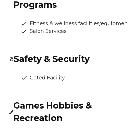
Programs
Fitness & wellness facilities/equipmen
Salon Services
Safety & Security
Gated Facility
Games Hobbies &
Recreation