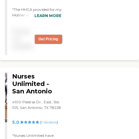
"The HHCA provided for my
Mother after she had a
LEARN MORE
pacemaker put in, sent out
a bather & a Nurse. The care
Pricing
they provided my Mom
was invaluable - not only
not
Get Pricing
were they very competent
available
they were very kind &
caring. I sure miss their
service but the time they
were allowed through
Moms insurance was a
Nurses
maximum of 4 months. "
Unlimited -
San Antonio
4100 Piedras Dr., East, Ste.
105, San Antonio, TX 78228
5.0
(
1
reviews
)
"Nurses Unlimited have