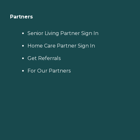
Partners
Senior Living Partner Sign In
Home Care Partner Sign In
Get Referrals
For Our Partners