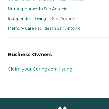
Nursing Homes In San Antonio
Independent Living In San Antonio
Memory Care Facilities In San Antonio
Business Owners
Claim your Caring.com listing