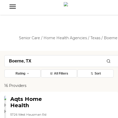
Senior Care
/
Home Health Agencies
/
Texas
/
Boerne
Rating
All Filters
Sort
16 Providers
Aqts Home
Health
5726 West Hausman Rd