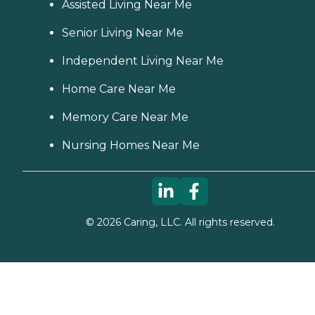
Assisted Living Near Me
Senior Living Near Me
Independent Living Near Me
Home Care Near Me
Memory Care Near Me
Nursing Homes Near Me
©
2026
Caring, LLC. All rights reserved.