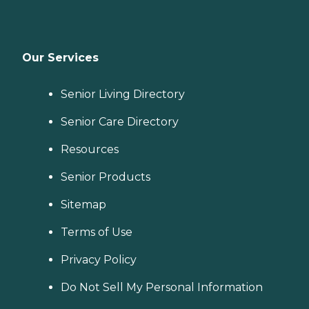
Our Services
Senior Living Directory
Senior Care Directory
Resources
Senior Products
Sitemap
Terms of Use
Privacy Policy
Do Not Sell My Personal Information