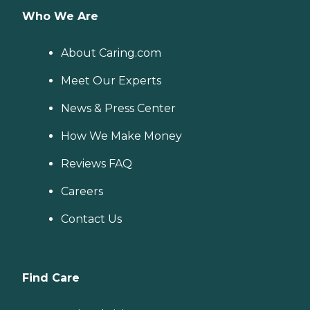
Who We Are
About Caring.com
Meet Our Experts
News & Press Center
How We Make Money
Reviews FAQ
Careers
Contact Us
Find Care