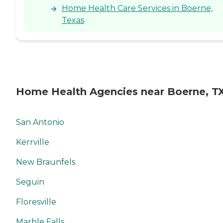
Home Health Care Services in Boerne,
Texas
Home Health Agencies near Boerne, T
San Antonio
Kerrville
New Braunfels
Seguin
Floresville
Marble Falls