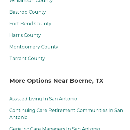
Williamson County
Bastrop County
Fort Bend County
Harris County
Montgomery County
Tarrant County
More Options Near Boerne, TX
Assisted Living In San Antonio
Continuing Care Retirement Communities In San
Antonio
Geriatric Care Managers In San Antonio