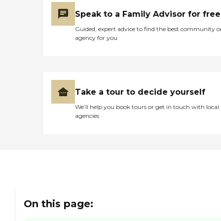
Encompass would have
been there because of the
Speak to a Family Advisor for free
way they reacted, like when
when we reached out to
Guided, expert advice to find the best community o
them outside of the
agency for you
scheduled appointment,
and the communication
was not good. I hope that
they would do what they
say they're going to do."
Take a tour to decide yourself
We’ll help you book tours or get in touch with local
agencies
On this page: