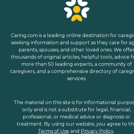
Caring.com is a leading online destination for caregi
seeking information and support as they care for a
parents, spouses, and other loved ones. We offe
thousands of original articles, helpful tools, advice 
more than 50 leading experts, a community of
caregivers, and a comprehensive directory of caregi
services.
The material on this site is for informational purpo
only and is not a substitute for legal, financial,
professional, or medical advice or diagnosis or
treatment. By using our website, you agree to t
Terms of Use
and
Privacy Policy
.