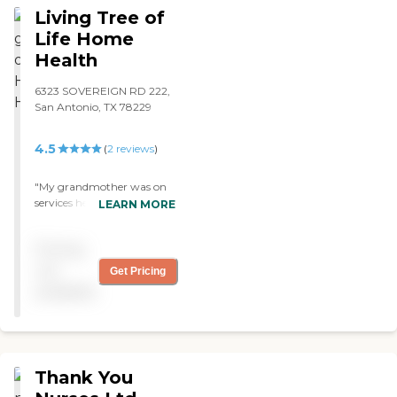
Living Tree of
Life Home
Health
6323 SOVEREIGN RD 222,
San Antonio, TX 78229
4.5
(
2
reviews
)
"My grandmother was on
services here with this
LEARN MORE
provider. The nursing staff
was able to answer any
Pricing
questions we had and were
always available to us."
not
Get Pricing
available
Thank You