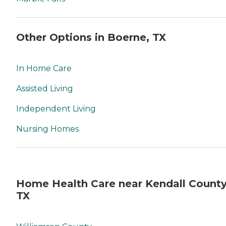
Other Options in Boerne, TX
In Home Care
Assisted Living
Independent Living
Nursing Homes
Home Health Care near Kendall County
TX