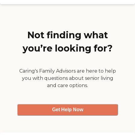
walk with a walker this
week. I have Meals-on-
Wheels but she makes
sandwiches or whatever I
want."
Not finding what
you’re looking for?
Caring's Family Advisors are here to help
you with questions about senior living
and care options.
Get Help Now