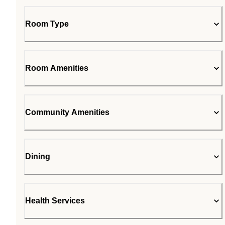
Room Type
Room Amenities
Community Amenities
Dining
Health Services