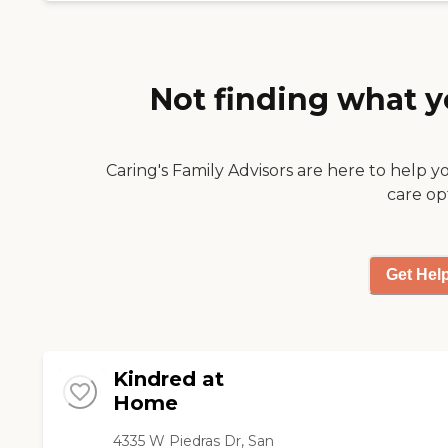
competent they were
very kind & caring. I sure
miss their service but the
time they were allowed
through Moms insurance
Not finding what y
was a maximum of 4
months. "
Caring's Family Advisors are here to help y
care op
Get Hel
Kindred at
Home
4335 W Piedras Dr, San