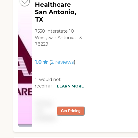
Healthcare
San Antonio,
TX
7550 Interstate 10
West, San Antonio, TX
78229
1.0
(
2
reviews
)
"I would not
recommend this
LEARN MORE
agency. They lack not
only communication
Pricing
but integrity. They talk
not
Get Pricing
about the families
available
behind their backs and
don't care about their
patients. They also try
to fraud your