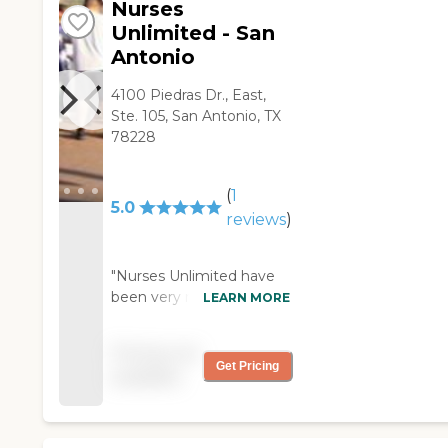
Nurses
caregivers are good. "
Unlimited - San
Antonio
4100 Piedras Dr., East,
Ste. 105, San Antonio, TX
78228
(
1
5.0
reviews
)
"Nurses Unlimited have
been very responsive to
LEARN MORE
my needs. The manager
quickly responds and I've
Pricing not
been able to reach the
Get Pricing
available
staff on their cellphones
whenever I needed to.
When somebody did not
work, they quickly