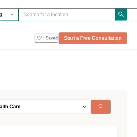
Start a Free Consultation
Saved