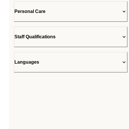
Personal Care
Staff Qualifications
Languages