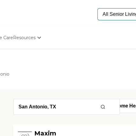
e Care
Resources
Determine Appropriate Senior Care
Starting The Conversation
How To Find Senior Living
Paying For Senior Care
tonio
Frequently Asked Questions
Our Experts
Senior Care Quiz
Budget Calculator
Maxim