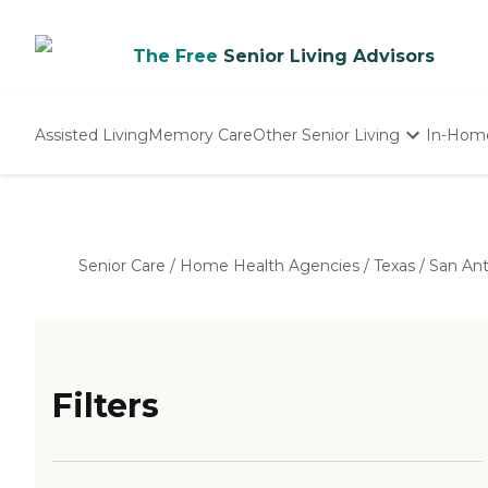
The Free
Senior Living Advisors
Assisted Living
Memory Care
Other Senior Living
In-Hom
Independent Living
Nursing Homes
Adult Day Care
Senior Care
/
Home Health Agencies
/
Texas
/
San An
Filters