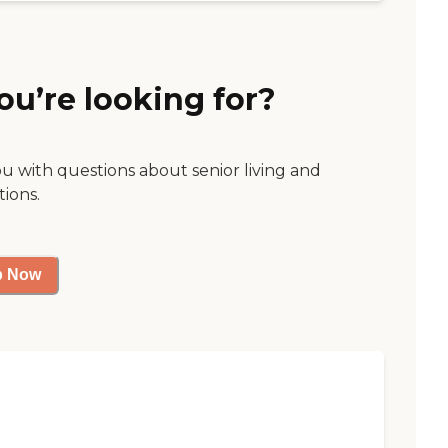
ou’re looking for?
ou with questions about senior living and
tions.
p Now