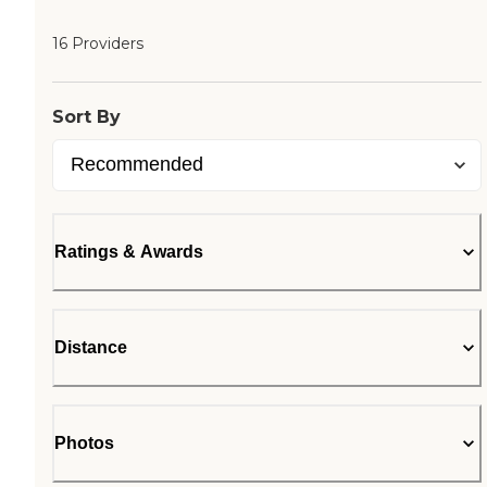
16 Providers
Sort By
Ratings & Awards
Distance
Photos