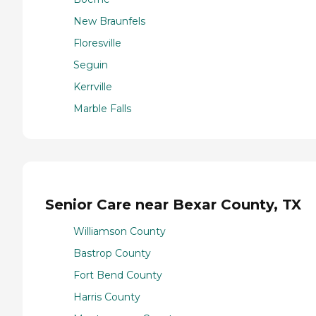
New Braunfels
Floresville
Seguin
Kerrville
Marble Falls
Senior Care near Bexar County, TX
Williamson County
Bastrop County
Fort Bend County
Harris County