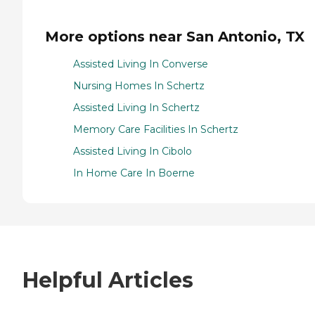
More options near San Antonio, TX
Assisted Living In Converse
Nursing Homes In Schertz
Assisted Living In Schertz
Memory Care Facilities In Schertz
Assisted Living In Cibolo
In Home Care In Boerne
Helpful Articles