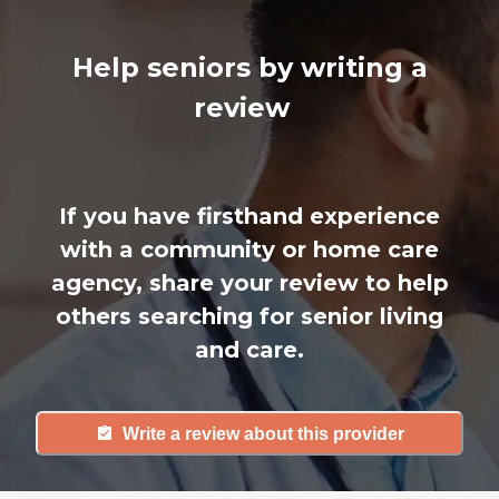
Help seniors by writing a
review
If you have firsthand experience
with a community or home care
agency, share your review to help
others searching for senior living
and care.
Write a review about this provider