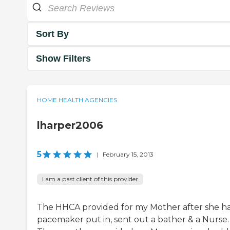
Sort By
Show Filters
HOME HEALTH AGENCIES
lharper2006
5
|
February 15, 2013
I am a past client of this provider
The HHCA provided for my Mother after she h
pacemaker put in, sent out a bather & a Nurse.