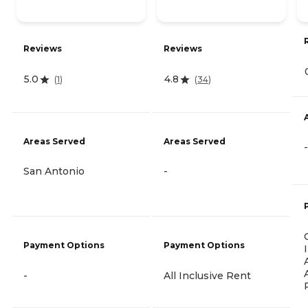
Reviews
Reviews
5.0
4.8
(
1
)
(
34
)
Areas Served
Areas Served
-
San Antonio
-
Payment Options
Payment Options
-
All Inclusive Rent