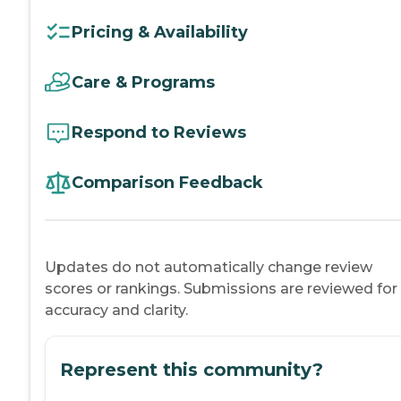
Pricing & Availability
Care & Programs
Respond to Reviews
Comparison Feedback
Updates do not automatically change review
scores or rankings. Submissions are reviewed for
accuracy and clarity.
Represent this community?