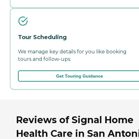
Tour Scheduling
We manage key details for you like booking
tours and follow-ups.
Get Touring Guidance
Reviews of Signal Home
Health Care in San Anton