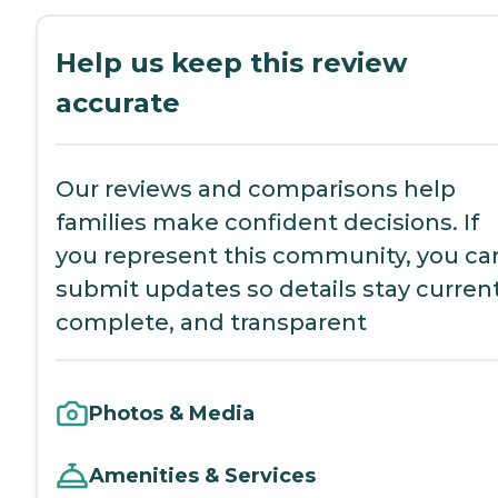
Help us keep this review
accurate
Our reviews and comparisons help
families make confident decisions. If
you represent this community, you ca
submit updates so details stay current
complete, and transparent
Photos & Media
Amenities & Services