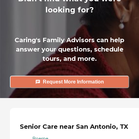
looking for?
Caring's Family Advisors can help
answer your questions, schedule
tours, and more.
Request More Information
Senior Care near San Antonio, TX
Boerne