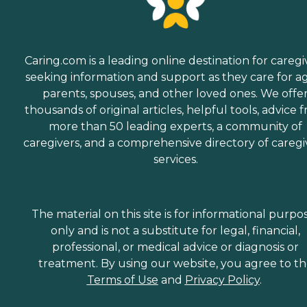
Caring.com is a leading online destination for caregi
seeking information and support as they care for a
parents, spouses, and other loved ones. We offe
thousands of original articles, helpful tools, advice 
more than 50 leading experts, a community of
caregivers, and a comprehensive directory of caregi
services.
The material on this site is for informational purpo
only and is not a substitute for legal, financial,
professional, or medical advice or diagnosis or
treatment. By using our website, you agree to t
Terms of Use
and
Privacy Policy
.