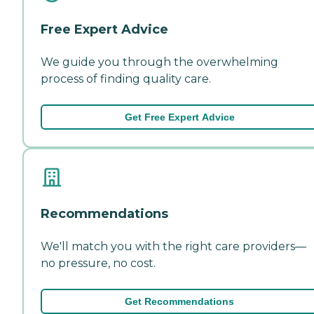
Free Expert Advice
We guide you through the overwhelming
process of finding quality care.
Get Free Expert Advice
Recommendations
We'll match you with the right care providers—
no pressure, no cost.
Get Recommendations