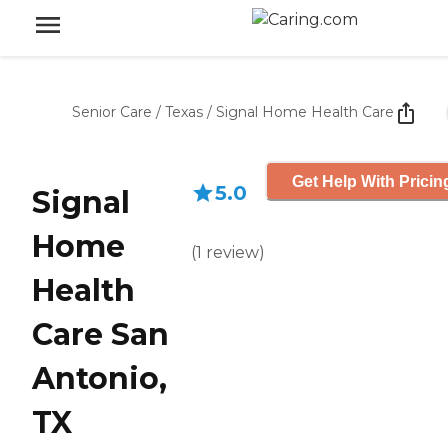
Senior Care
/
Texas
/
Signal Home Health Care
Get Help With Pricin
5.0
Signal
Home
(
1
review
)
Health
Care San
Antonio,
TX