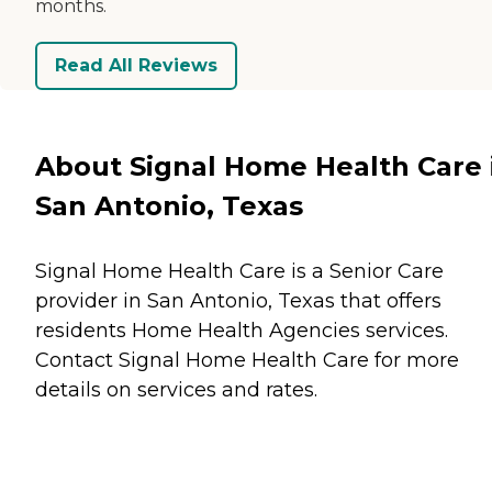
months.
Read All Reviews
About Signal Home Health Care 
San Antonio, Texas
Signal Home Health Care is a Senior Care
provider in San Antonio, Texas that offers
residents
Home Health Agencies
services.
Contact Signal Home Health Care for more
details on services and rates.