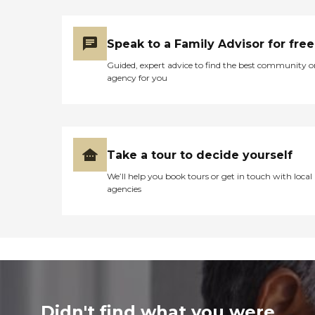
Speak to a Family Advisor for free
Guided, expert advice to find the best community o
agency for you
Take a tour to decide yourself
We’ll help you book tours or get in touch with local
agencies
Didn't find what you were