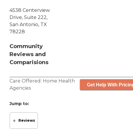
4538 Centerview
Drive, Suite 222,
San Antonio, TX
78228
Community
Reviews and
Comparisions
Care Offered:
Home Health
Get Help With Pricin
Agencies
Jump to:
Reviews