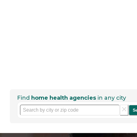
Find
home health agencies
in any city
S