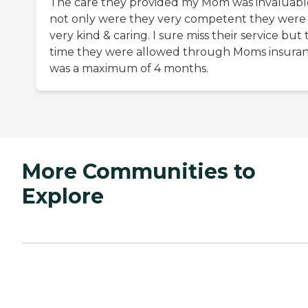
The care they provided my Mom was invaluabl
not only were they very competent they were
very kind & caring. I sure miss their service but
time they were allowed through Moms insura
was a maximum of 4 months.
More Communities to
Explore