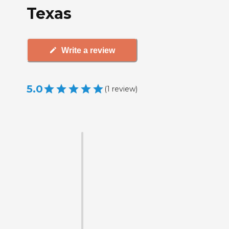
Texas
Write a review
5.0
(
1
review
)