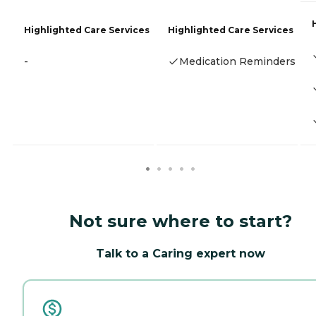
Highlighted Care Services
Highlighted Care Services
-
Medication Reminders
Not sure where to start?
Talk to a Caring expert now