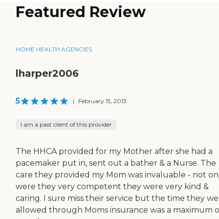
Featured Review
HOME HEALTH AGENCIES
lharper2006
5
|
February 15, 2013
I am a past client of this provider
The HHCA provided for my Mother after she had a
pacemaker put in, sent out a bather & a Nurse. The
care they provided my Mom was invaluable - not on
were they very competent they were very kind &
caring. I sure miss their service but the time they w
allowed through Moms insurance was a maximum o