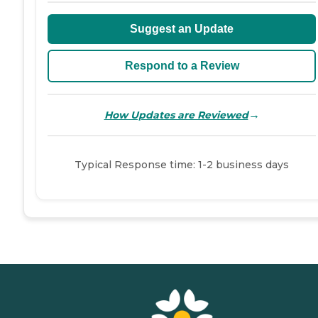
Suggest an Update
Respond to a Review
→
How Updates are Reviewed
Typical Response time: 1-2 business days