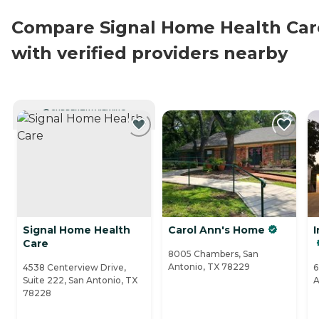
Compare Signal Home Health Car
with verified providers nearby
CURRENTLY VIEWING
Signal Home Health
Carol Ann's Home
I
Care
8005 Chambers, San
Antonio, TX 78229
4538 Centerview Drive,
6
Suite 222, San Antonio, TX
A
78228