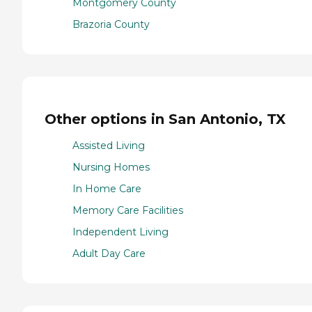
Montgomery County
Brazoria County
Other options in San Antonio, TX
Assisted Living
Nursing Homes
In Home Care
Memory Care Facilities
Independent Living
Adult Day Care