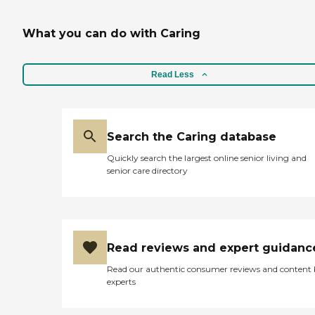
What you can do with Caring
Read Less
Search the Caring database
Quickly search the largest online senior living and
senior care directory
Read reviews and expert guidanc
Read our authentic consumer reviews and content
experts