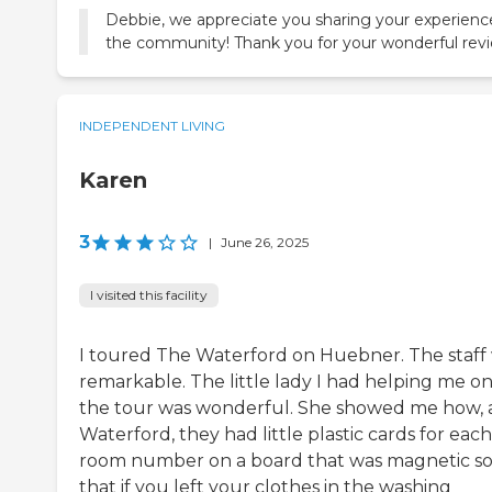
Debbie, we appreciate you sharing your experienc
the community! Thank you for your wonderful revi
INDEPENDENT LIVING
Karen
3
|
June 26, 2025
I visited this facility
I toured The Waterford on Huebner. The staff
remarkable. The little lady I had helping me o
the tour was wonderful. She showed me how, 
Waterford, they had little plastic cards for each
room number on a board that was magnetic s
that if you left your clothes in the washing