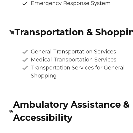
Emergency Response System
Transportation & Shoppi
General Transportation Services
Medical Transportation Services
Transportation Services for General
Shopping
Ambulatory Assistance &
Accessibility