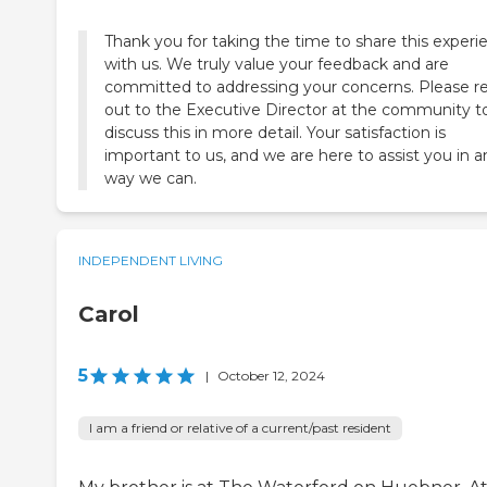
Thank you for taking the time to share this experi
with us. We truly value your feedback and are
committed to addressing your concerns. Please r
out to the Executive Director at the community t
discuss this in more detail. Your satisfaction is
important to us, and we are here to assist you in a
way we can.
INDEPENDENT LIVING
Carol
5
|
October 12, 2024
I am a friend or relative of a current/past resident