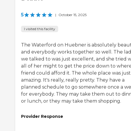
5
|
October 15, 2025
I visited this facility
The Waterford on Huebner is absolutely beauti
and everybody works together so well. The la
we talked to was just excellent, and she tried 
all of her might to get the price down to wher
friend could afford it. The whole place was just
amazing. It's really, really pretty. They have a
planned schedule to go somewhere once a w
for everybody. They may take them out to din
or lunch, or they may take them shopping.
Provider Response