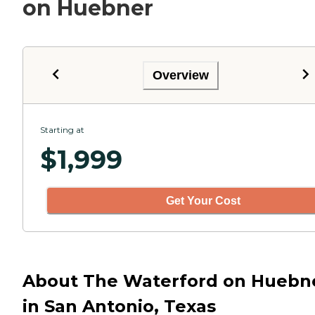
on Huebner
Overview
Starting at
$
1,999
Get Your Cost
About The Waterford on Huebn
in San Antonio, Texas