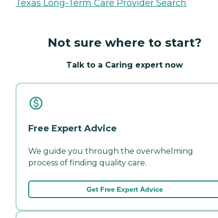
Texas Long-Term Care Provider Search
Not sure where to start?
Talk to a Caring expert now
Free Expert Advice
We guide you through the overwhelming
process of finding quality care.
Get Free Expert Advice