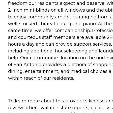
freedom our residents expect and deserve, wi
2-inch mini-blinds on all windows and the abil
to enjoy community amenities ranging from a
well-stocked library to our grand piano. At the
same time, we offer companionship. Professio
and courteous staff members are available 24
hours a day and can provide support services,
including additional housekeeping and laund
help. Our community's location on the norths
of San Antonio provides a plethora of shoppin
dining, entertainment, and medical choices al
within reach of our residents.
To learn more about this provider's license an
review other available state reports, please visi