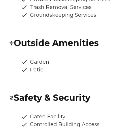
Trash Removal Services
Groundskeeping Services
Outside Amenities
Garden
Patio
Safety & Security
Gated Facility
Controlled Building Access