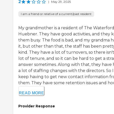
2
|
May 29, 2025
I am a friend or relative of a current/past resident
My grandmother is a resident of The Waterfor
Huebner. They have good activities, and they 
them busy. The food is bad, and my grandma h
it, but other than that, the staff has been prett
kind. They have a lot of turnovers, so there isn't
lot of tenure, and so it can be hard to get a str
answer sometimes. Along with that, they have
a lot of staffing changes with the directors. So I
keep having to get new contact information f
them. They have some retention issues and hou
READ MORE
Provider Response