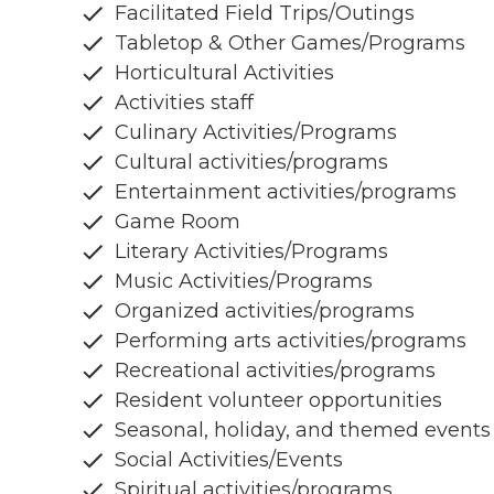
Facilitated Field Trips/Outings
Tabletop & Other Games/Programs
Horticultural Activities
Activities staff
Culinary Activities/Programs
Cultural activities/programs
Entertainment activities/programs
Game Room
Literary Activities/Programs
Music Activities/Programs
Organized activities/programs
Performing arts activities/programs
Recreational activities/programs
Resident volunteer opportunities
Seasonal, holiday, and themed events
Social Activities/Events
Spiritual activities/programs