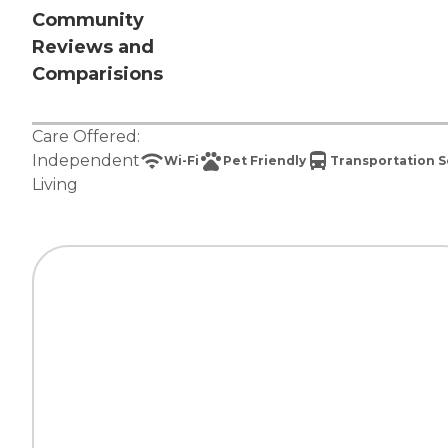
Community
Reviews and
Comparisions
Care Offered:
Independent
Wi-Fi
Pet Friendly
Transportation S
Living