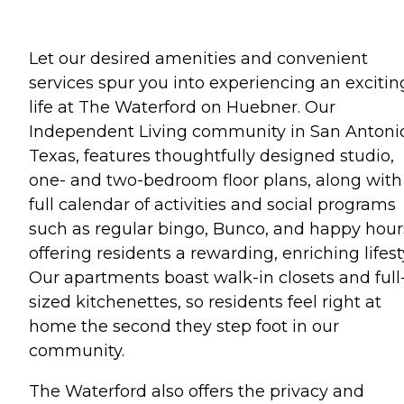
Let our desired amenities and convenient
services spur you into experiencing an excitin
life at The Waterford on Huebner. Our
Independent Living community in San Antoni
Texas, features thoughtfully designed studio,
one- and two-bedroom floor plans, along with
full calendar of activities and social programs
such as regular bingo, Bunco, and happy hour
offering residents a rewarding, enriching lifest
Our apartments boast walk-in closets and full
sized kitchenettes, so residents feel right at
home the second they step foot in our
community.
The Waterford also offers the privacy and