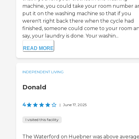
machine, you could take your room number a
put it on the washing machine so that if you
weren't right back there when the cycle had
finished, someone could come to your room a
say, your laundry is done. Your washin...
READ MORE
INDEPENDENT LIVING
Donald
4
|
June 17, 2025
I visited this facility
The Waterford on Huebner was above average