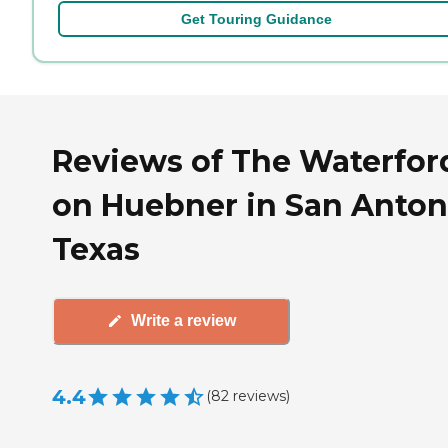
Get Touring Guidance
Reviews of The Waterfor
on Huebner in San Anton
Texas
Write a review
4.4
(
82
reviews
)