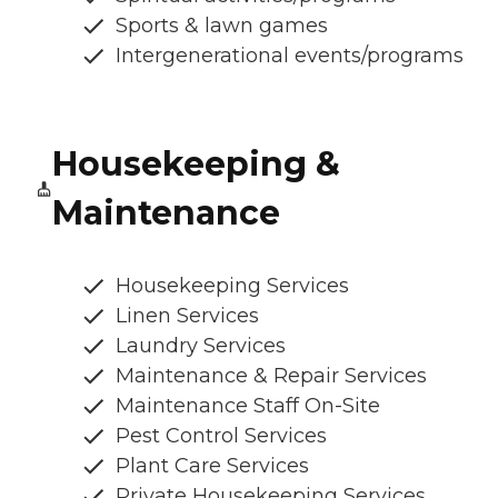
Sports & lawn games
Intergenerational events/programs
Housekeeping &
Maintenance
Housekeeping Services
Linen Services
Laundry Services
Maintenance & Repair Services
Maintenance Staff On-Site
Pest Control Services
Plant Care Services
Private Housekeeping Services