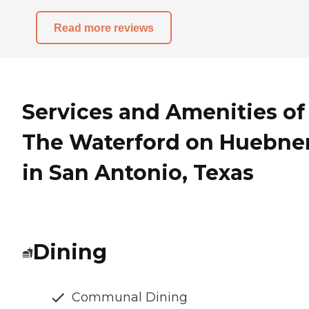
Read more reviews
Services and Amenities of
The Waterford on Huebne
in San Antonio, Texas
Dining
Communal Dining