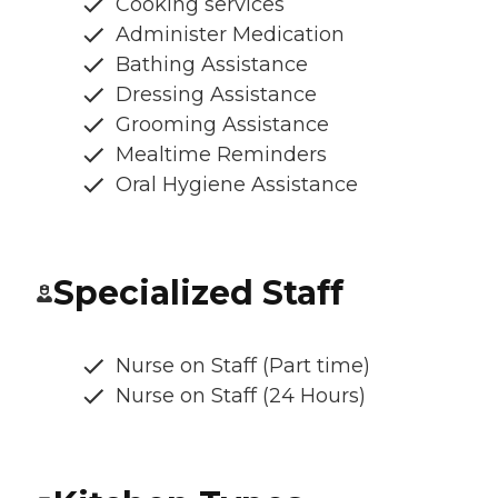
Cooking services
Administer Medication
Bathing Assistance
Dressing Assistance
Grooming Assistance
Mealtime Reminders
Oral Hygiene Assistance
Specialized Staff
Nurse on Staff (Part time)
Nurse on Staff (24 Hours)