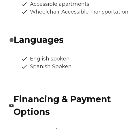
Accessible apartments
Wheelchair Accessible Transportation
Languages
English spoken
Spanish Spoken
Financing & Payment
Options