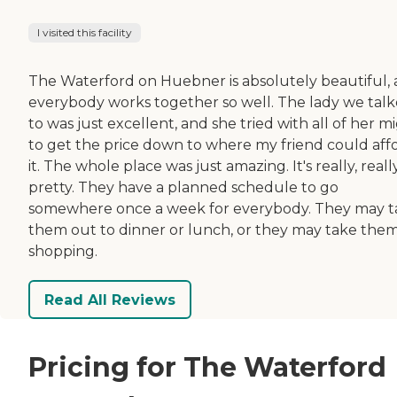
I visited this facility
The Waterford on Huebner is absolutely beautiful,
everybody works together so well. The lady we tal
to was just excellent, and she tried with all of her m
to get the price down to where my friend could aff
it. The whole place was just amazing. It's really, reall
pretty. They have a planned schedule to go
somewhere once a week for everybody. They may t
them out to dinner or lunch, or they may take the
shopping.
Read All Reviews
Pricing for The Waterford