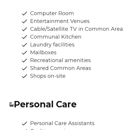
Computer Room
Entertainment Venues
Cable/Satellite TV in Common Area
Communal Kitchen
Laundry facilities
Mailboxes
Recreational amenities
Shared Common Areas
Shops on-site
Personal Care
Personal Care Assistants