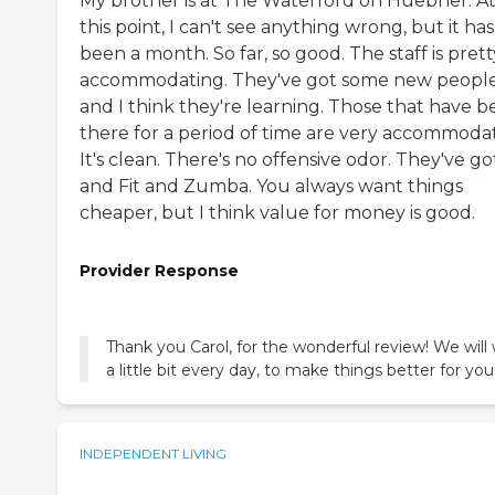
My brother is at The Waterford on Huebner. A
this point, I can't see anything wrong, but it has
been a month. So far, so good. The staff is prett
accommodating. They've got some new people
and I think they're learning. Those that have 
there for a period of time are very accommodat
It's clean. There's no offensive odor. They've got
and Fit and Zumba. You always want things
cheaper, but I think value for money is good.
Provider Response
Thank you Carol, for the wonderful review! We will
a little bit every day, to make things better for you
INDEPENDENT LIVING