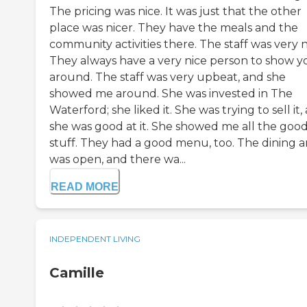
The pricing was nice. It was just that the other
place was nicer. They have the meals and the
community activities there. The staff was very n
They always have a very nice person to show y
around. The staff was very upbeat, and she
showed me around. She was invested in The
Waterford; she liked it. She was trying to sell it,
she was good at it. She showed me all the goo
stuff. They had a good menu, too. The dining a
was open, and there wa...
READ MORE
INDEPENDENT LIVING
Camille