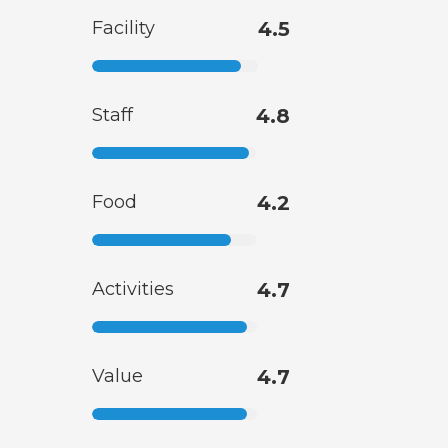
Facility
4.5
Staff
4.8
Food
4.2
Activities
4.7
Value
4.7