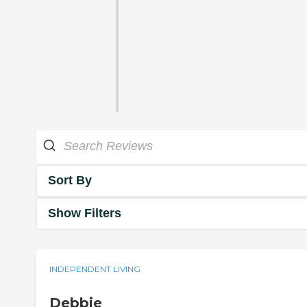
Sort By
Show Filters
INDEPENDENT LIVING
Debbie