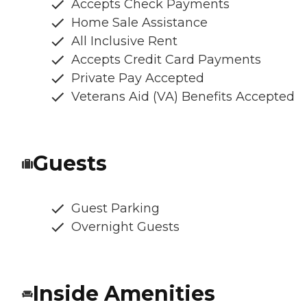
Accepts Check Payments
Home Sale Assistance
All Inclusive Rent
Accepts Credit Card Payments
Private Pay Accepted
Veterans Aid (VA) Benefits Accepted
Guests
Guest Parking
Overnight Guests
Inside Amenities