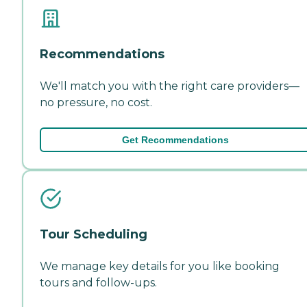
Recommendations
We'll match you with the right care providers—
no pressure, no cost.
Get Recommendations
Tour Scheduling
We manage key details for you like booking
tours and follow-ups.