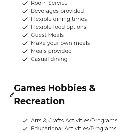
Room Service
Beverages provided
Flexible dining times
Flexible food options
Guest Meals
Make your own meals
Meals provided
Casual dining
Games Hobbies &
Recreation
Arts & Crafts Activities/Programs
Educational Activities/Programs