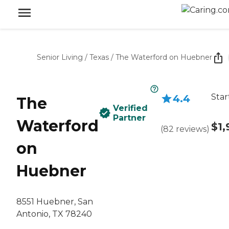
Senior Living
/
Texas
/
The Waterford on Huebner
Star
4.4
The
Verified
Partner
Waterford
$1,
(
82
reviews
)
on
Huebner
8551 Huebner, San
Antonio, TX 78240