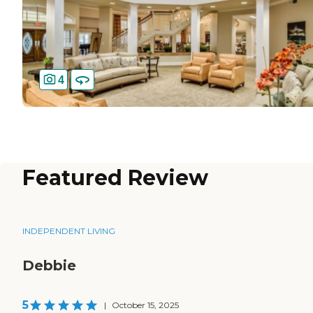
4
Featured Review
INDEPENDENT LIVING
Debbie
5
|
October 15, 2025