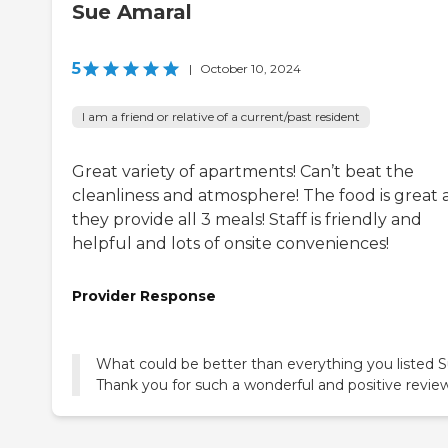
Sue Amaral
5
|
October 10, 2024
I am a friend or relative of a current/past resident
Great variety of apartments! Can’t beat the
cleanliness and atmosphere! The food is great
they provide all 3 meals! Staff is friendly and
helpful and lots of onsite conveniences!
Provider Response
What could be better than everything you listed 
Thank you for such a wonderful and positive review