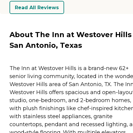
Read All Reviews
About The Inn at Westover Hills 
San Antonio, Texas
The Inn at Westover Hills is a brand-new 62+
senior living community, located in the wonde
Westover Hills area of San Antonio, TX. The Inn
Westover Hills offers spacious and open-layou
studio, one-bedroom, and 2-bedroom homes,
with plush finishings like chef-inspired kitche
with stainless steel appliances, granite
countertops, pendant and recessed lighting, 
wood-style flooring. With multiple elevators