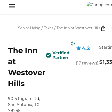
Senior Living
/
Texas
/
The Inn at Westover Hills
Starti
4.2
The Inn
Verified
Partner
at
$1,3
(
17
reviews
)
Westover
Hills
9015 Ingram Rd,
San Antonio, TX
78245