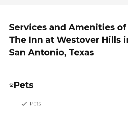
Services and Amenities of
The Inn at Westover Hills i
San Antonio, Texas
Pets
Pets