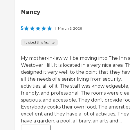
Nancy
5
|
March 5, 2026
I visited this facility
My mother-in-law will be moving into The Inn 
Westover Hill. It is located in a very nice area. 
designed it very well to the point that they ha
all the needs of a senior living from security,
activities, all of it. The staff was knowledgeable,
friendly, and professional. The rooms were clea
spacious, and accessible. They don't provide fo
Everybody cooks their own food. The amenities
excellent and they have a lot of activities. They
have a garden, a pool, a library, an arts and ...