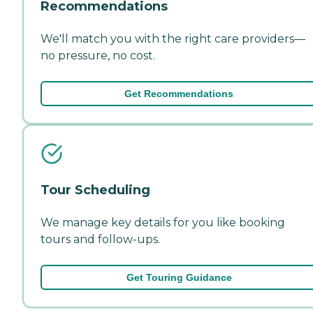
Recommendations
We'll match you with the right care providers—
no pressure, no cost.
Get Recommendations
Tour Scheduling
We manage key details for you like booking
tours and follow-ups.
Get Touring Guidance