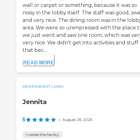
wall or carpet or something, because it was so
noisy in the lobby itself. The staff was good, swe
and very nice. The dining room was in the lobb
area. We were so unimpressed with the place t
we just went and saw one room, which was ver
very nice. We didn't get into activities and stuff 
that bec...
READ MORE
INDEPENDENT LIVING
Jennita
5
|
August 26, 2025
I visited this facility