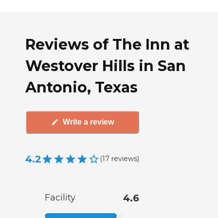
Reviews of The Inn at
Westover Hills in San
Antonio, Texas
Write a review
4.2
(
17
reviews
)
Facility
4.6