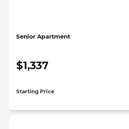
Senior Apartment
$
1,337
Starting Price