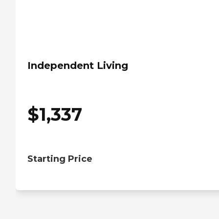
Independent Living
$
1,337
Starting Price