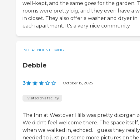
well-kept, and the same goes for the garden. 
rooms were pretty big, and they even have a w
in closet. They also offer a washer and dryer in
each apartment. It's a very nice community.
INDEPENDENT LIVING
Debbie
3
|
October 15, 2025
I visited this facility
The Inn at Westover Hills was pretty disorganiz
We didn't feel welcome there. The space itself,
when we walked in, echoed. I guess they really
needed to just put some more pictures on the