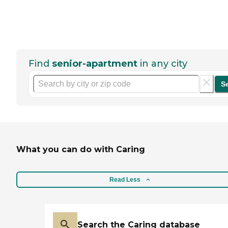
Find
senior-apartment
in any city
S
What you can do with Caring
Read Less
Search the Caring database