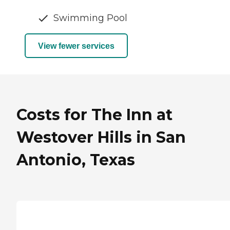
Swimming Pool
View fewer services
Costs for The Inn at
Westover Hills in San
Antonio, Texas