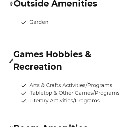
Outside Amenities
Garden
Games Hobbies &
Recreation
Arts & Crafts Activities/Programs
Tabletop & Other Games/Programs
Literary Activities/Programs