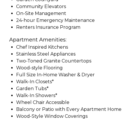
Community Elevators
On-Site Management
24-hour Emergency Maintenance
Renters Insurance Program
Apartment Amenities:
Chef Inspired Kitchens
Stainless Steel Appliances
Two-Toned Granite Countertops
Wood-style Flooring
Full Size In-Home Washer & Dryer
Walk-In Closets*
Garden Tubs*
Walk-In Showers*
Wheel Chair Accessible
Balcony or Patio with Every Apartment Home
Wood-Style Window Coverings