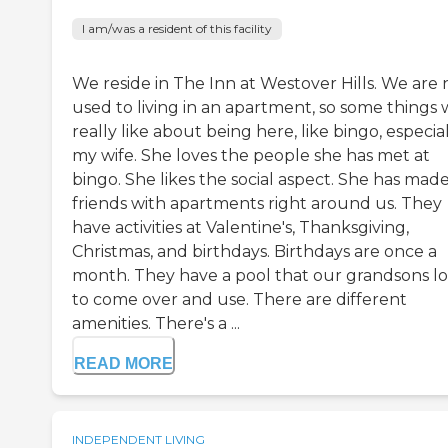
I am/was a resident of this facility
We reside in The Inn at Westover Hills. We are 
used to living in an apartment, so some things
really like about being here, like bingo, especia
my wife. She loves the people she has met at
bingo. She likes the social aspect. She has mad
friends with apartments right around us. They
have activities at Valentine's, Thanksgiving,
Christmas, and birthdays. Birthdays are once a
month. They have a pool that our grandsons l
to come over and use. There are different
amenities. There's a ...
READ MORE
INDEPENDENT LIVING