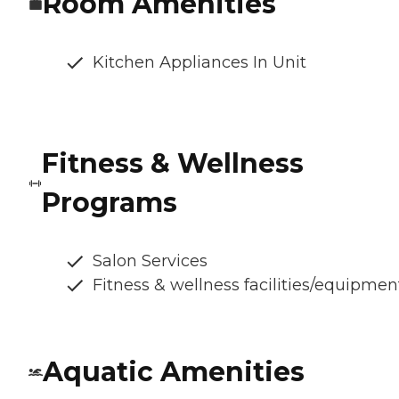
Room Amenities
Kitchen Appliances In Unit
Fitness & Wellness
Programs
Salon Services
Fitness & wellness facilities/equipmen
Aquatic Amenities