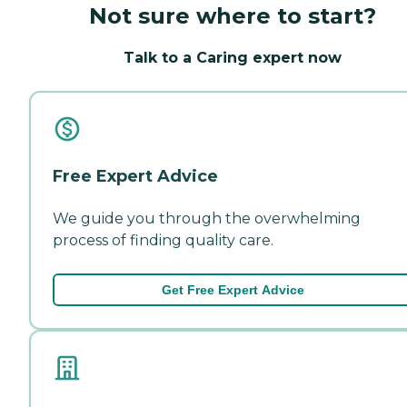
Not sure where to start?
Talk to a Caring expert now
Free Expert Advice
We guide you through the overwhelming
process of finding quality care.
Get Free Expert Advice