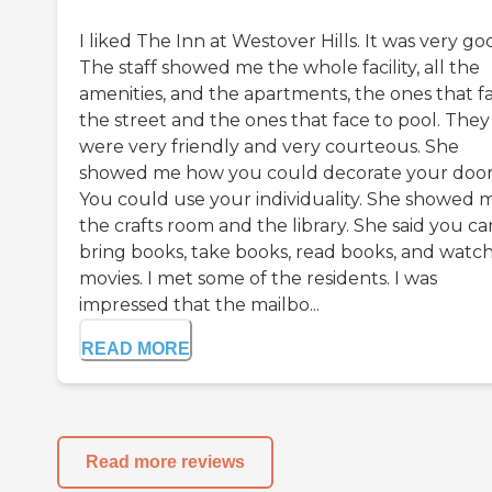
I liked The Inn at Westover Hills. It was very go
The staff showed me the whole facility, all the
amenities, and the apartments, the ones that f
the street and the ones that face to pool. They
were very friendly and very courteous. She
showed me how you could decorate your door
You could use your individuality. She showed 
the crafts room and the library. She said you ca
bring books, take books, read books, and watc
movies. I met some of the residents. I was
impressed that the mailbo...
READ MORE
Read more reviews