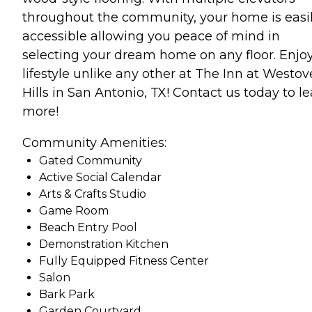
throughout the community, your home is easi
accessible allowing you peace of mind in
selecting your dream home on any floor. Enjo
lifestyle unlike any other at The Inn at Westov
Hills in San Antonio, TX! Contact us today to l
more!
Community Amenities:
Gated Community
Active Social Calendar
Arts & Crafts Studio
Game Room
Beach Entry Pool
Demonstration Kitchen
Fully Equipped Fitness Center
Salon
Bark Park
Garden Courtyard