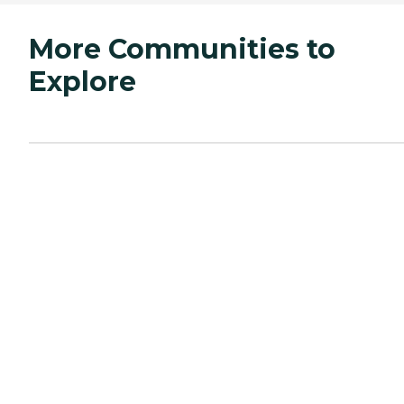
More Communities to
Explore