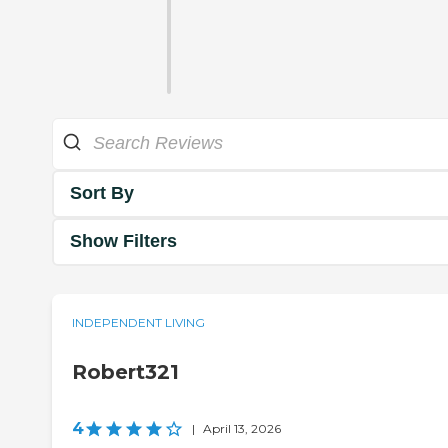
Sort By
Show Filters
INDEPENDENT LIVING
Robert321
4
|
April 13, 2026