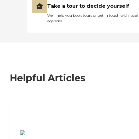
Take a tour to decide yourself
We’ll help you book tours or get in touch with local
agencies
Helpful Articles
7 Steps to Finding the Perfect Senior
Living Community