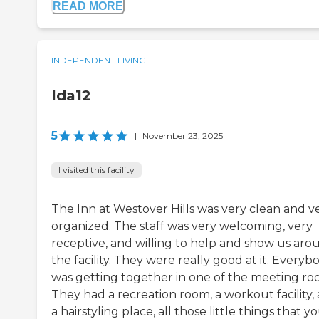
READ MORE
INDEPENDENT LIVING
Ida12
5
|
November 23, 2025
I visited this facility
The Inn at Westover Hills was very clean and v
organized. The staff was very welcoming, very
receptive, and willing to help and show us aro
the facility. They were really good at it. Everyb
was getting together in one of the meeting ro
They had a recreation room, a workout facility,
a hairstyling place, all those little things that y