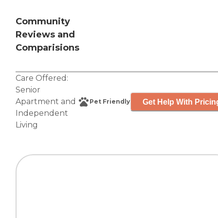
Community
Reviews and
Comparisions
Care Offered:
Senior
Apartment
and
Get Help With Pricin
Pet Friendly
Independent
Living