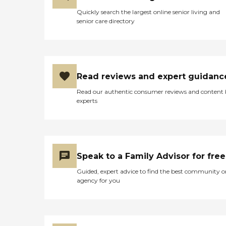
Quickly search the largest online senior living and
senior care directory
Read reviews and expert guidanc
Read our authentic consumer reviews and content
experts
Speak to a Family Advisor for free
Guided, expert advice to find the best community o
agency for you