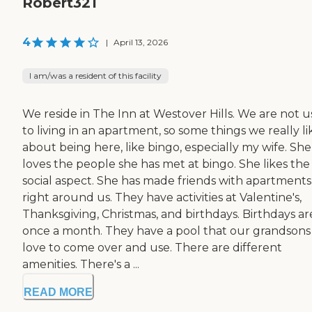
Robert321
4
|
April 13, 2026
I am/was a resident of this facility
We reside in The Inn at Westover Hills. We are not 
to living in an apartment, so some things we really li
about being here, like bingo, especially my wife. She
loves the people she has met at bingo. She likes the
social aspect. She has made friends with apartments
right around us. They have activities at Valentine's,
Thanksgiving, Christmas, and birthdays. Birthdays ar
once a month. They have a pool that our grandsons
love to come over and use. There are different
amenities. There's a ...
READ MORE