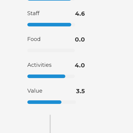
Staff
4.6
Food
0.0
Activities
4.0
Value
3.5