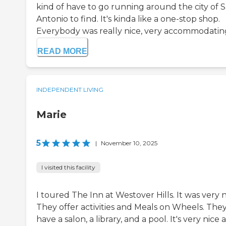
kind of have to go running around the city of 
Antonio to find. It's kinda like a one-stop shop.
Everybody was really nice, very accommodating
READ MORE
INDEPENDENT LIVING
Marie
5
|
November 10, 2025
I visited this facility
I toured The Inn at Westover Hills. It was very n
They offer activities and Meals on Wheels. The
have a salon, a library, and a pool. It's very nice