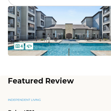
4
Featured Review
INDEPENDENT LIVING