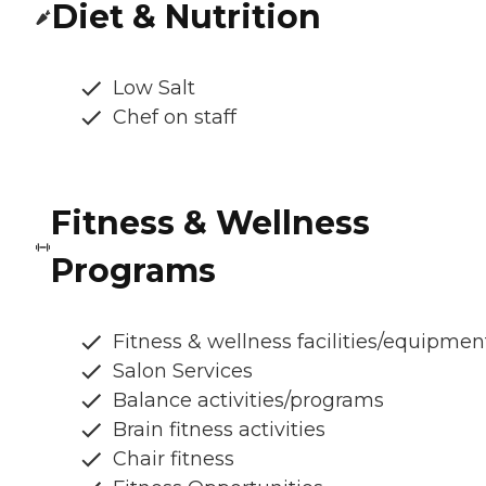
Diet & Nutrition
Low Salt
Chef on staff
Fitness & Wellness
Programs
Fitness & wellness facilities/equipmen
Salon Services
Balance activities/programs
Brain fitness activities
Chair fitness