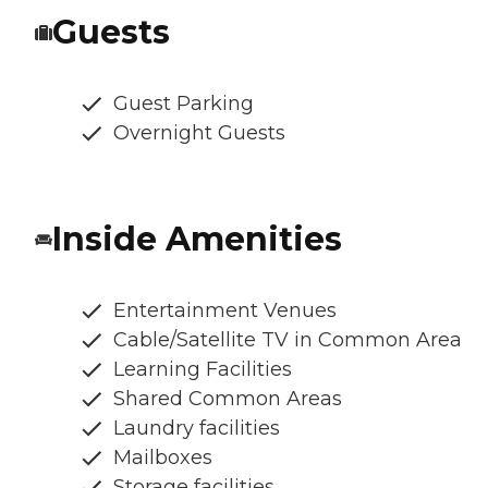
Guests
Guest Parking
Overnight Guests
Inside Amenities
Entertainment Venues
Cable/Satellite TV in Common Area
Learning Facilities
Shared Common Areas
Laundry facilities
Mailboxes
Storage facilities