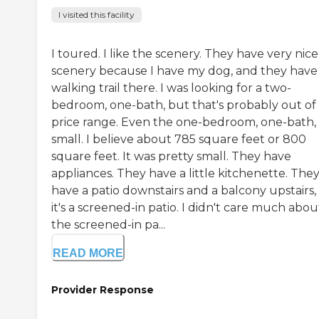
I visited this facility
I toured. I like the scenery. They have very nice
scenery because I have my dog, and they have
walking trail there. I was looking for a two-
bedroom, one-bath, but that's probably out of
price range. Even the one-bedroom, one-bath,
small. I believe about 785 square feet or 800
square feet. It was pretty small. They have
appliances. They have a little kitchenette. The
have a patio downstairs and a balcony upstairs,
it's a screened-in patio. I didn't care much abou
the screened-in pa...
READ MORE
Provider Response