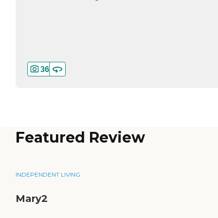
36
Featured Review
INDEPENDENT LIVING
Mary2