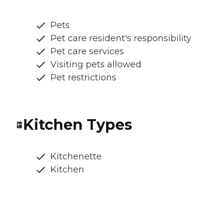
Pets
Pet care resident's responsibility
Pet care services
Visiting pets allowed
Pet restrictions
Kitchen Types
Kitchenette
Kitchen