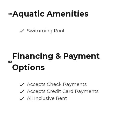
Aquatic Amenities
Swimming Pool
Financing & Payment
Options
Accepts Check Payments
Accepts Credit Card Payments
All Inclusive Rent