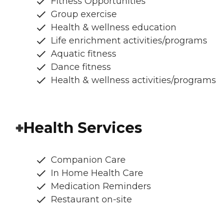
Fitness Opportunities
Group exercise
Health & wellness education
Life enrichment activities/programs
Aquatic fitness
Dance fitness
Health & wellness activities/programs
Health Services
Companion Care
In Home Health Care
Medication Reminders
Restaurant on-site