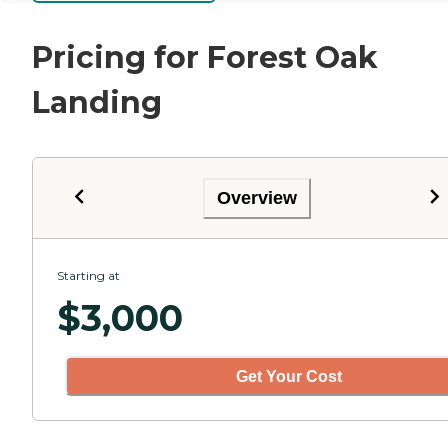
Pricing for Forest Oak
Landing
Overview
Starting at
$
3,000
Get Your Cost