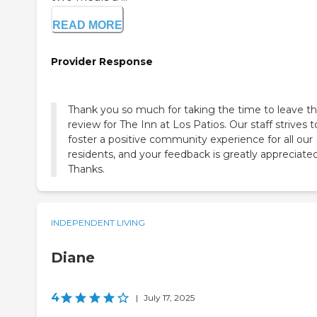
READ MORE
Provider Response
Thank you so much for taking the time to leave th
review for The Inn at Los Patios. Our staff strives t
foster a positive community experience for all our
residents, and your feedback is greatly appreciated
Thanks.
INDEPENDENT LIVING
Diane
4
|
July 17, 2025