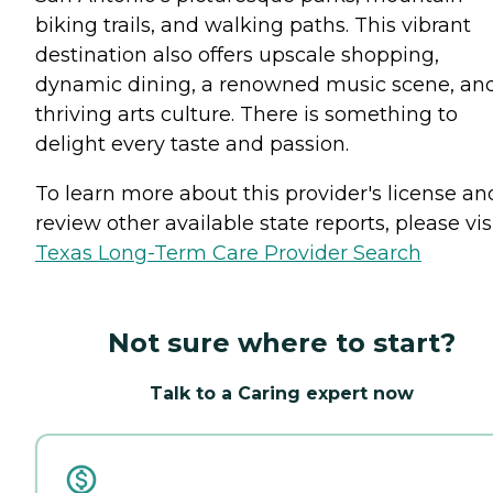
biking trails, and walking paths. This vibrant
destination also offers upscale shopping,
dynamic dining, a renowned music scene, an
thriving arts culture. There is something to
delight every taste and passion.
To learn more about this provider's license an
review other available state reports, please visi
Texas Long-Term Care Provider Search
Not sure where to start?
Talk to a Caring expert now