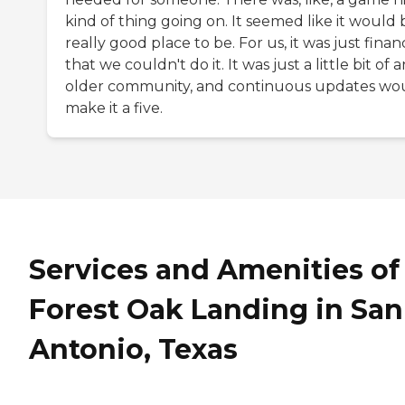
kind of thing going on. It seemed like it would 
really good place to be. For us, it was just financ
that we couldn't do it. It was just a little bit of a
older community, and continuous updates wo
make it a five.
Services and Amenities of
Forest Oak Landing in San
Antonio, Texas