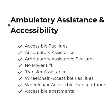
Ambulatory Assistance &
Accessibility
Accessible Facilities
Ambulatory Assistance
Ambulatory Assistance Features
No Hoyer Lift
Transfer Assistance
Wheelchair Accessible Facilities
Wheelchair Accessible Transportation
Accessible apartments