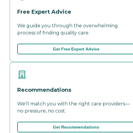
Free Expert Advice
We guide you through the overwhelming
process of finding quality care.
Get Free Expert Advice
Recommendations
We'll match you with the right care providers—
no pressure, no cost.
Get Recommendations