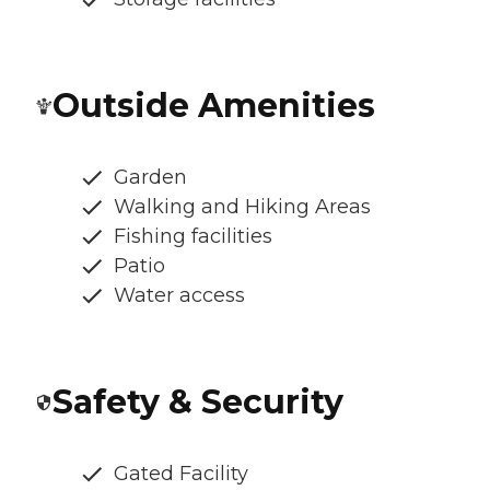
Outside Amenities
Garden
Walking and Hiking Areas
Fishing facilities
Patio
Water access
Safety & Security
Gated Facility