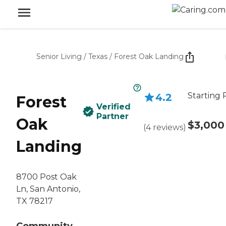
Senior Living
/
Texas
/
Forest Oak Landing
Starting 
4.2
Forest
Verified
Partner
Oak
$3,000
(
4
reviews
)
Landing
8700 Post Oak
Ln, San Antonio,
TX 78217