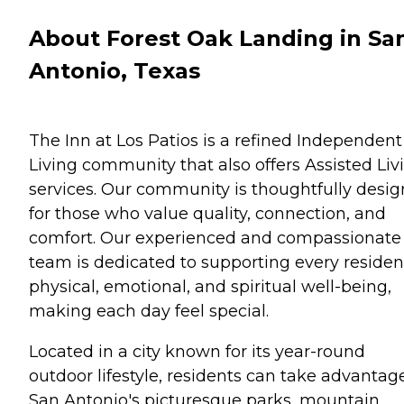
About Forest Oak Landing in Sa
Antonio, Texas
The Inn at Los Patios is a refined Independent
Living community that also offers Assisted Liv
services. Our community is thoughtfully desi
for those who value quality, connection, and
comfort. Our experienced and compassionate
team is dedicated to supporting every residen
physical, emotional, and spiritual well-being,
making each day feel special.
Located in a city known for its year-round
outdoor lifestyle, residents can take advantag
San Antonio's picturesque parks, mountain