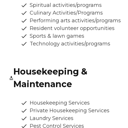
Spiritual activities/programs
Culinary Activities/Programs
Performing arts activities/programs
Resident volunteer opportunities
Sports & lawn games
Technology activities/programs
Housekeeping &
Maintenance
Housekeeping Services
Private Housekeeping Services
Laundry Services
Pest Control Services