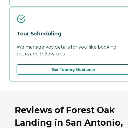
Tour Scheduling
We manage key details for you like booking
tours and follow-ups.
Get Touring Guidance
Reviews of Forest Oak
Landing in San Antonio,