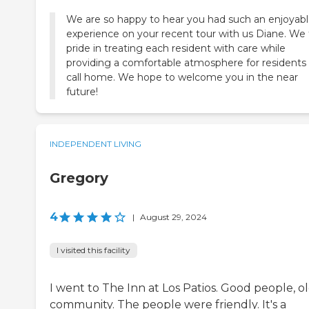
We are so happy to hear you had such an enjoyab
experience on your recent tour with us Diane. We
pride in treating each resident with care while
providing a comfortable atmosphere for residents
call home. We hope to welcome you in the near
future!
INDEPENDENT LIVING
Gregory
4
|
August 29, 2024
I visited this facility
I went to The Inn at Los Patios. Good people, o
community. The people were friendly. It's a