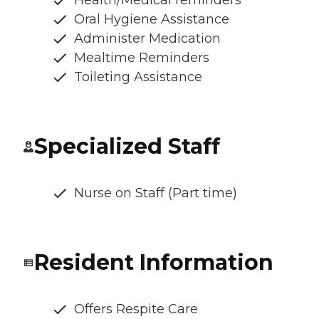
Oral Hygiene Assistance
Administer Medication
Mealtime Reminders
Toileting Assistance
Specialized Staff
Nurse on Staff (Part time)
Resident Information
Offers Respite Care