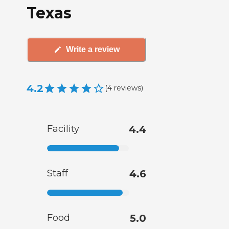
Texas
Write a review
4.2
(
4
reviews
)
Facility
4.4
Staff
4.6
Food
5.0