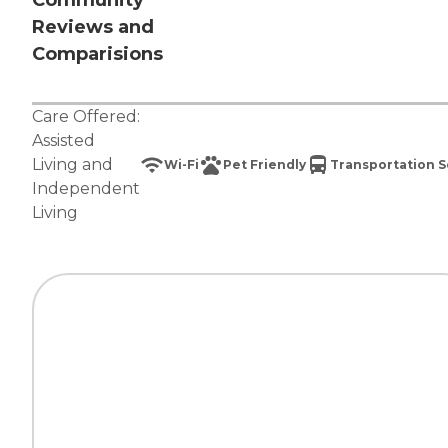
Community
Reviews and
Comparisions
Care Offered:
Assisted
Living
and
Wi-Fi
Pet Friendly
Transportation S
Independent
Living