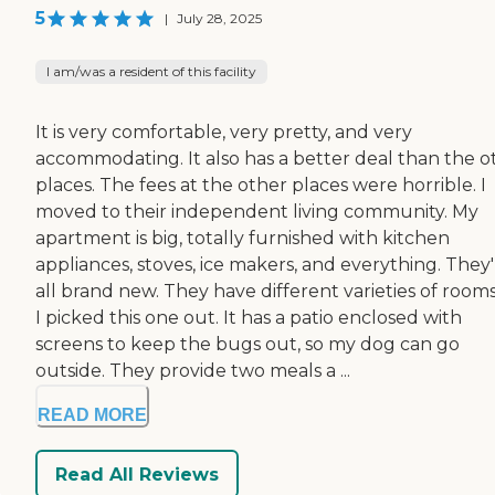
5
|
July 28, 2025
I am/was a resident of this facility
It is very comfortable, very pretty, and very
accommodating. It also has a better deal than the o
places. The fees at the other places were horrible. I
moved to their independent living community. My
apartment is big, totally furnished with kitchen
appliances, stoves, ice makers, and everything. They
all brand new. They have different varieties of rooms
I picked this one out. It has a patio enclosed with
screens to keep the bugs out, so my dog can go
outside. They provide two meals a ...
READ MORE
Read All Reviews