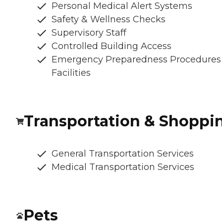
Personal Medical Alert Systems
Safety & Wellness Checks
Supervisory Staff
Controlled Building Access
Emergency Preparedness Procedures
Facilities
Transportation & Shoppi
General Transportation Services
Medical Transportation Services
Pets