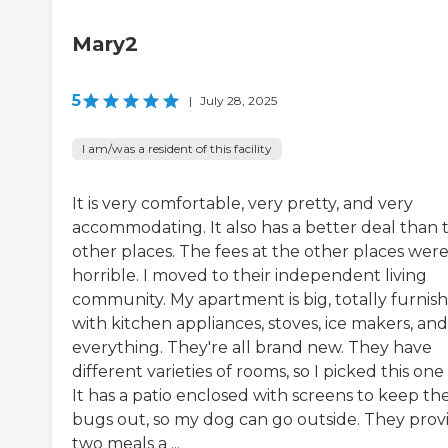
Mary2
5
|
July 28, 2025
I am/was a resident of this facility
It is very comfortable, very pretty, and very
accommodating. It also has a better deal than 
other places. The fees at the other places wer
horrible. I moved to their independent living
community. My apartment is big, totally furnis
with kitchen appliances, stoves, ice makers, and
everything. They're all brand new. They have
different varieties of rooms, so I picked this one
It has a patio enclosed with screens to keep th
bugs out, so my dog can go outside. They prov
two meals a ...