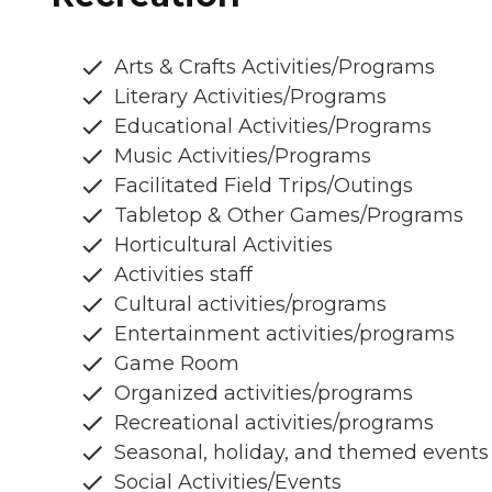
Arts & Crafts Activities/Programs
Literary Activities/Programs
Educational Activities/Programs
Music Activities/Programs
Facilitated Field Trips/Outings
Tabletop & Other Games/Programs
Horticultural Activities
Activities staff
Cultural activities/programs
Entertainment activities/programs
Game Room
Organized activities/programs
Recreational activities/programs
Seasonal, holiday, and themed events
Social Activities/Events