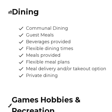
Dining
Communal Dining
Guest Meals
Beverages provided
Flexible dining times
Meals provided
Flexible meal plans
Meal delivery and/or takeout option
Private dining
Games Hobbies &
Recreation