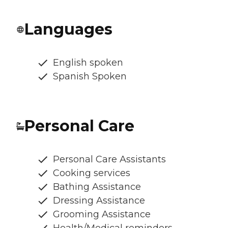
Languages
English spoken
Spanish Spoken
Personal Care
Personal Care Assistants
Cooking services
Bathing Assistance
Dressing Assistance
Grooming Assistance
Health/Medical reminders