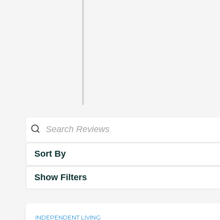
Sort By
Show Filters
INDEPENDENT LIVING