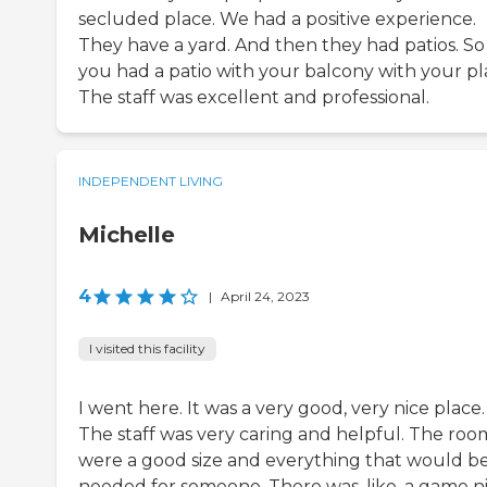
secluded place. We had a positive experience.
They have a yard. And then they had patios. So
you had a patio with your balcony with your pl
The staff was excellent and professional.
INDEPENDENT LIVING
Michelle
4
|
April 24, 2023
I visited this facility
I went here. It was a very good, very nice place.
The staff was very caring and helpful. The roo
were a good size and everything that would b
needed for someone. There was, like, a game n