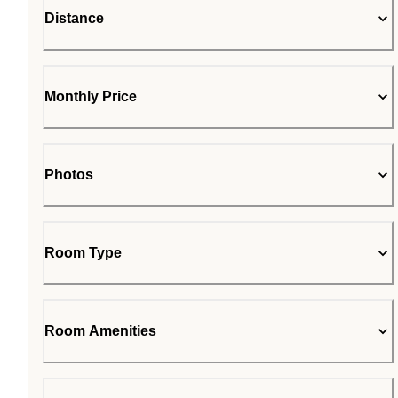
Distance
Monthly Price
Photos
Room Type
Room Amenities