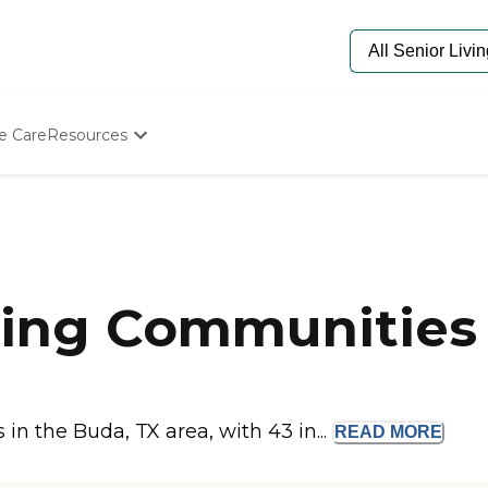
e Care
Resources
Determine Appropriate Senior Care
Starting The Conversation
How To Find Senior Living
Paying For Senior Care
Frequently Asked Questions
Our Experts
ing Communities 
Senior Care Quiz
Budget Calculator
n the Buda, TX area, with 43 in...
READ
MORE