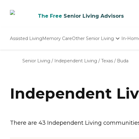
The Free
Senior Living Advisors
Assisted Living
Memory Care
Other Senior Living
In-Hom
Independent Living
Nursing Homes
Senior Living
/
Independent Living
/
Texas
/
Buda
Adult Day Care
Independent Liv
There are 43 Independent Living communities i