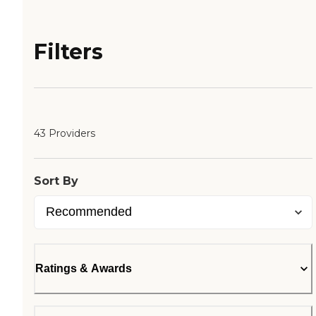
Filters
43 Providers
Sort By
Ratings & Awards