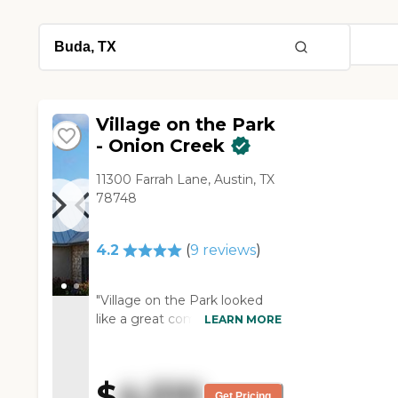
Village on the Park
- Onion Creek
11300 Farrah Lane, Austin, TX
78748
4.2
(
9
reviews
)
"Village on the Park looked
like a great community. They
LEARN MORE
take care of you physically,
provide three meals a day,
and have different kinds of
$
4,510
recreation. The dining area
Get Pricing