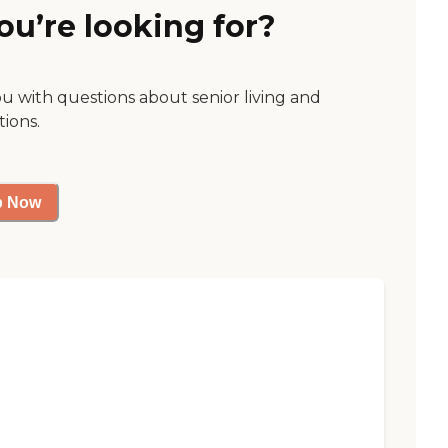
ou’re looking for?
ou with questions about senior living and
tions.
p Now