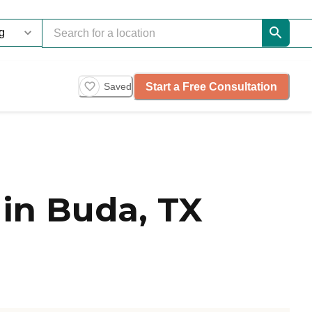
Start a Free Consultation
Saved
in Buda, TX