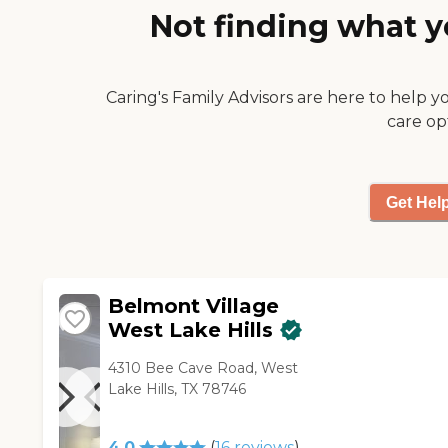
Not finding what y
Caring's Family Advisors are here to help y
care op
Get Hel
Belmont Village
West Lake Hills
4310 Bee Cave Road, West
Lake Hills, TX 78746
4.0
(
16
reviews
)