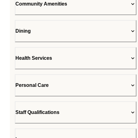
Community Amenities
Dining
Health Services
Personal Care
Staff Qualifications