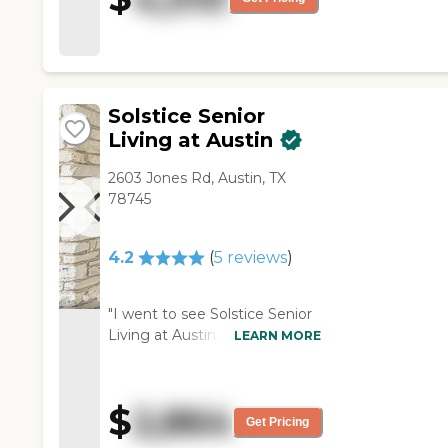
was very nice, and the food
that we have was delicious.
They have a lot of different
things, but they must have
more options for the meals. "
Solstice Senior
Living at Austin
2603 Jones Rd, Austin, TX
78745
4.2
(
5
reviews
)
"I went to see Solstice Senior
Living at Austin. The rooms
LEARN MORE
were fine, except some of
them were a little odd-shaped
and they had air conditioning
$
2,864
units on the wall. It was a
Get Pricing
pleasant place. They had a lot