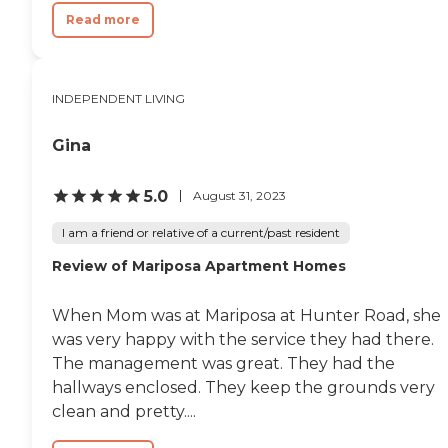
Read more
INDEPENDENT LIVING
Gina
5.0
August 31, 2023
I am a friend or relative of a current/past resident
Review of Mariposa Apartment Homes
When Mom was at Mariposa at Hunter Road, she
was very happy with the service they had there.
The management was great. They had the
hallways enclosed. They keep the grounds very
clean and pretty....