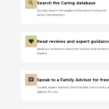
Search the Caring database
Quickly search the largest online senior living and
senior care directory
Read reviews and expert guidanc
Read our authentic consumer reviews and content
experts
Speak to a Family Advisor for free
Guided, expert advice to find the best community o
agency for you