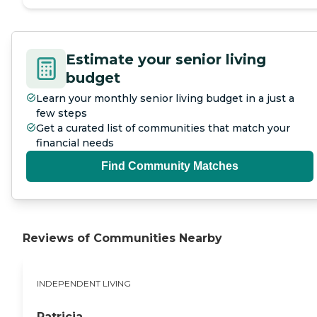
Estimate your senior living
budget
Learn your monthly senior living budget in a just a
few steps
Get a curated list of communities that match your
financial needs
Find Community Matches
Reviews of Communities Nearby
INDEPENDENT LIVING
Patricia