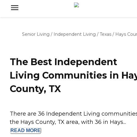
Senior Living
/
Independent Living
/
Texas
/
Hays Cou
The Best Independent
Living Communities in Ha
County, TX
There are 36 Independent Living communities
the Hays County, TX area, with 36 in Hays...
READ
MORE