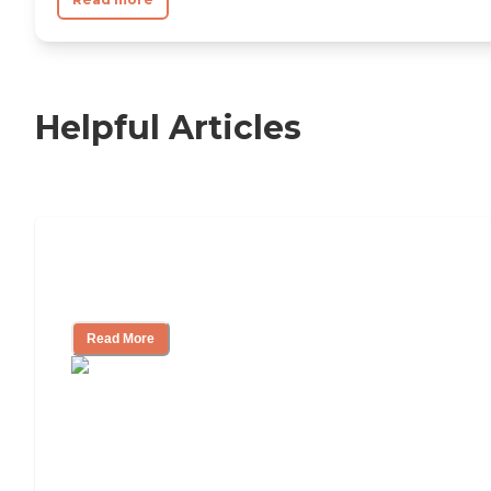
Helpful Articles
Independent Living Checklist: What to
Look for, What to Ask
Read More