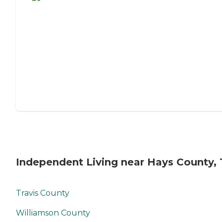
Independent Living near Hays County, 
Travis County
Williamson County