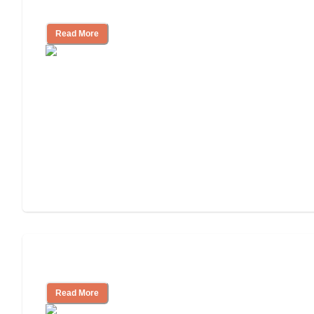
Independent Living Costs Explained
Read More
Understanding Luxury Senior Living
Read More