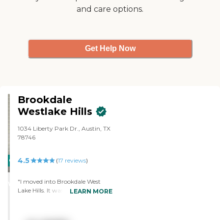
and care options.
walked in, it was definitely very
positive. What struck me the
most were the residents. They
seemed very at ease and content,
alert, and happy to be there. "
Get Help Now
Brookdale
Westlake Hills
1034 Liberty Park Dr., Austin, TX
78746
4.5
CARING
(
17
reviews
)
STARS
"I moved into Brookdale West
WINNER
Lake Hills. It was a skilled nursing
LEARN MORE
facility that had PT and OT, and
actual speech therapists that
would work with me every day to