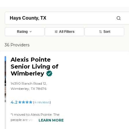
Rating
All Filters
Sort
36 Providers
Alexis Pointe
Senior Living of
Wimberley
14390 Ranch Road 12,
Wimberley, TX 78676
4.2
(
4
reviews
)
"I moved to Alexis Pointe. The
people are very friendly and the
LEARN MORE
food is really good. My