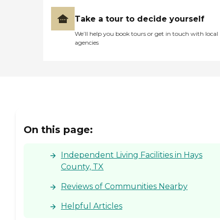
Take a tour to decide yourself
We’ll help you book tours or get in touch with local
agencies
On this page:
Independent Living Facilities in Hays
County, TX
Reviews of Communities Nearby
Helpful Articles