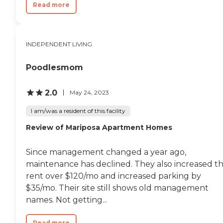
Read more
INDEPENDENT LIVING
Poodlesmom
2.0
May 24, 2023
I am/was a resident of this facility
Review of Mariposa Apartment Homes
Since management changed a year ago,
maintenance has declined. They also increased t
rent over $120/mo and increased parking by
$35/mo. Their site still shows old management
names. Not getting...
Read more