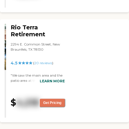
Rio Terra
Retirement
2294 E. Common Street, New
Braunfels, TX 78130
4.5
(
20
reviews
)
"We saw the main area and the
patio area at the back when we
LEARN MORE
toured Rio Terra. They showed us
the kitchenette or dining area
where majority of the patients
$
4,218
sit. They were having an activity
Get Pricing
where the staff was reading a
book to the residents."