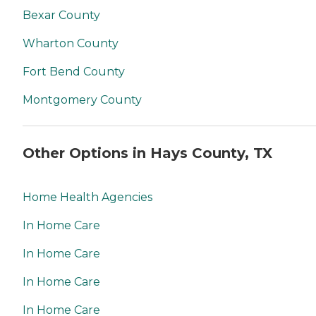
Bexar County
Wharton County
Fort Bend County
Montgomery County
Other Options in Hays County, TX
Home Health Agencies
In Home Care
In Home Care
In Home Care
In Home Care