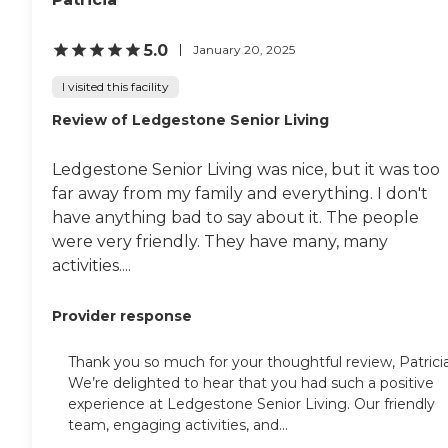
5.0
January 20, 2025
I visited this facility
Review of Ledgestone Senior Living
Ledgestone Senior Living was nice, but it was too
far away from my family and everything. I don't
have anything bad to say about it. The people
were very friendly. They have many, many
activities....
Provider response
Thank you so much for your thoughtful review, Patricia
We’re delighted to hear that you had such a positive
experience at Ledgestone Senior Living. Our friendly
team, engaging activities, and...