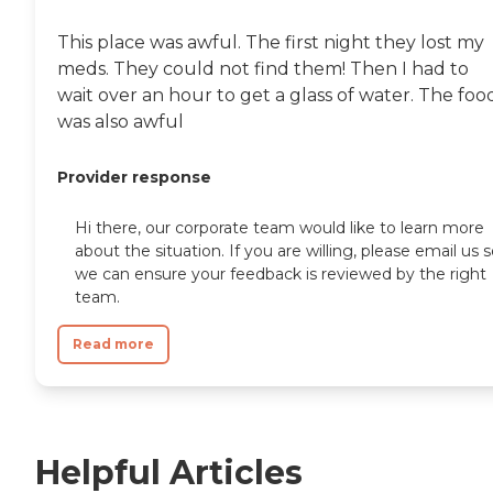
This place was awful. The first night they lost my
meds. They could not find them! Then I had to
wait over an hour to get a glass of water. The foo
was also awful
Provider response
Hi there, our corporate team would like to learn more
about the situation. If you are willing, please email us 
we can ensure your feedback is reviewed by the right
team.
Read more
Helpful Articles