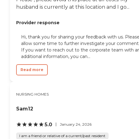
husband is currently at this location and I go...
Provider response
Hi, thank you for sharing your feedback with us. Pleas
allow some time to further investigate your comment
If you want to reach out to the corporate team with a
additional information, you can...
Read more
NURSING HOMES
Sam12
5.0
January 24, 2026
I am a friend or relative of a current/past resident