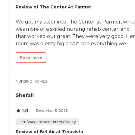
Review of The Center At Parmer
We got my sister into The Center at Parmer, whic
was more of a skilled nursing rehab center, and
that worked out great. They were very good. Her
room was plenty big and it had everything we...
Read more
NURSING HOMES
Shefali
1.0
December 3, 2025
I am/was a resident of this facility
Review of Bel Air at Teravista