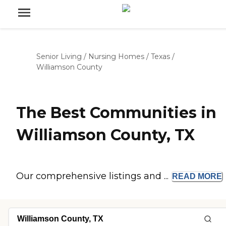
Senior Living
/
Nursing Homes
/
Texas
/
Williamson County
The Best Communities in
Williamson County, TX
Our comprehensive listings and ...
READ
MORE