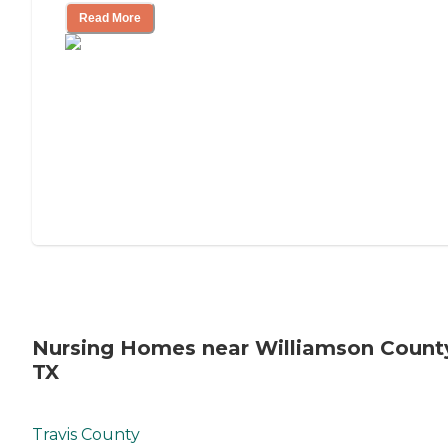
Read More
Nursing Homes near Williamson Count
TX
Travis County