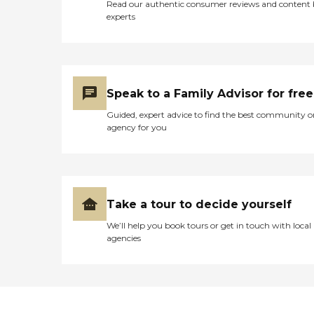
Read our authentic consumer reviews and content
experts
Speak to a Family Advisor for free
Guided, expert advice to find the best community o
agency for you
Take a tour to decide yourself
We’ll help you book tours or get in touch with local
agencies