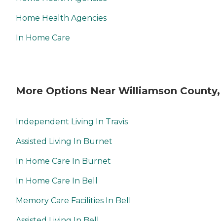
Home Health Agencies
In Home Care
More Options Near Williamson County,
Independent Living In Travis
Assisted Living In Burnet
In Home Care In Burnet
In Home Care In Bell
Memory Care Facilities In Bell
Assisted Living In Bell