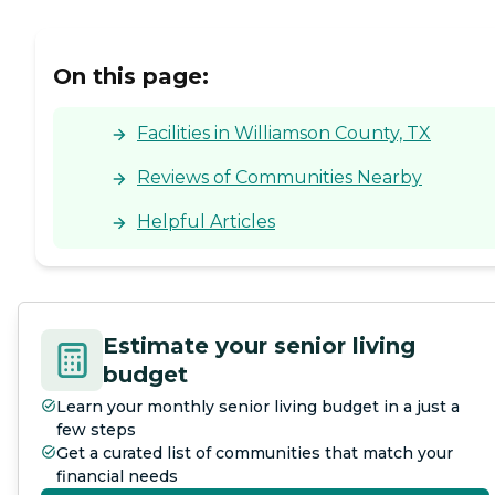
On this page:
Facilities in Williamson County, TX
Reviews of Communities Nearby
Helpful Articles
Estimate your senior living
budget
Learn your monthly senior living budget in a just a
few steps
Get a curated list of communities that match your
financial needs