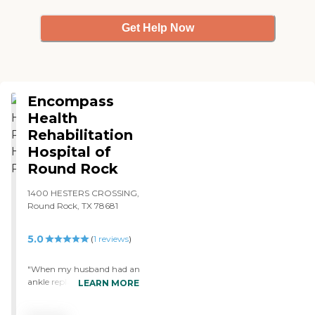
Get Help Now
Encompass
Health
Rehabilitation
Hospital of
Round Rock
1400 HESTERS CROSSING,
Round Rock, TX 78681
5.0
(
1
reviews
)
"When my husband had an
ankle replacement, he went
LEARN MORE
to Reliant Rehab as an
inpatient. I believe he was