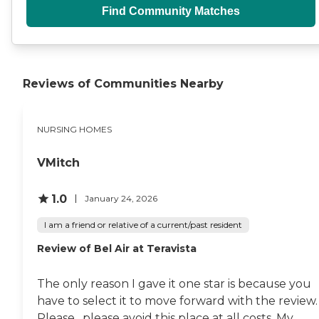
Find Community Matches
Reviews of Communities Nearby
NURSING HOMES
VMitch
1.0
January 24, 2026
I am a friend or relative of a current/past resident
Review of Bel Air at Teravista
The only reason I gave it one star is because you
have to select it to move forward with the review.
Please , please avoid this place at all costs. My