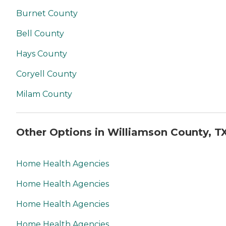
Burnet County
Bell County
Hays County
Coryell County
Milam County
Other Options in Williamson County, T
Home Health Agencies
Home Health Agencies
Home Health Agencies
Home Health Agencies