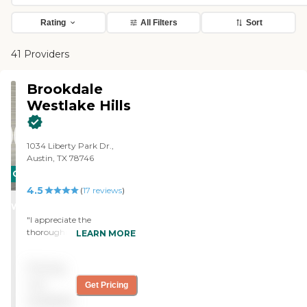
Rating
All Filters
Sort
41 Providers
Brookdale
Westlake Hills
1034 Liberty Park Dr.,
Austin, TX 78746
CARING
4.5
STARS
(
17
reviews
)
WINNER
"I appreciate the
thoroughness of the
LEARN MORE
information that was given
to me by Brookdale
Pricing
Westlake Hills. It was a good
fit for someone who is
not
Get Pricing
looking for a continuing
available
care facility. I saw all the