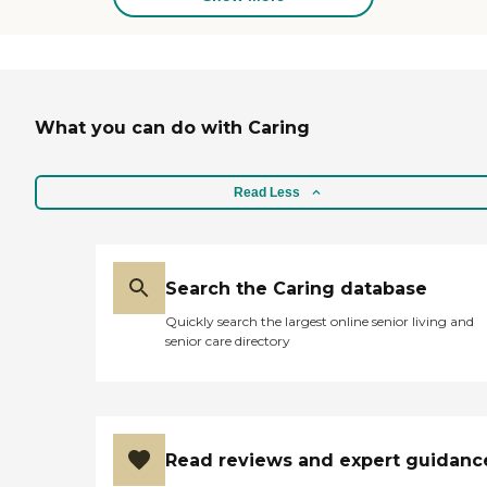
What you can do with Caring
Read Less
Search the Caring database
Quickly search the largest online senior living and
senior care directory
Read reviews and expert guidanc