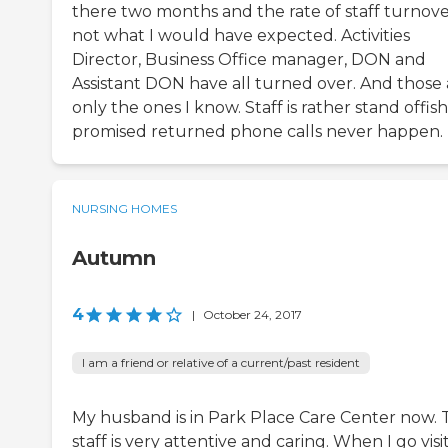
there two months and the rate of staff turnover
not what I would have expected. Activities
Director, Business Office manager, DON and
Assistant DON have all turned over. And those 
only the ones I know. Staff is rather stand offish
promised returned phone calls never happen.
NURSING HOMES
Autumn
4
|
October 24, 2017
I am a friend or relative of a current/past resident
My husband is in Park Place Care Center now. 
staff is very attentive and caring. When I go visit