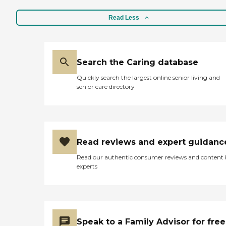
Read Less
Search the Caring database
Quickly search the largest online senior living and
senior care directory
Read reviews and expert guidanc
Read our authentic consumer reviews and content
experts
Speak to a Family Advisor for free