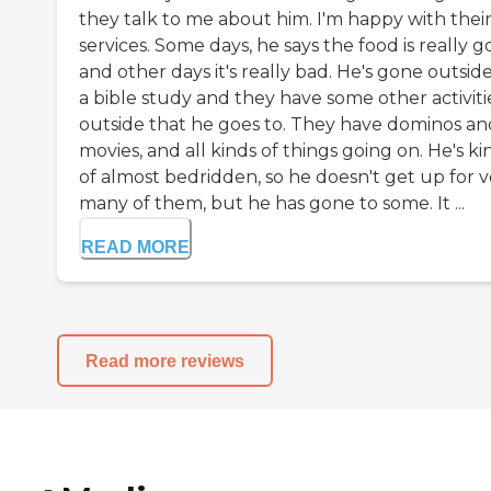
they talk to me about him. I'm happy with thei
services. Some days, he says the food is really g
and other days it's really bad. He's gone outside
a bible study and they have some other activiti
outside that he goes to. They have dominos an
movies, and all kinds of things going on. He's ki
of almost bedridden, so he doesn't get up for v
many of them, but he has gone to some. It ...
READ MORE
Read more reviews