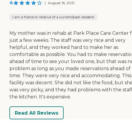
4
|
August 16, 2021
I am a friend or relative of a current/past resident
My mother was in rehab at Park Place Care Center f
just a few weeks. The staff was very nice and very
helpful, and they worked hard to make her as
comfortable as possible. You had to make reservatio
ahead of time to see your loved one, but that was n
problem as long as you made reservations ahead of
time. They were very nice and accommodating. This
facility was decent. She did not like the food, but sh
was very picky, and they had problems with the staff
the kitchen. It's expensive.
Read All Reviews