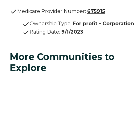
Medicare Provider Number:
675915
Ownership Type
:
For profit - Corporation
Rating Date
:
9/1/2023
More Communities to
Explore