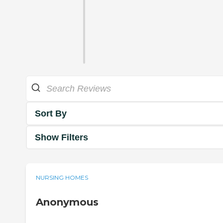
Sort By
Show Filters
NURSING HOMES
Anonymous