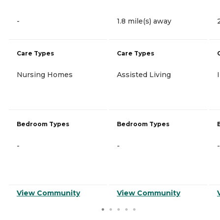
-
1.8 mile(s) away
Care Types
Care Types
Nursing Homes
Assisted Living
Bedroom Types
Bedroom Types
-
-
-
View Community
View Community