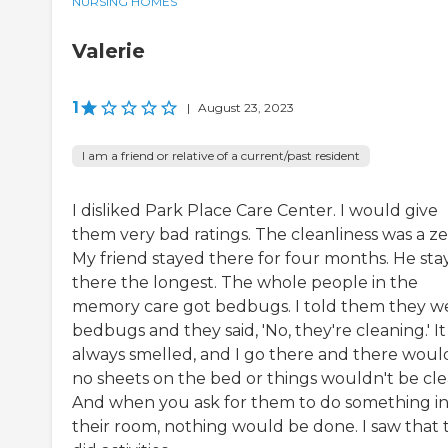
NURSING HOMES
Valerie
1
|
August 23, 2023
I am a friend or relative of a current/past resident
I disliked Park Place Care Center. I would give
them very bad ratings. The cleanliness was a ze
My friend stayed there for four months. He st
there the longest. The whole people in the
memory care got bedbugs. I told them they w
bedbugs and they said, 'No, they're cleaning.' It
always smelled, and I go there and there woul
no sheets on the bed or things wouldn't be cle
And when you ask for them to do something i
their room, nothing would be done. I saw that 