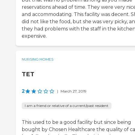
reservations ahead of time. They were very nic
and accommodating. This facility was decent. 
did not like the food, but she was very picky, a
they had problems with the staff in the kitchen.
expensive.
NURSING HOMES
TET
2
|
March 27, 2019
I am a friend or relative of a current/past resident
This used to be a good facility but since being
bought by Chosen Healthcare the quality of c