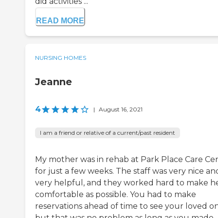
did activities ...
READ MORE
NURSING HOMES
Jeanne
4
|
August 16, 2021
I am a friend or relative of a current/past resident
My mother was in rehab at Park Place Care Ce
for just a few weeks. The staff was very nice an
very helpful, and they worked hard to make he
comfortable as possible. You had to make
reservations ahead of time to see your loved on
but that was no problem as long as you made