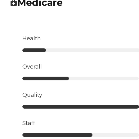
Medicare
Health
Overall
Quality
Staff