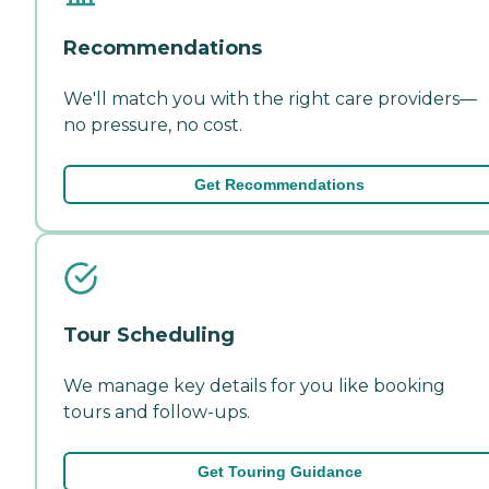
Recommendations
We'll match you with the right care providers—
no pressure, no cost.
Get Recommendations
Tour Scheduling
We manage key details for you like booking
tours and follow-ups.
Get Touring Guidance