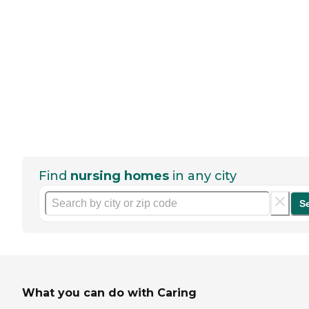
Find
nursing homes
in any city
S
What you can do with Caring