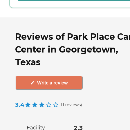
Reviews of Park Place Ca
Center in Georgetown,
Texas
Write a review
3.4
(
11
reviews
)
Facility
2.3