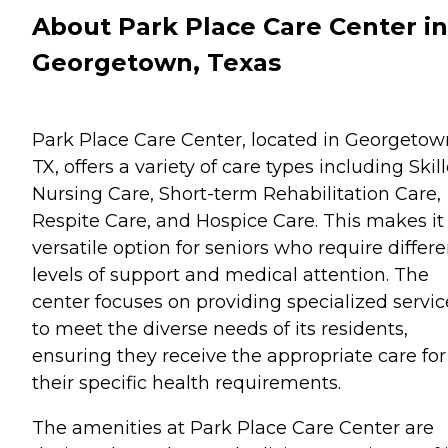
About Park Place Care Center in
Georgetown, Texas
Park Place Care Center, located in Georgetow
TX, offers a variety of care types including Skil
Nursing Care, Short-term Rehabilitation Care,
Respite Care, and Hospice Care. This makes it
versatile option for seniors who require differe
levels of support and medical attention. The
center focuses on providing specialized servic
to meet the diverse needs of its residents,
ensuring they receive the appropriate care for
their specific health requirements.
The amenities at Park Place Care Center are