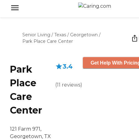
Senior Living
/
Texas
/
Georgetown
/
Park Place Care Center
Get Help With Pricin
3.4
Park
Place
(
11
reviews
)
Care
Center
121 Farm 971,
Georgetown, TX