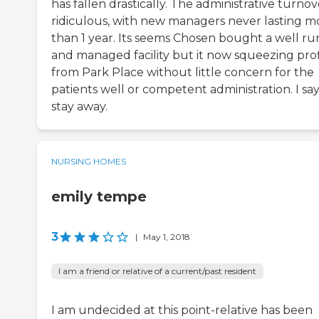
has fallen drastically. The administrative turnove
ridiculous, with new managers never lasting m
than 1 year. Its seems Chosen bought a well ru
and managed facility but it now squeezing prof
from Park Place without little concern for the
patients well or competent administration. I sa
stay away.
NURSING HOMES
emily tempe
3
|
May 1, 2018
I am a friend or relative of a current/past resident
I am undecided at this point-relative has been