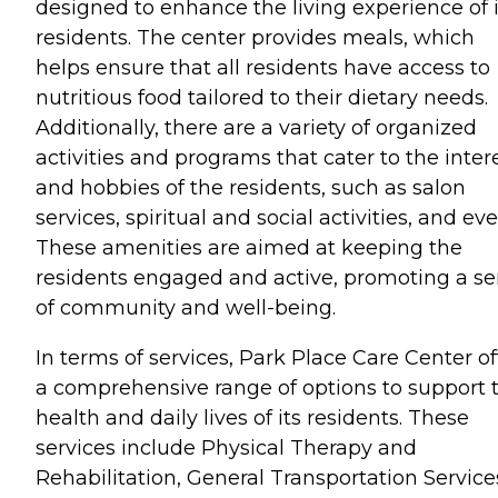
designed to enhance the living experience of i
residents. The center provides meals, which
helps ensure that all residents have access to
nutritious food tailored to their dietary needs.
Additionally, there are a variety of organized
activities and programs that cater to the inter
and hobbies of the residents, such as salon
services, spiritual and social activities, and eve
These amenities are aimed at keeping the
residents engaged and active, promoting a s
of community and well-being.
In terms of services, Park Place Care Center of
a comprehensive range of options to support 
health and daily lives of its residents. These
services include Physical Therapy and
Rehabilitation, General Transportation Service