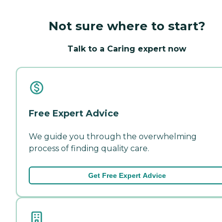
Not sure where to start?
Talk to a Caring expert now
Free Expert Advice
We guide you through the overwhelming
process of finding quality care.
Get Free Expert Advice