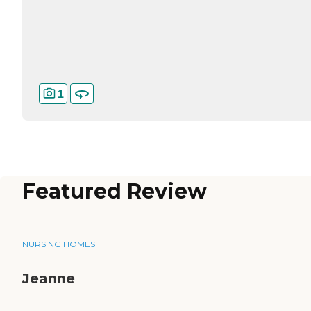
1
Featured Review
NURSING HOMES
Jeanne