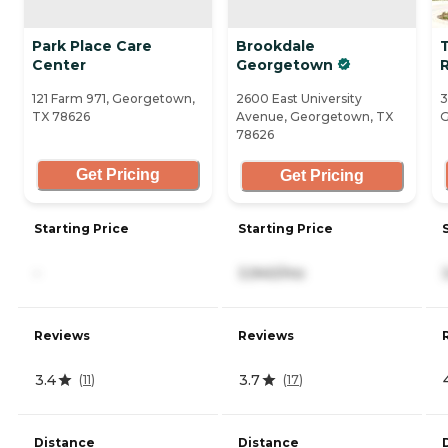
Park Place Care
Brookdale
Center
Georgetown
121 Farm 971, Georgetown,
2600 East University
3
TX 78626
Avenue, Georgetown, TX
G
78626
Get Pricing
Get Pricing
Starting Price
Starting Price
-
3,940/mo
Reviews
Reviews
3.4
3.7
(
11
)
(
17
)
Distance
Distance