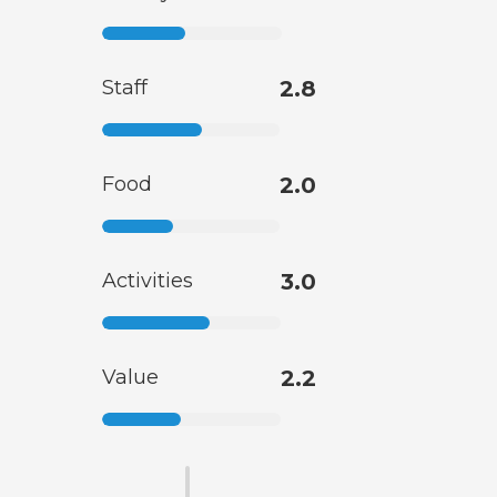
Staff
2.8
Food
2.0
Activities
3.0
Value
2.2