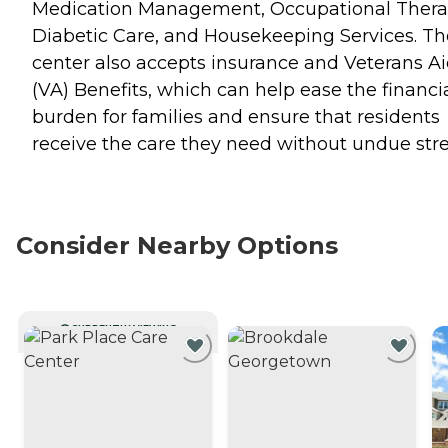
Medication Management, Occupational Thera
Diabetic Care, and Housekeeping Services. Th
center also accepts insurance and Veterans A
(VA) Benefits, which can help ease the financi
burden for families and ensure that residents
receive the care they need without undue stre
Consider Nearby Options
CURRENTLY VIEWING