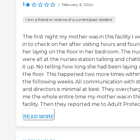
1
|
February 6, 2024
I am a friend or relative of a current/past resident
The first night my mother was in this facility I 
in to check on her after visiting hours and fou
her laying on the floor in her bedroom. The nu
were all at the nurses station talking and chatt
it up. No telling how long she had been laying
the floor. This happened two more times withi
the following weeks. All communication with st
and directors is minimal at best. They overcha
me the whole entire time my mother was in thi
facility. Then they reported me to Adult Protect
READ MORE