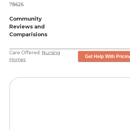
78626
Community
Reviews and
Comparisions
Care Offered:
Nursing
Get Help With Pricin
Homes