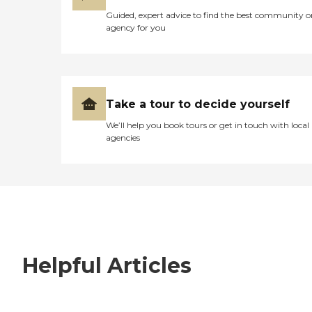
Guided, expert advice to find the best community o
agency for you
Take a tour to decide yourself
We’ll help you book tours or get in touch with local
agencies
Helpful Articles