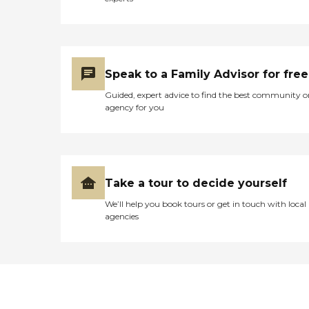
Speak to a Family Advisor for free
Guided, expert advice to find the best community o
agency for you
Take a tour to decide yourself
We’ll help you book tours or get in touch with local
agencies