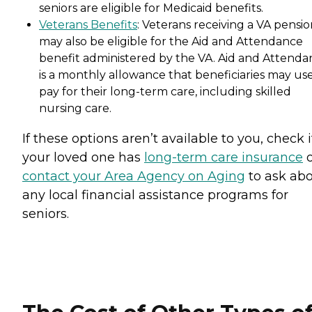
seniors are eligible for Medicaid benefits.
Veterans Benefits
: Veterans receiving a VA pensi
may also be eligible for the Aid and Attendance
benefit administered by the VA. Aid and Attenda
is a monthly allowance that beneficiaries may use
pay for their long-term care, including skilled
nursing care.
If these options aren’t available to you, check i
your loved one has
long-term care insurance
o
contact your Area Agency on Aging
to ask ab
any local financial assistance programs for
seniors.