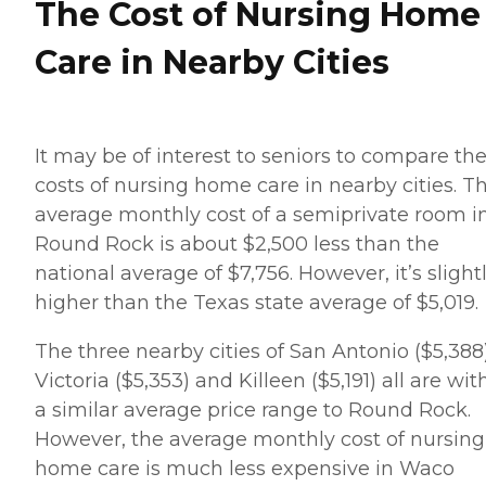
The Cost of Nursing Home
Care in Nearby Cities
It may be of interest to seniors to compare th
costs of nursing home care in nearby cities. T
average monthly cost of a semiprivate room i
Round Rock is about $2,500 less than the
national average of $7,756. However, it’s slight
higher than the Texas state average of $5,019.
The three nearby cities of San Antonio ($5,388)
Victoria ($5,353) and Killeen ($5,191) all are wit
a similar average price range to Round Rock.
However, the average monthly cost of nursing
home care is much less expensive in Waco