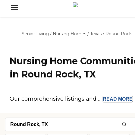
Senior Living
/
Nursing Homes
/
Texas
/
Round Rock
Nursing Home Communiti
in Round Rock, TX
Our comprehensive listings and ...
READ
MORE