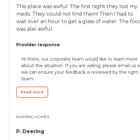
This place was awful. The first night they lost my
meds. They could not find them! Then I had to
wait over an hour to get a glass of water. The foo
was also awful
Provider response
Hi there, our corporate team would like to learn more
about the situation. If you are willing, please email us 
we can ensure your feedback is reviewed by the right
team.
Read more
NURSING HOMES
P. Deering