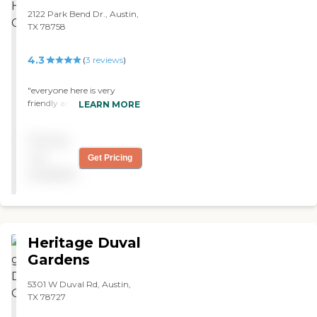
comfortable-type sitting
2122 Park Bend Dr., Austin,
chair, an in-table and the
TX 78758
table that swings across the
bed. They have a TV on the
4.3
(
3
reviews
)
wall and built-in cupboard.
"
"everyone here is very
friendly and helpful"
LEARN MORE
Pricing
not
Get Pricing
available
Heritage Duval
Gardens
5301 W Duval Rd, Austin,
TX 78727