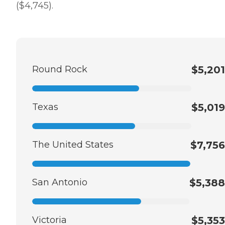
($4,745).
Round Rock
$5,201
Texas
$5,019
The United States
$7,756
San Antonio
$5,388
Victoria
$5,353