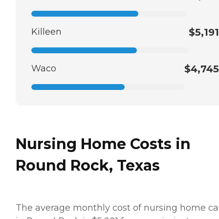
Killeen
$5,191
Waco
$4,745
Nursing Home Costs in
Round Rock, Texas
The average monthly cost of nursing home ca