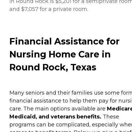
in Round Rock is $5,201 for a semiprivate roo
and $7,057 for a private room.
Financial Assistance for
Nursing Home Care in
Round Rock, Texas
Many seniors and their families use some for
financial assistance to help them pay for nurs
care. The main options available are
Medicare
Medicaid, and veterans benefits.
These
programs can be complicated, especially when