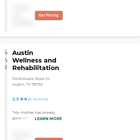
more comfortable and
Pricing
secure. I have never been in
this type of situation before
not
Get Pricing
and I will always be grateful
available
for their caring treatment
of me. "
Austin
Wellness and
Rehabilitation
11406 Rustic Rock Dr,
Austin, TX 78750
2.5
(
4
reviews
)
"My mother has already
gone into Heartland Health
LEARN MORE
Care Center. I wanted
something that did have
Pricing
Medicaid in case we do run