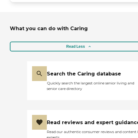
What you can do with Caring
Read Less
Search the Caring database
Quickly search the largest online senior living and
senior care directory
Read reviews and expert guidanc
Read our authentic consumer reviews and content
experts