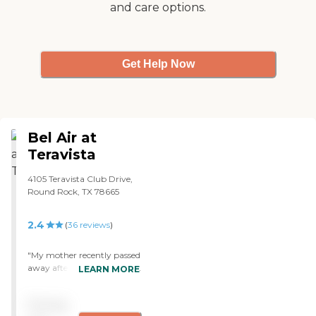
and care options.
fabulous. All of the physical
therapists that we have
used are also excellent and
very caring. My husband
was very happy there as
Get Help Now
much as he could be in the
circumstances. "
Bel Air at
Teravista
4105 Teravista Club Drive,
Round Rock, TX 78665
2.4
(
36
reviews
)
"My mother recently passed
away after a year and a half
LEARN MORE
of stroke complications. I
am so thankful for the care
Pricing
she received at Bel Air. I