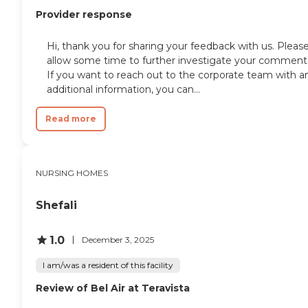
Provider response
Hi, thank you for sharing your feedback with us. Pleas
allow some time to further investigate your comment
If you want to reach out to the corporate team with a
additional information, you can...
Read more
NURSING HOMES
Shefali
1.0
December 3, 2025
I am/was a resident of this facility
Review of Bel Air at Teravista