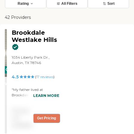
Rating
All Filters
Sort
42 Providers
Brookdale
Westlake Hills
1034 Liberty Park Dr.,
Austin, TX 78746
CARING
4.5
STARS
(
17
reviews
)
WINNER
"My father lived at
Brookdale Westlake Hills for
LEARN MORE
four years. From the day he
walked into the
Pricing
community he felt at
home. The staff did an
not
Get Pricing
amazing job of welcoming
available
him and helping him get
acclimated. They took the