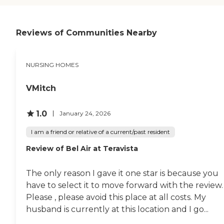
Reviews of Communities Nearby
NURSING HOMES
VMitch
1.0
January 24, 2026
I am a friend or relative of a current/past resident
Review of Bel Air at Teravista
The only reason I gave it one star is because you
have to select it to move forward with the review.
Please , please avoid this place at all costs. My
husband is currently at this location and I go...