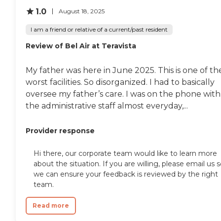
1.0
August 18, 2025
I am a friend or relative of a current/past resident
Review of Bel Air at Teravista
My father was here in June 2025. This is one of th
worst facilities. So disorganized. I had to basically
oversee my father’s care. I was on the phone with
the administrative staff almost everyday,...
Provider response
Hi there, our corporate team would like to learn more
about the situation. If you are willing, please email us 
we can ensure your feedback is reviewed by the right
team.
Read more