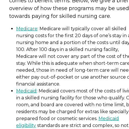
comes to benefit terms. Below, we give a brief
overview of how these programs may be used
towards paying for skilled nursing care.
Medicare
: Medicare will typically cover all skilled
nursing costs for the first 20 days of one’s stay in 
nursing home and a portion of the costs until da
100. After 100 days in a skilled nursing facility,
Medicare will not cover any part of the cost of th
stay. While this is adequate when short-term care
needed, those in need of long-term care will nee
either pay out-of-pocket or use another source 
financial assistance.
Medicaid
: Medicaid covers most of the costs of liv
in a skilled nursing facility for those who qualify. 
room, and board are covered with no time limit, 
residents may be charged for extras like specially
prepared food or cosmetic services.
Medicaid
eligibility
standards are strict and complex, so not 