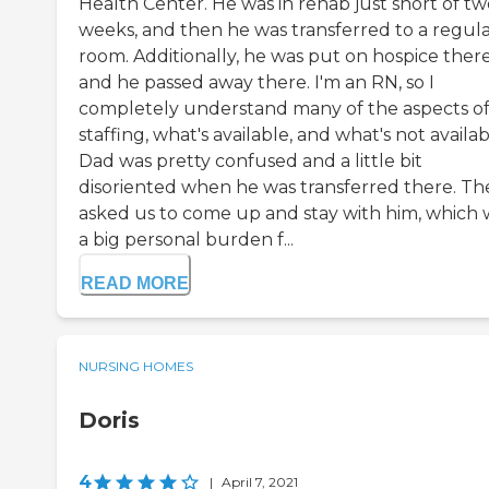
Health Center. He was in rehab just short of tw
weeks, and then he was transferred to a regul
room. Additionally, he was put on hospice there
and he passed away there. I'm an RN, so I
completely understand many of the aspects o
staffing, what's available, and what's not availab
Dad was pretty confused and a little bit
disoriented when he was transferred there. Th
asked us to come up and stay with him, which 
a big personal burden f...
READ MORE
NURSING HOMES
Doris
4
|
April 7, 2021