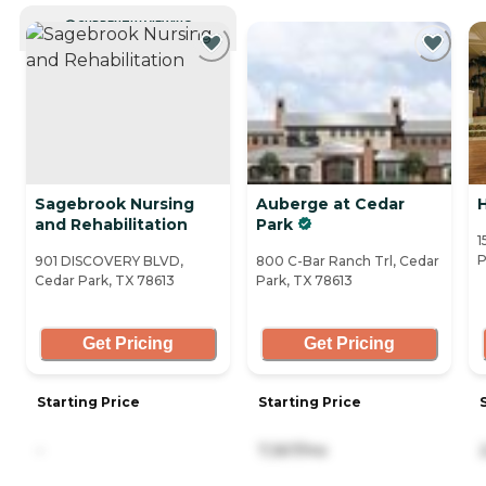
CURRENTLY VIEWING
Sagebrook Nursing
Auberge at Cedar
and Rehabilitation
Park
1
P
901 DISCOVERY BLVD,
800 C-Bar Ranch Trl, Cedar
Cedar Park, TX 78613
Park, TX 78613
Get Pricing
Get Pricing
Starting Price
Starting Price
-
7,367/mo