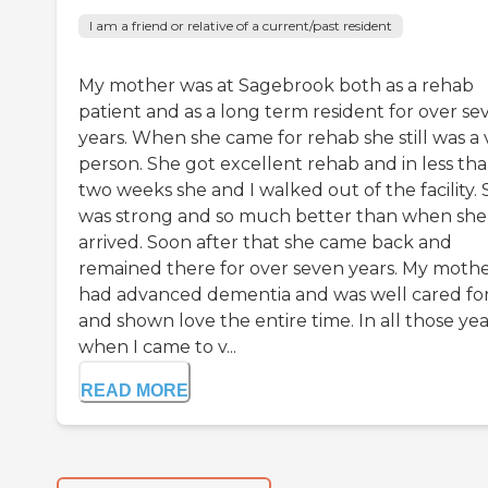
I am a friend or relative of a current/past resident
My mother was at Sagebrook both as a rehab
patient and as a long term resident for over se
years. When she came for rehab she still was a v
person. She got excellent rehab and in less th
two weeks she and I walked out of the facility.
was strong and so much better than when she
arrived. Soon after that she came back and
remained there for over seven years. My moth
had advanced dementia and was well cared fo
and shown love the entire time. In all those yea
when I came to v...
READ MORE