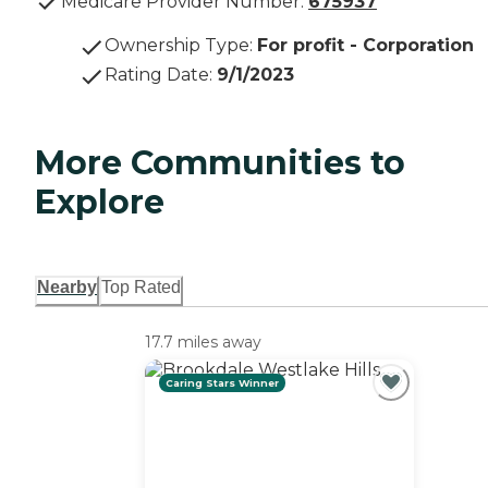
Medicare Provider Number:
675937
Ownership Type
:
For profit - Corporation
Rating Date
:
9/1/2023
More Communities to
Explore
Nearby
Top Rated
17.7 miles away
Caring Stars Winner