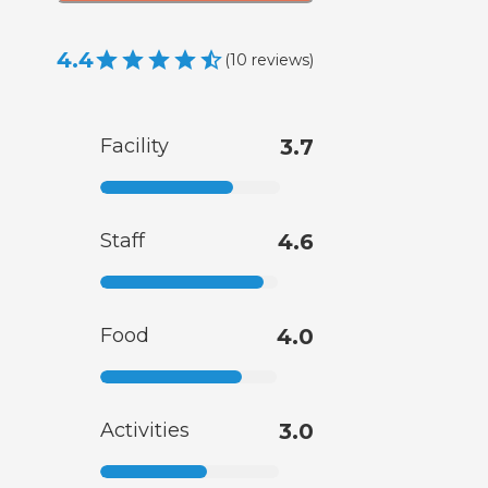
4.4
(
10
reviews
)
Facility
3.7
Staff
4.6
Food
4.0
Activities
3.0