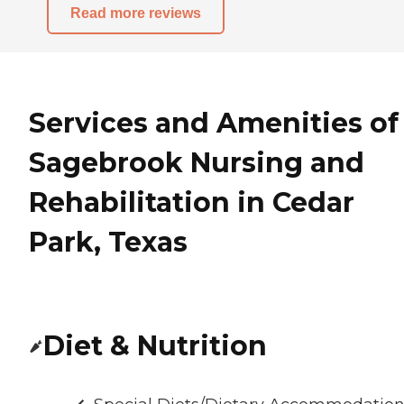
Read more reviews
Services and Amenities of
Sagebrook Nursing and
Rehabilitation in Cedar
Park, Texas
Diet & Nutrition