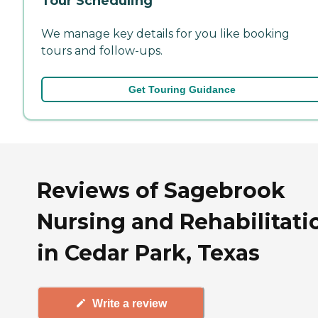
Tour Scheduling
We manage key details for you like booking
tours and follow-ups.
Get Touring Guidance
Reviews of Sagebrook
Nursing and Rehabilitati
in Cedar Park, Texas
Write a review