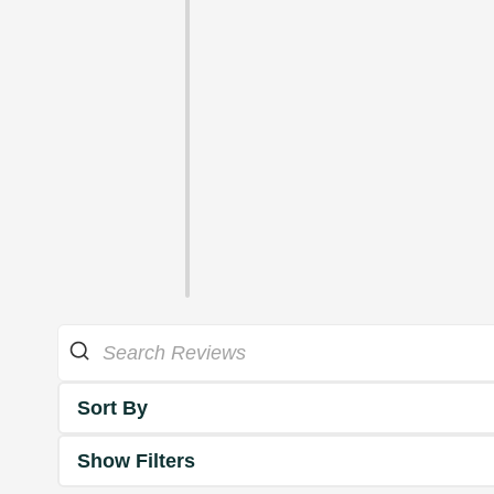
Sort By
Show Filters