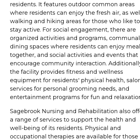
residents. It features outdoor common areas
where residents can enjoy the fresh air, as wel
walking and hiking areas for those who like to
stay active. For social engagement, there are
organized activities and programs, communal
dining spaces where residents can enjoy mea
together, and social activities and events that
encourage community interaction. Additionall
the facility provides fitness and wellness
equipment for residents' physical health, salo
services for personal grooming needs, and
entertainment programs for fun and relaxatio
Sagebrook Nursing and Rehabilitation also off
a range of services to support the health and
well-being of its residents. Physical and
occupational therapies are available for those