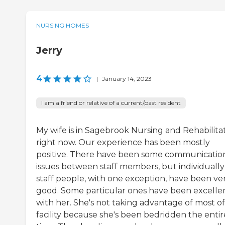
NURSING HOMES
Jerry
4
|
January 14, 2023
I am a friend or relative of a current/past resident
My wife is in Sagebrook Nursing and Rehabilita
right now. Our experience has been mostly
positive. There have been some communicatio
issues between staff members, but individually
staff people, with one exception, have been ve
good. Some particular ones have been excelle
with her. She's not taking advantage of most of
facility because she's been bedridden the entir