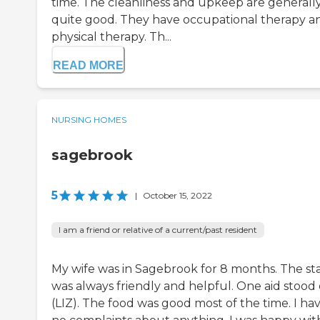
time. The cleanliness and upkeep are generall
quite good. They have occupational therapy a
physical therapy. Th...
READ MORE
NURSING HOMES
sagebrook
5
|
October 15, 2022
I am a friend or relative of a current/past resident
My wife was in Sagebrook for 8 months. The sta
was always friendly and helpful. One aid stood
(LIZ). The food was good most of the time. I ha