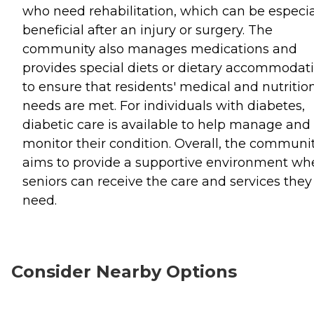
who need rehabilitation, which can be especia
beneficial after an injury or surgery. The
community also manages medications and
provides special diets or dietary accommodat
to ensure that residents' medical and nutritio
needs are met. For individuals with diabetes,
diabetic care is available to help manage and
monitor their condition. Overall, the communi
aims to provide a supportive environment wh
seniors can receive the care and services they
need.
Consider Nearby Options