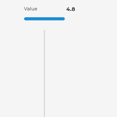
Value
4.8