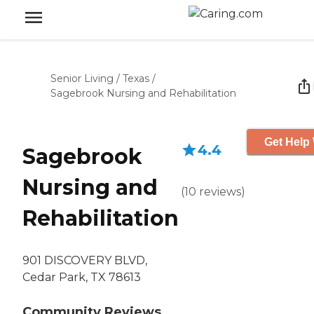
Senior Living
/
Texas
/
Sagebrook Nursing and Rehabilitation
Get Help 
4.4
Sagebrook
Nursing and
(
10
reviews
)
Rehabilitation
901 DISCOVERY BLVD,
Cedar Park, TX 78613
Community Reviews