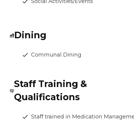
Social Activities/Events
Dining
Communal Dining
Staff Training &
Qualifications
Staff trained in Medication Managem