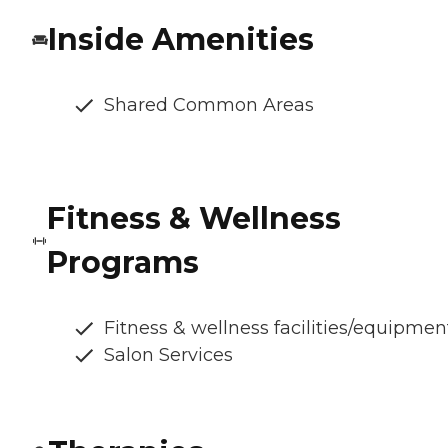
Inside Amenities
Shared Common Areas
Fitness & Wellness
Programs
Fitness & wellness facilities/equipmen
Salon Services