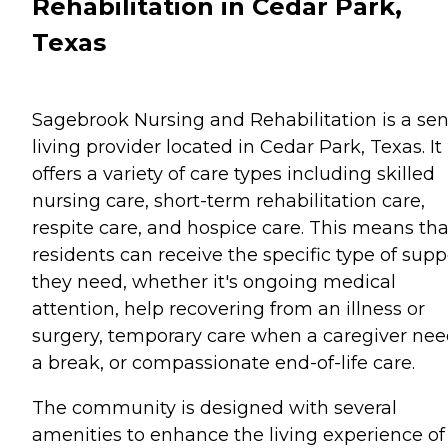
Rehabilitation in Cedar Park,
Texas
Sagebrook Nursing and Rehabilitation is a sen
living provider located in Cedar Park, Texas. It
offers a variety of care types including skilled
nursing care, short-term rehabilitation care,
respite care, and hospice care. This means tha
residents can receive the specific type of supp
they need, whether it's ongoing medical
attention, help recovering from an illness or
surgery, temporary care when a caregiver ne
a break, or compassionate end-of-life care.
The community is designed with several
amenities to enhance the living experience of 