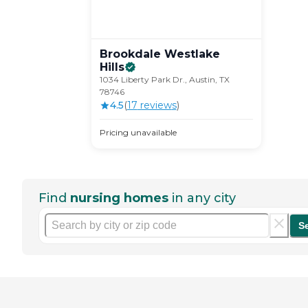
Brookdale Westlake
Hills
1034 Liberty Park Dr., Austin, TX
78746
4.5
(
17
review
s
)
Pricing unavailable
Find
nursing homes
in any city
S