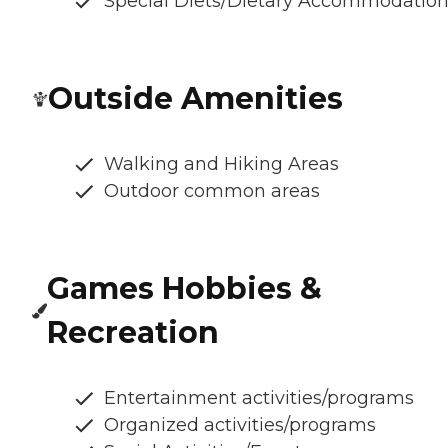
Special Diets/Dietary Accommodatio
Outside Amenities
Walking and Hiking Areas
Outdoor common areas
Games Hobbies &
Recreation
Entertainment activities/programs
Organized activities/programs