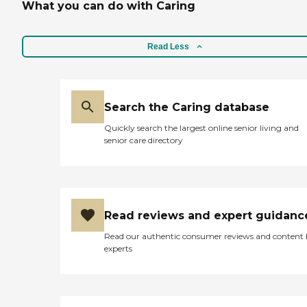
What you can do with Caring
Read Less
Search the Caring database
Quickly search the largest online senior living and
senior care directory
Read reviews and expert guidanc
Read our authentic consumer reviews and content
experts