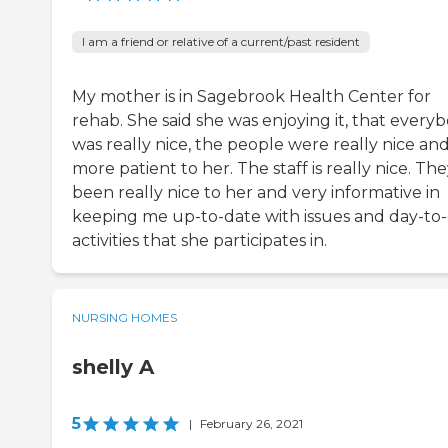
I am a friend or relative of a current/past resident
My mother is in Sagebrook Health Center for
rehab. She said she was enjoying it, that every
was really nice, the people were really nice an
more patient to her. The staff is really nice. The
been really nice to her and very informative in
keeping me up-to-date with issues and day-to
activities that she participates in.
NURSING HOMES
shelly A
5
|
February 26, 2021