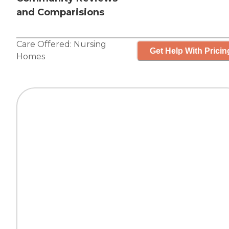
and Comparisions
Care Offered:
Nursing
Get Help With Pricin
Homes