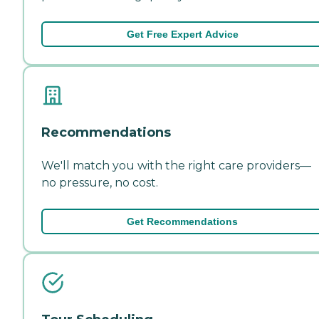
Get Free Expert Advice
Recommendations
We'll match you with the right care providers—
no pressure, no cost.
Get Recommendations