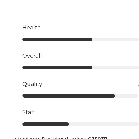
Health
Overall
Quality
Staff