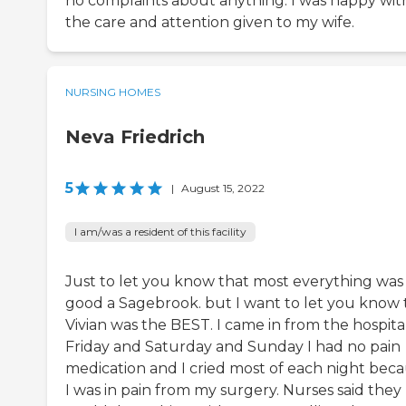
no complaints about anything. I was happy wit
the care and attention given to my wife.
NURSING HOMES
Neva Friedrich
5
|
August 15, 2022
I am/was a resident of this facility
Just to let you know that most everything was
good a Sagebrook. but I want to let you know 
Vivian was the BEST. I came in from the hospita
Friday and Saturday and Sunday I had no pain
medication and I cried most of each night bec
I was in pain from my surgery. Nurses said they