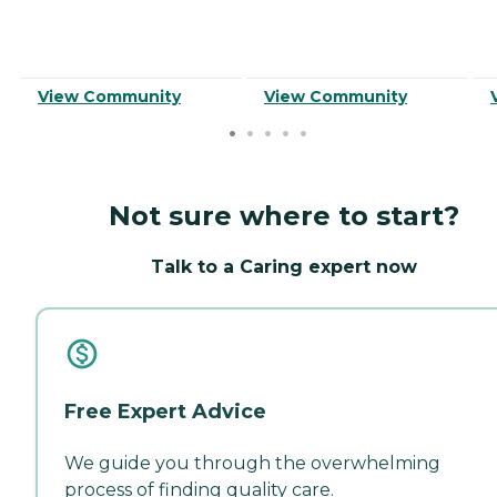
View Community
View Community
Not sure where to start?
Talk to a Caring expert now
Free Expert Advice
We guide you through the overwhelming
process of finding quality care.