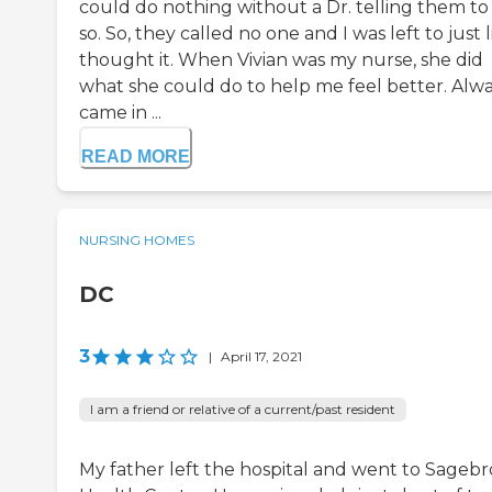
could do nothing without a Dr. telling them to
so. So, they called no one and I was left to just l
thought it. When Vivian was my nurse, she did
what she could do to help me feel better. Alw
came in ...
READ MORE
NURSING HOMES
DC
3
|
April 17, 2021
I am a friend or relative of a current/past resident
My father left the hospital and went to Sageb