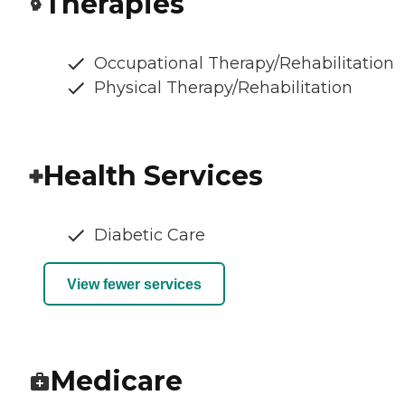
Therapies
Occupational Therapy/Rehabilitation
Physical Therapy/Rehabilitation
Health Services
Diabetic Care
View fewer services
Medicare