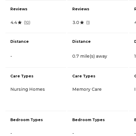
Reviews
Reviews
4.4
3.0
(
10
)
(
1
)
Distance
Distance
-
0.7 mile(s) away
Care Types
Care Types
Nursing Homes
Memory Care
Bedroom Types
Bedroom Types
-
-
-