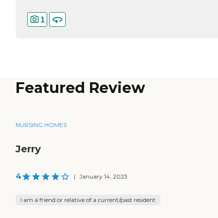
1
Featured Review
NURSING HOMES
Jerry
4
|
January 14, 2023
I am a friend or relative of a current/past resident