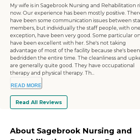
My wife is in Sagebrook Nursing and Rehabilitation r
now. Our experience has been mostly positive. Ther
have been some communication issues between sta
members, but individually the staff people, with on
exception, have been very good. Some particular o
have been excellent with her. She's not taking
advantage of most of the facility because she's been
bedridden the entire time. The cleanliness and up
are generally quite good. They have occupational
therapy and physical therapy. Th...
READ MORE
Read All Reviews
About Sagebrook Nursing and