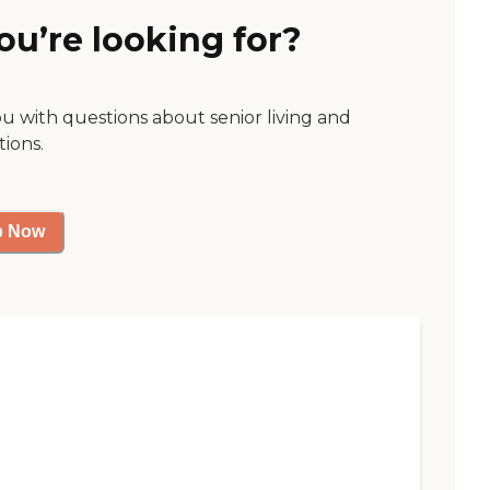
ou’re looking for?
ou with questions about senior living and
tions.
p Now