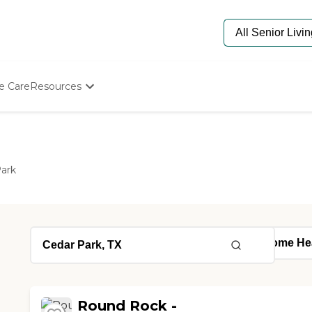
e Care
Resources
Determine Appropriate Senior Care
Starting The Conversation
How To Find Senior Living
Paying For Senior Care
ark
Frequently Asked Questions
Our Experts
Senior Care Quiz
Budget Calculator
Round Rock -