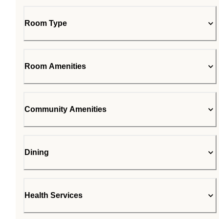
Room Type
Room Amenities
Community Amenities
Dining
Health Services