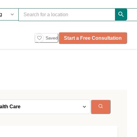
Start a Free Consultation
Saved