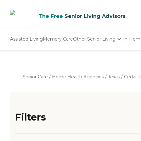
The Free
Senior Living Advisors
Assisted Living
Memory Care
Other Senior Living
In-Hom
Independent Living
Nursing Homes
Adult Day Care
Senior Care
/
Home Health Agencies
/
Texas
/
Cedar P
Filters