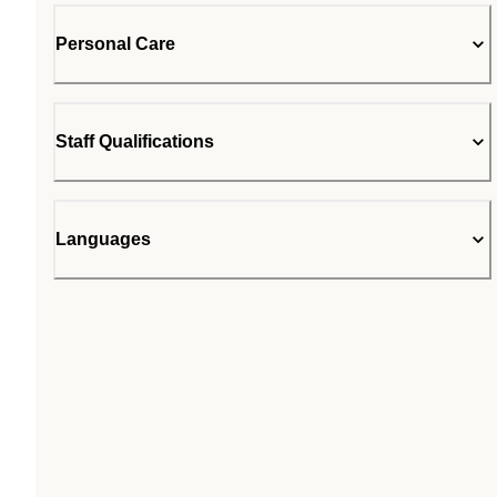
Personal Care
Staff Qualifications
Languages