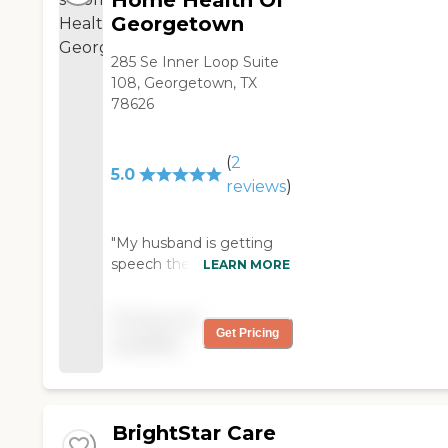
Home Health Of
Georgetown
285 Se Inner Loop Suite
108, Georgetown, TX
78626
(
2
5.0
reviews
)
"My husband is getting
speech therapy and
LEARN MORE
wound care through
Encompass Home
Pricing not
Health of Georgetown.
Get Pricing
available
The caregivers and the
services are wonderful.
We've used them three
times now, and they're
BrightStar Care
fabulous."