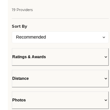
19 Providers
Sort By
Ratings & Awards
Distance
Photos