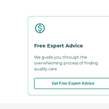
Free Expert Advice
We guide you through the
overwhelming process of finding
quality care.
Get Free Expert Advice