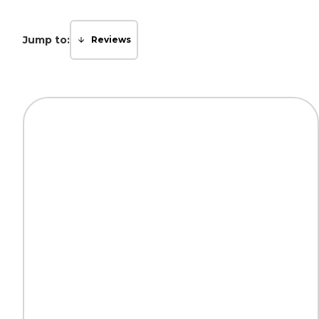
Jump to:
Reviews