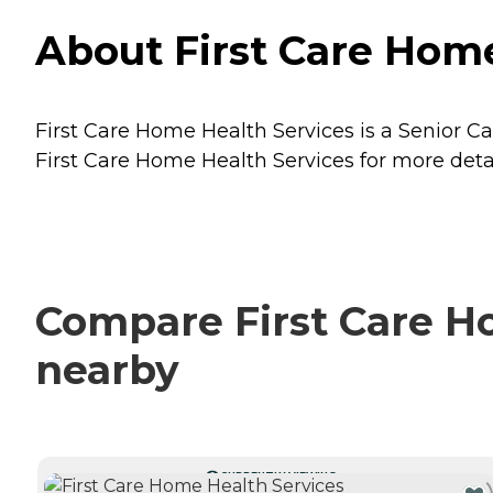
About First Care Home
First Care Home Health Services is a Senior Car
First Care Home Health Services for more detai
Compare First Care Ho
nearby
CURRENTLY VIEWING