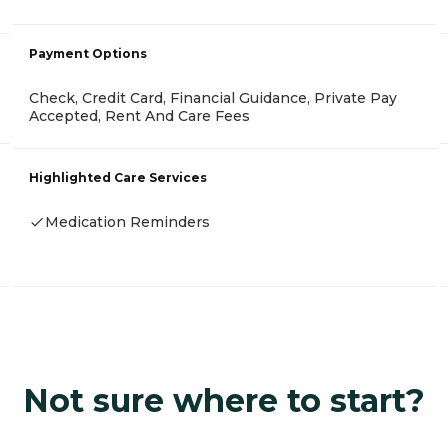
Payment Options
Check, Credit Card, Financial Guidance, Private Pay
Accepted, Rent And Care Fees
Highlighted Care Services
Medication Reminders
Not sure where to start?