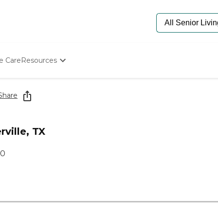
e Care
Resources
Determine Appropriate Senior Care
Starting The Conversation
Share
How To Find Senior Living
Paying For Senior Care
Frequently Asked Questions
ville, TX
Our Experts
Senior Care Quiz
60
Budget Calculator