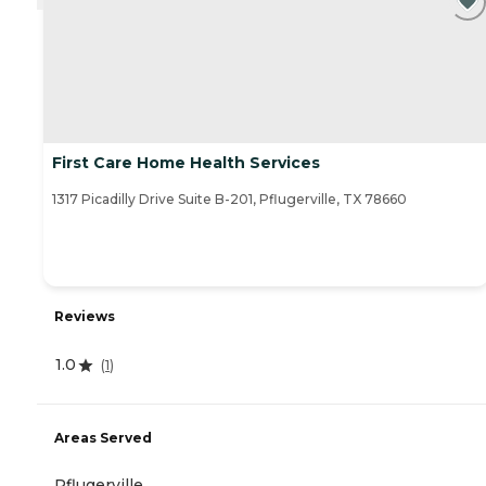
First Care Home Health Services
1317 Picadilly Drive Suite B-201, Pflugerville, TX 78660
Reviews
1.0
(
1
)
Areas Served
Pflugerville