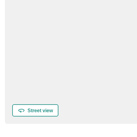
Street view