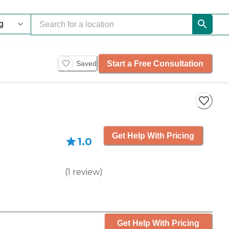
Start a Free Consultation
Saved
Get Help With Pricing
1.0
(
1
review
)
Get Help With Pricing