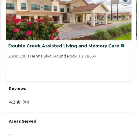
Double Creek Assisted Living and Memory Care
2300 Louis Henna Blvd, Round Rock, TX 78664
Reviews
4.3
(
10
)
Areas Served
-