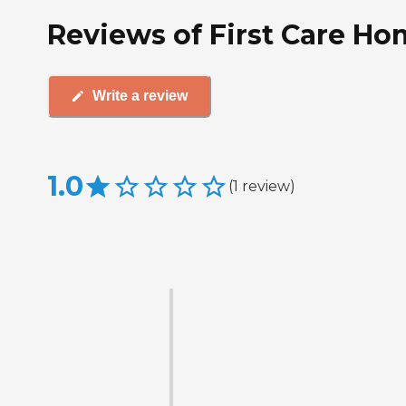
Reviews of First Care Hom
Write a review
1.0
(
1
review
)