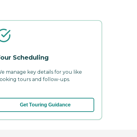
our Scheduling
e manage key details for you like
ooking tours and follow-ups.
Get Touring Guidance