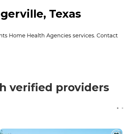
gerville, Texas
ents
Home Health Agencies
services. Contact
 verified providers