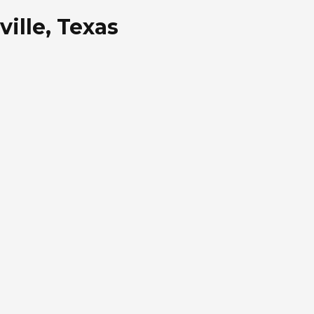
ille, Texas