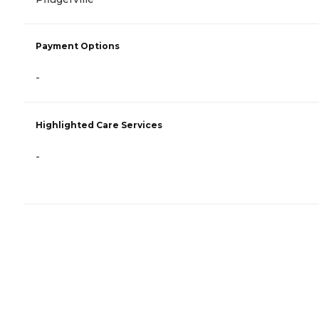
Payment Options
-
Highlighted Care Services
-