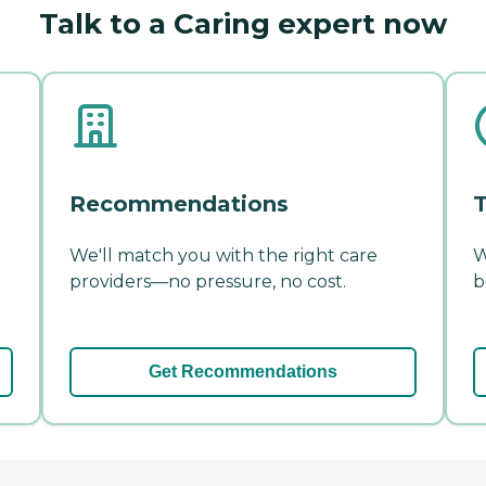
Talk to a Caring expert now
Recommendations
T
We'll match you with the right care
W
providers—no pressure, no cost.
b
Get Recommendations