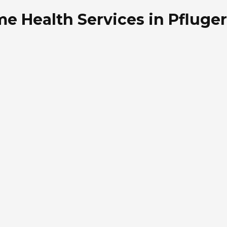
e Health Services in Pflugerv