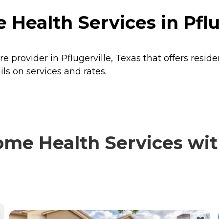
 Health Services in Pflu
e provider in Pflugerville, Texas that offers resid
ls on services and rates.
me Health Services with