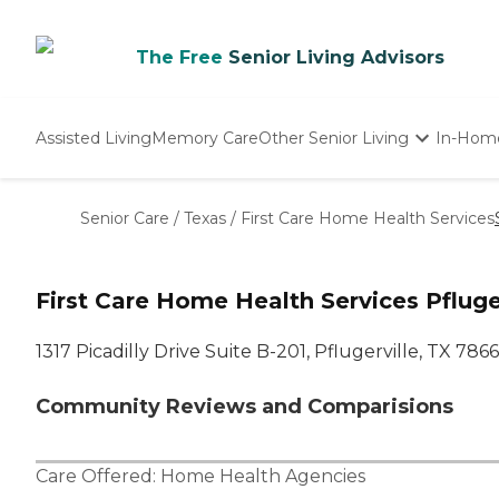
The Free
Senior Living Advisors
Assisted Living
Memory Care
Other Senior Living
In-Hom
Independent Living
Nursing Homes
Senior Care
/
Texas
/
First Care Home Health Services
Adult Day Care
First Care Home Health Services Pfluger
1317 Picadilly Drive Suite B-201, Pflugerville, TX 786
Community Reviews and Comparisions
Care Offered:
Home Health Agencies