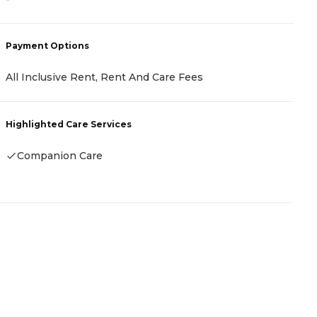
P
Payment Options
C
All Inclusive Rent, Rent And Care Fees
H
Highlighted Care Services
Companion Care