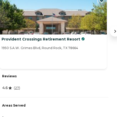
Provident Crossings Retirement Resort
S
1950 S.A.W. Grimes Blvd, Round Rock, TX 78664
11
R
Reviews
3.
4.6
(
27
)
A
Areas Served
-
-