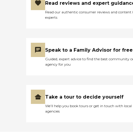
Read reviews and expert guidanc
Read our authentic consumer reviews and content
experts
Speak to a Family Advisor for free
Guided, expert advice to find the best community o
agency for you
Take a tour to decide yourself
We’ll help you book tours or get in touch with local
agencies