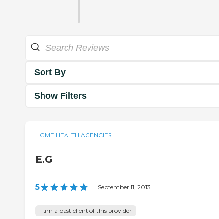
Sort By
Show Filters
HOME HEALTH AGENCIES
E.G
5
|
September 11, 2013
I am a past client of this provider