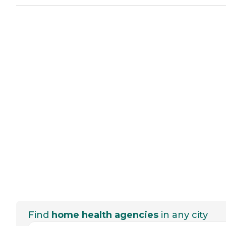
Find
home health agencies
in any city