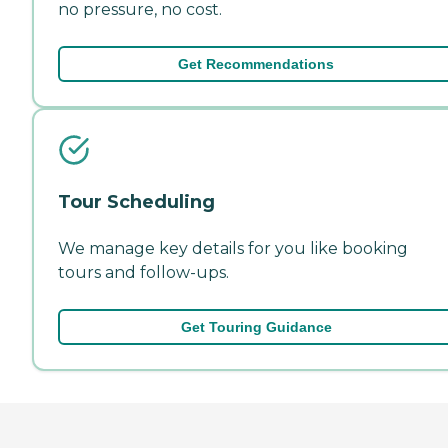
no pressure, no cost.
Get Recommendations
Tour Scheduling
We manage key details for you like booking
tours and follow-ups.
Get Touring Guidance