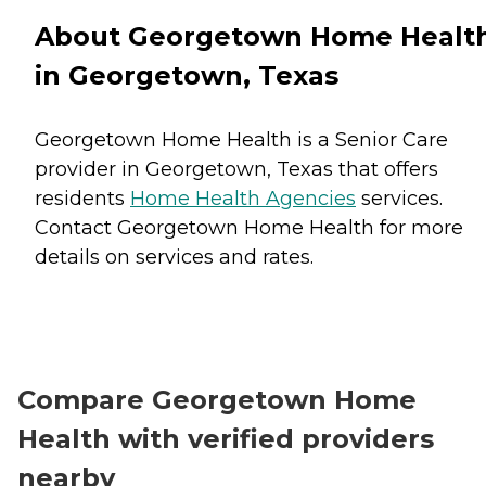
About Georgetown Home Healt
in Georgetown, Texas
Georgetown Home Health is a Senior Care
provider in Georgetown, Texas that offers
residents
Home Health Agencies
services.
Contact Georgetown Home Health for more
details on services and rates.
Compare Georgetown Home
Health with verified providers
nearby