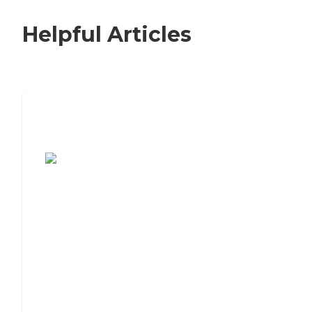
Helpful Articles
7 Steps to Finding the Perfect Senior
Living Community