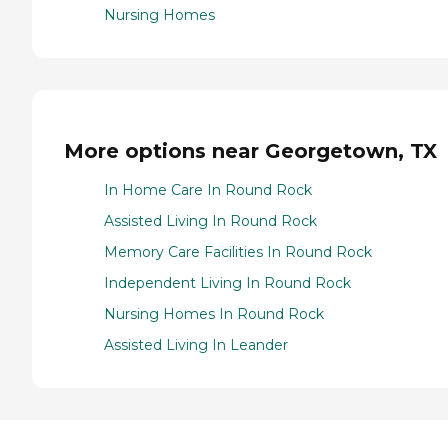
Nursing Homes
More options near Georgetown, TX
In Home Care In Round Rock
Assisted Living In Round Rock
Memory Care Facilities In Round Rock
Independent Living In Round Rock
Nursing Homes In Round Rock
Assisted Living In Leander