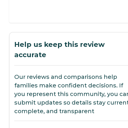
Help us keep this review
accurate
Our reviews and comparisons help
families make confident decisions. If
you represent this community, you ca
submit updates so details stay current
complete, and transparent