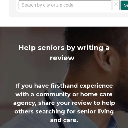
S
Help seniors by writing a
review
If you have firsthand experience
with a community or home care
agency, share your review to help
others searching for senior living
and care.