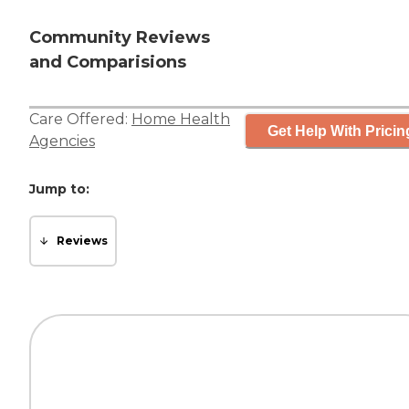
Community Reviews
and Comparisions
Care Offered:
Home Health
Get Help With Pricin
Agencies
Jump to:
Reviews