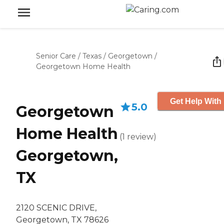
Senior Care
/
Texas
/
Georgetown
/
Georgetown Home Health
Get Help With 
5.0
Georgetown
Home Health
(
1
review
)
Georgetown,
TX
2120 SCENIC DRIVE,
Georgetown, TX 78626