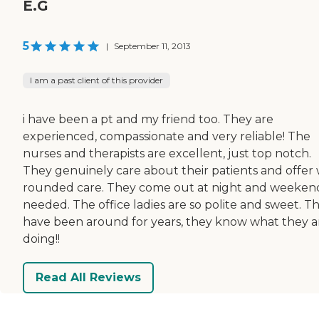
E.G
5
|
September 11, 2013
I am a past client of this provider
i have been a pt and my friend too. They are
experienced, compassionate and very reliable! The
nurses and therapists are excellent, just top notch.
They genuinely care about their patients and offer 
rounded care. They come out at night and weekend
needed. The office ladies are so polite and sweet. T
have been around for years, they know what they a
doing!!
Read All Reviews