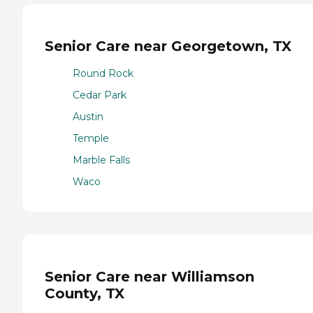
Senior Care near Georgetown, TX
Round Rock
Cedar Park
Austin
Temple
Marble Falls
Waco
Senior Care near Williamson
County, TX