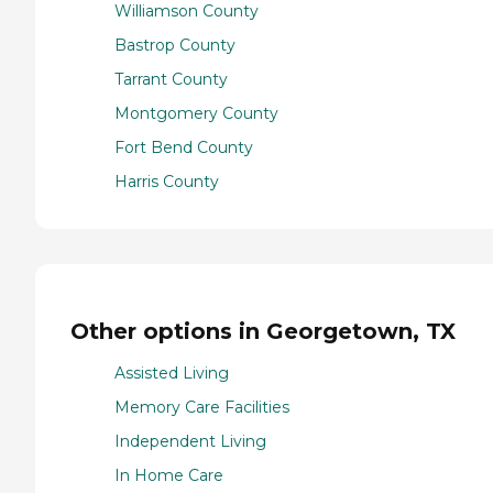
Williamson County
Bastrop County
Tarrant County
Montgomery County
Fort Bend County
Harris County
Other options in Georgetown, TX
Assisted Living
Memory Care Facilities
Independent Living
In Home Care