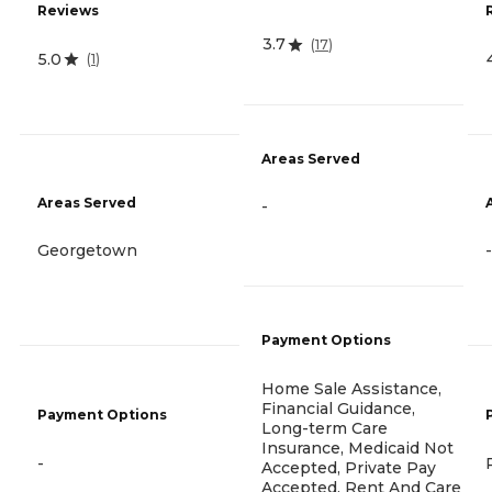
Reviews
3.7
(
17
)
5.0
(
1
)
Areas Served
Areas Served
-
Georgetown
-
Payment Options
Home Sale Assistance,
Financial Guidance,
Payment Options
Long-term Care
Insurance, Medicaid Not
-
Accepted, Private Pay
Accepted, Rent And Care