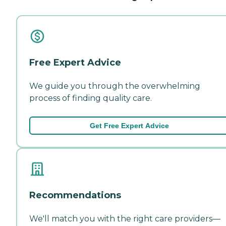
Free Expert Advice
We guide you through the overwhelming
process of finding quality care.
Get Free Expert Advice
Recommendations
We'll match you with the right care providers—