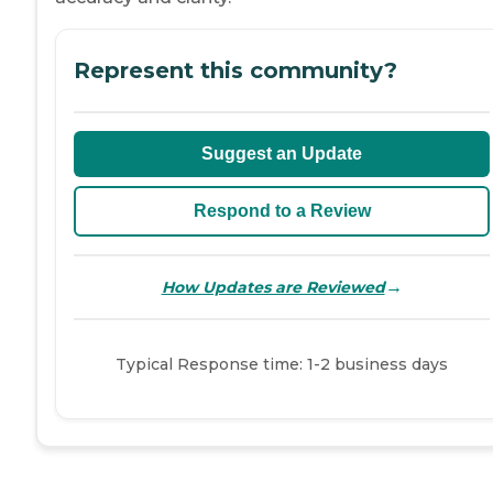
Represent this community?
Suggest an Update
Respond to a Review
→
How Updates are Reviewed
Typical Response time: 1-2 business days