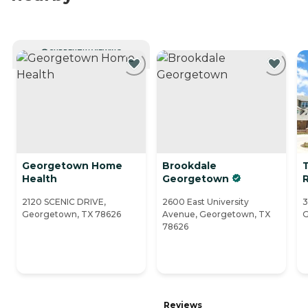
CURRENTLY VIEWING
Georgetown Home
Brookdale
Health
Georgetown
2120 SCENIC DRIVE,
2600 East University
3
Georgetown, TX 78626
Avenue, Georgetown, TX
G
78626
Reviews