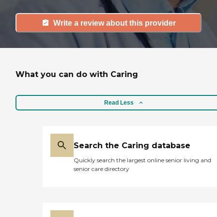
Write a review about this provider
What you can do with Caring
Read Less
Search the Caring database
Quickly search the largest online senior living and
senior care directory