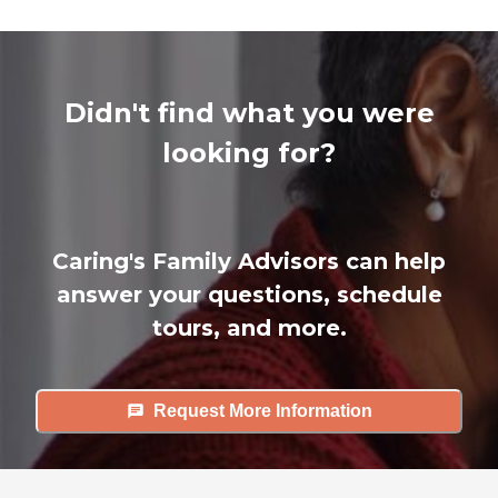
Didn't find what you were
looking for?
Caring's Family Advisors can help
answer your questions, schedule
tours, and more.
Request More Information