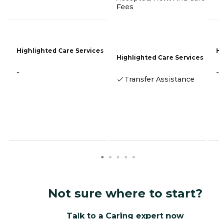
Fees
Highlighted Care Services
Highlighted Care Services
-
-
Transfer Assistance
Not sure where to start?
Talk to a Caring expert now