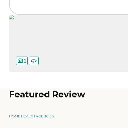
1
Featured Review
HOME HEALTH AGENCIES