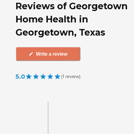
Reviews of Georgetown
Home Health in
Georgetown, Texas
Write a review
5.0
(
1
review
)