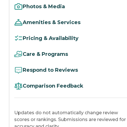
Photos & Media
Amenities & Services
Pricing & Availability
Care & Programs
Respond to Reviews
Comparison Feedback
Updates do not automatically change review
scores or rankings. Submissions are reviewed for
accuracy and clarity.