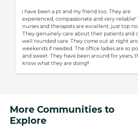
i have been a pt and my friend too. They are
experienced, compassionate and very reliable!
nurses and therapists are excellent, just top no
They genuinely care about their patients and o
well rounded care. They come out at night an
weekends if needed. The office ladies are so po
and sweet. They have been around for years, t
know what they are doing!!
More Communities to
Explore