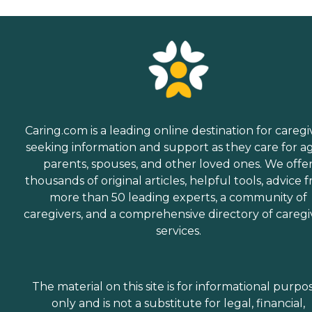
Caring.com is a leading online destination for caregi
seeking information and support as they care for a
parents, spouses, and other loved ones. We offe
thousands of original articles, helpful tools, advice 
more than 50 leading experts, a community of
caregivers, and a comprehensive directory of caregi
services.
The material on this site is for informational purpo
only and is not a substitute for legal, financial,