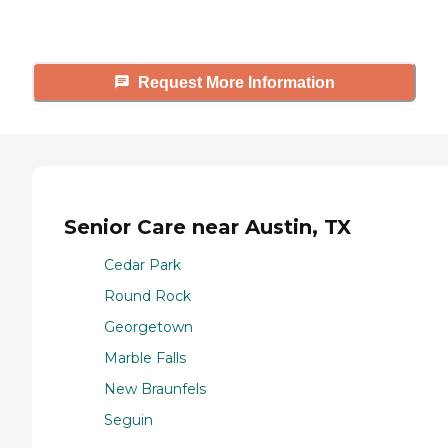
tours, and more.
Request More Information
Senior Care near Austin, TX
Cedar Park
Round Rock
Georgetown
Marble Falls
New Braunfels
Seguin