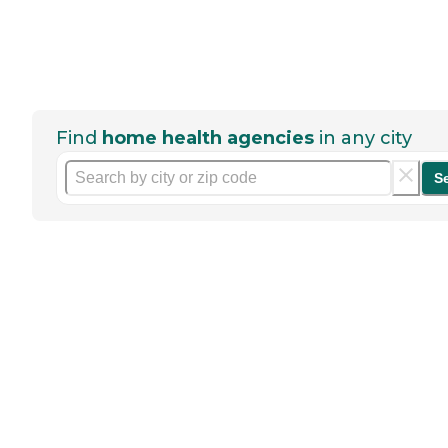
Find
home health agencies
in any city
S
Help seniors by writing a
review