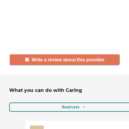
If you have firsthand experience
with a community or home care
agency, share your review to help
others searching for senior living
and care.
Write a review about this provider
What you can do with Caring
Read Less