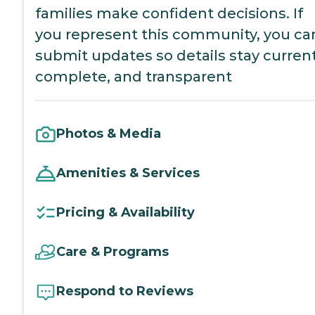
families make confident decisions. If
you represent this community, you ca
submit updates so details stay current
complete, and transparent
Photos & Media
Amenities & Services
Pricing & Availability
Care & Programs
Respond to Reviews