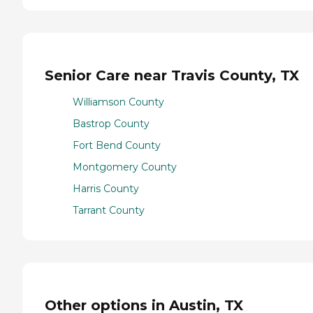
Senior Care near Travis County, TX
Williamson County
Bastrop County
Fort Bend County
Montgomery County
Harris County
Tarrant County
Other options in Austin, TX