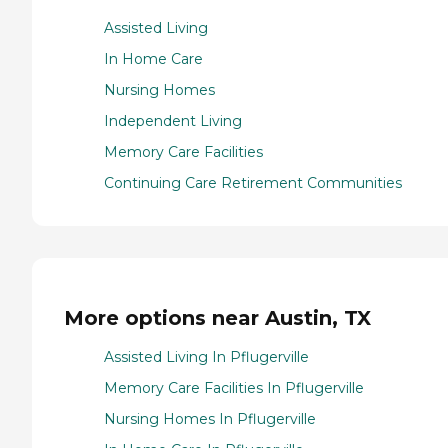
Assisted Living
In Home Care
Nursing Homes
Independent Living
Memory Care Facilities
Continuing Care Retirement Communities
More options near Austin, TX
Assisted Living In Pflugerville
Memory Care Facilities In Pflugerville
Nursing Homes In Pflugerville