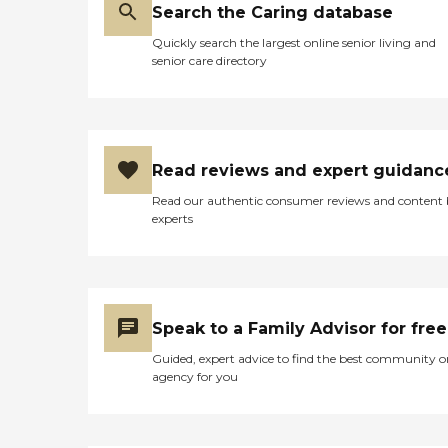
Search the Caring database
Quickly search the largest online senior living and
senior care directory
Read reviews and expert guidanc
Read our authentic consumer reviews and content
experts
Speak to a Family Advisor for free
Guided, expert advice to find the best community o
agency for you