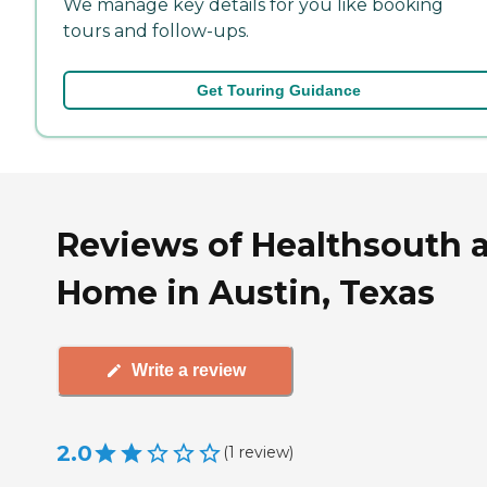
We manage key details for you like booking
tours and follow-ups.
Get Touring Guidance
Reviews of Healthsouth a
Home in Austin, Texas
Write a review
2.0
(
1
review
)