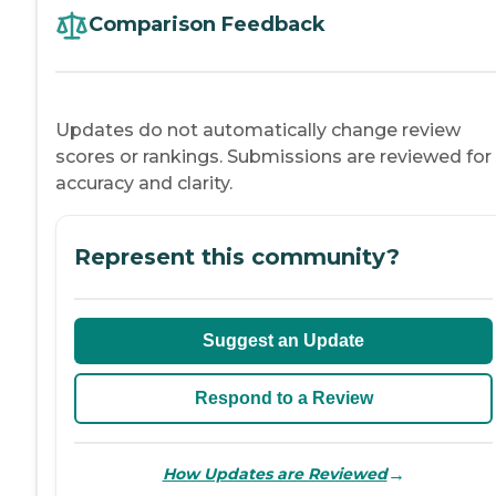
Comparison Feedback
Updates do not automatically change review
scores or rankings. Submissions are reviewed for
accuracy and clarity.
Represent this community?
Suggest an Update
Respond to a Review
→
How Updates are Reviewed