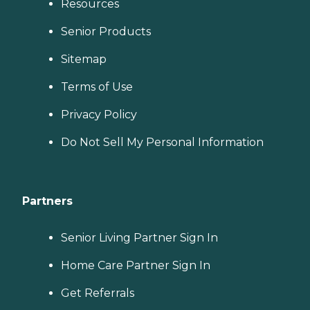
Resources
Senior Products
Sitemap
Terms of Use
Privacy Policy
Do Not Sell My Personal Information
Partners
Senior Living Partner Sign In
Home Care Partner Sign In
Get Referrals