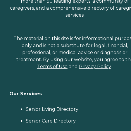
more than 50 leading experts, a community of
caregivers, and a comprehensive directory of caregi
services.
The material on this site is for informational purpo
only and is not a substitute for legal, financial,
professional, or medical advice or diagnosis or
treatment. By using our website, you agree to t
Terms of Use
and
Privacy Policy
.
Our Services
Senior Living Directory
Senior Care Directory