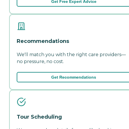
Get Free Expert Advice
Recommendations
We'll match you with the right care providers—
no pressure, no cost.
Get Recommendations
Tour Scheduling