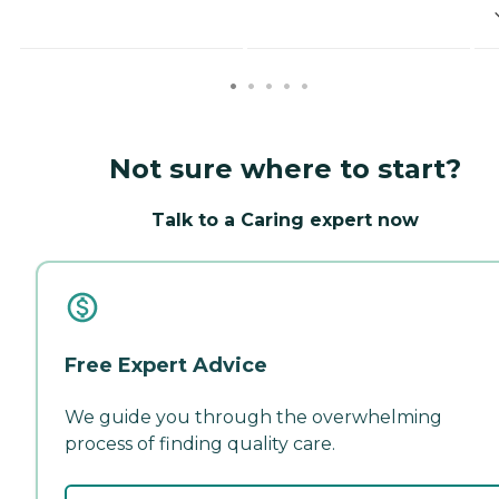
Not sure where to start?
Talk to a Caring expert now
Free Expert Advice
We guide you through the overwhelming
process of finding quality care.