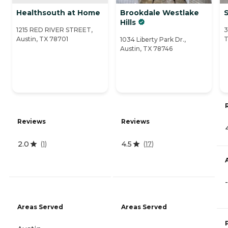
Healthsouth at Home
Brookdale Westlake
S
Hills
1215 RED RIVER STREET,
3
Austin, TX 78701
T
1034 Liberty Park Dr.,
Austin, TX 78746
Reviews
Reviews
2.0
4.5
(
1
)
(
17
)
-
Areas Served
Areas Served