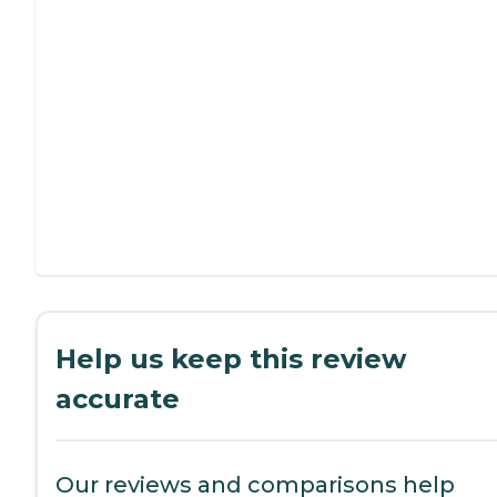
Help us keep this review
accurate
Our reviews and comparisons help