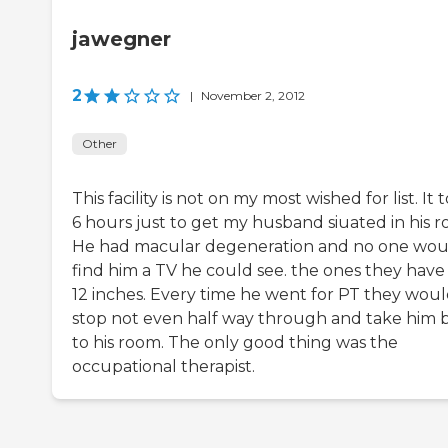
jawegner
2
|
November 2, 2012
Other
This facility is not on my most wished for list. It 
6 hours just to get my husband siuated in his r
He had macular degeneration and no one wou
find him a TV he could see. the ones they have
12 inches. Every time he went for PT they wou
stop not even half way through and take him 
to his room. The only good thing was the
occupational therapist.