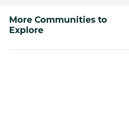
More Communities to
Explore