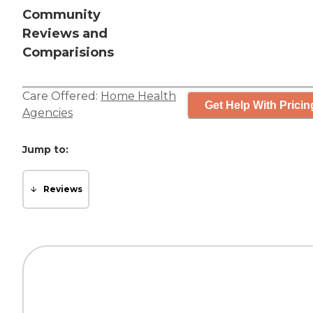
Community
Reviews and
Comparisions
Care Offered:
Home Health
Get Help With Pricin
Agencies
Jump to:
Reviews