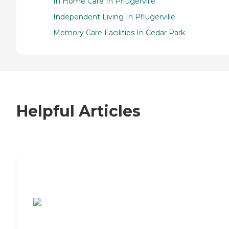
In Home Care In Pflugerville
Independent Living In Pflugerville
Memory Care Facilities In Cedar Park
Helpful Articles
7 Steps to Finding the Perfect Senior
Living Community