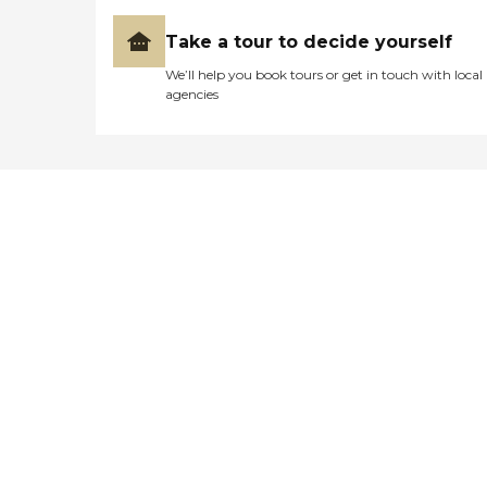
Take a tour to decide yourself
We’ll help you book tours or get in touch with local
agencies
Didn't find what you were
looking for?
Caring's Family Advisors can help
answer your questions, schedule