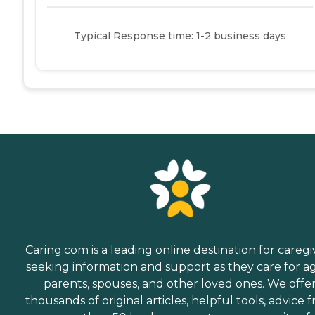
Typical Response time: 1-2 business days
Caring.com is a leading online destination for caregi
seeking information and support as they care for a
parents, spouses, and other loved ones. We offe
thousands of original articles, helpful tools, advice 