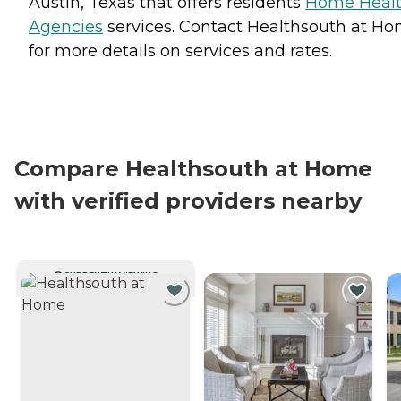
Austin, Texas that offers residents
Home Heal
Agencies
services. Contact Healthsouth at H
for more details on services and rates.
Compare Healthsouth at Home
with verified providers nearby
CURRENTLY VIEWING