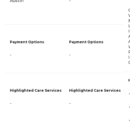
Austin
-
Payment Options
Payment Options
-
-
Highlighted Care Services
Highlighted Care Services
-
-