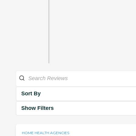
Sort By
Show Filters
HOME HEALTH AGENCIES