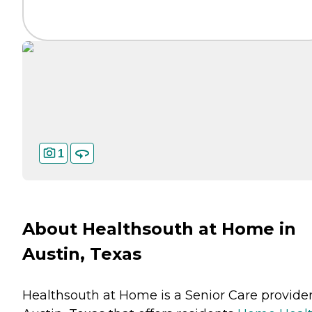
1
About Healthsouth at Home in
Austin, Texas
Healthsouth at Home is a Senior Care provider