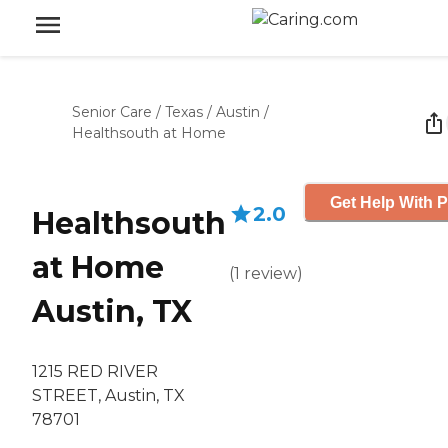
Senior Care
/
Texas
/
Austin
/
Healthsouth at Home
Get Help With P
2.0
Healthsouth
at Home
(
1
review
)
Austin, TX
1215 RED RIVER
STREET, Austin, TX
78701