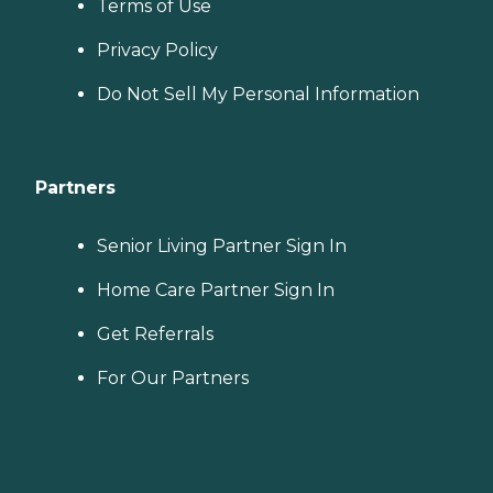
Terms of Use
Privacy Policy
Do Not Sell My Personal Information
Partners
Senior Living Partner Sign In
Home Care Partner Sign In
Get Referrals
For Our Partners