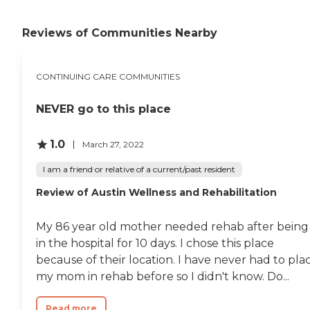
Reviews of Communities Nearby
CONTINUING CARE COMMUNITIES
NEVER go to this place
1.0
March 27, 2022
I am a friend or relative of a current/past resident
Review of Austin Wellness and Rehabilitation
My 86 year old mother needed rehab after being
in the hospital for 10 days. I chose this place
because of their location. I have never had to pla
my mom in rehab before so I didn't know. Do...
Read more