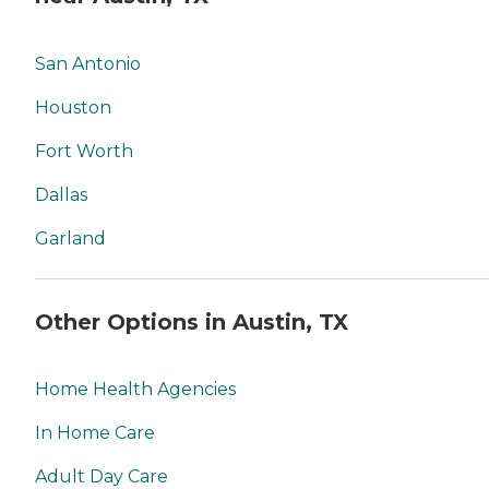
San Antonio
Houston
Fort Worth
Dallas
Garland
Other Options in Austin, TX
Home Health Agencies
In Home Care
Adult Day Care