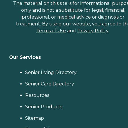
The material on this site is for informational purpo
only and is not a substitute for legal, financial,
professional, or medical advice or diagnosis or
treatment. By using our website, you agree to t
Terms of Use
and
Privacy Policy
.
Our Services
Senior Living Directory
Senior Care Directory
Resources
Senior Products
Sitemap