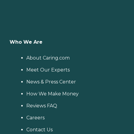
Who We Are
About Caring.com
Meet Our Experts
News & Press Center
How We Make Money
Reviews FAQ
Careers
Contact Us