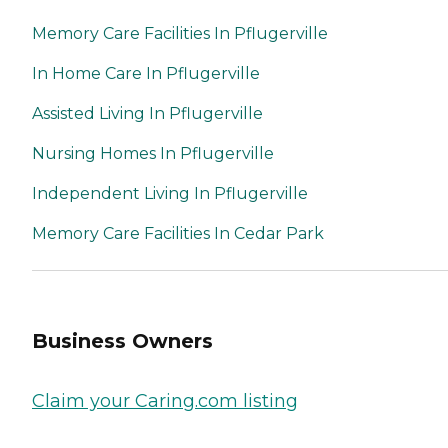
Memory Care Facilities In Pflugerville
In Home Care In Pflugerville
Assisted Living In Pflugerville
Nursing Homes In Pflugerville
Independent Living In Pflugerville
Memory Care Facilities In Cedar Park
Business Owners
Claim your Caring.com listing