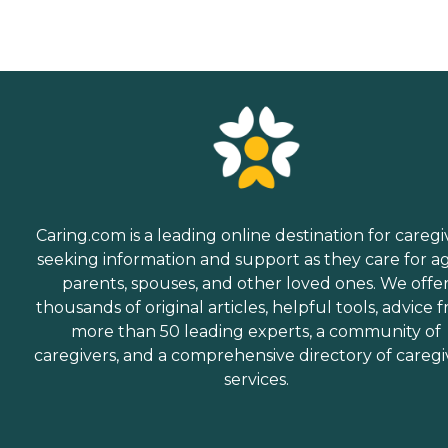
Caring.com is a leading online destination for caregi
seeking information and support as they care for a
parents, spouses, and other loved ones. We offe
thousands of original articles, helpful tools, advice 
more than 50 leading experts, a community of
caregivers, and a comprehensive directory of caregi
services.