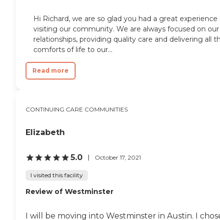
Hi Richard, we are so glad you had a great experience
visiting our community. We are always focused on our
relationships, providing quality care and delivering all t
comforts of life to our...
Read more
CONTINUING CARE COMMUNITIES
Elizabeth
5.0
October 17, 2021
I visited this facility
Review of Westminster
I will be moving into Westminster in Austin. I chos