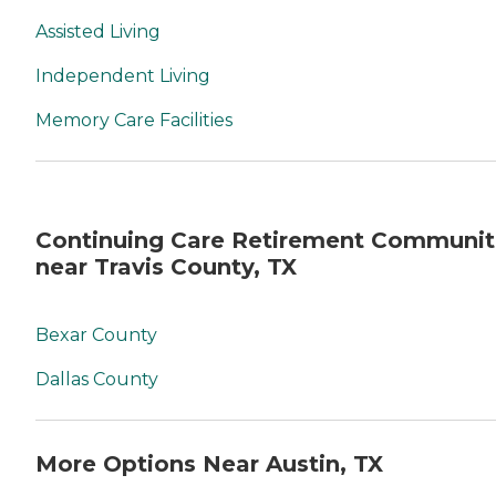
Assisted Living
Independent Living
Memory Care Facilities
Continuing Care Retirement Communit
near Travis County, TX
Bexar County
Dallas County
More Options Near Austin, TX