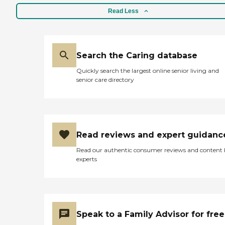
Read Less
Search the Caring database
Quickly search the largest online senior living and
senior care directory
Read reviews and expert guidanc
Read our authentic consumer reviews and content
experts
Speak to a Family Advisor for free