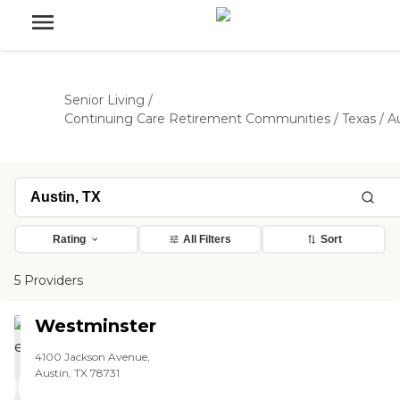
Senior Living
/
Continuing Care Retirement Communities
/
Texas
/
A
Rating
All Filters
Sort
5 Providers
Westminster
4100 Jackson Avenue,
Austin, TX 78731