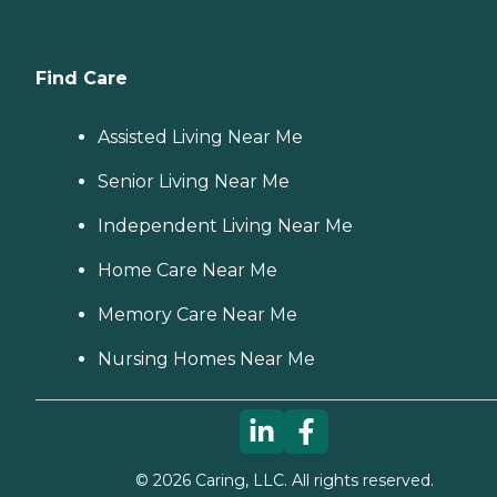
Find Care
Assisted Living Near Me
Senior Living Near Me
Independent Living Near Me
Home Care Near Me
Memory Care Near Me
Nursing Homes Near Me
©
2026
Caring, LLC. All rights reserved.