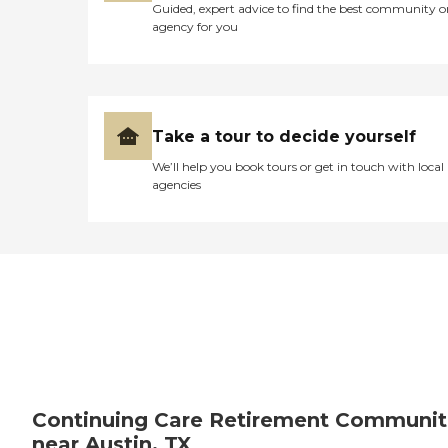
Guided, expert advice to find the best community o
agency for you
Take a tour to decide yourself
We’ll help you book tours or get in touch with local
agencies
Continuing Care Retirement Communit
near Austin, TX