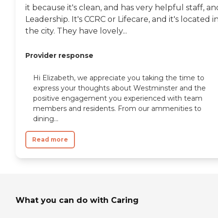
it because it's clean, and has very helpful staff, an
Leadership. It's CCRC or Lifecare, and it's located i
the city. They have lovely...
Provider response
Hi Elizabeth, we appreciate you taking the time to
express your thoughts about Westminster and the
positive engagement you experienced with team
members and residents. From our ammenities to
dining...
Read more
What you can do with Caring