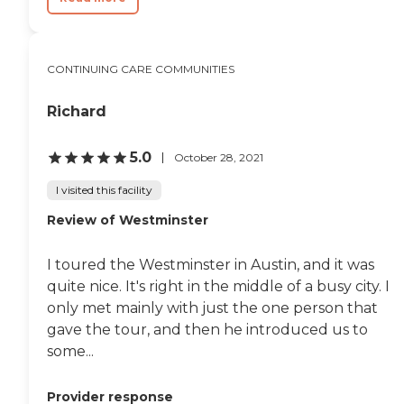
CONTINUING CARE COMMUNITIES
Richard
5.0
October 28, 2021
I visited this facility
Review of Westminster
I toured the Westminster in Austin, and it was
quite nice. It's right in the middle of a busy city. I
only met mainly with just the one person that
gave the tour, and then he introduced us to
some...
Provider response