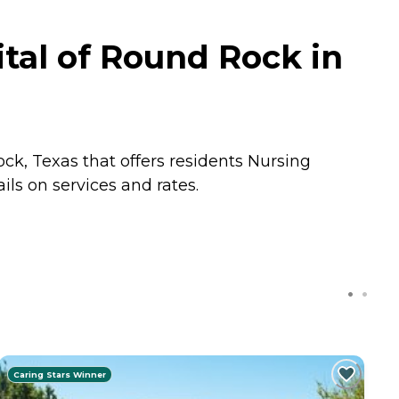
tal of Round Rock in
ck, Texas that offers residents
Nursing
ls on services and rates.
Caring Stars Winner