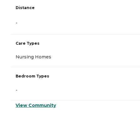
Distance
-
Care Types
Nursing Homes
Bedroom Types
-
View Community