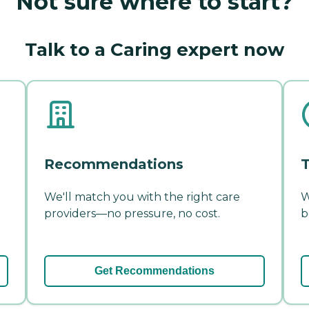
Not sure where to start?
Talk to a Caring expert now
Recommendations
T
We'll match you with the right care
W
providers—no pressure, no cost.
b
Get Recommendations