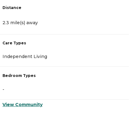
Distance
D
2.3 mile(s) away
2
Care Types
C
Independent Living
A
Bedroom Types
B
-
-
View Community
V