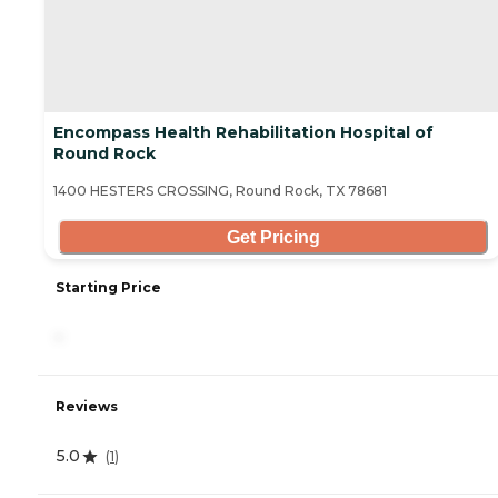
Encompass Health Rehabilitation Hospital of
Round Rock
1400 HESTERS CROSSING, Round Rock, TX 78681
Get Pricing
Starting Price
-
Reviews
5.0
(
1
)