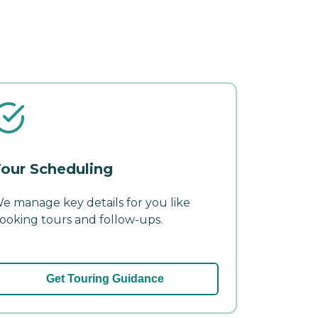
our Scheduling
e manage key details for you like
ooking tours and follow-ups.
Get Touring Guidance