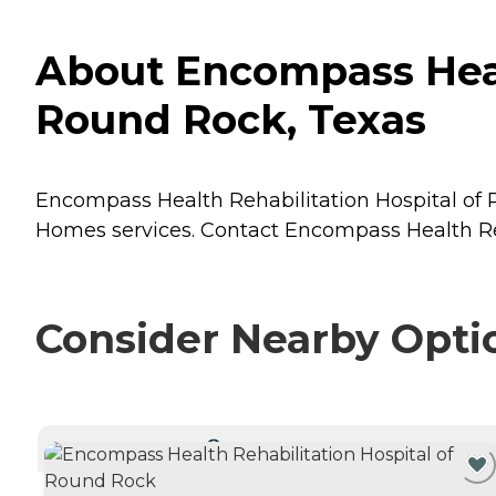
About Encompass Heal
Round Rock, Texas
Encompass Health Rehabilitation Hospital of R
Homes
services. Contact Encompass Health Reh
Consider Nearby Opti
CURRENTLY VIEWING