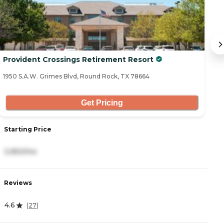
Provident Crossings Retirement Resort
T
1950 S.A.W. Grimes Blvd, Round Rock, TX 78664
72
Get Pricing
Starting Price
S
3,950/mo
3
Reviews
R
4.6
4
(
27
)