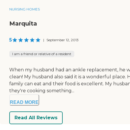
NURSING HOMES
Marquita
5
|
September 12, 2013
I am a friend or relative of a resident
When my husband had an ankle replacement, he went to
clean! My husband also said it is a wonderful place.
family can eat and their food is excellent. My husb
they're cooking something...
READ MORE
Read All Reviews