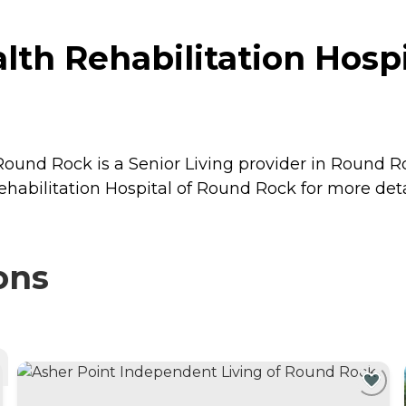
th Rehabilitation Hospi
ound Rock is a Senior Living provider in Round Ro
abilitation Hospital of Round Rock for more detai
ons