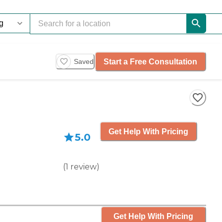
Start a Free Consultation
Saved
Get Help With Pricing
5.0
(
1
review
)
Get Help With Pricing