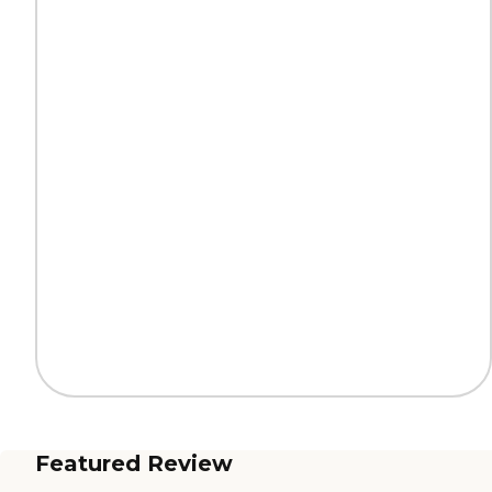
Featured Review