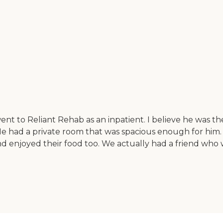
 Reliant Rehab as an inpatient. I believe he was there fo
 He had a private room that was spacious enough for him. 
and enjoyed their food too. We actually had a friend wh