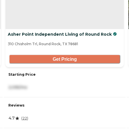
Asher Point Independent Living of Round Rock
310 Chisholm Trl, Round Rock, TX 78681
Get Pricing
Starting Price
2,095/mo
Reviews
4.7
(
22
)