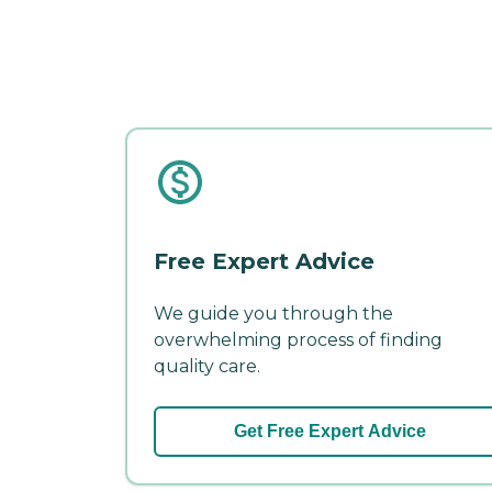
Free Expert Advice
We guide you through the
overwhelming process of finding
quality care.
Get Free Expert Advice