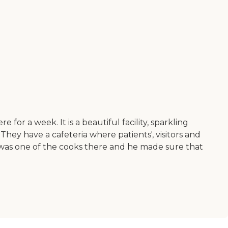
r a week. It is a beautiful facility, sparkling
They have a cafeteria where patients', visitors and
o was one of the cooks there and he made sure that