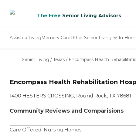
The Free
Senior Living Advisors
Assisted Living
Memory Care
Other Senior Living
In-Hom
Independent Living
Nursing Homes
Senior Living
/
Texas
/
Encompass Health Rehabilitati
Adult Day Care
Encompass Health Rehabilitation Hosp
1400 HESTERS CROSSING, Round Rock, TX 78681
Community Reviews and Comparisions
Care Offered:
Nursing Homes