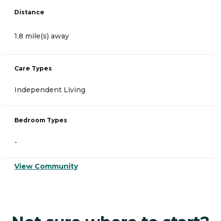
Distance
1.8 mile(s) away
Care Types
Independent Living
Bedroom Types
-
View Community