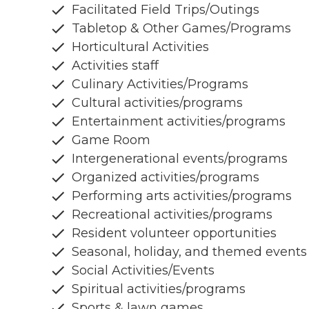
Facilitated Field Trips/Outings
Tabletop & Other Games/Programs
Horticultural Activities
Activities staff
Culinary Activities/Programs
Cultural activities/programs
Entertainment activities/programs
Game Room
Intergenerational events/programs
Organized activities/programs
Performing arts activities/programs
Recreational activities/programs
Resident volunteer opportunities
Seasonal, holiday, and themed events
Social Activities/Events
Spiritual activities/programs
Sports & lawn games