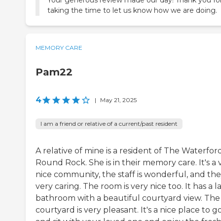
taking the time to let us know how we are doing.
MEMORY CARE
Pam22
4
|
May 21, 2025
I am a friend or relative of a current/past resident
A relative of mine is a resident of The Waterfor
Round Rock. She is in their memory care. It's a 
nice community, the staff is wonderful, and the
very caring. The room is very nice too. It has a l
bathroom with a beautiful courtyard view. The
courtyard is very pleasant. It's a nice place to g