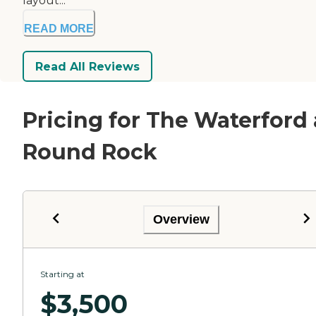
layout...
READ MORE
Read All Reviews
Pricing for The Waterford 
Round Rock
Overview
Starting at
$
3,500