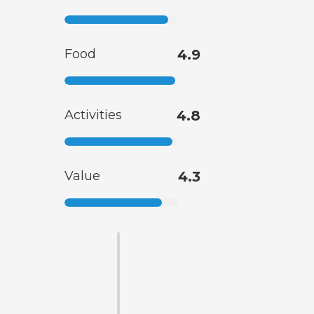
Food
4.9
Activities
4.8
Value
4.3