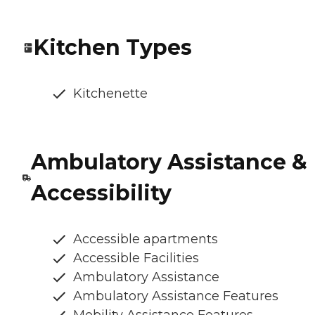
Kitchen Types
Kitchenette
Ambulatory Assistance &
Accessibility
Accessible apartments
Accessible Facilities
Ambulatory Assistance
Ambulatory Assistance Features