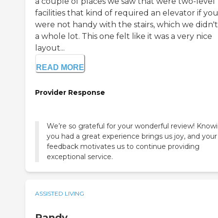
a couple of places we saw that were two-level
facilities that kind of required an elevator if yo
were not handy with the stairs, which we didn't
a whole lot. This one felt like it was a very nice
layout...
READ MORE
Provider Response
We’re so grateful for your wonderful review! Know
you had a great experience brings us joy, and your
feedback motivates us to continue providing
exceptional service.
ASSISTED LIVING
Randy