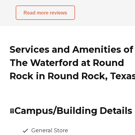
Read more reviews
Services and Amenities of
The Waterford at Round
Rock in Round Rock, Texa
Campus/Building Details
General Store