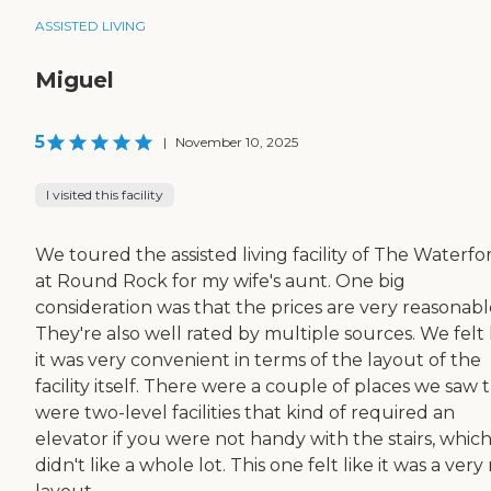
ASSISTED LIVING
Miguel
5
|
November 10, 2025
I visited this facility
We toured the assisted living facility of The Waterfo
at Round Rock for my wife's aunt. One big
consideration was that the prices are very reasonabl
They're also well rated by multiple sources. We felt 
it was very convenient in terms of the layout of the
facility itself. There were a couple of places we saw 
were two-level facilities that kind of required an
elevator if you were not handy with the stairs, whic
didn't like a whole lot. This one felt like it was a very