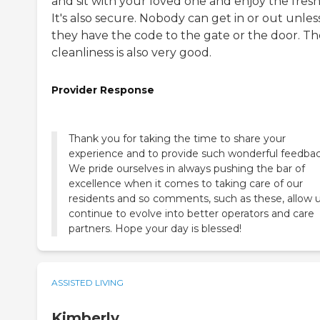
and sit with your loved one and enjoy the fresh 
It's also secure. Nobody can get in or out unles
they have the code to the gate or the door. Th
cleanliness is also very good.
Provider Response
Thank you for taking the time to share your
experience and to provide such wonderful feedbac
We pride ourselves in always pushing the bar of
excellence when it comes to taking care of our
residents and so comments, such as these, allow u
continue to evolve into better operators and care
partners. Hope your day is blessed!
ASSISTED LIVING
Kimberly