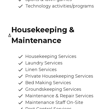
Technology activities/programs
Housekeeping &
Maintenance
Housekeeping Services
Laundry Services
Linen Services
Private Housekeeping Services
Bed Making Services
Groundskeeping Services
Maintenance & Repair Services
Maintenance Staff On-Site