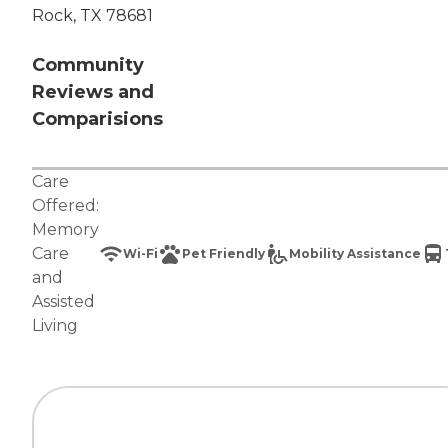
Rock, TX 78681
Community
Reviews and
Comparisions
Care
Offered:
Memory
Care
Wi-Fi
Pet Friendly
Mobility Assistance
and
Assisted
Living