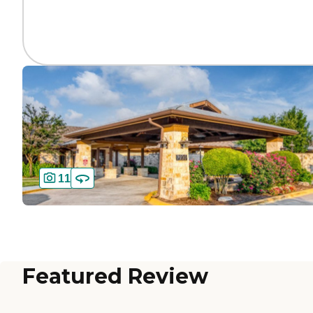
11
Featured Review