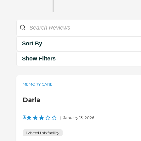
Sort By
Show Filters
MEMORY CARE
Darla
3
|
January 13, 2026
I visited this facility