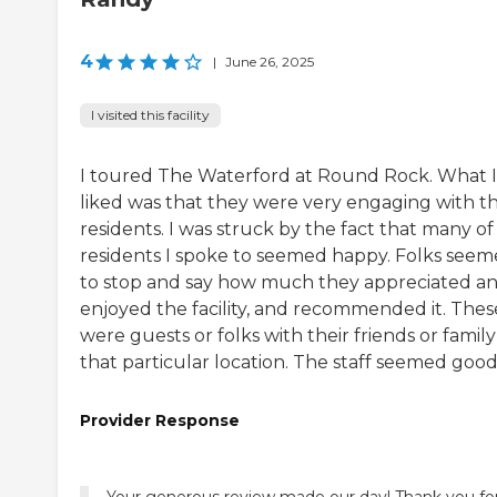
4
|
June 26, 2025
I visited this facility
I toured The Waterford at Round Rock. What I
liked was that they were very engaging with th
residents. I was struck by the fact that many of
residents I spoke to seemed happy. Folks see
to stop and say how much they appreciated a
enjoyed the facility, and recommended it. Thes
were guests or folks with their friends or family
that particular location. The staff seemed good
Provider Response
Your generous review made our day! Thank you fo