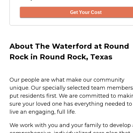
Get Your Cost
About The Waterford at Round
Rock in Round Rock, Texas
Our people are what make our community
unique. Our specially selected team members
put residents first. We are committed to maki
sure your loved one has everything needed to
live an engaging, full life.
We work with you and your family to develop 