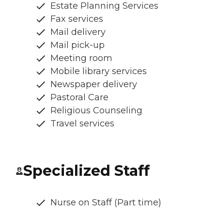
Estate Planning Services
Fax services
Mail delivery
Mail pick-up
Meeting room
Mobile library services
Newspaper delivery
Pastoral Care
Religious Counseling
Travel services
Specialized Staff
Nurse on Staff (Part time)