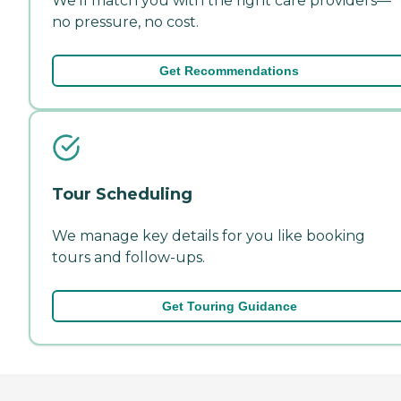
We'll match you with the right care providers—
no pressure, no cost.
Get Recommendations
Tour Scheduling
We manage key details for you like booking
tours and follow-ups.
Get Touring Guidance