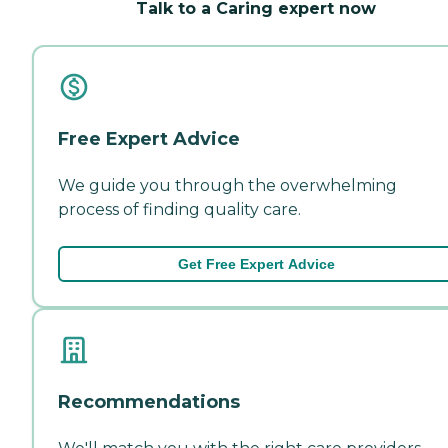
Talk to a Caring expert now
Free Expert Advice
We guide you through the overwhelming
process of finding quality care.
Get Free Expert Advice
Recommendations