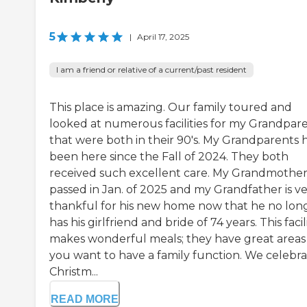
5
|
April 17, 2025
I am a friend or relative of a current/past resident
This place is amazing. Our family toured and
looked at numerous facilities for my Grandpar
that were both in their 90's. My Grandparents 
been here since the Fall of 2024. They both
received such excellent care. My Grandmothe
passed in Jan. of 2025 and my Grandfather is v
thankful for his new home now that he no lon
has his girlfriend and bride of 74 years. This facil
makes wonderful meals; they have great areas 
you want to have a family function. We celebr
Christm...
READ MORE