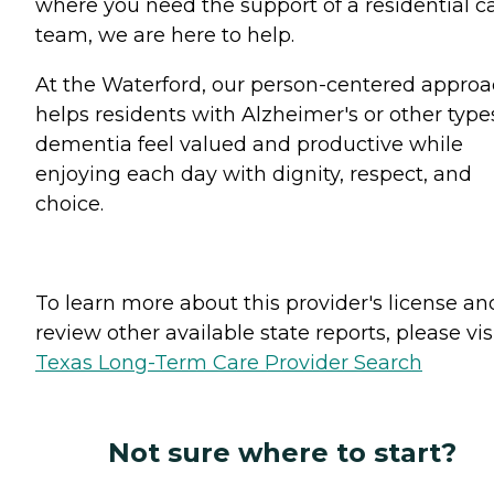
where you need the support of a residential c
team, we are here to help.
At the Waterford, our person-centered appro
helps residents with Alzheimer's or other type
dementia feel valued and productive while
enjoying each day with dignity, respect, and
choice.
To learn more about this provider's license an
review other available state reports, please visi
Texas Long-Term Care Provider Search
Not sure where to start?