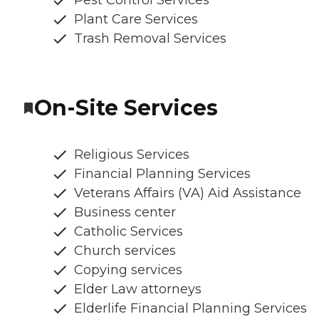
Pest Control Services
Plant Care Services
Trash Removal Services
On-Site Services
Religious Services
Financial Planning Services
Veterans Affairs (VA) Aid Assistance
Business center
Catholic Services
Church services
Copying services
Elder Law attorneys
Elderlife Financial Planning Services