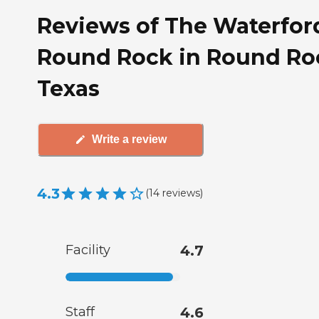
Reviews of The Waterfor
Round Rock in Round Ro
Texas
Write a review
4.3
(
14
reviews
)
Facility
4.7
Staff
4.6