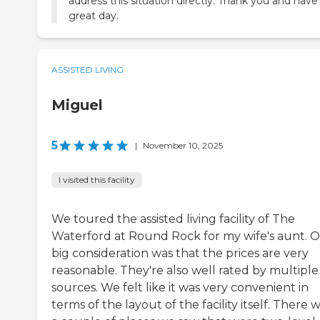
address this situation directly. Thank you and have
great day.
ASSISTED LIVING
Miguel
5
|
November 10, 2025
I visited this facility
We toured the assisted living facility of The
Waterford at Round Rock for my wife's aunt. 
big consideration was that the prices are very
reasonable. They're also well rated by multiple
sources. We felt like it was very convenient in
terms of the layout of the facility itself. There 