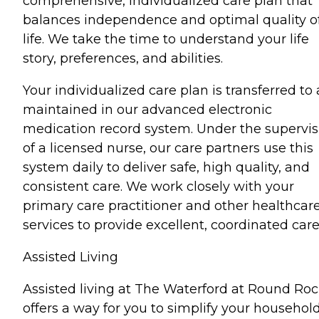
comprehensive, individualized care plan that
balances independence and optimal quality o
life. We take the time to understand your life
story, preferences, and abilities.
Your individualized care plan is transferred to
maintained in our advanced electronic
medication record system. Under the supervis
of a licensed nurse, our care partners use this
system daily to deliver safe, high quality, and
consistent care. We work closely with your
primary care practitioner and other healthcar
services to provide excellent, coordinated care
Assisted Living
Assisted living at The Waterford at Round Ro
offers a way for you to simplify your househol