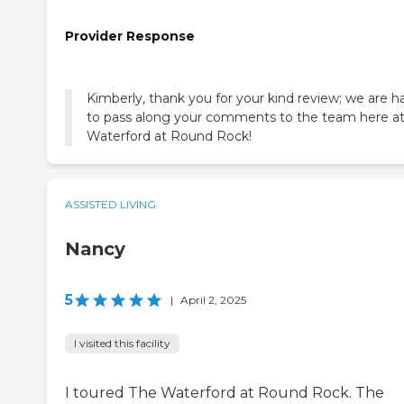
Provider Response
Kimberly, thank you for your kind review; we are 
to pass along your comments to the team here a
Waterford at Round Rock!
ASSISTED LIVING
Nancy
5
|
April 2, 2025
I visited this facility
I toured The Waterford at Round Rock. The