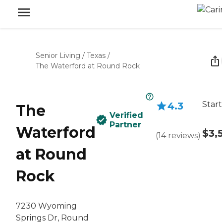
Senior Living
/
Texas
/
The Waterford at Round Rock
Start
4.3
The
Verified
Partner
Waterford
$3,
(
14
reviews
)
at Round
Rock
7230 Wyoming
Springs Dr, Round