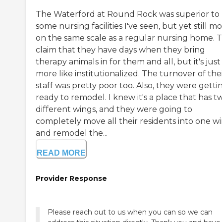
The Waterford at Round Rock was superior to
some nursing facilities I've seen, but yet still m
on the same scale as a regular nursing home. 
claim that they have days when they bring
therapy animals in for them and all, but it's just
more like institutionalized. The turnover of the
staff was pretty poor too. Also, they were getti
ready to remodel. I knew it's a place that has t
different wings, and they were going to
completely move all their residents into one w
and remodel the...
READ MORE
Provider Response
Please reach out to us when you can so we can