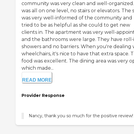
community was very clean and well-organized. 
was all on one level, no stairs or elevators. The s
was very well-informed of the community and
tried to be as helpful as she could to get new
clients in. The apartment was very well-appoin
and the bathrooms were large. They have roll-
showers and no barriers. When you're dealing 
wheelchairs, it's nice to have that extra space. 
food was excellent. The dining area was very o
which made...
READ MORE
Provider Response
Nancy, thank you so much for the positive review!