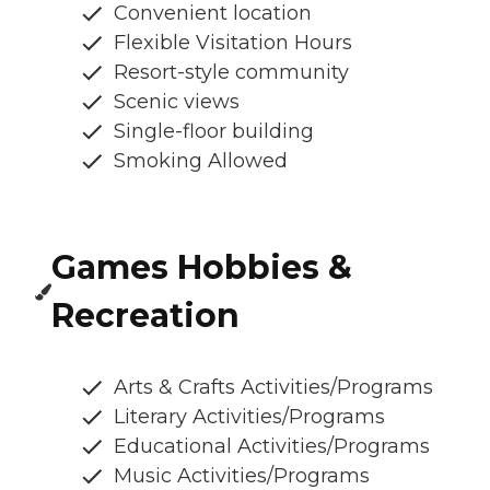
Convenient location
Flexible Visitation Hours
Resort-style community
Scenic views
Single-floor building
Smoking Allowed
Games Hobbies &
Recreation
Arts & Crafts Activities/Programs
Literary Activities/Programs
Educational Activities/Programs
Music Activities/Programs