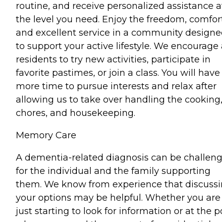
routine, and receive personalized assistance a
the level you need. Enjoy the freedom, comfort
and excellent service in a community design
to support your active lifestyle. We encourage 
residents to try new activities, participate in
favorite pastimes, or join a class. You will have
more time to pursue interests and relax after
allowing us to take over handling the cooking
chores, and housekeeping.
Memory Care
A dementia-related diagnosis can be challen
for the individual and the family supporting
them. We know from experience that discuss
your options may be helpful. Whether you are
just starting to look for information or at the p