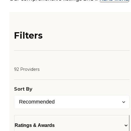
Filters
92 Providers
Sort By
Ratings & Awards