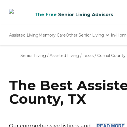
The Free
Senior Living Advisors
Assisted Living
Memory Care
Other Senior Living
In-Hom
Independent Living
Nursing Homes
Senior Living
/
Assisted Living
/
Texas
/
Comal County
Adult Day Care
The Best Assist
County, TX
Our comprehensive listings and ...
READ
MORE