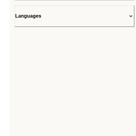
Languages