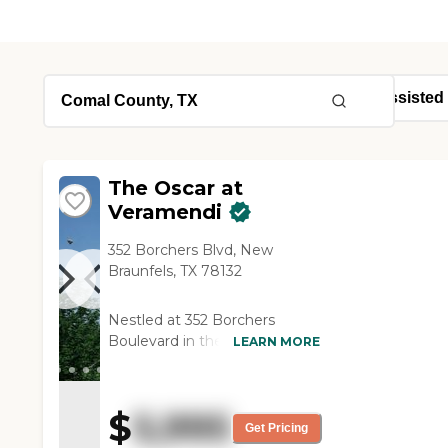
The Oscar at
Veramendi
352 Borchers Blvd, New
Braunfels, TX 78132
Nestled at 352 Borchers
Boulevard in the heart of New
LEARN MORE
Braunfels, The Oscar at
Veramendi is an elegant new
senior living destination
$
5,995
offering independent living,
Get Pricing
assisted living, and memory