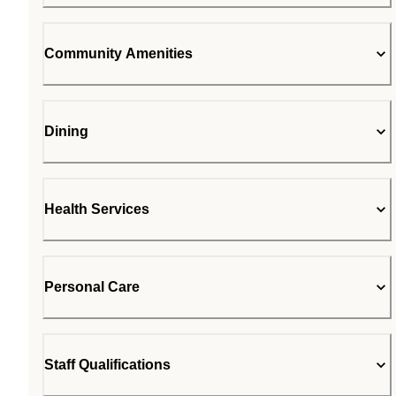
Community Amenities
Dining
Health Services
Personal Care
Staff Qualifications