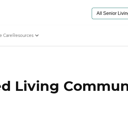
e Care
Resources
Determine Appropriate Senior Care
Starting The Conversation
How To Find Senior Living
Paying For Senior Care
Frequently Asked Questions
Our Experts
ed Living Communi
Senior Care Quiz
Budget Calculator