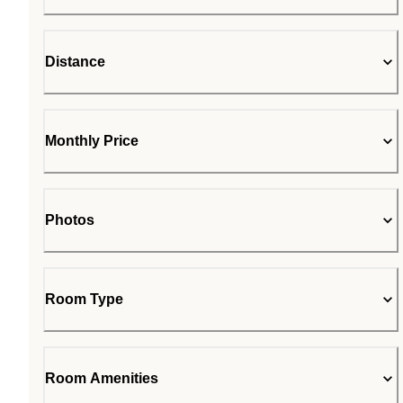
Distance
Monthly Price
Photos
Room Type
Room Amenities