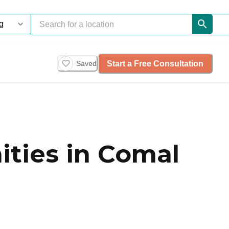
Start a Free Consultation
Saved
ties in Comal