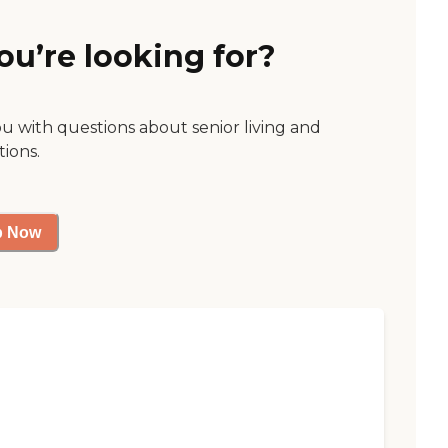
ou’re looking for?
ou with questions about senior living and
tions.
p Now