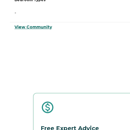
-
View Community
Free Expert Advice