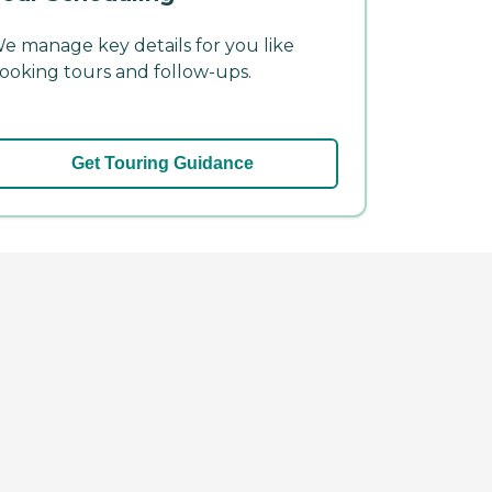
e manage key details for you like
ooking tours and follow-ups.
Get Touring Guidance