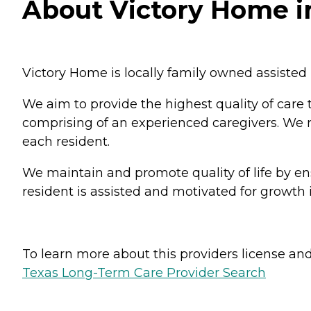
About Victory Home i
Victory Home is locally family owned assisted 
We aim to provide the highest quality of care 
comprising of an experienced caregivers. We re
each resident.
We maintain and promote quality of life by ens
resident is assisted and motivated for growth i
To learn more about this providers license and 
Texas Long-Term Care Provider Search