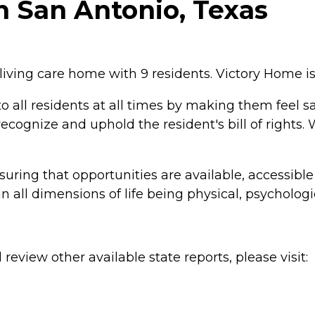
n San Antonio, Texas
living care home with 9 residents. Victory Home is
to all residents at all times by making them feel s
cognize and uphold the resident's bill of rights.
uring that opportunities are available, accessible
n all dimensions of life being physical, psychologic
review other available state reports, please visit: