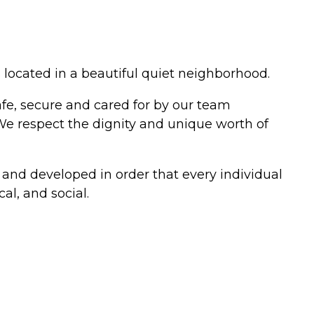
 located in a beautiful quiet neighborhood.
afe, secure and cared for by our team
 We respect the dignity and unique worth of
 and developed in order that every individual
al, and social.