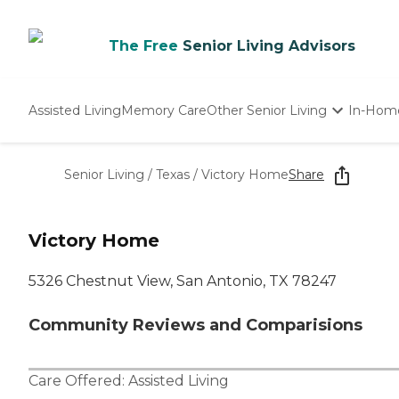
The Free
Senior Living Advisors
Assisted Living
Memory Care
Other Senior Living
In-Hom
Independent Living
Nursing Homes
Senior Living
/
Texas
/
Victory Home
Share
Adult Day Care
Victory Home
5326 Chestnut View, San Antonio, TX 78247
Community Reviews and Comparisions
Care Offered:
Assisted Living