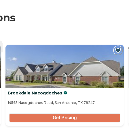
ons
Brookdale Nacogdoches
14595 Nacogdoches Road, San Antonio, TX 78247
Get Pricing