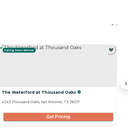
Caring Stars Winner
The Waterford at Thousand Oaks
E
4243 Thousand Oaks, San Antonio, TX 78217
20
Get Pricing