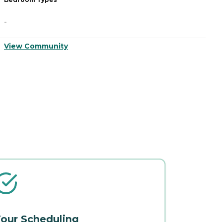
-
-
View Community
V
our Scheduling