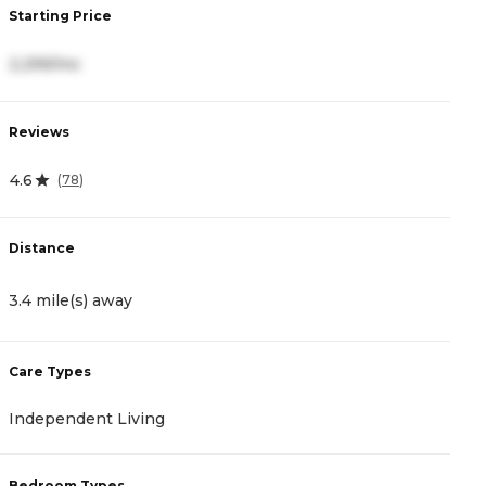
Starting Price
S
2,299/mo
3
Reviews
R
4.6
4
(
78
)
Distance
D
3.4 mile(s) away
3
Care Types
C
Independent Living
I
Bedroom Types
B