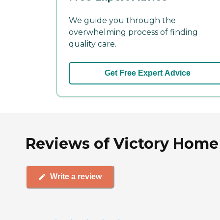
We guide you through the
overwhelming process of finding
quality care.
Get Free Expert Advice
Reviews of Victory Home 
Write a review