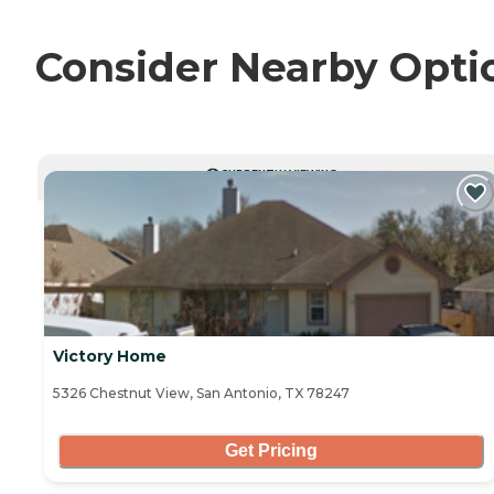
Consider Nearby Opti
CURRENTLY VIEWING
Victory Home
5326 Chestnut View, San Antonio, TX 78247
Get Pricing