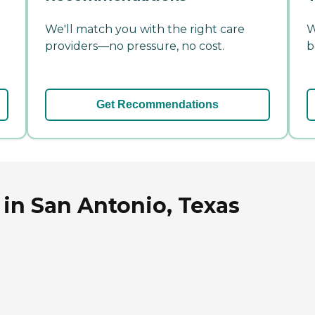
We'll match you with the right care
W
providers—no pressure, no cost.
b
Get Recommendations
in San Antonio, Texas