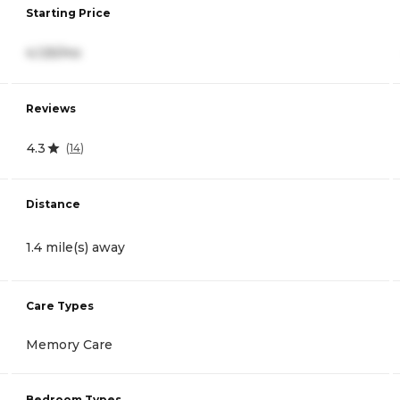
Starting Price
4,125/mo
Reviews
4.3
(
14
)
Distance
1.4 mile(s) away
Care Types
Memory Care
Bedroom Types