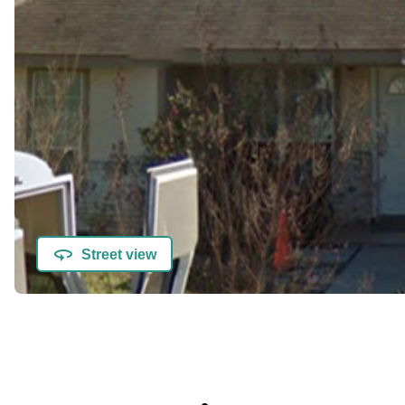
Street view