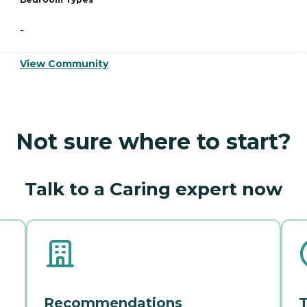
-
View Community
Not sure where to start?
Talk to a Caring expert now
Recommendations
T