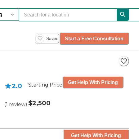
Start a Free Consultation
Saved
Get Help With Pricing
Starting Price
2.0
$2,500
(
1
review
)
Get Help With Pricing