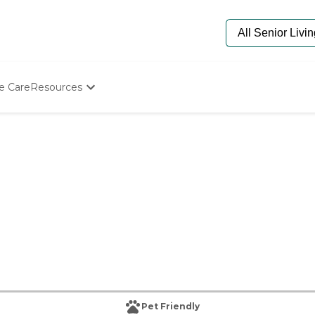
e Care
Resources
Determine Appropriate Senior Care
Starting The Conversation
How To Find Senior Living
Paying For Senior Care
Frequently Asked Questions
Our Experts
Senior Care Quiz
Budget Calculator
Pet Friendly