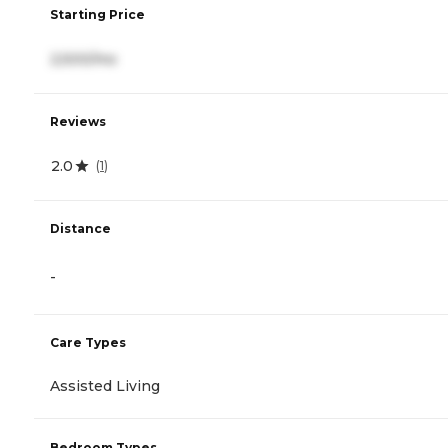
Starting Price
2,500/mo
Reviews
2.0
(
1
)
Distance
-
Care Types
Assisted Living
Bedroom Types