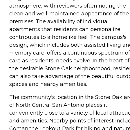
atmosphere, with reviewers often noting the
clean and well-maintained appearance of the
premises. The availability of individual
apartments that residents can personalize
contributes to a homelike feel. The campus's
design, which includes both assisted living an
memory care, offers a continuous spectrum of
care as residents' needs evolve. In the heart of
the desirable Stone Oak neighborhood, reside
can also take advantage of the beautiful outd
spaces and nearby amenities.
The community's location in the Stone Oak a
of North Central San Antonio places it
conveniently close to a variety of local attracti
and amenities. Nearby points of interest inclu
Comanche Lookout Park for hiking and nature