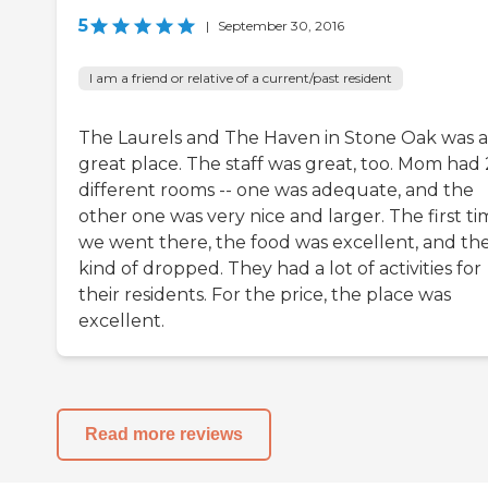
5
|
September 30, 2016
I am a friend or relative of a current/past resident
The Laurels and The Haven in Stone Oak was a
great place. The staff was great, too. Mom had 
different rooms -- one was adequate, and the
other one was very nice and larger. The first t
we went there, the food was excellent, and the
kind of dropped. They had a lot of activities for
their residents. For the price, the place was
excellent.
Read more reviews