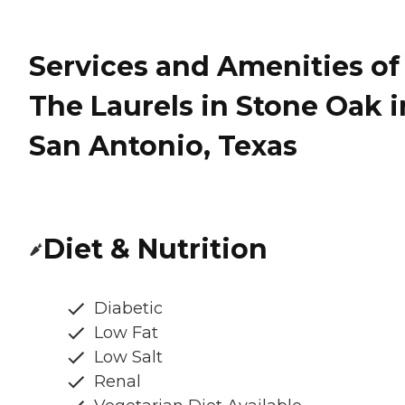
Services and Amenities of
The Laurels in Stone Oak i
San Antonio, Texas
Diet & Nutrition
Diabetic
Low Fat
Low Salt
Renal