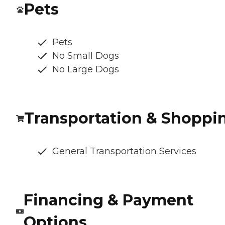
Pets
Pets
No Small Dogs
No Large Dogs
Transportation & Shoppi
General Transportation Services
Financing & Payment
Options