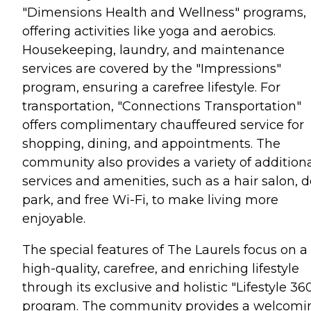
"Dimensions Health and Wellness" programs,
offering activities like yoga and aerobics.
Housekeeping, laundry, and maintenance
services are covered by the "Impressions"
program, ensuring a carefree lifestyle. For
transportation, "Connections Transportation"
offers complimentary chauffeured service for
shopping, dining, and appointments. The
community also provides a variety of addition
services and amenities, such as a hair salon, 
park, and free Wi-Fi, to make living more
enjoyable.
The special features of The Laurels focus on a
high-quality, carefree, and enriching lifestyle
through its exclusive and holistic "Lifestyle 36
program. The community provides a welcomi