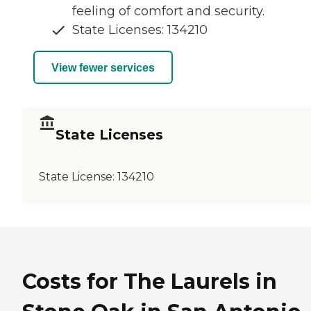
feeling of comfort and security.
State Licenses: 134210
View fewer services
State Licenses
State License:
134210
Costs for The Laurels in