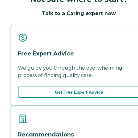
Talk to a Caring expert now
Free Expert Advice
We guide you through the overwhelming
process of finding quality care.
Get Free Expert Advice
Recommendations