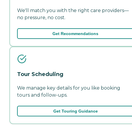
We'll match you with the right care providers—
no pressure, no cost.
Get Recommendations
Tour Scheduling
We manage key details for you like booking
tours and follow-ups.
Get Touring Guidance