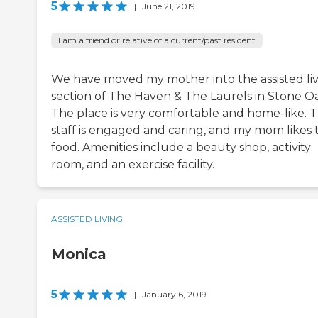
5
|
June 21, 2019
I am a friend or relative of a current/past resident
We have moved my mother into the assisted li
section of The Haven & The Laurels in Stone O
The place is very comfortable and home-like. 
staff is engaged and caring, and my mom likes 
food. Amenities include a beauty shop, activity
room, and an exercise facility.
ASSISTED LIVING
Monica
5
|
January 6, 2019