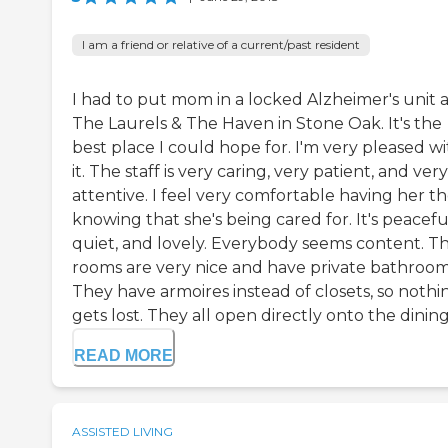
I am a friend or relative of a current/past resident
I had to put mom in a locked Alzheimer's unit a
The Laurels & The Haven in Stone Oak. It's the
best place I could hope for. I'm very pleased w
it. The staff is very caring, very patient, and very
attentive. I feel very comfortable having her t
knowing that she's being cared for. It's peacefu
quiet, and lovely. Everybody seems content. T
rooms are very nice and have private bathroom
They have armoires instead of closets, so nothi
gets lost. They all open directly onto the dining 
READ MORE
ASSISTED LIVING