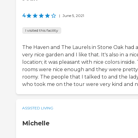
4
|
June 5, 2021
I visited this facility
The Haven and The Laurels in Stone Oak had 
very nice garden and I like that. It's also in a nic
location; it was pleasant with nice colors inside.
rooms were nice enough and they were pretty
roomy. The people that I talked to and the lad
who took me on the tour were very kind and ni
ASSISTED LIVING
Michelle