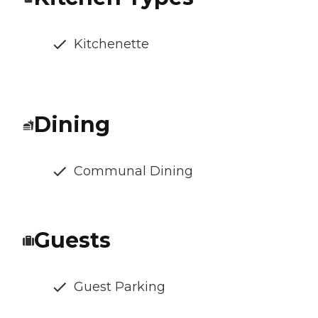
Kitchenette
Dining
Communal Dining
Guests
Guest Parking