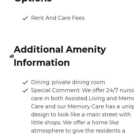
Rent And Care Fees
Additional Amenity
Information
Dining: private dining room
Special Comment: We offer 24/7 nurs
care in both Assisted Living and Mem
Care and our Memory Care has a uni
design to look like a main street with
little shops. We offer a home like
atmosphere to give the residents a