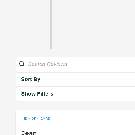
Sort By
Show Filters
MEMORY CARE
Jean