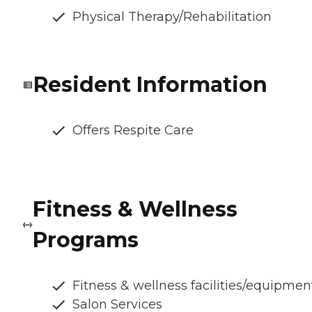
Physical Therapy/Rehabilitation
Resident Information
Offers Respite Care
Fitness & Wellness
Programs
Fitness & wellness facilities/equipmen
Salon Services