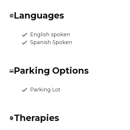
Languages
English spoken
Spanish Spoken
Parking Options
Parking Lot
Therapies