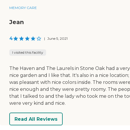
MEMORY CARE
Jean
4
|
June 5, 2021
I visited this facility
The Haven and The Laurels in Stone Oak had a very
nice garden and I like that. It's also in a nice location; 
was pleasant with nice colors inside. The rooms wer
nice enough and they were pretty roomy. The peop
that I talked to and the lady who took me on the to
were very kind and nice.
Read All Reviews