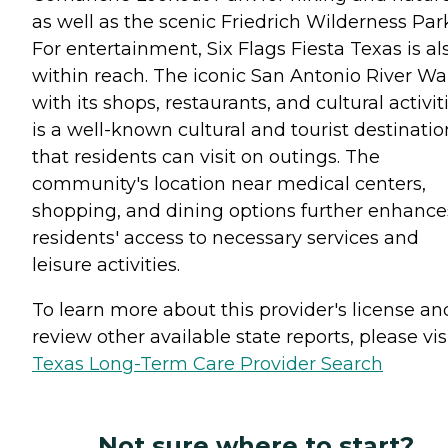
as well as the scenic Friedrich Wilderness Par
For entertainment, Six Flags Fiesta Texas is al
within reach. The iconic San Antonio River Wa
with its shops, restaurants, and cultural activit
is a well-known cultural and tourist destinatio
that residents can visit on outings. The
community's location near medical centers,
shopping, and dining options further enhance
residents' access to necessary services and
leisure activities.
To learn more about this provider's license an
review other available state reports, please visi
Texas Long-Term Care Provider Search
Not sure where to start?