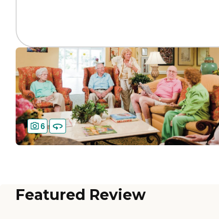
6
Featured Review