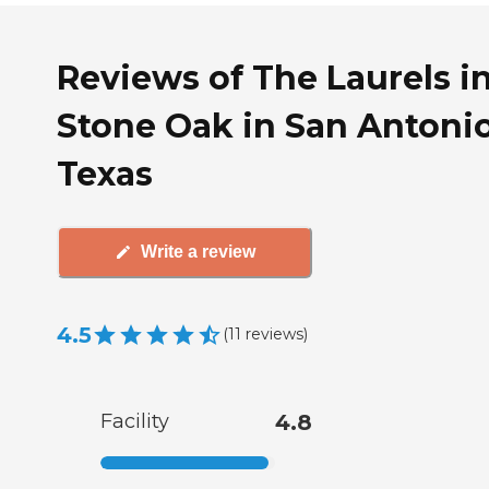
Reviews of The Laurels i
Stone Oak in San Antonio
Texas
Write a review
4.5
(
11
reviews
)
Facility
4.8