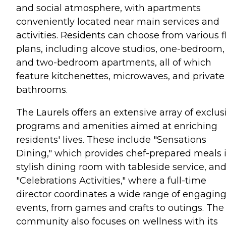
and social atmosphere, with apartments
conveniently located near main services and
activities. Residents can choose from various f
plans, including alcove studios, one-bedroom,
and two-bedroom apartments, all of which
feature kitchenettes, microwaves, and private
bathrooms.
The Laurels offers an extensive array of exclus
programs and amenities aimed at enriching
residents' lives. These include "Sensations
Dining," which provides chef-prepared meals 
stylish dining room with tableside service, an
"Celebrations Activities," where a full-time
director coordinates a wide range of engagin
events, from games and crafts to outings. The
community also focuses on wellness with its