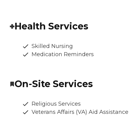
Health Services
Skilled Nursing
Medication Reminders
On-Site Services
Religious Services
Veterans Affairs (VA) Aid Assistance