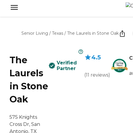
Senior Living
/
Texas
/
The Laurels in Stone Oak
4.5
The
C
Verified
Partner
Laurels
a
(
11
reviews
)
in Stone
Oak
575 Knights
Cross Dr, San
Antonio, TX