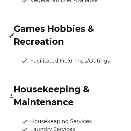
Vegetarian Diet Available
Games Hobbies &
Recreation
Facilitated Field Trips/Outings
Housekeeping &
Maintenance
Housekeeping Services
Laundry Services