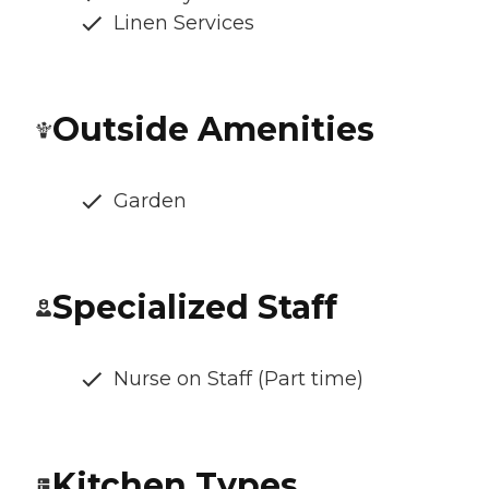
Linen Services
Outside Amenities
Garden
Specialized Staff
Nurse on Staff (Part time)
Kitchen Types