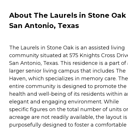
About The Laurels in Stone Oak 
San Antonio, Texas
The Laurels in Stone Oak is an assisted living
community situated at 575 Knights Cross Driv
San Antonio, Texas. This residence is a part of
larger senior living campus that includes The
Haven, which specializes in memory care. The
entire community is designed to promote the
health and well-being of its residents within 
elegant and engaging environment. While
specific figures on the total number of units o
acreage are not readily available, the layout is
purposefully designed to foster a comfortable