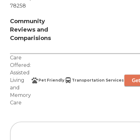
78258
Community
Reviews and
Comparisions
Care
Offered:
Assisted
Living
Get
Pet Friendly
Transportation Services
and
Memory
Care