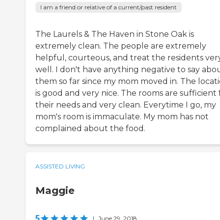
I am a friend or relative of a current/past resident
The Laurels & The Haven in Stone Oak is
extremely clean. The people are extremely
helpful, courteous, and treat the residents ver
well. I don't have anything negative to say abo
them so far since my mom moved in. The locat
is good and very nice. The rooms are sufficient 
their needs and very clean. Everytime I go, my
mom's room is immaculate. My mom has not
complained about the food.
ASSISTED LIVING
Maggie
5
|
June 29, 2018