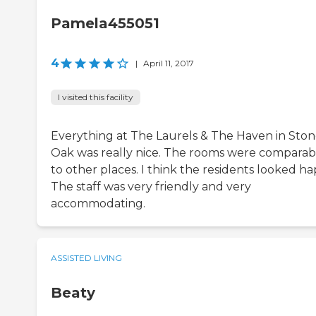
Pamela455051
4
|
April 11, 2017
I visited this facility
Everything at The Laurels & The Haven in Sto
Oak was really nice. The rooms were comparab
to other places. I think the residents looked ha
The staff was very friendly and very
accommodating.
ASSISTED LIVING
Beaty