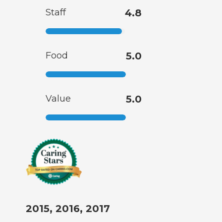
Staff
4.8
Food
5.0
Value
5.0
2015, 2016, 2017