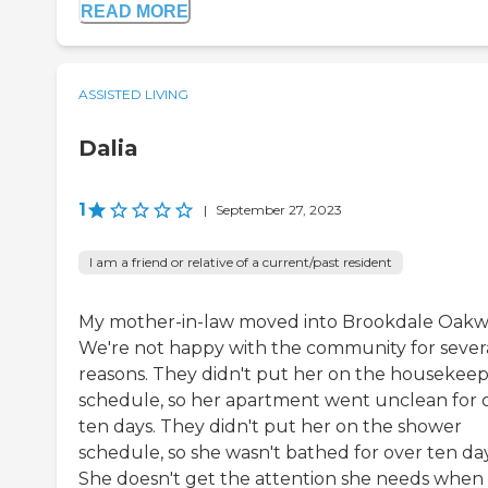
READ MORE
ASSISTED LIVING
Dalia
1
|
September 27, 2023
I am a friend or relative of a current/past resident
My mother-in-law moved into Brookdale Oakwe
We're not happy with the community for sever
reasons. They didn't put her on the housekee
schedule, so her apartment went unclean for 
ten days. They didn't put her on the shower
schedule, so she wasn't bathed for over ten day
She doesn't get the attention she needs when