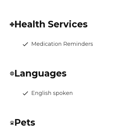
Health Services
Medication Reminders
Languages
English spoken
Pets