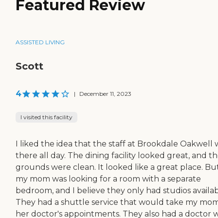
Featured Review
ASSISTED LIVING
Scott
4
|
December 11, 2023
I visited this facility
I liked the idea that the staff at Brookdale Oakwell 
there all day. The dining facility looked great, and t
grounds were clean. It looked like a great place. Bu
my mom was looking for a room with a separate
bedroom, and I believe they only had studios availab
They had a shuttle service that would take my mom
her doctor's appointments. They also had a doctor