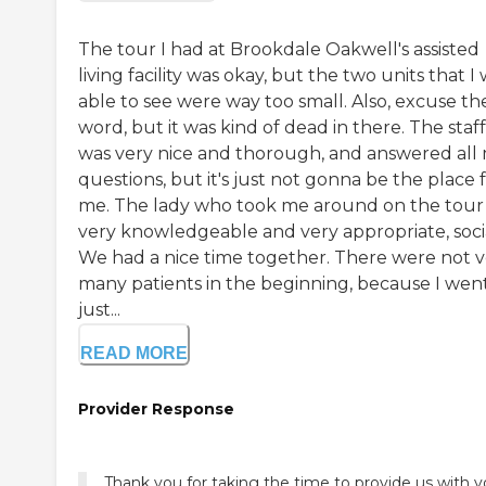
The tour I had at Brookdale Oakwell's assisted
living facility was okay, but the two units that I
able to see were way too small. Also, excuse th
word, but it was kind of dead in there. The staff
was very nice and thorough, and answered all
questions, but it's just not gonna be the place 
me. The lady who took me around on the tour
very knowledgeable and very appropriate, socia
We had a nice time together. There were not v
many patients in the beginning, because I wen
just...
READ MORE
Provider Response
Thank you for taking the time to provide us with y