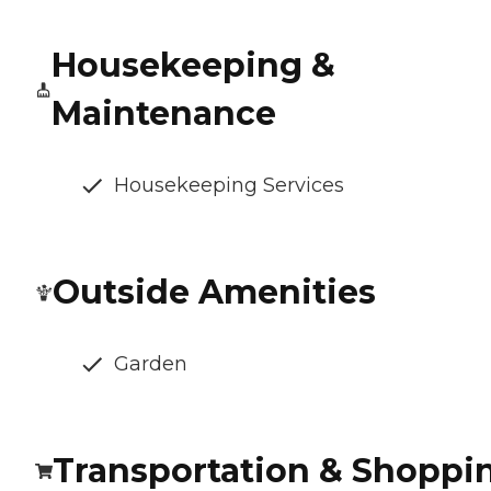
Housekeeping &
Maintenance
Housekeeping Services
Outside Amenities
Garden
Transportation & Shoppi