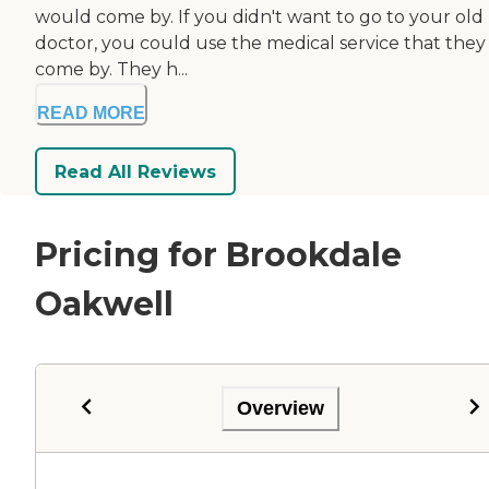
would come by. If you didn't want to go to your old
doctor, you could use the medical service that they
come by. They h...
READ MORE
Read All Reviews
Pricing for Brookdale
Oakwell
Overview