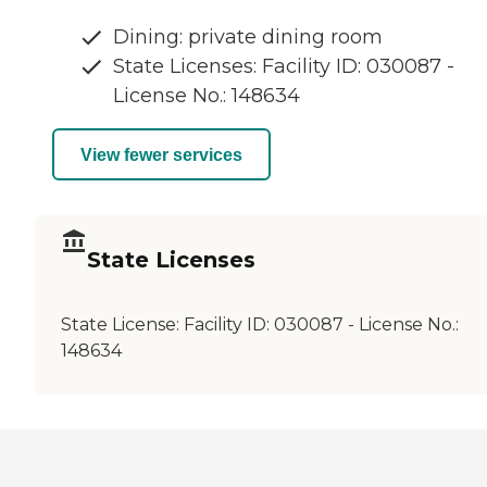
Dining: private dining room
State Licenses: Facility ID: 030087 -
License No.: 148634
View fewer services
State Licenses
State License:
Facility ID: 030087 - License No.:
148634