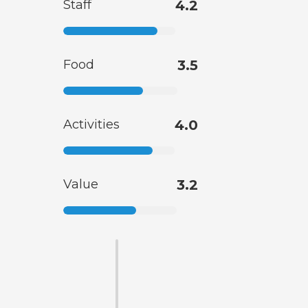
Staff
4.2
Food
3.5
Activities
4.0
Value
3.2