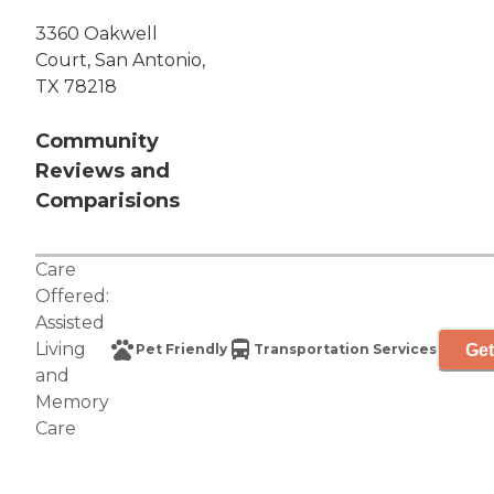
3360 Oakwell
Court, San Antonio,
TX 78218
Community
Reviews and
Comparisions
Care
Offered:
Assisted
Living
Get
Pet Friendly
Transportation Services
and
Memory
Care