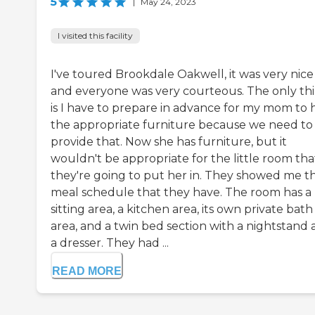
5
|
May 24, 2023
I visited this facility
I've toured Brookdale Oakwell, it was very nice
and everyone was very courteous. The only th
is I have to prepare in advance for my mom to 
the appropriate furniture because we need to
provide that. Now she has furniture, but it
wouldn't be appropriate for the little room tha
they're going to put her in. They showed me t
meal schedule that they have. The room has a
sitting area, a kitchen area, its own private bath
area, and a twin bed section with a nightstand
a dresser. They had ...
READ MORE