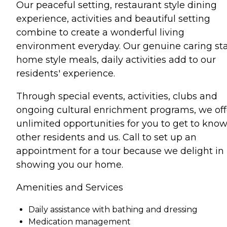
Our peaceful setting, restaurant style dining
experience, activities and beautiful setting
combine to create a wonderful living
environment everyday. Our genuine caring sta
home style meals, daily activities add to our
residents' experience.
Through special events, activities, clubs and
ongoing cultural enrichment programs, we off
unlimited opportunities for you to get to kno
other residents and us. Call to set up an
appointment for a tour because we delight in
showing you our home.
Amenities and Services
Daily assistance with bathing and dressing
Medication management