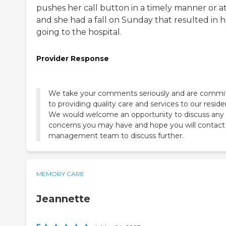
pushes her call button in a timely manner or at 
and she had a fall on Sunday that resulted in h
going to the hospital.
Provider Response
We take your comments seriously and are commi
to providing quality care and services to our reside
We would welcome an opportunity to discuss any
concerns you may have and hope you will contact
MEMORY CARE
Jeannette