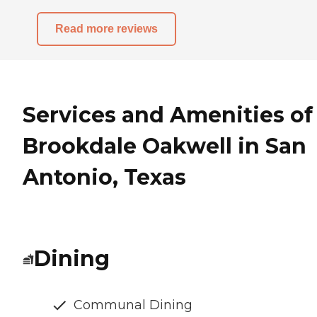
Read more reviews
Services and Amenities of
Brookdale Oakwell in San
Antonio, Texas
Dining
Communal Dining