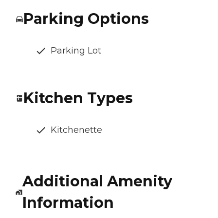
Parking Options
Parking Lot
Kitchen Types
Kitchenette
Additional Amenity
Information