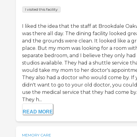
I visited this facility
I liked the idea that the staff at Brookdale Oak
was there all day. The dining facility looked gre
and the grounds were clean. It looked like a g
place. But my mom was looking for a room wit
separate bedroom, and I believe they only had
studios available. They had a shuttle service th
would take my mom to her doctor's appointme
They also had a doctor who would come by. If
didn't want to go to your old doctor, you coul
use the medical service that they had come by.
They h...
READ MORE
MEMORY CARE