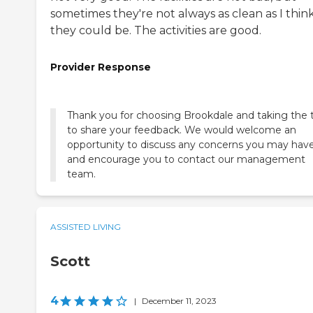
sometimes they're not always as clean as I thin
they could be. The activities are good.
Provider Response
Thank you for choosing Brookdale and taking the 
to share your feedback. We would welcome an
opportunity to discuss any concerns you may hav
and encourage you to contact our management
team.
ASSISTED LIVING
Scott
4
|
December 11, 2023