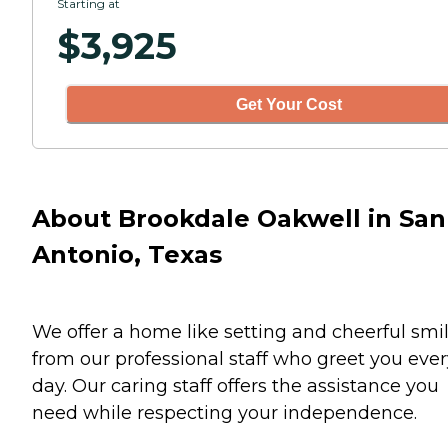
Starting at
$
3,925
Get Your Cost
About Brookdale Oakwell in San
Antonio, Texas
We offer a home like setting and cheerful smi
from our professional staff who greet you ever
day. Our caring staff offers the assistance you
need while respecting your independence.