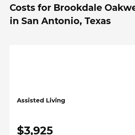
Costs for Brookdale Oakwe
in San Antonio, Texas
Assisted Living
$
3,925