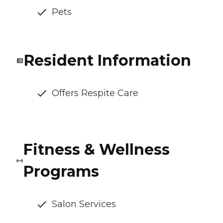
Pets
Resident Information
Offers Respite Care
Fitness & Wellness
Programs
Salon Services