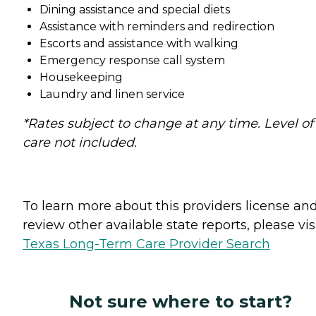
Dining assistance and special diets
Assistance with reminders and redirection
Escorts and assistance with walking
Emergency response call system
Housekeeping
Laundry and linen service
*Rates subject to change at any time. Level of
care not included.
To learn more about this providers license an
review other available state reports, please visi
Texas Long-Term Care Provider Search
Not sure where to start?