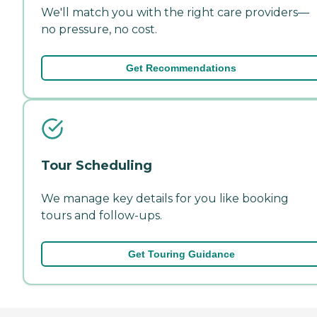
We'll match you with the right care providers—
no pressure, no cost.
Get Recommendations
Tour Scheduling
We manage key details for you like booking
tours and follow-ups.
Get Touring Guidance