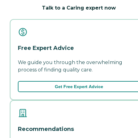
Talk to a Caring expert now
Free Expert Advice
We guide you through the overwhelming
process of finding quality care.
Get Free Expert Advice
Recommendations