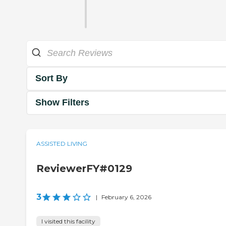
Sort By
Show Filters
ASSISTED LIVING
ReviewerFY#0129
3
|
February 6, 2026
I visited this facility