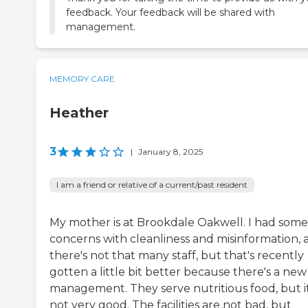
feedback. Your feedback will be shared with
management.
MEMORY CARE
Heather
3
|
January 8, 2025
I am a friend or relative of a current/past resident
My mother is at Brookdale Oakwell. I had some
concerns with cleanliness and misinformation, 
there's not that many staff, but that's recently
gotten a little bit better because there's a new
management. They serve nutritious food, but it
not very good. The facilities are not bad, but