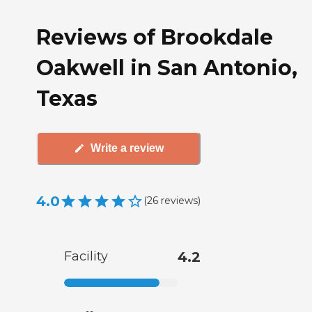
Reviews of Brookdale
Oakwell in San Antonio,
Texas
Write a review
4.0
(
26
reviews
)
Facility
4.2