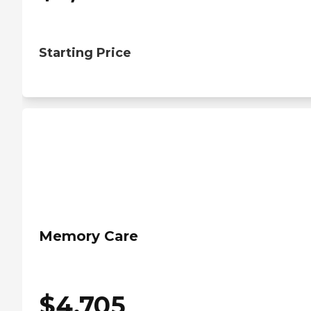
Starting Price
Memory Care
$
4,705