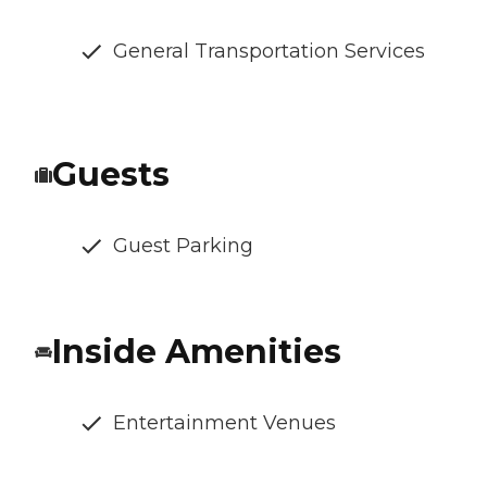
General Transportation Services
Guests
Guest Parking
Inside Amenities
Entertainment Venues