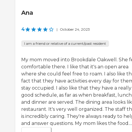
Ana
4
|
October 24, 2023
I am a friend or relative of a current/past resident
My mom moved into Brookdale Oakwell. She f
comfortable there. I like that it's an open area
where she could feel free to roam. I also like t
fact that they have activities every day for the
stay occupied. I also like that they have a really
good schedule, as far as when breakfast, lunch
and dinner are served. The dining area looks lik
restaurant. It's very well organized. The staff t
is incredibly caring. They're always ready to he
and answer questions. My mom likes the food....