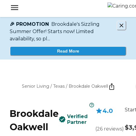
🎉 PROMOTION
Brookdale's Sizzling
Summer Offer! Starts now! Limited
availability, so pl...
Read More
Senior Living
/
Texas
/
Brookdale Oakwell
Star
4.0
Brookdale
Verified
Partner
Oakwell
$3,
(
26
reviews
)