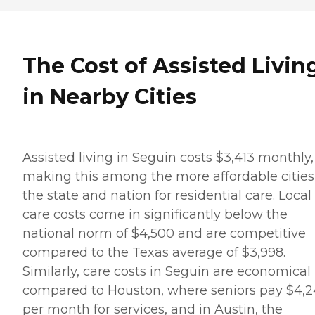
The Cost of Assisted Livin
in Nearby Cities
Assisted living in Seguin costs $3,413 monthly,
making this among the more affordable cities
the state and nation for residential care. Local
care costs come in significantly below the
national norm of $4,500 and are competitive
compared to the Texas average of $3,998.
Similarly, care costs in Seguin are economical
compared to Houston, where seniors pay $4,2
per month for services, and in Austin, the