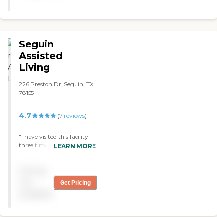
Seguin
Assisted
Living
226 Preston Dr, Seguin, TX
78155
4.7
(
7
reviews
)
"I have visited this facility
three times now to visit my
LEARN MORE
grandmother. The staff
members know every
Pricing
resident by name, the
meals provided are,
not
Get Pricing
according to my
available
grandmother, very
plentiful, and the residents
that I have run in to are