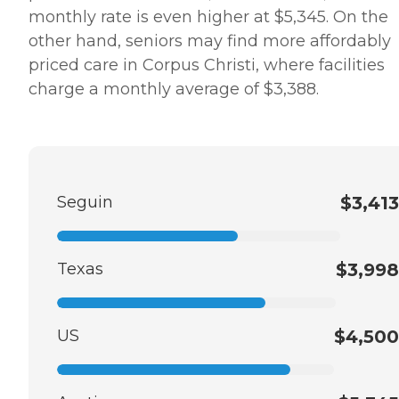
monthly rate is even higher at $5,345. On the
other hand, seniors may find more affordably
priced care in Corpus Christi, where facilities
charge a monthly average of $3,388.
Seguin
$3,413
Texas
$3,998
US
$4,500