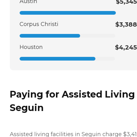
Austin
$5,345
Corpus Christi
$3,388
Houston
$4,245
Paying for Assisted Living
Seguin
Assisted living facilities in Seguin charge $3,4