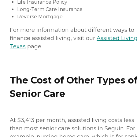
Life Insurance Policy
Long-Term Care Insurance
Reverse Mortgage
For more information about different ways to
finance assisted living, visit our
Assisted Living
Texas
page.
The Cost of Other Types o
Senior Care
At $3,413 per month, assisted living costs less
than most senior care solutions in Seguin. For
example, nursing home care, which is for seni