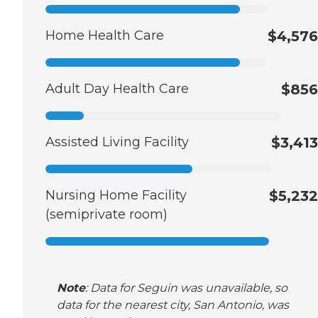
Home Health Care
$4,576
Adult Day Health Care
$856
Assisted Living Facility
$3,413
Nursing Home Facility
$5,232
(semiprivate room)
Note
: Data for Seguin was unavailable, so
data for the nearest city, San Antonio, was