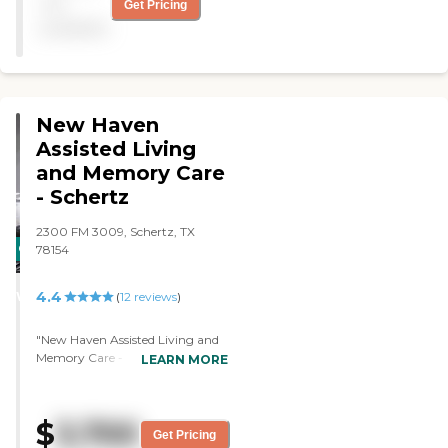
not
Get Pricing
private rooms. The
available
interaction with the staff
was great. It's like a home.
Everybody has their own
TV, but it's not set up for
general activities."
New Haven
Assisted Living
and Memory Care
- Schertz
2300 FM 3009, Schertz, TX
CARING
78154
STARS
4.4
WINNER
(
12
reviews
)
"New Haven Assisted Living and
Memory Care - Schertz is a
LEARN MORE
smaller facility. It's not quite as
open. It's an older facility. It's very
clean. The people were very
$
3,700
friendly. The only thing I didn't
Get Pricing
like about it was that the