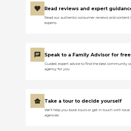
Read reviews and expert guidanc
Read our authentic consumer reviews and content
experts
Speak to a Family Advisor for free
Guided, expert advice to find the best community o
agency for you
Take a tour to decide yourself
We’ll help you book tours or get in touch with local
agencies