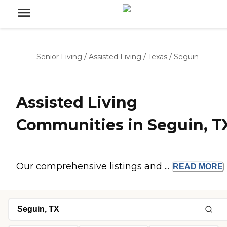
Senior Living
/
Assisted Living
/
Texas
/
Seguin
Assisted Living
Communities in Seguin, T
Our comprehensive listings and ...
READ
MORE