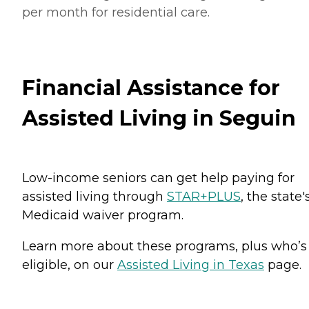
per month for residential care.
Financial Assistance for
Assisted Living in Seguin
Low-income seniors can get help paying for
assisted living through
STAR+PLUS
, the state'
Medicaid waiver program.
Learn more about these programs, plus who’s
eligible, on our
Assisted Living in Texas
page.