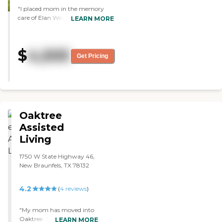
"I placed mom in the memory
care of Elan Westpointe. They're
LEARN MORE
fantastic, they're taking good care
of her, and going above and
beyond in making her happy.
$
4,505
They take her to symphony
Get Pricing
orchestras. The food is more than
sufficient, very well-done, and
they have a very good chef. They
have memory activities, all types
of painting, artwork, Bingo, and
social hours every Friday."
Oaktree
Assisted
Living
1750 W State Highway 46,
New Braunfels, TX 78132
4.2
(
4
reviews
)
"My mom has moved into
Oaktree. So far, she seems
LEARN MORE