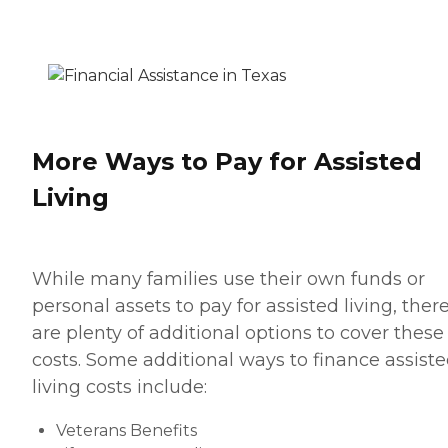
More Ways to Pay for Assisted
Living
While many families use their own funds or
personal assets to pay for assisted living, ther
are plenty of additional options to cover these
costs. Some additional ways to finance assist
living costs include:
Veterans Benefits