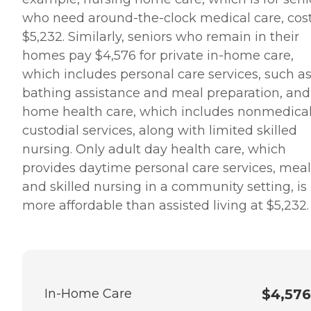
who need around-the-clock medical care, cos
$5,232. Similarly, seniors who remain in their
homes pay $4,576 for private in-home care,
which includes personal care services, such a
bathing assistance and meal preparation, and
home health care, which includes nonmedica
custodial services, along with limited skilled
nursing. Only adult day health care, which
provides daytime personal care services, meal
and skilled nursing in a community setting, is
more affordable than assisted living at $5,232.
In-Home Care
$4,576