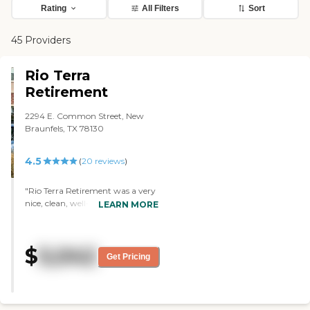
Rating
All Filters
Sort
45 Providers
Rio Terra
Retirement
2294 E. Common Street, New
Braunfels, TX 78130
4.5
(
20
reviews
)
"Rio Terra Retirement was a very
nice, clean, well-managed
LEARN MORE
community. It’s a bigger facility.
We looked at the independent
living, and it’s more what mom
$
5,042
will be looking for when she
Get Pricing
decides to go. The rooms were
very nice and had full kitchens like
a typical apartment as opposed
to an assisted living room. They