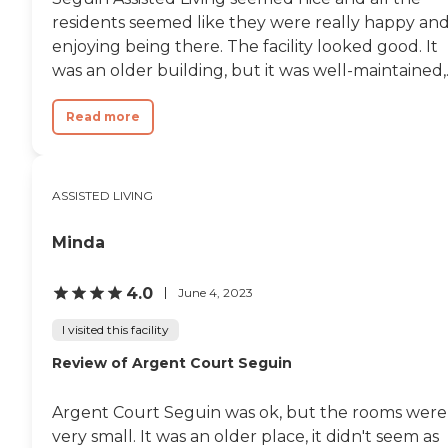
residents seemed like they were really happy an
enjoying being there. The facility looked good. It
was an older building, but it was well-maintained,..
Read more
ASSISTED LIVING
Minda
4.0
June 4, 2023
I visited this facility
Review of Argent Court Seguin
Argent Court Seguin was ok, but the rooms were
very small. It was an older place, it didn't seem as