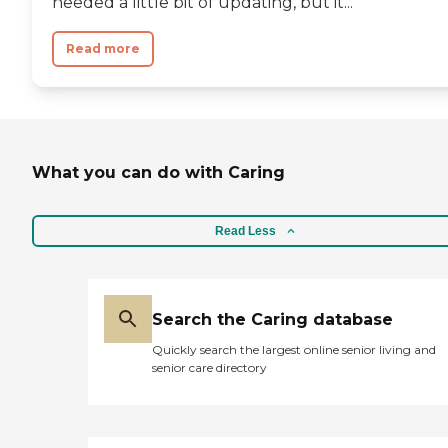
needed a little bit of updating, but it...
Read more
What you can do with Caring
Read Less
Search the Caring database
Quickly search the largest online senior living and
senior care directory