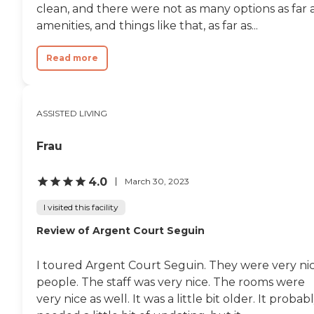
clean, and there were not as many options as far 
amenities, and things like that, as far as...
Read more
ASSISTED LIVING
Frau
4.0
March 30, 2023
I visited this facility
Review of Argent Court Seguin
I toured Argent Court Seguin. They were very ni
people. The staff was very nice. The rooms were
very nice as well. It was a little bit older. It probab