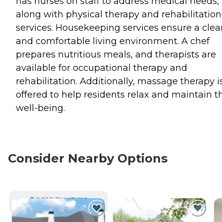
has nurses on staff to address medical needs,
along with physical therapy and rehabilitation
services. Housekeeping services ensure a clea
and comfortable living environment. A chef
prepares nutritious meals, and therapists are
available for occupational therapy and
rehabilitation. Additionally, massage therapy i
offered to help residents relax and maintain t
well-being.
Consider Nearby Options
CURRENTLY VIEWING