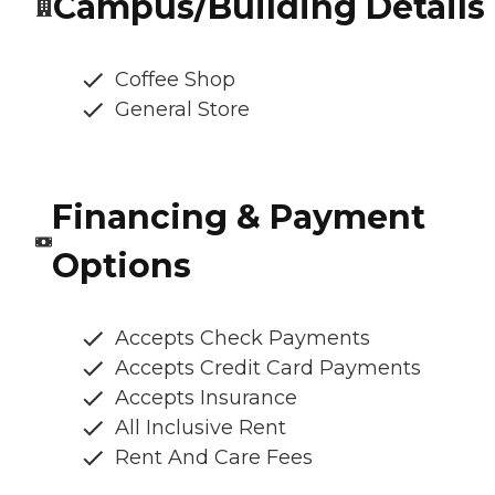
Campus/Building Details
Coffee Shop
General Store
Financing & Payment
Options
Accepts Check Payments
Accepts Credit Card Payments
Accepts Insurance
All Inclusive Rent
Rent And Care Fees