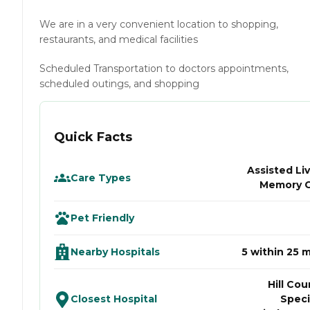
We are in a very convenient location to shopping,
restaurants, and medical facilities
Scheduled Transportation to doctors appointments,
scheduled outings, and shopping
Quick Facts
Assisted Liv
Care Types
Memory 
Pet Friendly
Nearby Hospitals
5 within 25 m
Hill Cou
Closest Hospital
Speci