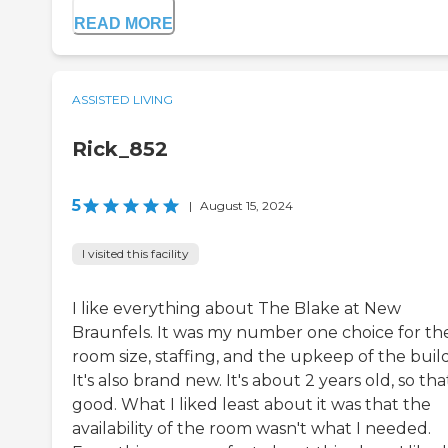
READ MORE
ASSISTED LIVING
Rick_852
5
|
August 15, 2024
I visited this facility
I like everything about The Blake at New
Braunfels. It was my number one choice for th
room size, staffing, and the upkeep of the buil
It's also brand new. It's about 2 years old, so tha
good. What I liked least about it was that the
availability of the room wasn't what I needed.