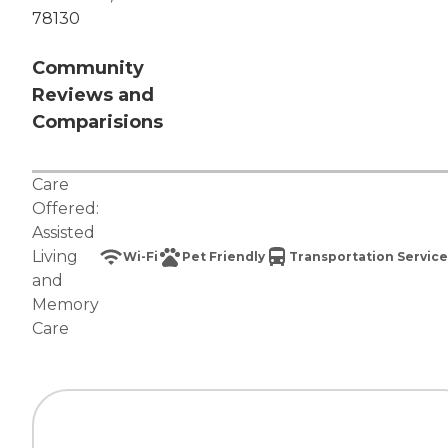
78130
Community
Reviews and
Comparisions
Care
Offered:
Assisted
Living
Wi-Fi
Pet Friendly
Transportation Service
and
Memory
Care