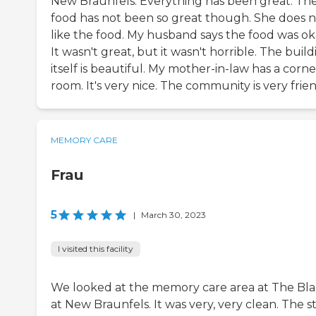
New Braunfels. Everything has been great. Th
food has not been so great though. She does 
like the food. My husband says the food was ok
It wasn't great, but it wasn't horrible. The buil
itself is beautiful. My mother-in-law has a corne
room. It's very nice. The community is very frien
MEMORY CARE
Frau
5
|
March 30, 2023
I visited this facility
We looked at the memory care area at The Bl
at New Braunfels. It was very, very clean. The st