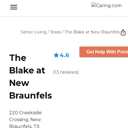
Senior Living
/
Texas
/
The Blake at New Braunfels
Get Help With Pric
4.6
The
Blake at
(
13
reviews
)
New
Braunfels
220 Creekside
Crossing, New
Braunfels, TX