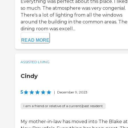
Everything was perfect about this place. I liked 
so much. The atmosphere was very congenial.
There's a lot of lighting from all the windows
around the building in the common areas. The
dining room was excell...
READ MORE
ASSISTED LIVING
Cindy
5
|
December 9, 2023
I am a friend or relative of a current/past resident
My mother-in-law has moved into The Blake at