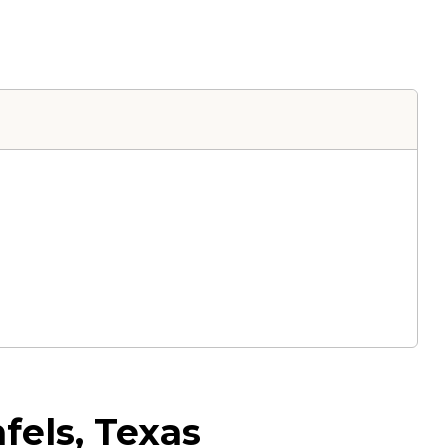
fels, Texas