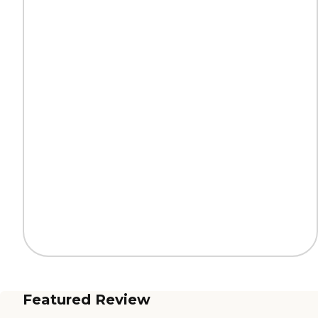
Featured Review