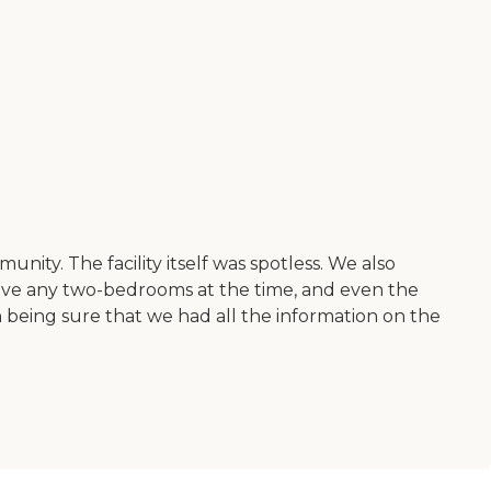
nity. The facility itself was spotless. We also
 have any two-bedrooms at the time, and even the
eing sure that we had all the information on the