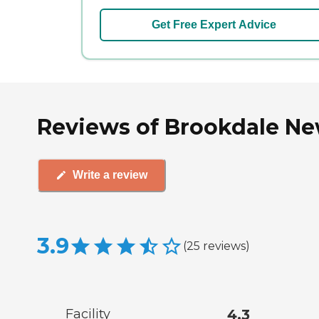
Get Free Expert Advice
Reviews of Brookdale New
Write a review
3.9
(
25
reviews
)
Facility
4.3