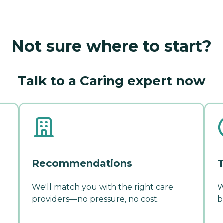
Not sure where to start?
Talk to a Caring expert now
Recommendations
T
We'll match you with the right care
W
providers—no pressure, no cost.
b