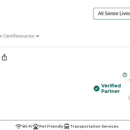
e Care
Resources
Determine Appropriate Senior Care
Starting The Conversation
How To Find Senior Living
Paying For Senior Care
Frequently Asked Questions
Our Experts
Verified
Senior Care Quiz
Partner
Budget Calculator
(
Wi-Fi
Pet Friendly
Transportation Services