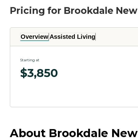
Pricing for Brookdale New
Overview
Assisted Living
Starting at
$
3,850
About Brookdale New 