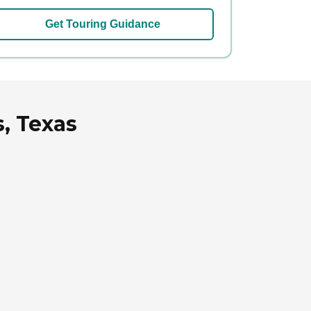
Get Touring Guidance
, Texas