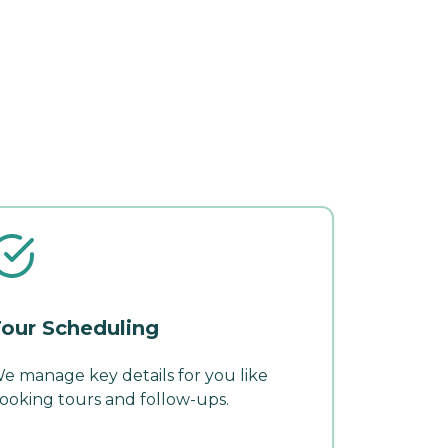
our Scheduling
e manage key details for you like
ooking tours and follow-ups.