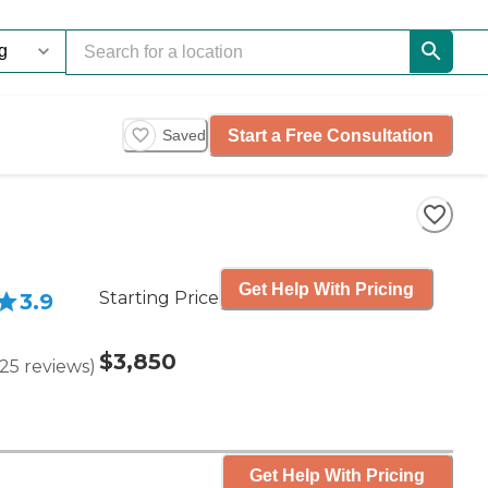
Start a Free Consultation
Saved
Get Help With Pricing
Starting Price
3.9
$3,850
25
reviews
)
Get Help With Pricing