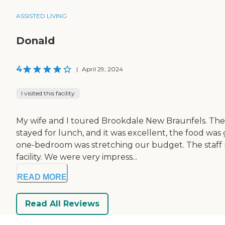
ASSISTED LIVING
Donald
4
|
April 29, 2024
I visited this facility
My wife and I toured Brookdale New Braunfels. The thi
stayed for lunch, and it was excellent, the food was
one-bedroom was stretching our budget. The staff 
facility. We were very impress...
READ MORE
Read All Reviews