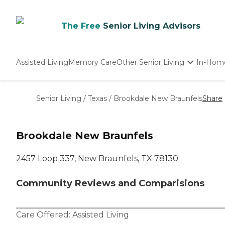
The Free
Senior Living Advisors
Assisted Living
Memory Care
Other Senior Living
In-Hom
Independent Living
Nursing Homes
Senior Living
/
Texas
/
Brookdale New Braunfels
Share
Adult Day Care
Brookdale New Braunfels
2457 Loop 337, New Braunfels, TX 78130
Community Reviews and Comparisions
Care Offered:
Assisted Living