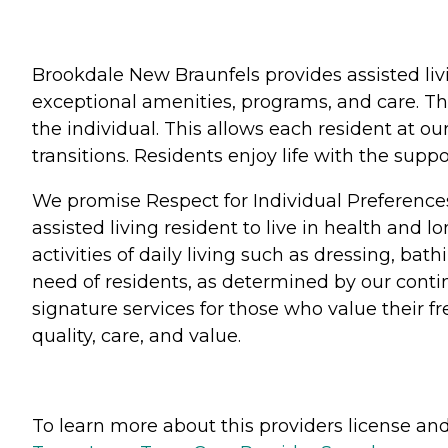
Brookdale New Braunfels provides assisted liv
exceptional amenities, programs, and care. Th
the individual. This allows each resident at o
transitions. Residents enjoy life with the su
We promise Respect for Individual Preference
assisted living resident to live in health and 
activities of daily living such as dressing, b
need of residents, as determined by our conti
signature services for those who value their 
quality, care, and value.
To learn more about this providers license and 