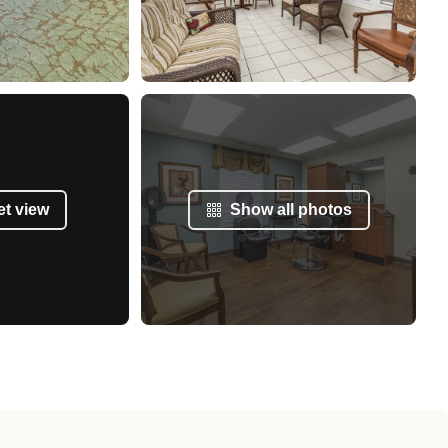
et view
Show all photos