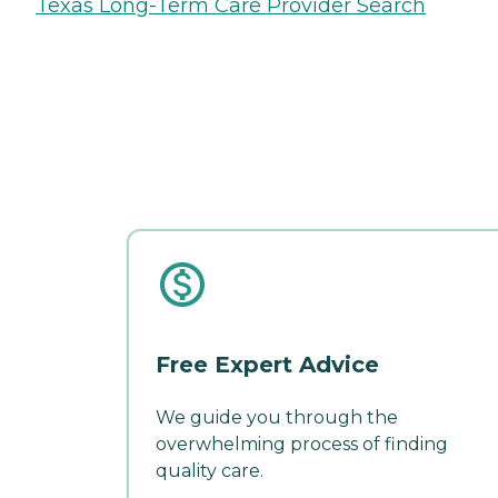
Texas Long-Term Care Provider Search
Free Expert Advice
We guide you through the
overwhelming process of finding
quality care.