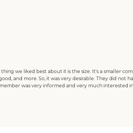
ng we liked best about it is the size. It's a smaller commu
 good, and more. So, it was very desirable. They did not
member was very informed and very much interested in b