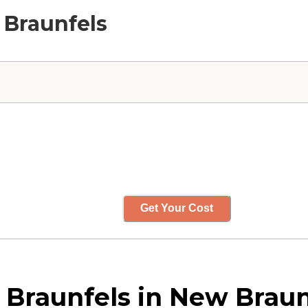
 Braunfels
Get Your Cost
Braunfels in New Braun