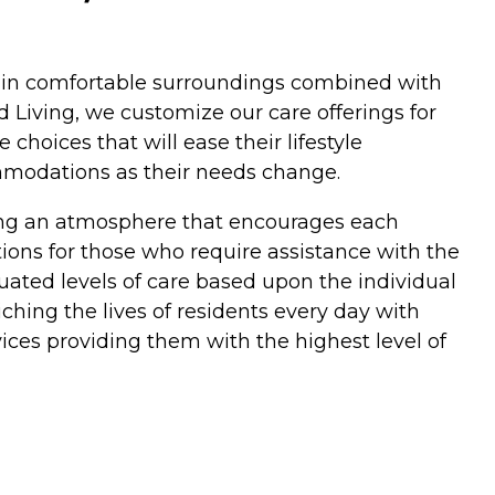
es in comfortable surroundings combined with
 Living, we customize our care offerings for
hoices that will ease their lifestyle
ommodations as their needs change.
ding an atmosphere that encourages each
ptions for those who require assistance with the
duated levels of care based upon the individual
hing the lives of residents every day with
ices providing them with the highest level of