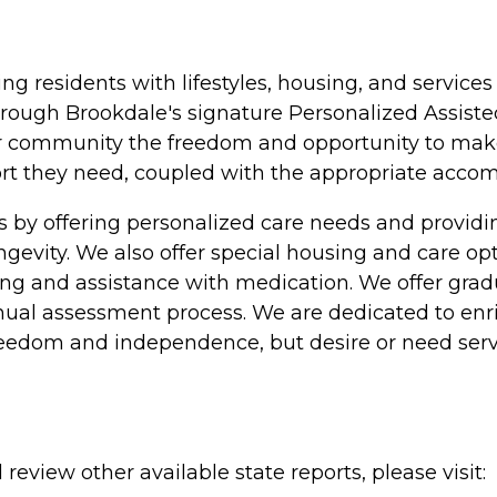
ing residents with lifestyles, housing, and servic
rough Brookdale's signature Personalized Assisted
ur community the freedom and opportunity to make c
pport they need, coupled with the appropriate acc
s by offering personalized care needs and provi
longevity. We also offer special housing and care o
athing and assistance with medication. We offer gra
nual assessment process. We are dedicated to enric
freedom and independence, but desire or need serv
review other available state reports, please visit: