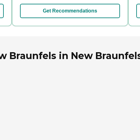
Get Recommendations
 Braunfels in New Braunfels