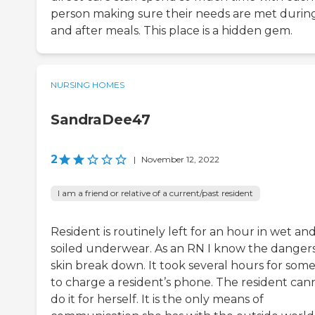
person making sure their needs are met durin
and after meals. This place is a hidden gem.
NURSING HOMES
SandraDee47
2
|
November 12, 2022
I am a friend or relative of a current/past resident
Resident is routinely left for an hour in wet an
soiled underwear. As an RN I know the dangers
skin break down. It took several hours for som
to charge a resident’s phone. The resident can
do it for herself. It is the only means of