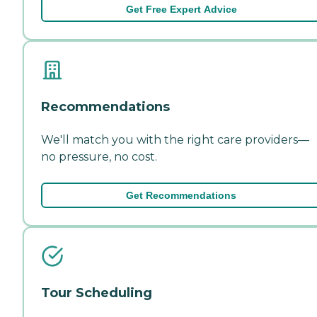
Get Free Expert Advice
Recommendations
We'll match you with the right care providers—
no pressure, no cost.
Get Recommendations
Tour Scheduling