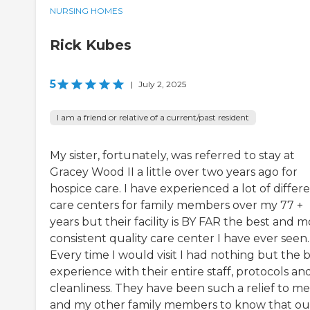
NURSING HOMES
Rick Kubes
5
|
July 2, 2025
I am a friend or relative of a current/past resident
My sister, fortunately, was referred to stay at
Gracey Wood II a little over two years ago for
hospice care. I have experienced a lot of differ
care centers for family members over my 77 +
years but their facility is BY FAR the best and m
consistent quality care center I have ever seen.
Every time I would visit I had nothing but the 
experience with their entire staff, protocols an
cleanliness. They have been such a relief to me
and my other family members to know that ou