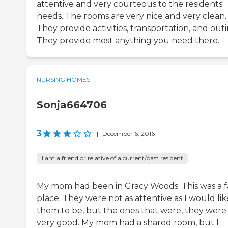
attentive and very courteous to the residents'
needs. The rooms are very nice and very clean.
They provide activities, transportation, and outi
They provide most anything you need there.
NURSING HOMES
Sonja664706
3
|
December 6, 2016
I am a friend or relative of a current/past resident
My mom had been in Gracy Woods. This was a f
place. They were not as attentive as I would lik
them to be, but the ones that were, they were
very good. My mom had a shared room, but I