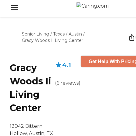
Senior Living
/
Texas
/
Austin
/
Gracy Woods Ii Living Center
Get Help With Pricin
4.1
Gracy
Woods Ii
(
6
reviews
)
Living
Center
12042 Bittern
Hollow, Austin, TX