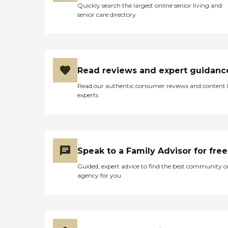
Quickly search the largest online senior living and
senior care directory
Read reviews and expert guidanc
Read our authentic consumer reviews and content
experts
Speak to a Family Advisor for free
Guided, expert advice to find the best community o
agency for you