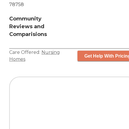
78758
Community
Reviews and
Comparisions
Care Offered:
Nursing
Get Help With Pricin
Homes