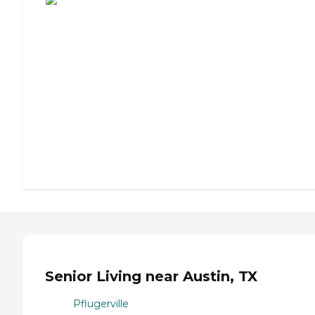
Senior Living near Austin, TX
Pflugerville