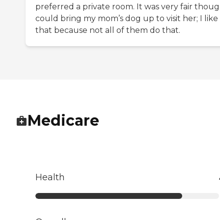
preferred a private room. It was very fair though
could bring my mom’s dog up to visit her; I like
that because not all of them do that.
Medicare
Health