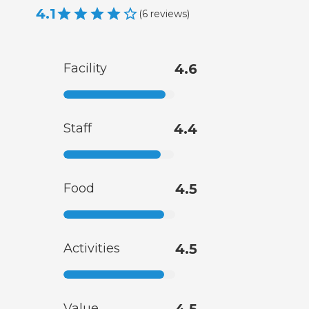
4.1
(
6
reviews
)
Facility
4.6
Staff
4.4
Food
4.5
Activities
4.5
Value