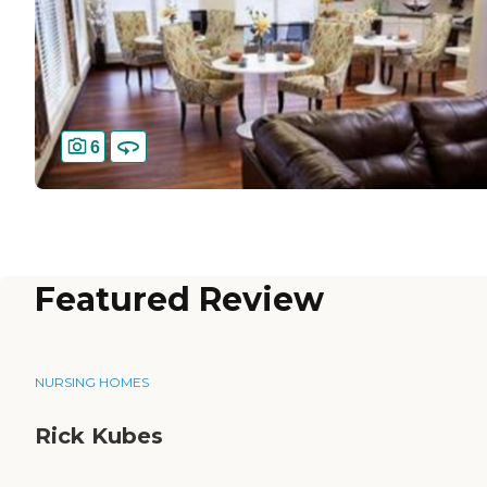
6
Featured Review
NURSING HOMES
Rick Kubes