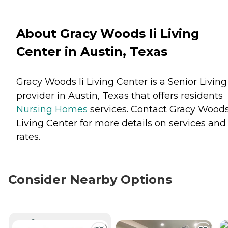
About Gracy Woods Ii Living
Center in Austin, Texas
Gracy Woods Ii Living Center is a Senior Living
provider in Austin, Texas that offers residents
Nursing Homes
services. Contact Gracy Woods 
Living Center for more details on services and
rates.
Consider Nearby Options
CURRENTLY VIEWING