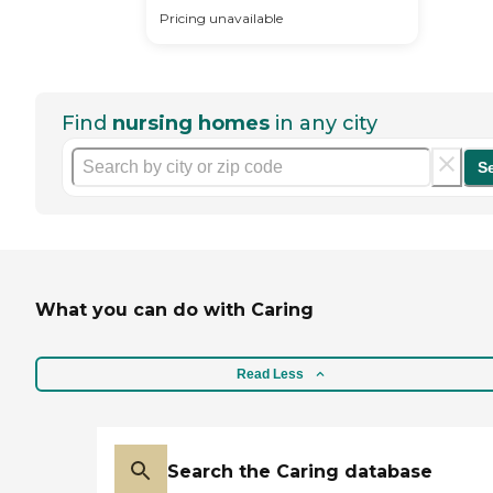
Pricing unavailable
Find
nursing homes
in any city
S
What you can do with Caring
Read Less
Search the Caring database