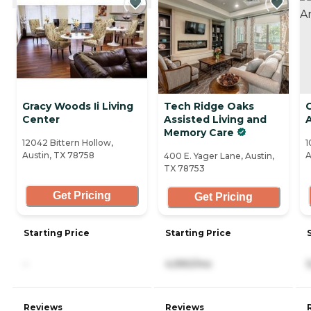
Gracy Woods Ii Living
Tech Ridge Oaks
Center
Assisted Living and
Memory Care
12042 Bittern Hollow,
1
Austin, TX 78758
A
400 E. Yager Lane, Austin,
TX 78753
Get Pricing
Get Pricing
Starting Price
Starting Price
-
4,990/mo
Reviews
Reviews