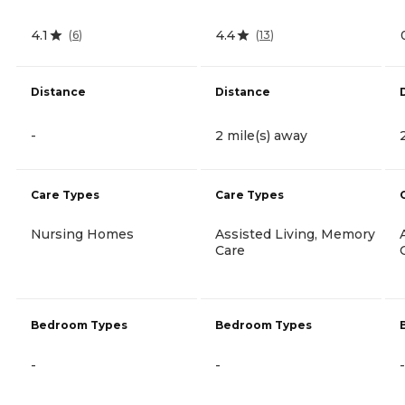
4.1
4.4
(
6
)
(
13
)
Distance
Distance
-
2 mile(s) away
Care Types
Care Types
Nursing Homes
Assisted Living, Memory
Care
Bedroom Types
Bedroom Types
-
-
-