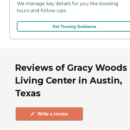
We manage key details for you like booking
tours and follow-ups.
Get Touring Guidance
Reviews of Gracy Woods 
Living Center in Austin,
Texas
Write a review