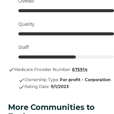
Overall
Quality
Staff
Medicare Provider Number:
675914
Ownership Type
:
For profit - Corporation
Rating Date
:
9/1/2023
More Communities to