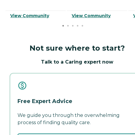
View Community
View Community
Not sure where to start?
Talk to a Caring expert now
Free Expert Advice
We guide you through the overwhelming
process of finding quality care.