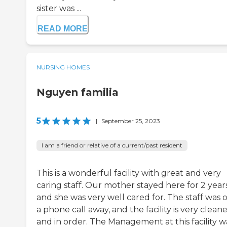
sister was ...
READ MORE
NURSING HOMES
Nguyen familia
5
|
September 25, 2023
I am a friend or relative of a current/past resident
This is a wonderful facility with great and very
caring staff. Our mother stayed here for 2 year
and she was very well cared for. The staff was 
a phone call away, and the facility is very clean
and in order. The Management at this facility w