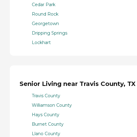
Cedar Park
Round Rock
Georgetown
Dripping Springs
Lockhart
Senior Living near Travis County, TX
Travis County
Williamson County
Hays County
Burnet County
Llano County