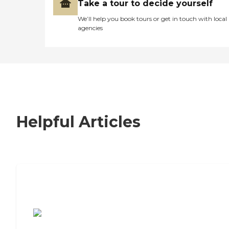
Take a tour to decide yourself
We’ll help you book tours or get in touch with local
agencies
Helpful Articles
7 Steps to Finding the Perfect Senior
Living Community