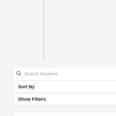
Sort By
Show Filters