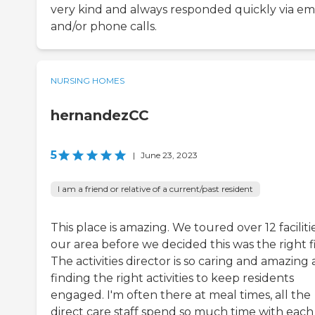
very kind and always responded quickly via em
and/or phone calls.
NURSING HOMES
hernandezCC
5
|
June 23, 2023
I am a friend or relative of a current/past resident
This place is amazing. We toured over 12 facilitie
our area before we decided this was the right fi
The activities director is so caring and amazing 
finding the right activities to keep residents
engaged. I'm often there at meal times, all the
direct care staff spend so much time with each