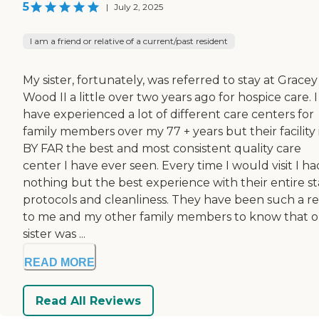
5
|
July 2, 2025
I am a friend or relative of a current/past resident
My sister, fortunately, was referred to stay at Gracey
Wood II a little over two years ago for hospice care. I
have experienced a lot of different care centers for
family members over my 77 + years but their facility 
BY FAR the best and most consistent quality care
center I have ever seen. Every time I would visit I ha
nothing but the best experience with their entire sta
protocols and cleanliness. They have been such a rel
to me and my other family members to know that 
sister was ...
READ MORE
Read All Reviews