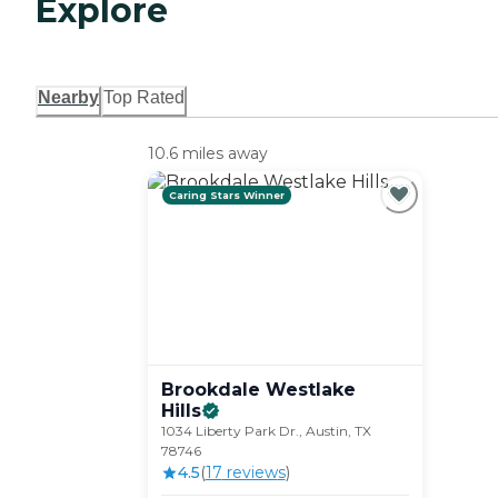
Explore
Nearby
Top Rated
10.6 miles away
Caring Stars Winner
Brookdale Westlake
Hills
1034 Liberty Park Dr., Austin, TX
78746
4.5
(
17
review
s
)