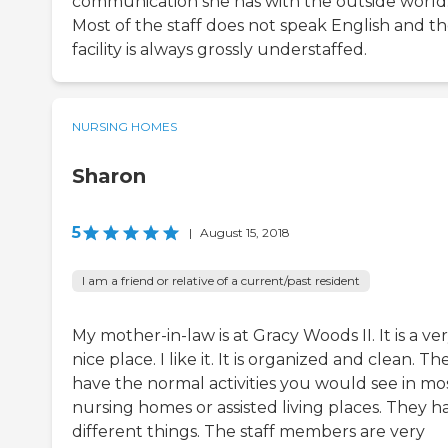
communication she has with the outside world
Most of the staff does not speak English and t
facility is always grossly understaffed.
NURSING HOMES
Sharon
5
|
August 15, 2018
I am a friend or relative of a current/past resident
My mother-in-law is at Gracy Woods II. It is a ve
nice place. I like it. It is organized and clean. Th
have the normal activities you would see in mo
nursing homes or assisted living places. They h
different things. The staff members are very