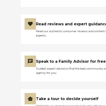
Read reviews and expert guidanc
Read our authentic consumer reviews and content
experts
Speak to a Family Advisor for free
Guided, expert advice to find the best community o
agency for you
Take a tour to decide yourself
We’ll help you book tours or get in touch with local