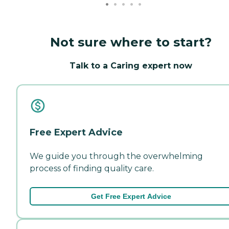
Not sure where to start?
Talk to a Caring expert now
Free Expert Advice
We guide you through the overwhelming
process of finding quality care.
Get Free Expert Advice