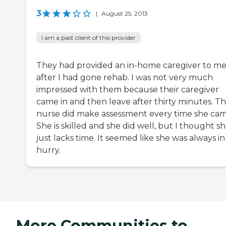
3
|
August 25, 2013
I am a past client of this provider
They had provided an in-home caregiver to m
after I had gone rehab. I was not very much
impressed with them because their caregiver
came in and then leave after thirty minutes. T
nurse did make assessment every time she cam
She is skilled and she did well, but I thought s
just lacks time. It seemed like she was always in
hurry.
More Communities to