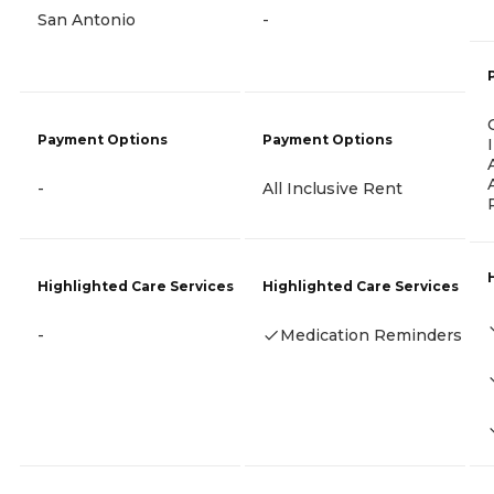
San Antonio
-
Payment Options
Payment Options
-
All Inclusive Rent
Highlighted Care Services
Highlighted Care Services
-
Medication Reminders