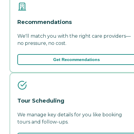
Recommendations
We'll match you with the right care providers—
no pressure, no cost.
Get Recommendations
Tour Scheduling
We manage key details for you like booking
tours and follow-ups.