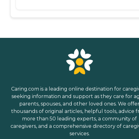
Caring.com is a leading online destination for caregi
seeking information and support as they care for a
parents, spouses, and other loved ones. We offe
thousands of original articles, helpful tools, advice 
more than 50 leading experts, a community of
caregivers, and a comprehensive directory of caregi
services.