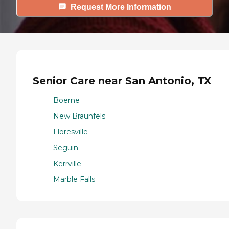
Request More Information
Senior Care near San Antonio, TX
Boerne
New Braunfels
Floresville
Seguin
Kerrville
Marble Falls