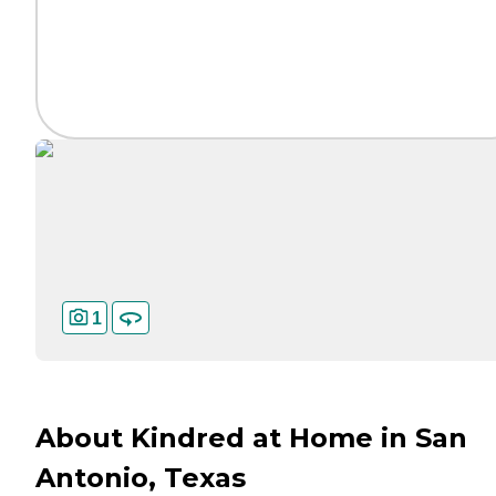
1
About Kindred at Home in San
Antonio, Texas