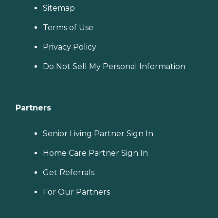
Sitemap
Terms of Use
Privacy Policy
Do Not Sell My Personal Information
Partners
Senior Living Partner Sign In
Home Care Partner Sign In
Get Referrals
For Our Partners