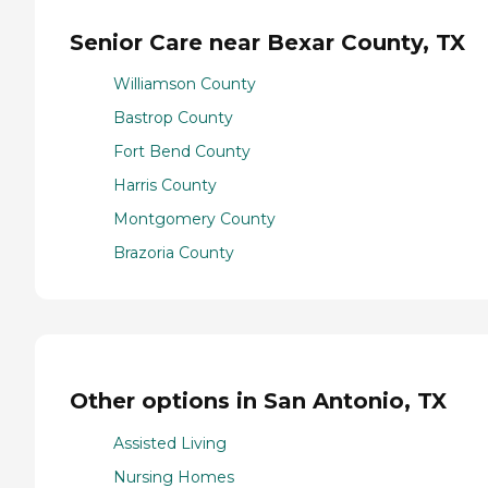
Senior Care near Bexar County, TX
Williamson County
Bastrop County
Fort Bend County
Harris County
Montgomery County
Brazoria County
Other options in San Antonio, TX
Assisted Living
Nursing Homes