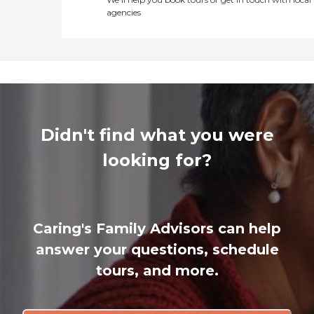
agencies
Didn't find what you were
looking for?
Caring's Family Advisors can help
answer your questions, schedule
tours, and more.