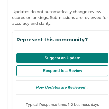
Updates do not automatically change review
scores or rankings. Submissions are reviewed for
accuracy and clarity.
Represent this community?
Suggest an Update
Respond to a Review
→
How Updates are Reviewed
Typical Response time: 1-2 business days