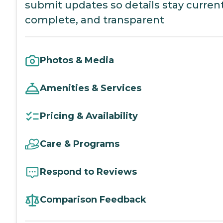
submit updates so details stay current
complete, and transparent
Photos & Media
Amenities & Services
Pricing & Availability
Care & Programs
Respond to Reviews
Comparison Feedback