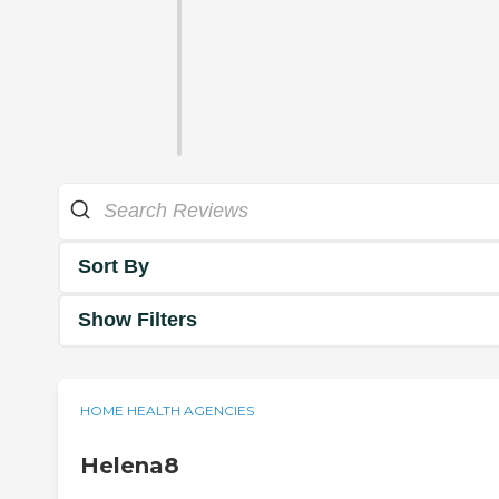
Sort By
Show Filters
HOME HEALTH AGENCIES
Helena8