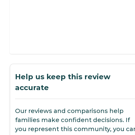
Help us keep this review
accurate
Our reviews and comparisons help
families make confident decisions. If
you represent this community, you ca