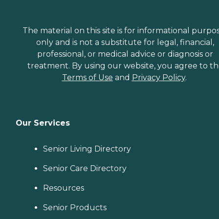
The material on this site is for informational purpo
only and is not a substitute for legal, financial,
professional, or medical advice or diagnosis or
treatment. By using our website, you agree to t
Terms of Use
and
Privacy Policy
.
Our Services
Senior Living Directory
Senior Care Directory
Resources
Senior Products