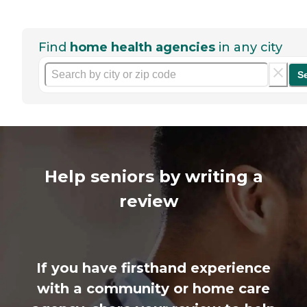
Find
home health agencies
in any city
S
Help seniors by writing a
review
If you have firsthand experience
with a community or home care