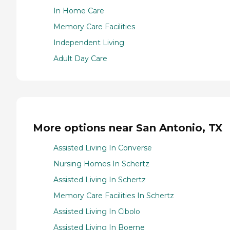
In Home Care
Memory Care Facilities
Independent Living
Adult Day Care
More options near San Antonio, TX
Assisted Living In Converse
Nursing Homes In Schertz
Assisted Living In Schertz
Memory Care Facilities In Schertz
Assisted Living In Cibolo
Assisted Living In Boerne