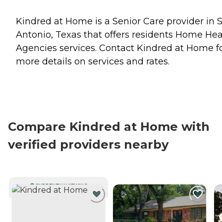
Kindred at Home is a Senior Care provider in 
Antonio, Texas that offers residents
Home Hea
Agencies
services. Contact Kindred at Home f
more details on services and rates.
Compare Kindred at Home with
verified providers nearby
CURRENTLY VIEWING