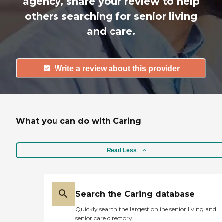
agency, share your review to help
others searching for senior living
and care.
Write a review about this provider
What you can do with Caring
Read Less
Search the Caring database
Quickly search the largest online senior living and
senior care directory