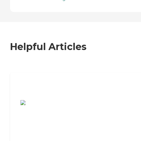
Helpful Articles
7 Steps to Finding the Perfect Senior
Living Community