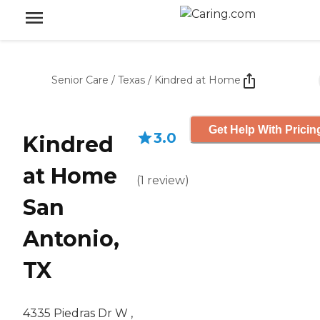
Senior Care
/
Texas
/
Kindred at Home
Get Help With Pricin
3.0
Kindred
at Home
(
1
review
)
San
Antonio,
TX
4335 Piedras Dr W ,