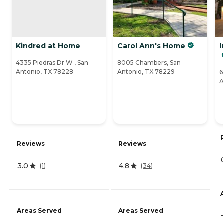
Kindred at Home
Carol Ann's Home
I
4335 Piedras Dr W , San
8005 Chambers, San
Antonio, TX 78228
Antonio, TX 78229
6
A
Reviews
Reviews
3.0
4.8
(
1
)
(
34
)
Areas Served
Areas Served
-