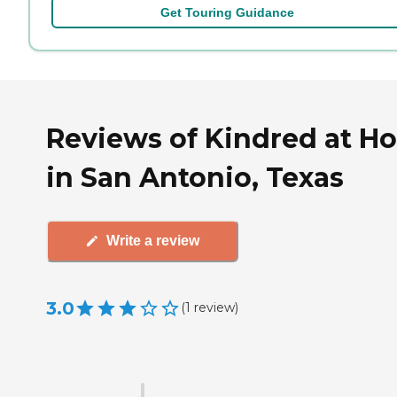
Get Touring Guidance
Reviews of Kindred at H
in San Antonio, Texas
Write a review
3.0
(
1
review
)