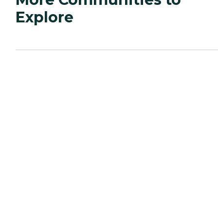
Explore