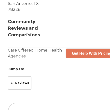
San Antonio, TX
78228
Community
Reviews and
Comparisions
Care Offered:
Home Health
Get Help With Pricin
Agencies
Jump to:
Reviews