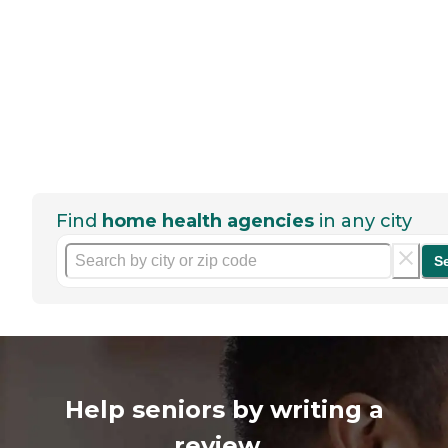
Find
home health agencies
in any city
S
Help seniors by writing a
review