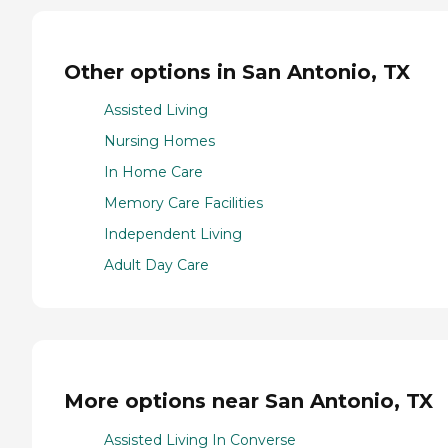
Other options in San Antonio, TX
Assisted Living
Nursing Homes
In Home Care
Memory Care Facilities
Independent Living
Adult Day Care
More options near San Antonio, TX
Assisted Living In Converse