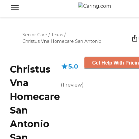
Senior Care
/
Texas
/
Christus Vna Homecare San Antonio
Get Help With Prici
5.0
Christus
Vna
(
1
review
)
Homecare
San
Antonio
San