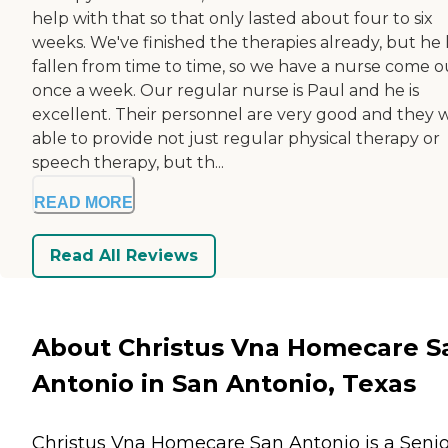
help with that so that only lasted about four to six
weeks. We've finished the therapies already, but he 
fallen from time to time, so we have a nurse come o
once a week. Our regular nurse is Paul and he is
excellent. Their personnel are very good and they 
able to provide not just regular physical therapy or
speech therapy, but th...
READ MORE
Read All Reviews
About Christus Vna Homecare S
Antonio in San Antonio, Texas
Christus Vna Homecare San Antonio is a Senio