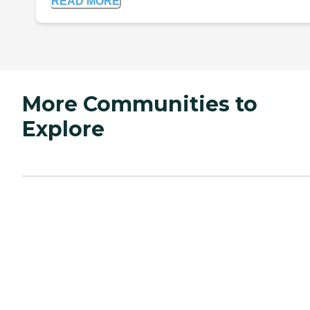
READ MORE
More Communities to
Explore