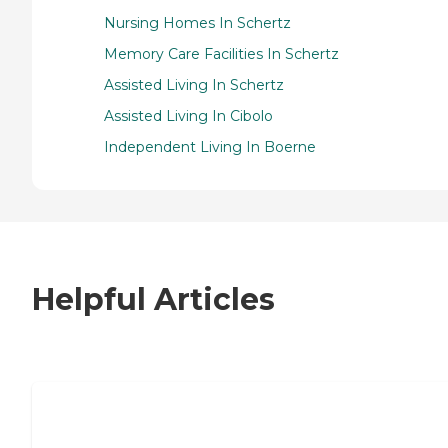
Nursing Homes In Schertz
Memory Care Facilities In Schertz
Assisted Living In Schertz
Assisted Living In Cibolo
Independent Living In Boerne
Helpful Articles
7 Steps to Finding the Perfect Senior