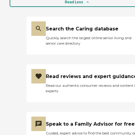
Read Less
Search the Caring database
Quickly search the largest online senior living and
senior care directory
Read reviews and expert guidanc
Read our authentic consumer reviews and content
experts
Speak to a Family Advisor for free
Guided, expert advice to find the best community o