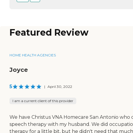
Featured Review
HOME HEALTH AGENCIES
Joyce
5
|
April 30, 2022
I am a current client of this provider
We have Christus VNA Homecare San Antonio who 
speech therapy with my husband. We did occupatio
therapy for a little bit, but he didn't need that muc