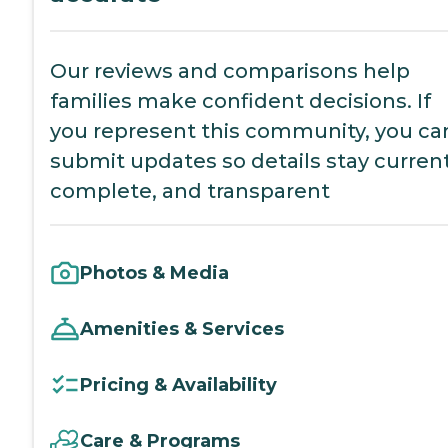
Our reviews and comparisons help
families make confident decisions. If
you represent this community, you ca
submit updates so details stay current
complete, and transparent
Photos & Media
Amenities & Services
Pricing & Availability
Care & Programs