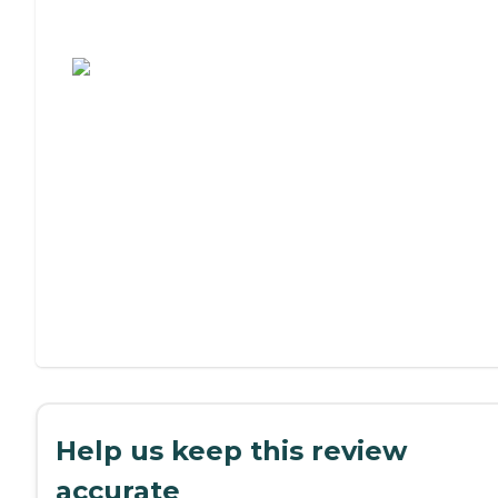
Assisted Living or Independent Living?
Help us keep this review
accurate