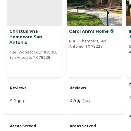
Christus Vna
Carol Ann's Home
I
Homecare San
8005 Chambers, San
Antonio
Antonio, TX 78229
6
A
4241 Woodcock Dr # A100,
San Antonio, TX 78228
Reviews
Reviews
5.0
4.8
(
1
)
(
34
)
Areas Served
Areas Served
-