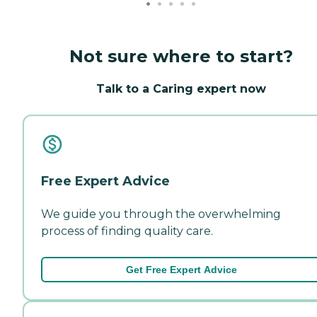
Not sure where to start?
Talk to a Caring expert now
Free Expert Advice
We guide you through the overwhelming
process of finding quality care.
Get Free Expert Advice