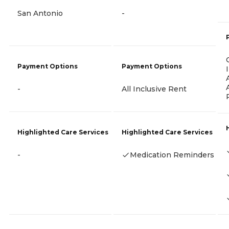
San Antonio
-
Payment Options
Payment Options
-
All Inclusive Rent
Highlighted Care Services
Highlighted Care Services
-
Medication Reminders