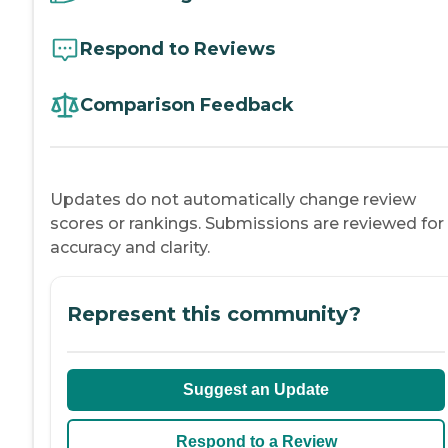
Respond to Reviews
Comparison Feedback
Updates do not automatically change review
scores or rankings. Submissions are reviewed for
accuracy and clarity.
Represent this community?
Suggest an Update
Respond to a Review