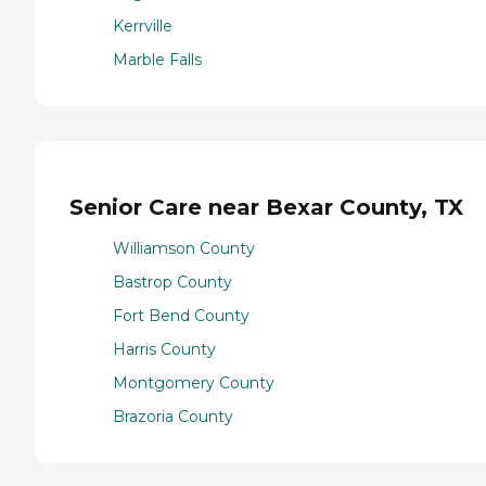
Kerrville
Marble Falls
Senior Care near Bexar County, TX
Williamson County
Bastrop County
Fort Bend County
Harris County
Montgomery County
Brazoria County