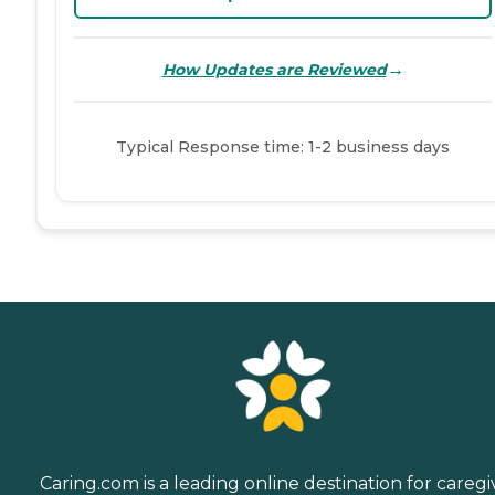
→
How Updates are Reviewed
Typical Response time: 1-2 business days
Caring.com is a leading online destination for caregi