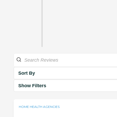
Sort By
Show Filters
HOME HEALTH AGENCIES