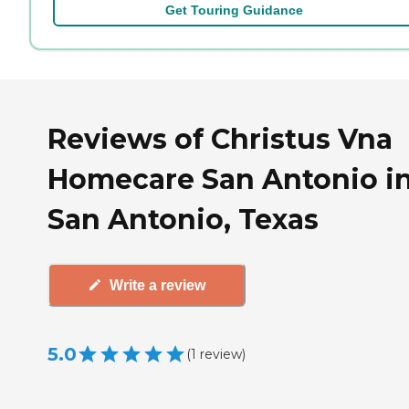
Get Touring Guidance
Reviews of Christus Vna
Homecare San Antonio i
San Antonio, Texas
Write a review
5.0
(
1
review
)