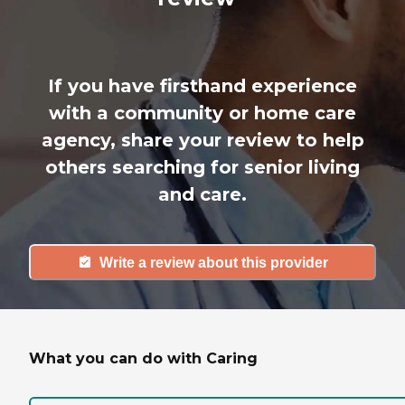
If you have firsthand experience
with a community or home care
agency, share your review to help
others searching for senior living
and care.
Write a review about this provider
What you can do with Caring