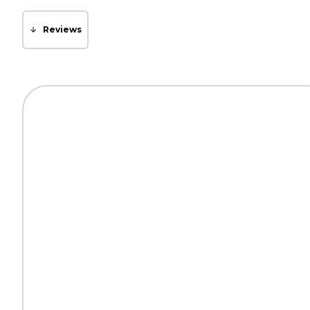
Reviews