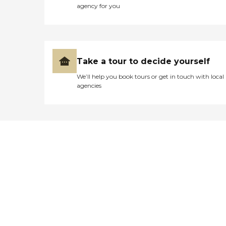
agency for you
Take a tour to decide yourself
We’ll help you book tours or get in touch with local
agencies
Didn't find what you were
looking for?