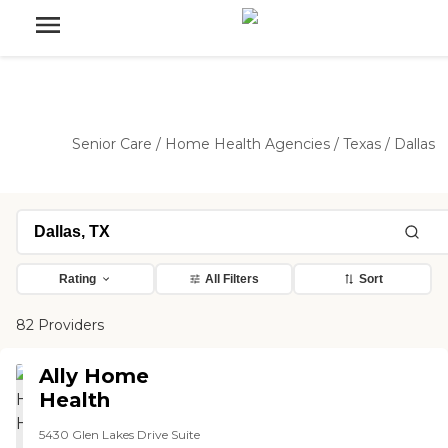
Senior Care
/
Home Health Agencies
/
Texas
/
Dallas
Rating
All Filters
Sort
82 Providers
Ally Home
Health
5430 Glen Lakes Drive Suite