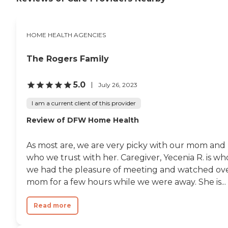
HOME HEALTH AGENCIES
The Rogers Family
5.0
July 26, 2023
I am a current client of this provider
Review of DFW Home Health
As most are, we are very picky with our mom and
who we trust with her. Caregiver, Yecenia R. is wh
we had the pleasure of meeting and watched ov
mom for a few hours while we were away. She is...
Read more