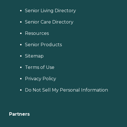
Senior Living Directory
Senior Care Directory
Resources
Senior Products
Sitemap
Terms of Use
Privacy Policy
Do Not Sell My Personal Information
Partners