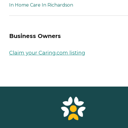
In Home Care In Richardson
Business Owners
Claim your Caring.com listing