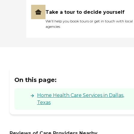
Take a tour to decide yourself
We’ll help you book tours or get in touch with local
agencies
On this page:
Home Health Care Services in Dallas,
Texas
Reviews of Care Providers Nearby