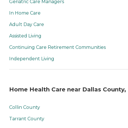
Geriatric Care Managers
In Home Care
Adult Day Care
Assisted Living
Continuing Care Retirement Communities
Independent Living
Home Health Care near Dallas County,
Collin County
Tarrant County