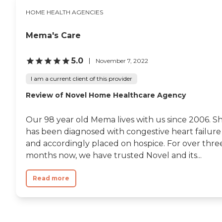
HOME HEALTH AGENCIES
Mema's Care
5.0
November 7, 2022
I am a current client of this provider
Review of Novel Home Healthcare Agency
Our 98 year old Mema lives with us since 2006. S
has been diagnosed with congestive heart failure
and accordingly placed on hospice. For over thre
months now, we have trusted Novel and its...
Read more