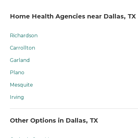
Home Health Agencies near Dallas, TX
Richardson
Carrollton
Garland
Plano
Mesquite
Irving
Other Options in Dallas, TX