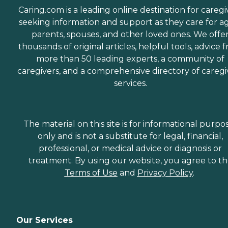
Caring.com is a leading online destination for caregi
seeking information and support as they care for a
parents, spouses, and other loved ones. We offe
thousands of original articles, helpful tools, advice 
more than 50 leading experts, a community of
caregivers, and a comprehensive directory of caregi
services.
The material on this site is for informational purpo
only and is not a substitute for legal, financial,
professional, or medical advice or diagnosis or
treatment. By using our website, you agree to t
Terms of Use
and
Privacy Policy
.
Our Services