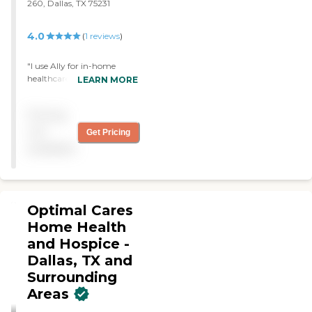
260, Dallas, TX 75231
4.0
(
1
reviews
)
"I use Ally for in-home
healthcare. They come in
LEARN MORE
once a week, and the
person that comes can
Pricing
vary. They come in to
change the dressing on my
not
Get Pricing
PICC line. Scheduling and
available
management are very
good."
Optimal Cares
Home Health
and Hospice -
Dallas, TX and
Surrounding
Areas