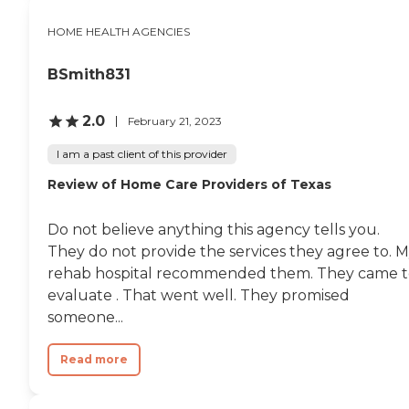
HOME HEALTH AGENCIES
BSmith831
2.0
February 21, 2023
I am a past client of this provider
Review of Home Care Providers of Texas
Do not believe anything this agency tells you.
They do not provide the services they agree to. 
rehab hospital recommended them. They came t
evaluate . That went well. They promised
someone...
Read more