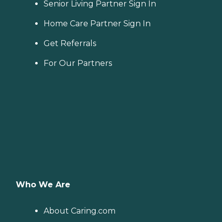
Senior Living Partner Sign In
Home Care Partner Sign In
Get Referrals
For Our Partners
Who We Are
About Caring.com