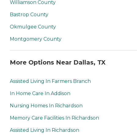
Williamson County
Bastrop County
Okmulgee County
Montgomery County
More Options Near Dallas, TX
Assisted Living In Farmers Branch
In Home Care In Addison
Nursing Homes In Richardson
Memory Care Facilities In Richardson
Assisted Living In Richardson