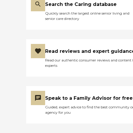
Search the Caring database
Quickly search the largest online senior living and
senior care directory
Read reviews and expert guidanc
Read our authentic consumer reviews and content
experts
Speak to a Family Advisor for free
Guided, expert advice to find the best community o
agency for you