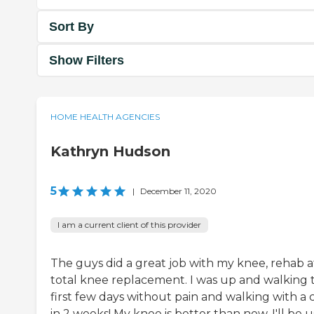
Sort By
Show Filters
HOME HEALTH AGENCIES
Kathryn Hudson
5
|
December 11, 2020
I am a current client of this provider
The guys did a great job with my knee, rehab a
total knee replacement. I was up and walking 
first few days without pain and walking with a 
in 2 weeks! My knee is better than new, I'll be 