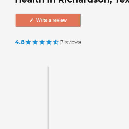
Write a review
4.8
(
7
reviews
)