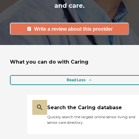
and care.
Write a review about this provider
What you can do with Caring
Read Less
Search the Caring database
Quickly search the largest online senior living and
senior care directory