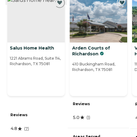
Salus Home Health
Arden Courts of
V
Richardson
1221 Abrams Road, Suite 114,
Richardson, TX 75081
410 Buckingham Road,
1
Richardson, TX 75081
D
Reviews
Reviews
5.0
(
1
)
4.8
(
7
)
Areas Served