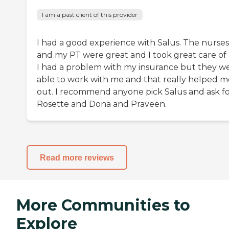
I am a past client of this provider
I had a good experience with Salus. The nurses
and my PT were great and I took great care of
I had a problem with my insurance but they w
able to work with me and that really helped m
out. I recommend anyone pick Salus and ask f
Rosette and Dona and Praveen.
Read more reviews
More Communities to
Explore