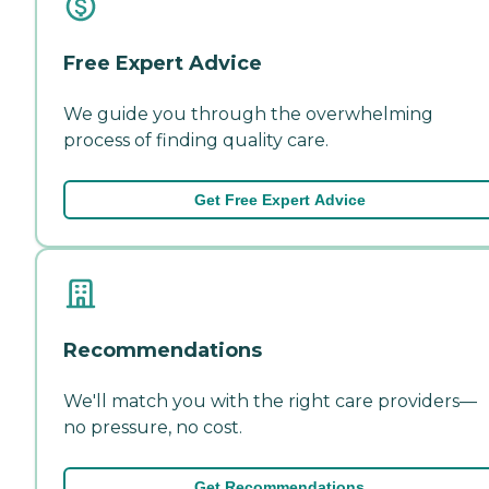
Free Expert Advice
We guide you through the overwhelming
process of finding quality care.
Get Free Expert Advice
Recommendations
We'll match you with the right care providers—
no pressure, no cost.
Get Recommendations