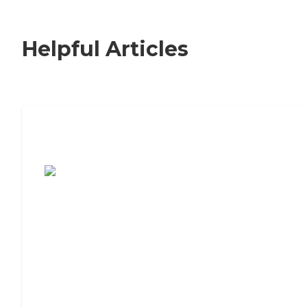
Helpful Articles
7 Steps to Finding the Perfect Senior
Living Community