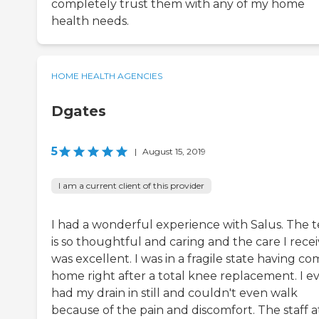
completely trust them with any of my home
health needs.
HOME HEALTH AGENCIES
Dgates
5
|
August 15, 2019
I am a current client of this provider
I had a wonderful experience with Salus. The 
is so thoughtful and caring and the care I rece
was excellent. I was in a fragile state having c
home right after a total knee replacement. I e
had my drain in still and couldn't even walk
because of the pain and discomfort. The staff a