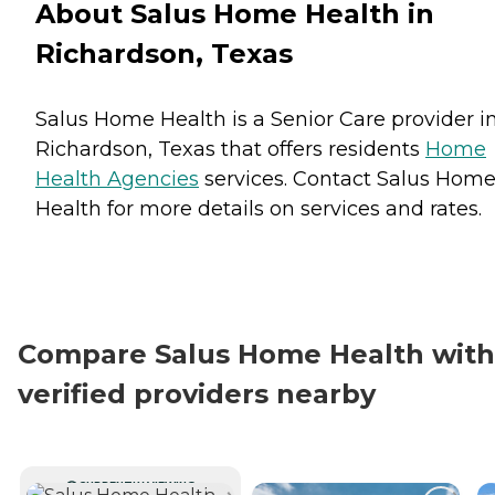
About Salus Home Health in
Richardson, Texas
Salus Home Health is a Senior Care provider i
Richardson, Texas that offers residents
Home
Health Agencies
services. Contact Salus Hom
Health for more details on services and rates.
Compare Salus Home Health with
verified providers nearby
CURRENTLY VIEWING