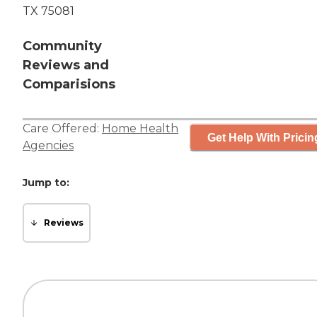
TX 75081
Community
Reviews and
Comparisions
Care Offered:
Home Health
Get Help With Pricin
Agencies
Jump to:
Reviews