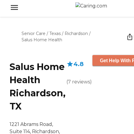
Senior Care
/
Texas
/
Richardson
/
Salus Home Health
Get Help With 
4.8
Salus Home
Health
(
7
reviews
)
Richardson,
TX
1221 Abrams Road,
Suite 114, Richardson,