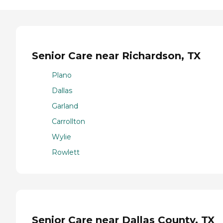
Senior Care near Richardson, TX
Plano
Dallas
Garland
Carrollton
Wylie
Rowlett
Senior Care near Dallas County, TX