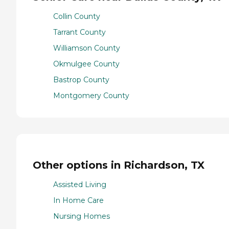
Collin County
Tarrant County
Williamson County
Okmulgee County
Bastrop County
Montgomery County
Other options in Richardson, TX
Assisted Living
In Home Care
Nursing Homes