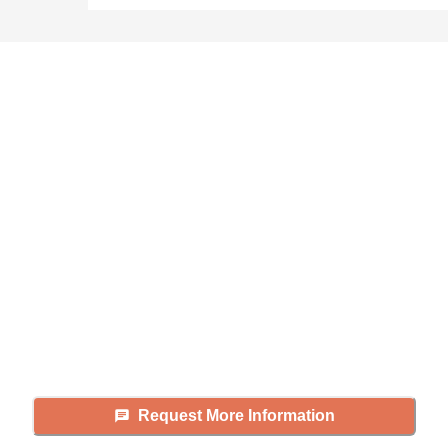
Didn't find what you were
looking for?
Caring's Family Advisors can help
answer your questions, schedule
tours, and more.
Request More Information