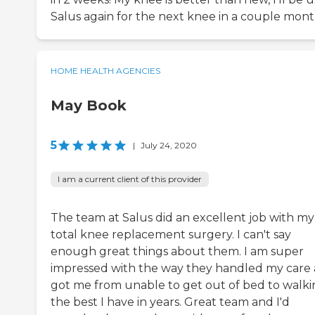
Salus again for the next knee in a couple mont
HOME HEALTH AGENCIES
May Book
5
|
July 24, 2020
I am a current client of this provider
The team at Salus did an excellent job with my
total knee replacement surgery. I can't say
enough great things about them. I am super
impressed with the way they handled my care
got me from unable to get out of bed to walk
the best I have in years. Great team and I'd