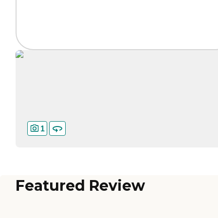
1
Featured Review