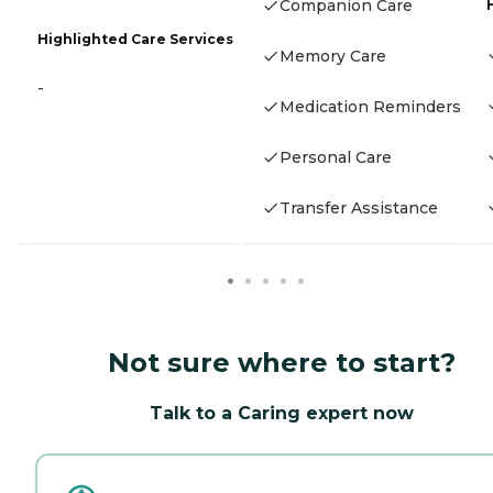
Companion Care
Highlighted Care Services
Memory Care
-
Medication Reminders
Personal Care
Transfer Assistance
Not sure where to start?
Talk to a Caring expert now