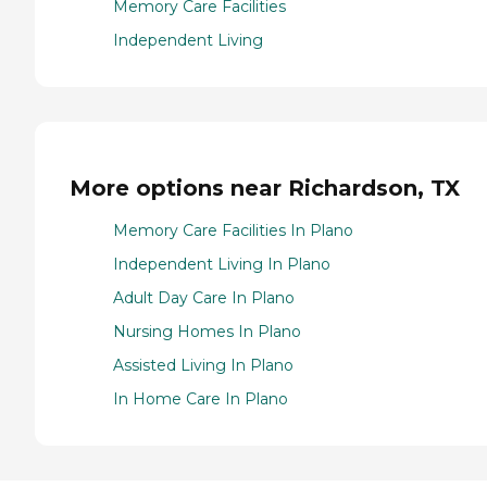
Memory Care Facilities
Independent Living
More options near Richardson, TX
Memory Care Facilities In Plano
Independent Living In Plano
Adult Day Care In Plano
Nursing Homes In Plano
Assisted Living In Plano
In Home Care In Plano