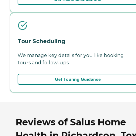
Tour Scheduling
We manage key details for you like booking
tours and follow-ups.
Get Touring Guidance
Reviews of Salus Home
Health in Richardson, Te