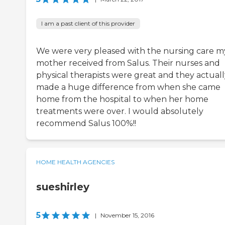
I am a past client of this provider
We were very pleased with the nursing care m
mother received from Salus. Their nurses and
physical therapists were great and they actuall
made a huge difference from when she came
home from the hospital to when her home
treatments were over. I would absolutely
recommend Salus 100%!!
HOME HEALTH AGENCIES
sueshirley
5
|
November 15, 2016