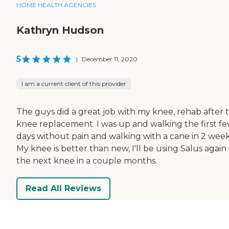
HOME HEALTH AGENCIES
Kathryn Hudson
5
|
December 11, 2020
I am a current client of this provider
The guys did a great job with my knee, rehab after t
knee replacement. I was up and walking the first f
days without pain and walking with a cane in 2 week
My knee is better than new, I'll be using Salus again 
the next knee in a couple months.
Read All Reviews