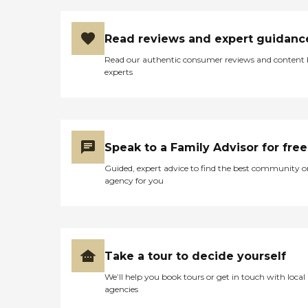
Read reviews and expert guidanc
Read our authentic consumer reviews and content
experts
Speak to a Family Advisor for free
Guided, expert advice to find the best community o
agency for you
Take a tour to decide yourself
We’ll help you book tours or get in touch with local
agencies