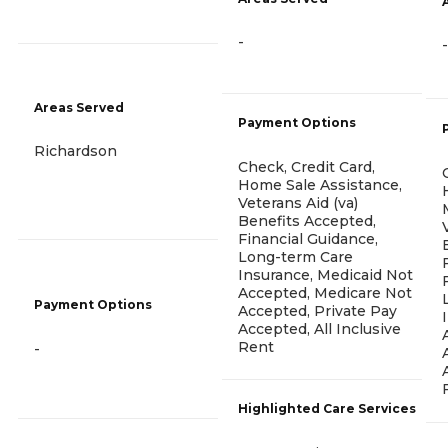
-
-
Areas Served
Payment Options
Richardson
Check, Credit Card,
Home Sale Assistance,
Veterans Aid (va)
Benefits Accepted,
Financial Guidance,
Long-term Care
Insurance, Medicaid Not
Accepted, Medicare Not
Payment Options
Accepted, Private Pay
Accepted, All Inclusive
Rent
-
Highlighted Care Services