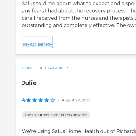
Salus told me about what to expect and dispel
any fears I had about the recovery process. Th
care I received from the nurses and therapists
outstanding and completely effective. The ow
...
READ MORE
HOME HEALTH AGENCIES
Julie
4
|
August 22, 2017
I am a current client of this provider
We're using Salus Home Health out of Richard