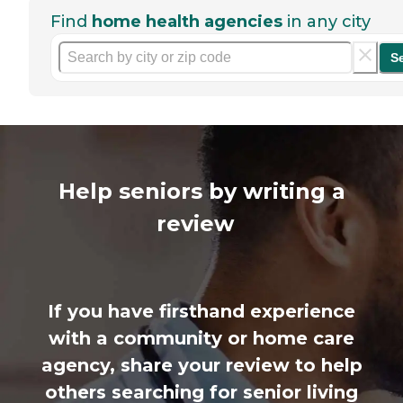
Find
home health agencies
in any city
S
Help seniors by writing a
review
If you have firsthand experience
with a community or home care
agency, share your review to help
others searching for senior living