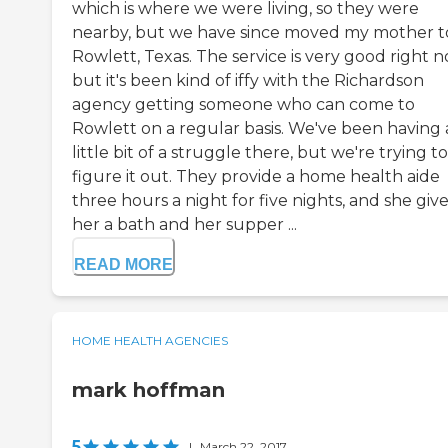
which is where we were living, so they were
nearby, but we have since moved my mother t
Rowlett, Texas. The service is very good right n
but it's been kind of iffy with the Richardson
agency getting someone who can come to
Rowlett on a regular basis. We've been having 
little bit of a struggle there, but we're trying to
figure it out. They provide a home health aide
three hours a night for five nights, and she giv
her a bath and her supper ...
READ MORE
HOME HEALTH AGENCIES
mark hoffman
5
|
March 22, 2017