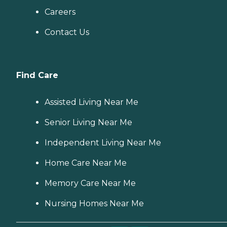
Careers
Contact Us
Find Care
Assisted Living Near Me
Senior Living Near Me
Independent Living Near Me
Home Care Near Me
Memory Care Near Me
Nursing Homes Near Me