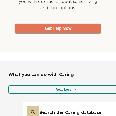
you with questions about senior living
and care options.
Get Help Now
What you can do with Caring
Read Less
Search the Caring database