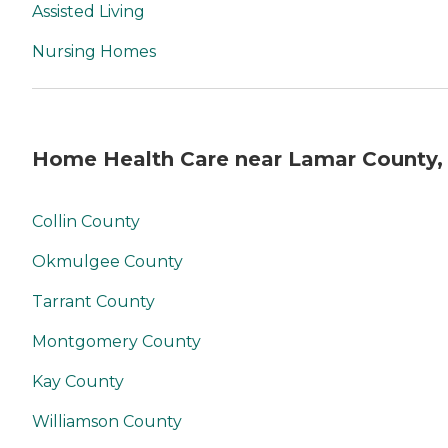
Assisted Living
Nursing Homes
Home Health Care near Lamar County,
Collin County
Okmulgee County
Tarrant County
Montgomery County
Kay County
Williamson County