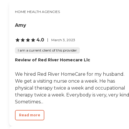
HOME HEALTH AGENCIES
Amy
4.0
March 3, 2023
I am a current client of this provider
Review of Red River Homecare Llc
We hired Red River HomeCare for my husband.
We get a visiting nurse once a week. He has
physical therapy twice a week and occupational
therapy twice a week. Everybody is very, very kind
Sometimes...
Read more