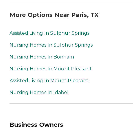
More Options Near Paris, TX
Assisted Living In Sulphur Springs
Nursing Homes In Sulphur Springs
Nursing Homes In Bonham
Nursing Homes In Mount Pleasant
Assisted Living In Mount Pleasant
Nursing Homes In Idabel
Business Owners