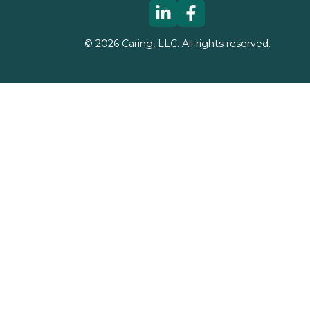
©
2026
Caring, LLC. All rights reserved.