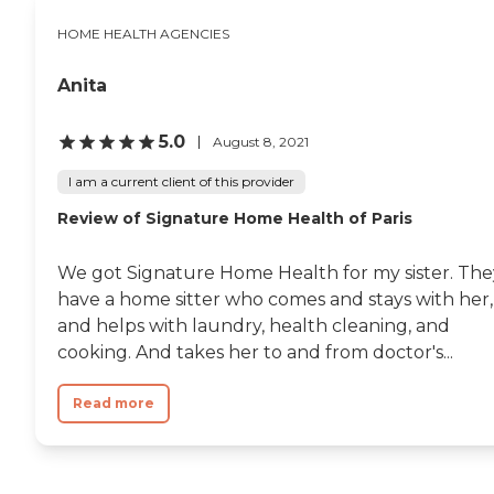
HOME HEALTH AGENCIES
Anita
5.0
August 8, 2021
I am a current client of this provider
Review of Signature Home Health of Paris
We got Signature Home Health for my sister. The
have a home sitter who comes and stays with her,
and helps with laundry, health cleaning, and
cooking. And takes her to and from doctor's...
Read more