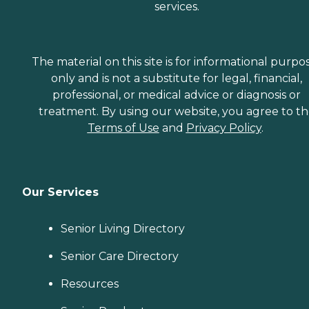
services.
The material on this site is for informational purpo
only and is not a substitute for legal, financial,
professional, or medical advice or diagnosis or
treatment. By using our website, you agree to t
Terms of Use
and
Privacy Policy
.
Our Services
Senior Living Directory
Senior Care Directory
Resources