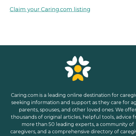
Claim your Caring.com listing
Caring.com is a leading online destination for caregi
seeking information and support as they care for a
parents, spouses, and other loved ones. We offe
thousands of original articles, helpful tools, advice 
more than 50 leading experts, a community of
caregivers, and a comprehensive directory of caregi