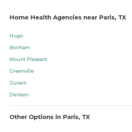
Home Health Agencies near Paris, TX
Hugo
Bonham
Mount Pleasant
Greenville
Durant
Denison
Other Options in Paris, TX