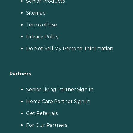
Senior Products
Sitemap
Terms of Use
Privacy Policy
Do Not Sell My Personal Information
Partners
Senior Living Partner Sign In
Home Care Partner Sign In
Get Referrals
For Our Partners