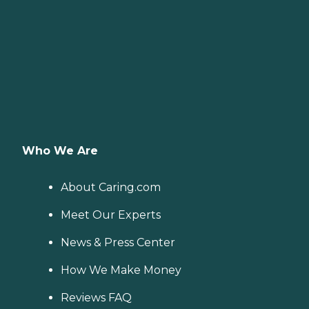
Who We Are
About Caring.com
Meet Our Experts
News & Press Center
How We Make Money
Reviews FAQ