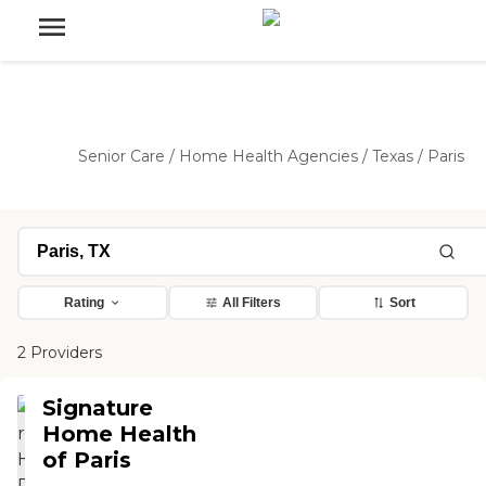
Senior Care
/
Home Health Agencies
/
Texas
/
Paris
Rating
All Filters
Sort
2 Providers
Signature
Home Health
of Paris