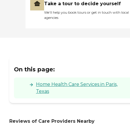
Take a tour to decide yourself
We’ll help you book tours or get in touch with local
agencies
On this page:
Home Health Care Services in Paris,
Texas
Reviews of Care Providers Nearby