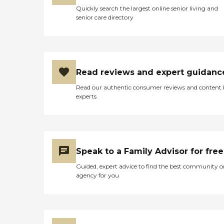
Quickly search the largest online senior living and
senior care directory
Read reviews and expert guidanc
Read our authentic consumer reviews and content
experts
Speak to a Family Advisor for free
Guided, expert advice to find the best community o
agency for you