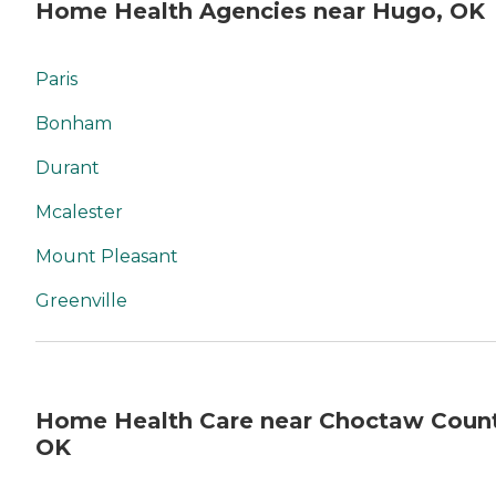
Home Health Agencies near Hugo, OK
Paris
Bonham
Durant
Mcalester
Mount Pleasant
Greenville
Home Health Care near Choctaw Count
OK