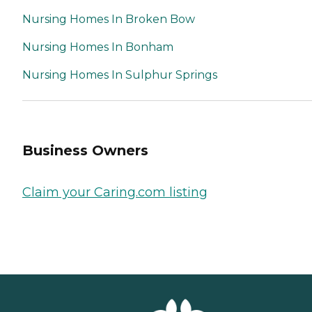
Nursing Homes In Broken Bow
Nursing Homes In Bonham
Nursing Homes In Sulphur Springs
Business Owners
Claim your Caring.com listing