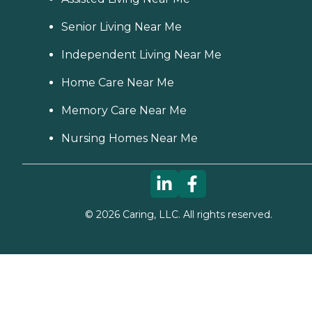
Senior Living Near Me
Independent Living Near Me
Home Care Near Me
Memory Care Near Me
Nursing Homes Near Me
©
2026
Caring, LLC. All rights reserved.