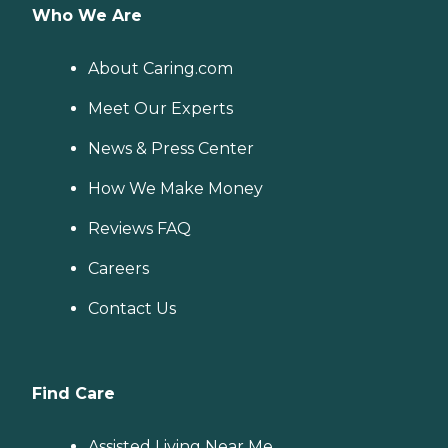
Who We Are
About Caring.com
Meet Our Experts
News & Press Center
How We Make Money
Reviews FAQ
Careers
Contact Us
Find Care
Assisted Living Near Me