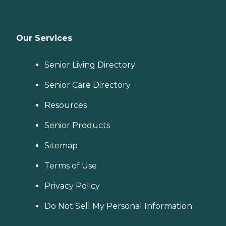
Our Services
Senior Living Directory
Senior Care Directory
Resources
Senior Products
Sitemap
Terms of Use
Privacy Policy
Do Not Sell My Personal Information