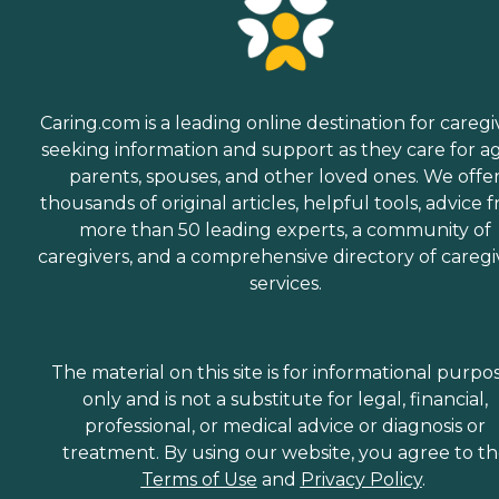
Caring.com is a leading online destination for caregi
seeking information and support as they care for a
parents, spouses, and other loved ones. We offe
thousands of original articles, helpful tools, advice 
more than 50 leading experts, a community of
caregivers, and a comprehensive directory of caregi
services.
The material on this site is for informational purpo
only and is not a substitute for legal, financial,
professional, or medical advice or diagnosis or
treatment. By using our website, you agree to t
Terms of Use
and
Privacy Policy
.