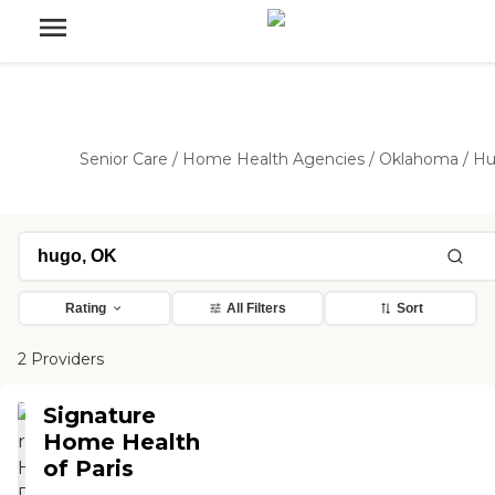
Senior Care
/
Home Health Agencies
/
Oklahoma
/
Hu
Rating
All Filters
Sort
2 Providers
Signature
Home Health
of Paris