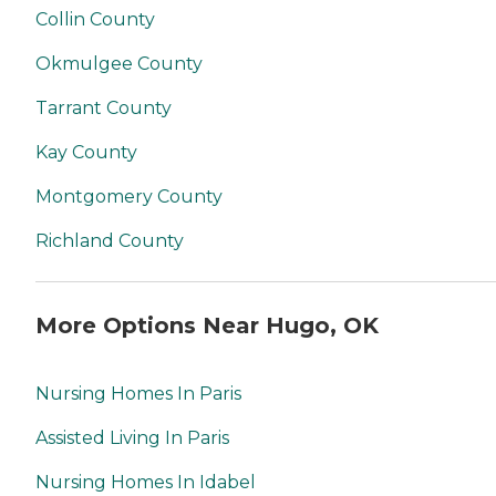
Collin County
Okmulgee County
Tarrant County
Kay County
Montgomery County
Richland County
More Options Near Hugo, OK
Nursing Homes In Paris
Assisted Living In Paris
Nursing Homes In Idabel