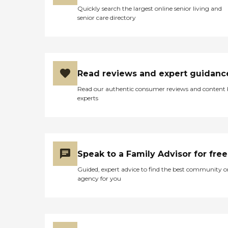
Quickly search the largest online senior living and
senior care directory
Read reviews and expert guidanc
Read our authentic consumer reviews and content
experts
Speak to a Family Advisor for free
Guided, expert advice to find the best community o
agency for you