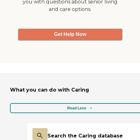
you with questions about senior living
and care options.
Get Help Now
What you can do with Caring
Read Less
Search the Caring database