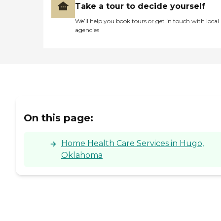
Take a tour to decide yourself
We’ll help you book tours or get in touch with local
agencies
On this page:
Home Health Care Services in Hugo,
Oklahoma