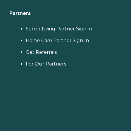
Partners
Senior Living Partner Sign In
Home Care Partner Sign In
Get Referrals
For Our Partners