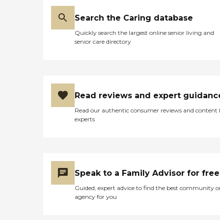
Search the Caring database
Quickly search the largest online senior living and
senior care directory
Read reviews and expert guidanc
Read our authentic consumer reviews and content
experts
Speak to a Family Advisor for free
Guided, expert advice to find the best community o
agency for you