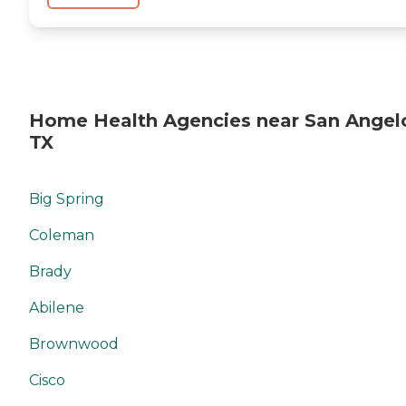
Home Health Agencies near San Angel
TX
Big Spring
Coleman
Brady
Abilene
Brownwood
Cisco