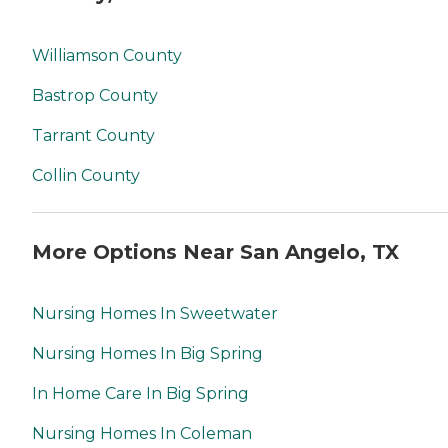
Williamson County
Bastrop County
Tarrant County
Collin County
More Options Near San Angelo, TX
Nursing Homes In Sweetwater
Nursing Homes In Big Spring
In Home Care In Big Spring
Nursing Homes In Coleman