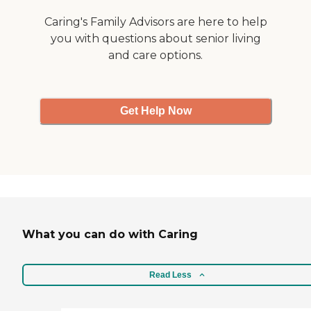
Caring's Family Advisors are here to help
you with questions about senior living
and care options.
Get Help Now
What you can do with Caring
Read Less