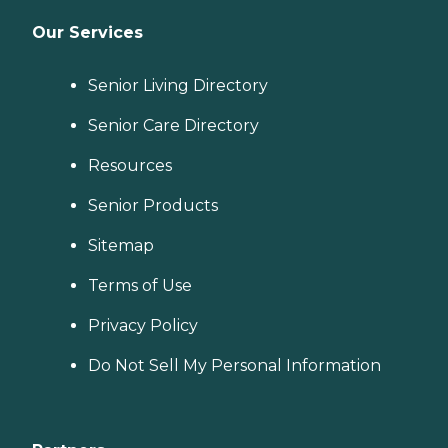
Our Services
Senior Living Directory
Senior Care Directory
Resources
Senior Products
Sitemap
Terms of Use
Privacy Policy
Do Not Sell My Personal Information