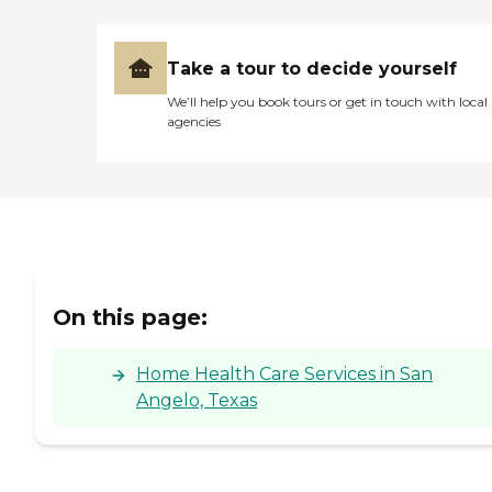
Take a tour to decide yourself
We’ll help you book tours or get in touch with local
agencies
On this page:
Home Health Care Services in San
Angelo, Texas