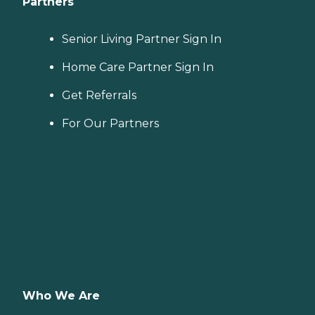
Partners
Senior Living Partner Sign In
Home Care Partner Sign In
Get Referrals
For Our Partners
Who We Are