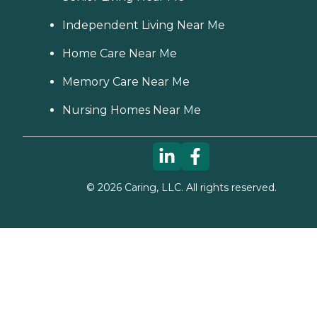
Independent Living Near Me
Home Care Near Me
Memory Care Near Me
Nursing Homes Near Me
©
2026
Caring, LLC. All rights reserved.