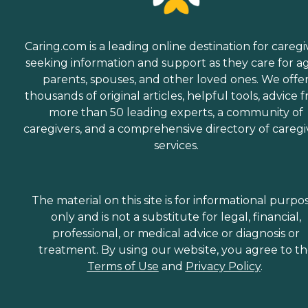
Caring.com is a leading online destination for caregi
seeking information and support as they care for a
parents, spouses, and other loved ones. We offe
thousands of original articles, helpful tools, advice 
more than 50 leading experts, a community of
caregivers, and a comprehensive directory of caregi
services.
The material on this site is for informational purpo
only and is not a substitute for legal, financial,
professional, or medical advice or diagnosis or
treatment. By using our website, you agree to t
Terms of Use
and
Privacy Policy
.