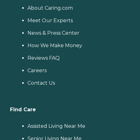
About Caring.com
Meet Our Experts
News & Press Center
How We Make Money
Reviews FAQ
Careers
Contact Us
Find Care
Assisted Living Near Me
Senior Living Near Me