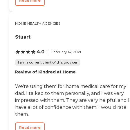
Read more
HOME HEALTH AGENCIES
Stuart
4.0
February 14, 2021
I am a current client of this provider
Review of Kindred at Home
We're using them for home medical care for my
dad. I talked to them personally, and I was very
impressed with them. They are very helpful and I
have a lot of confidence with them. I would rate
them...
Read more