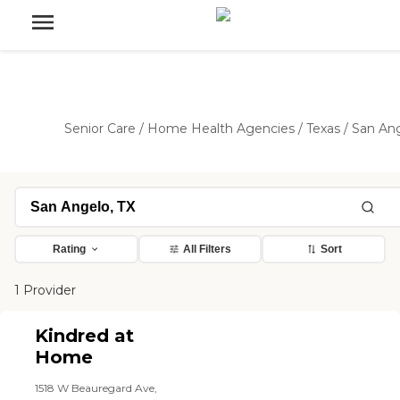
Senior Care
/
Home Health Agencies
/
Texas
/
San An
Rating
All Filters
Sort
1 Provider
Kindred at
Home
1518 W Beauregard Ave,