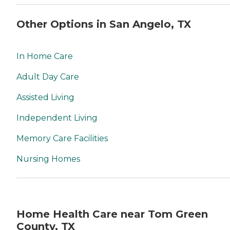
Other Options in San Angelo, TX
In Home Care
Adult Day Care
Assisted Living
Independent Living
Memory Care Facilities
Nursing Homes
Home Health Care near Tom Green
County, TX