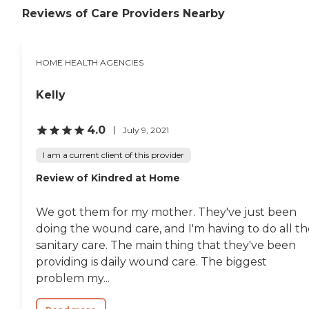
Reviews of Care Providers Nearby
HOME HEALTH AGENCIES
Kelly
4.0
July 9, 2021
I am a current client of this provider
Review of Kindred at Home
We got them for my mother. They've just been
doing the wound care, and I'm having to do all th
sanitary care. The main thing that they've been
providing is daily wound care. The biggest
problem my...