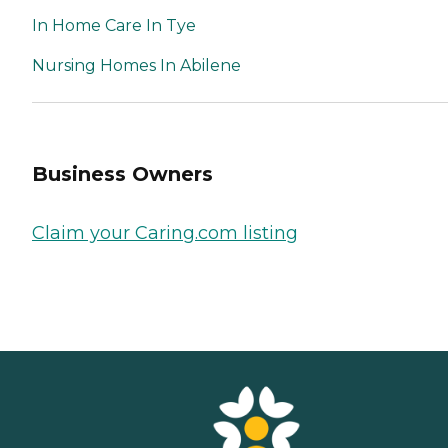
In Home Care In Tye
Nursing Homes In Abilene
Business Owners
Claim your Caring.com listing