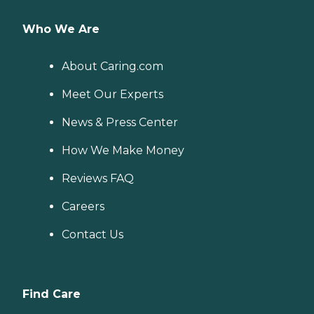
Who We Are
About Caring.com
Meet Our Experts
News & Press Center
How We Make Money
Reviews FAQ
Careers
Contact Us
Find Care