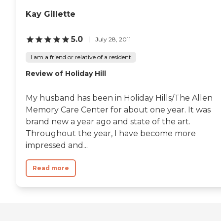
of its residents. Nurses and
therapists are on staff to
Kay Gillette
offer physical and
occupational
5.0
July 28, 2011
therapy/rehabilitation,
medication management
I am a friend or relative of a resident
services, and assistance with
activities of daily living
Review of Holiday Hill
(ADLs). The center also has
staff trained in mental
health care, which is crucial
My husband has been in Holiday Hills/The Allen
for residents requiring
Memory Care Center for about one year. It was
memory care and other
specialized attention.
brand new a year ago and state of the art.
General and medical
Throughout the year, I have become more
transportation services are
impressed and...
available, making it easier
for residents to attend
appointments and outings
Read more
without the stress of
arranging their own
transport. With such a
broad spectrum of services,
Lake Hills Healthcare Center
aims to cater to the diverse