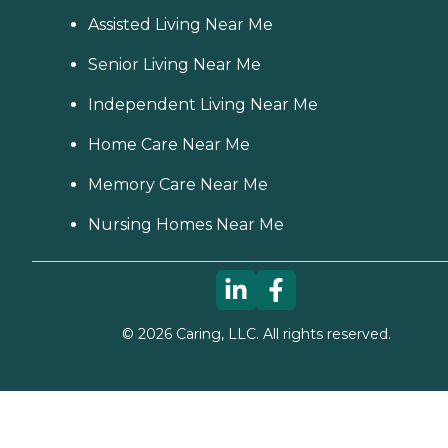
Assisted Living Near Me
Senior Living Near Me
Independent Living Near Me
Home Care Near Me
Memory Care Near Me
Nursing Homes Near Me
©
2026
Caring, LLC. All rights reserved.