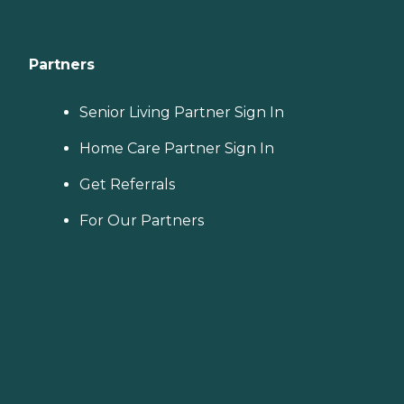
Partners
Senior Living Partner Sign In
Home Care Partner Sign In
Get Referrals
For Our Partners