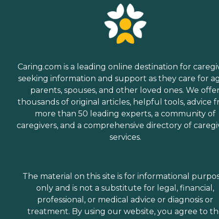
Caring.com is a leading online destination for caregi
seeking information and support as they care for a
parents, spouses, and other loved ones. We offe
thousands of original articles, helpful tools, advice 
more than 50 leading experts, a community of
caregivers, and a comprehensive directory of caregi
services.
The material on this site is for informational purpo
only and is not a substitute for legal, financial,
professional, or medical advice or diagnosis or
treatment. By using our website, you agree to t