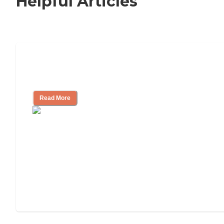
Helpful Articles
Nursing Home, Assisted Living, or
Independent Living?
Read More