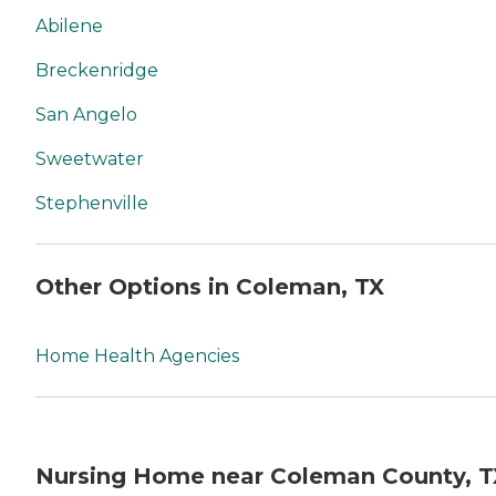
Abilene
Breckenridge
San Angelo
Sweetwater
Stephenville
Other Options in Coleman, TX
Home Health Agencies
Nursing Home near Coleman County, T