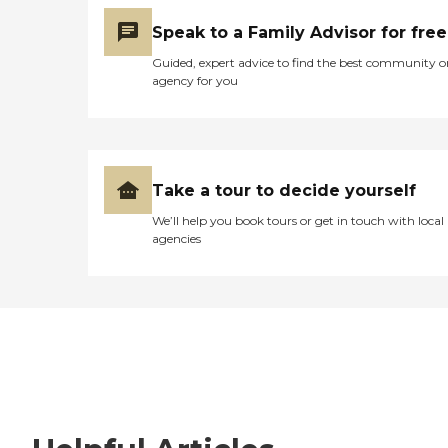
Speak to a Family Advisor for free
Guided, expert advice to find the best community o
agency for you
Take a tour to decide yourself
We’ll help you book tours or get in touch with local
agencies