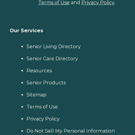
Terms of Use
and
Privacy Policy
.
Our Services
Senior Living Directory
Senior Care Directory
Resources
Senior Products
Sitemap
Terms of Use
Privacy Policy
Do Not Sell My Personal Information