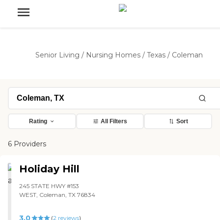
Senior Living
/
Nursing Homes
/
Texas
/
Coleman
Rating
All Filters
Sort
6 Providers
Holiday Hill
245 STATE HWY #153
WEST, Coleman, TX 76834
3.0
(
2
reviews
)