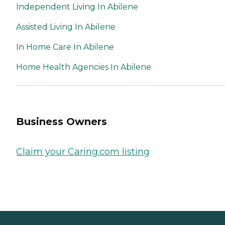
Independent Living In Abilene
Assisted Living In Abilene
In Home Care In Abilene
Home Health Agencies In Abilene
Business Owners
Claim your Caring.com listing