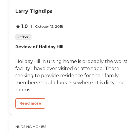
at enhancing the living
experience of its residents.
Larry Tightlips
These include organized
activities and programs,
outdoor common areas,
1.0
October 12, 2018
group exercise, spiritual and
entertainment activities,
Other
social events, health and
wellness programs,
Review of Holiday Hill
communal dining, salon
services, WiFi/Internet
access, walking and hiking
Holiday Hill Nursing home is probably the worst
areas, shared common
facility I have ever visited or attended. Those
areas, and facilitated field
seeking to provide residence for their family
trips and outings. Such a
wide array of amenities
members should look elsewhere. It is dirty, the
ensures that residents have
rooms...
plenty of options for
engagement, socialization,
and maintaining an active
Read more
lifestyle.Furthermore, Lake
Hills Healthcare Center
provides a comprehensive
suite of services to support
NURSING HOMES
the health and well-being