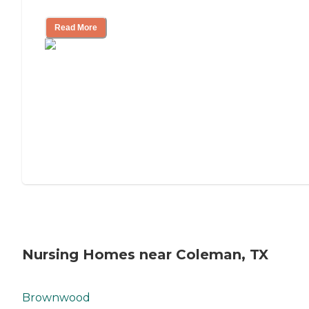
Mother's Long-Term Care?
Read More
Nursing Homes near Coleman, TX
Brownwood