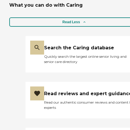
needs of its residents,
What you can do with Caring
ensuring a supportive and
caring environment.
Read Less
Search the Caring database
Quickly search the largest online senior living and
senior care directory
Read reviews and expert guidanc
Read our authentic consumer reviews and content
experts