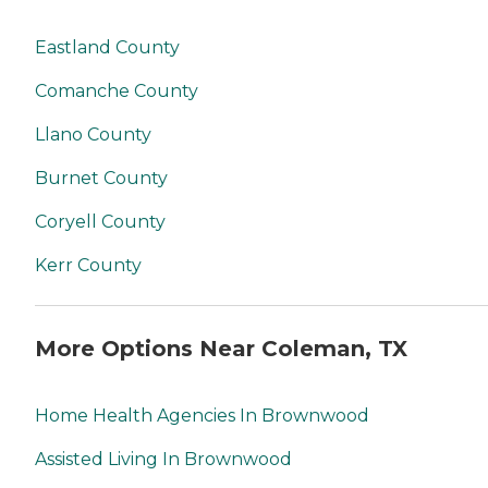
Eastland County
Comanche County
Llano County
Burnet County
Coryell County
Kerr County
More Options Near Coleman, TX
Home Health Agencies In Brownwood
Assisted Living In Brownwood