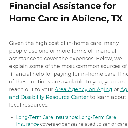
Financial Assistance for
Home Care in Abilene, TX
Given the high cost of in-home care, many
people use one or more forms of financial
assistance to cover the expenses. Below, we
explain some of the most common sources of
financial help for paying for in-home care. If 
of these options are available to you, you can
reach out to your
Area Agency on Aging
or
Ag
and Disability Resource Center
to learn about
local resources.
Long-Term Care Insurance:
Long-Term Care
Insurance
covers expenses related to senior care