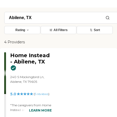
Rating
All Filters
Sort
4 Providers
Home Instead
- Abilene, TX
240 S Mockingbird Ln,
Abilene, TX 79605
5.0
(
5
reviews
)
"The caregivers from Home
Instead are fine. I like them.
LEARN MORE
They're very patient. They