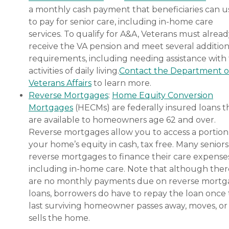
a monthly cash payment that beneficiaries can u
to pay for senior care, including in-home care
services. To qualify for A&A, Veterans must alrea
receive the VA pension and meet several addition
requirements, including needing assistance with
activities of daily living.
Contact the Department o
Veterans Affairs
to learn more.
Reverse Mortgages
:
Home Equity Conversion
Mortgages
(HECMs) are federally insured loans t
are available to homeowners age 62 and over.
Reverse mortgages allow you to access a portion
your home’s equity in cash, tax free. Many senior
reverse mortgages to finance their care expenses
including in-home care. Note that although ther
are no monthly payments due on reverse mort
loans, borrowers do have to repay the loan once
last surviving homeowner passes away, moves, or
sells the home.