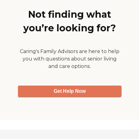
likes the attention they give
her, and she's able to relate
Not finding what
to them."
you’re looking for?
Caring's Family Advisors are here to help
you with questions about senior living
and care options.
Get Help Now