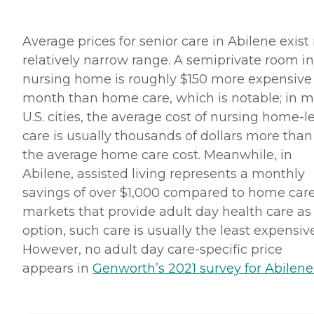
Average prices for senior care in Abilene exist 
relatively narrow range. A semiprivate room in
nursing home is roughly $150 more expensive
month than home care, which is notable; in m
U.S. cities, the average cost of nursing home-l
care is usually thousands of dollars more than
the average home care cost. Meanwhile, in
Abilene, assisted living represents a monthly
savings of over $1,000 compared to home care
markets that provide adult day health care as
option, such care is usually the least expensive
However, no adult day care-specific price
appears in
Genworth’s 2021 survey for Abilene