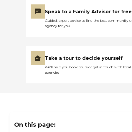
Speak to a Family Advisor for free
Guided, expert advice to find the best community o
agency for you
Take a tour to decide yourself
We’ll help you book tours or get in touch with local
agencies
On this page: