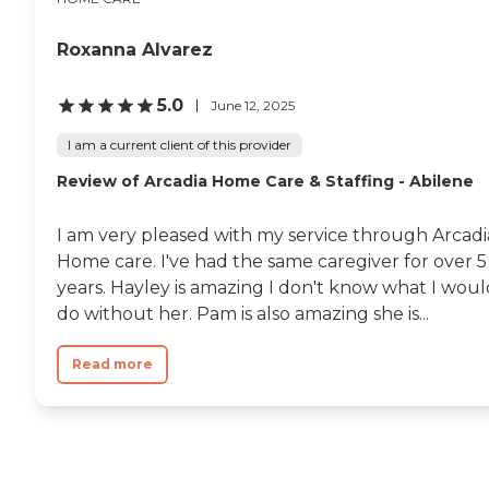
Roxanna Alvarez
5.0
June 12, 2025
I am a current client of this provider
Review of Arcadia Home Care & Staffing - Abilene
I am very pleased with my service through Arcadi
Home care. I've had the same caregiver for over 5
years. Hayley is amazing I don't know what I woul
do without her. Pam is also amazing she is...
Read more