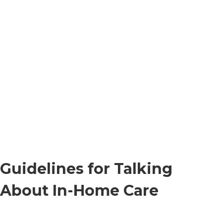
Guidelines for Talking
About In-Home Care