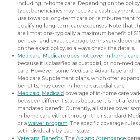
including in-home care. Depending on the policy
type, beneficiaries may receive a cash payment t
use towards long-term care or reimbursement f
qualifying long-term care expenses. Note that t
are limitations- typically a maximum benefit of $
per day- and exact coverage terms vary depend
on the exact policy, so always check the details.
Medicare:
Medicare does not cover in-home care
because it is classified as custodial, or non-medica
care. However, some Medicare Advantage and
Medicare Supplement plans, which offer expan
benefits, may cover in-home custodial care.
Medicaid:
Medicaid
coverage of in-home care vari
between different states because it is not a feder
mandated benefit. Currently, all states cover so
in-home care either through their standard Medi
or a
waiver program
. The specific coverage rules 
set individually by each state.
Veterans’ Benefits:
The
Aid and Attendance
benef