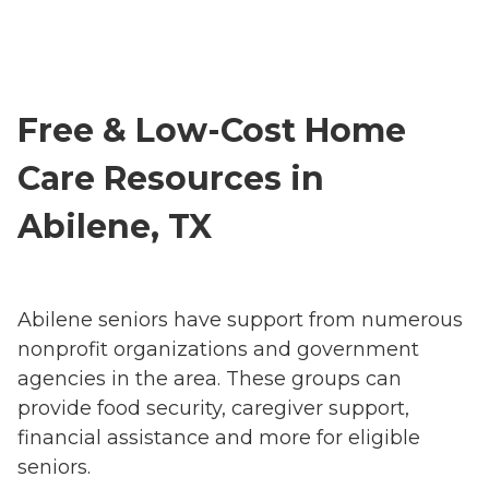
Free & Low-Cost Home
Care Resources in
Abilene, TX
Abilene seniors have support from numerous
nonprofit organizations and government
agencies in the area. These groups can
provide food security, caregiver support,
financial assistance and more for eligible
seniors.