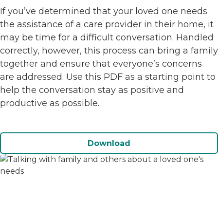
If you’ve determined that your loved one needs
the assistance of a care provider in their home, it
may be time for a difficult conversation. Handled
correctly, however, this process can bring a family
together and ensure that everyone’s concerns
are addressed. Use this PDF as a starting point to
help the conversation stay as positive and
productive as possible.
Download