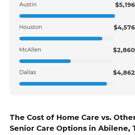
Austin
$5,196
Houston
$4,576
McAllen
$2,860
Dallas
$4,862
The Cost of Home Care vs. Othe
Senior Care Options in Abilene, 