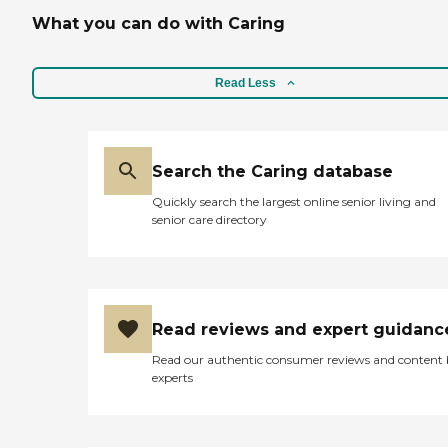
What you can do with Caring
Read Less
Search the Caring database
Quickly search the largest online senior living and
senior care directory
Read reviews and expert guidanc
Read our authentic consumer reviews and content
experts