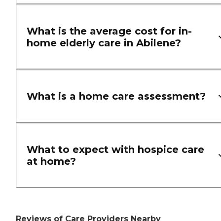
What is the average cost for in-
home elderly care in Abilene?
What is a home care assessment?
What to expect with hospice care
at home?
Reviews of Care Providers Nearby