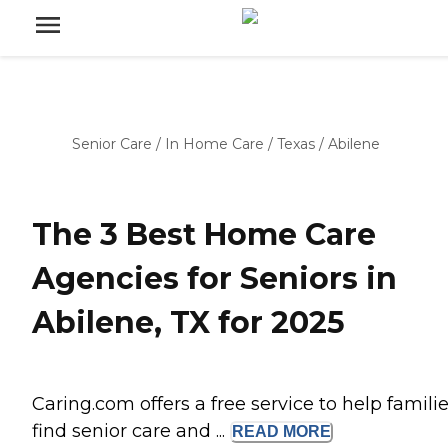
Senior Care
/
In Home Care
/
Texas
/
Abilene
The 3 Best Home Care
Agencies for Seniors in
Abilene, TX for 2025
Caring.com offers a free service to help famili
find senior care and ...
READ
MORE