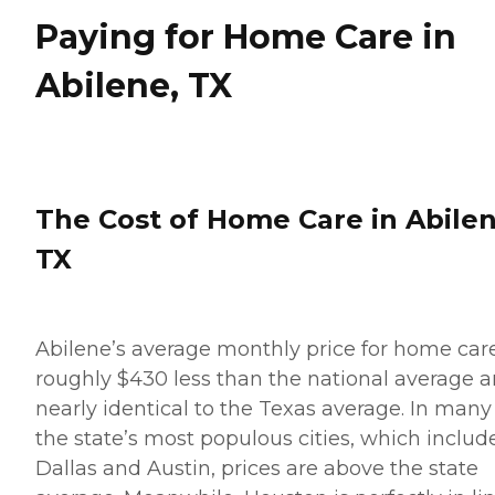
Paying for Home Care in
Abilene, TX
The Cost of Home Care in Abilen
TX
Abilene’s average monthly price for home care
roughly $430 less than the national average 
nearly identical to the Texas average. In many
the state’s most populous cities, which includ
Dallas and Austin, prices are above the state