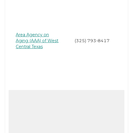
Area Agency on
Aging (AAA) of West
(325) 793-8417
Central Texas