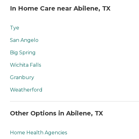
In Home Care near Abilene, TX
Tye
San Angelo
Big Spring
Wichita Falls
Granbury
Weatherford
Other Options in Abilene, TX
Home Health Agencies