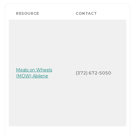
RESOURCE
CONTACT
Meals on Wheels
(372) 672-5050
(MOW) Abilene