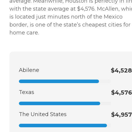
average. Meanwhile, Houston is perfectly in li
with the state average at $4,576. McAllen, whi
is located just minutes north of the Mexico
border, is one of the state’s cheapest cities for
home care.
Abilene
$4,528
Texas
$4,576
The United States
$4,957