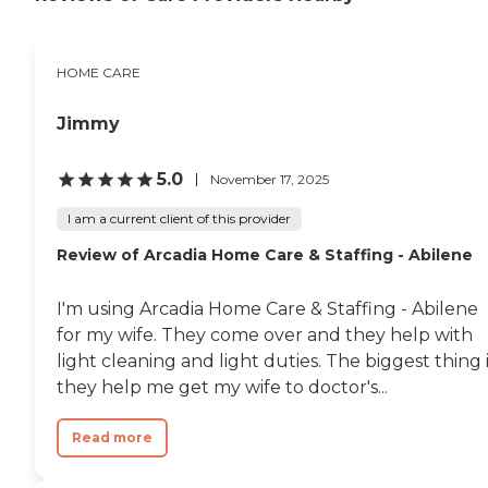
HOME CARE
Jimmy
5.0
November 17, 2025
I am a current client of this provider
Review of Arcadia Home Care & Staffing - Abilene
I'm using Arcadia Home Care & Staffing - Abilene
for my wife. They come over and they help with
light cleaning and light duties. The biggest thing 
they help me get my wife to doctor's...
Read more