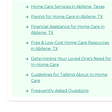
Home Care Services in Abilene, Texas
Paying for Home Care in Abilene, TX
Financial Assistance for Home Care in
Abilene, TX
Free & Low-Cost Home Care Resources
in Abilene, TX
Determining Your Loved One’s Need for
In-Home Care
Guidelines for Talking About In-Home
Care
Frequently Asked Questions