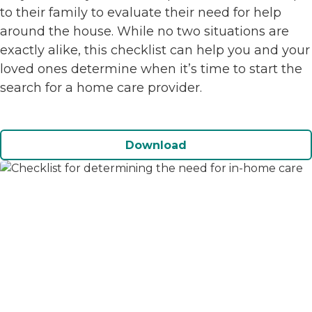
to their family to evaluate their need for help
around the house. While no two situations are
exactly alike, this checklist can help you and your
loved ones determine when it’s time to start the
search for a home care provider.
Download