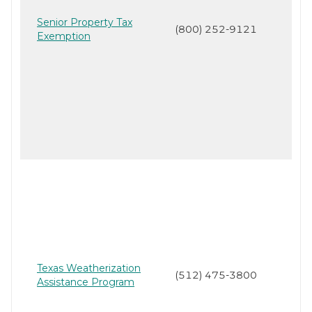
Senior Property Tax
(800) 252-9121
Exemption
Texas Weatherization
(512) 475-3800
Assistance Program