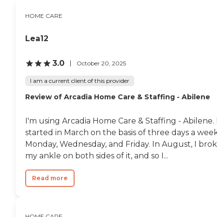
HOME CARE
Lea12
3.0
October 20, 2025
I am a current client of this provider
Review of Arcadia Home Care & Staffing - Abilene
I'm using Arcadia Home Care & Staffing - Abilene. 
started in March on the basis of three days a week
Monday, Wednesday, and Friday. In August, I bro
my ankle on both sides of it, and so I...
Read more
HOME CARE