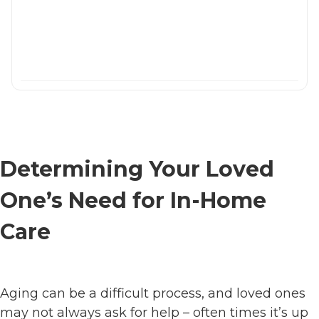
Determining Your Loved
One’s Need for In-Home
Care
Aging can be a difficult process, and loved ones
may not always ask for help – often times it’s up