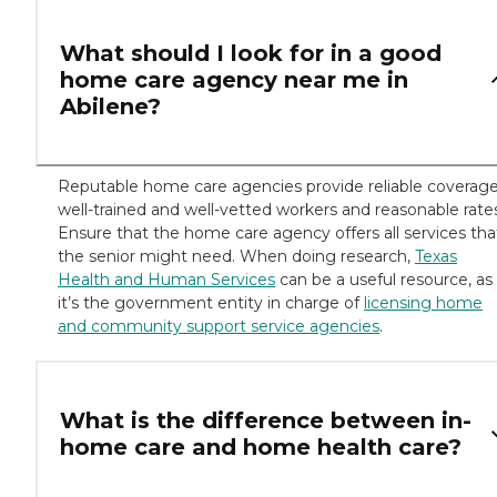
What should I look for in a good
home care agency near me in
Abilene?
Reputable home care agencies provide reliable coverage
well-trained and well-vetted workers and reasonable rate
Ensure that the home care agency offers all services tha
the senior might need. When doing research,
Texas
Health and Human Services
can be a useful resource, as
it’s the government entity in charge of
licensing home
and community support service agencies
.
What is the difference between in-
home care and home health care?