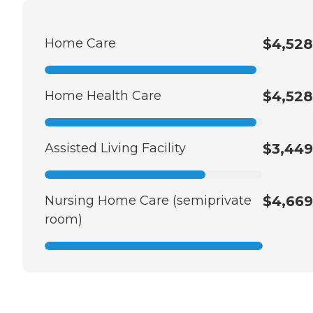
Home Care
$4,528
Home Health Care
$4,528
Assisted Living Facility
$3,449
Nursing Home Care (semiprivate
$4,669
room)