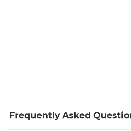
Frequently Asked Questio