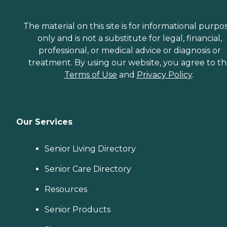
The material on this site is for informational purpo
only and is not a substitute for legal, financial,
professional, or medical advice or diagnosis or
treatment. By using our website, you agree to t
Terms of Use
and
Privacy Policy
.
Our Services
Senior Living Directory
Senior Care Directory
Resources
Senior Products