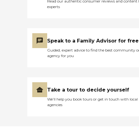
Read our authentic consumer reviews and content
experts
Speak to a Family Advisor for free
Guided, expert advice to find the best community o
agency for you
Take a tour to decide yourself
We’ll help you book tours or get in touch with local
agencies