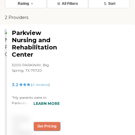
Rating
All Filters
Sort
2 Providers
Parkview
Nursing and
Rehabilitation
Center
3200 PARKWAY, Big
Spring, TX 79720
3.2
(
4
reviews
)
"My parents were in
Parkview Nursing and
LEARN MORE
Rehabilitation Center. They
had a really good rehab
Pricing
place there, because both of
them had been there for
not
Get Pricing
rehab. It was nice and clean,
available