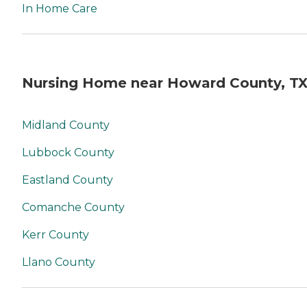
In Home Care
Nursing Home near Howard County, T
Midland County
Lubbock County
Eastland County
Comanche County
Kerr County
Llano County