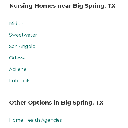
Nursing Homes near Big Spring, TX
Midland
Sweetwater
San Angelo
Odessa
Abilene
Lubbock
Other Options in Big Spring, TX
Home Health Agencies