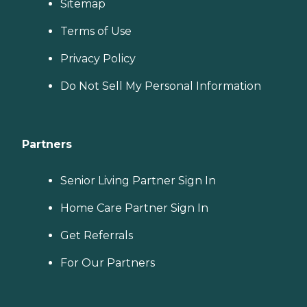
Sitemap
Terms of Use
Privacy Policy
Do Not Sell My Personal Information
Partners
Senior Living Partner Sign In
Home Care Partner Sign In
Get Referrals
For Our Partners