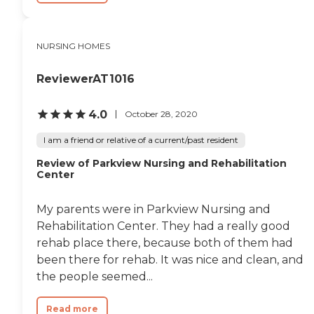
NURSING HOMES
ReviewerAT1016
4.0
October 28, 2020
I am a friend or relative of a current/past resident
Review of Parkview Nursing and Rehabilitation
Center
My parents were in Parkview Nursing and
Rehabilitation Center. They had a really good
rehab place there, because both of them had
been there for rehab. It was nice and clean, and
the people seemed...
Read more