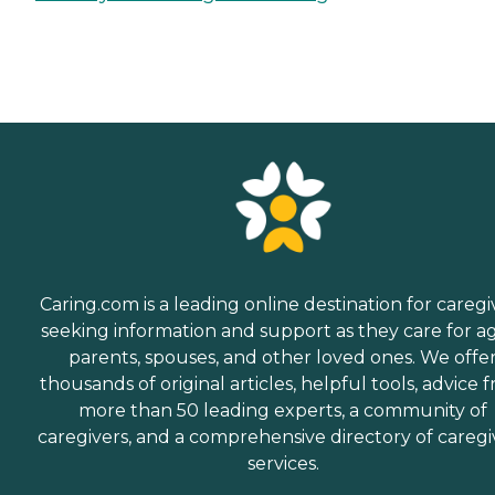
Caring.com is a leading online destination for caregi
seeking information and support as they care for a
parents, spouses, and other loved ones. We offe
thousands of original articles, helpful tools, advice 
more than 50 leading experts, a community of
caregivers, and a comprehensive directory of caregi
services.