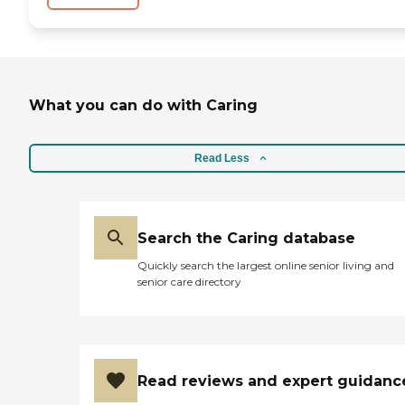
What you can do with Caring
Read Less
Search the Caring database
Quickly search the largest online senior living and
senior care directory
Read reviews and expert guidanc