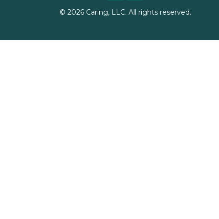
©
2026
Caring, LLC. All rights reserved.