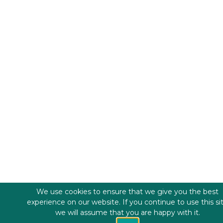
We use cookies to ensure that we give you the best
experience on our website. If you continue to use this si
we will assume that you are happy with it.