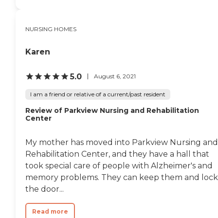
NURSING HOMES
Karen
5.0
August 6, 2021
I am a friend or relative of a current/past resident
Review of Parkview Nursing and Rehabilitation
Center
My mother has moved into Parkview Nursing and
Rehabilitation Center, and they have a hall that
took special care of people with Alzheimer's and
memory problems. They can keep them and lock
the door...
Read more