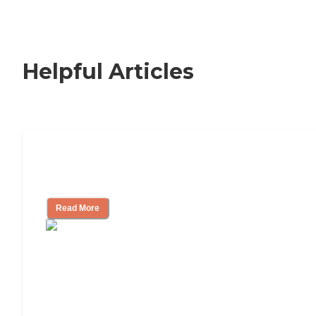
Helpful Articles
Nursing Home, Assisted Living, or
Independent Living?
Read More