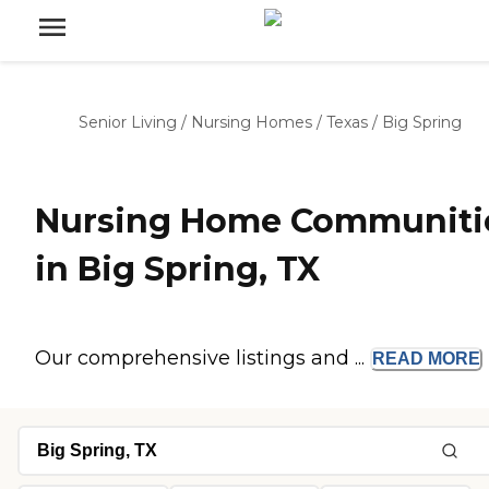
Senior Living
/
Nursing Homes
/
Texas
/
Big Spring
Nursing Home Communiti
in Big Spring, TX
Our comprehensive listings and ...
READ
MORE