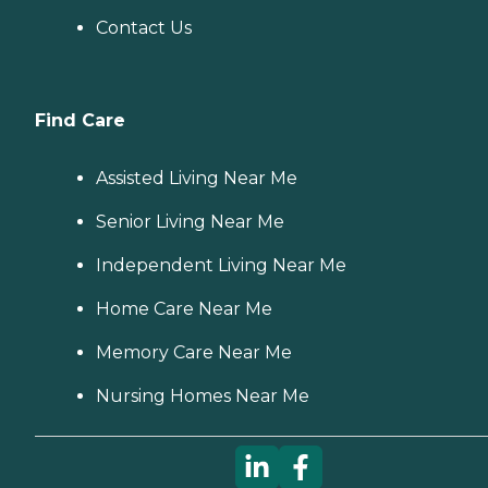
Contact Us
Find Care
Assisted Living Near Me
Senior Living Near Me
Independent Living Near Me
Home Care Near Me
Memory Care Near Me
Nursing Homes Near Me