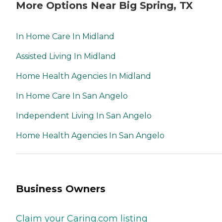
More Options Near Big Spring, TX
In Home Care In Midland
Assisted Living In Midland
Home Health Agencies In Midland
In Home Care In San Angelo
Independent Living In San Angelo
Home Health Agencies In San Angelo
Business Owners
Claim your Caring.com listing