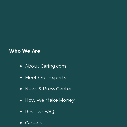
Who We Are
About Caring.com
Meet Our Experts
News & Press Center
How We Make Money
Reviews FAQ
Careers