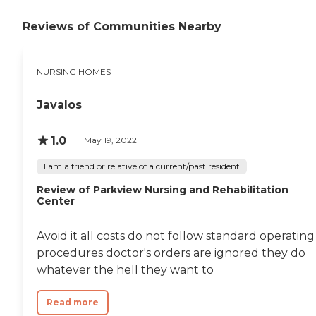
Reviews of Communities Nearby
NURSING HOMES
Javalos
1.0
May 19, 2022
I am a friend or relative of a current/past resident
Review of Parkview Nursing and Rehabilitation
Center
Avoid it all costs do not follow standard operating
procedures doctor's orders are ignored they do
whatever the hell they want to
Read more