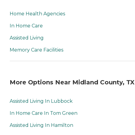
Home Health Agencies
In Home Care
Assisted Living
Memory Care Facilities
More Options Near Midland County, TX
Assisted Living In Lubbock
In Home Care In Tom Green
Assisted Living In Hamilton