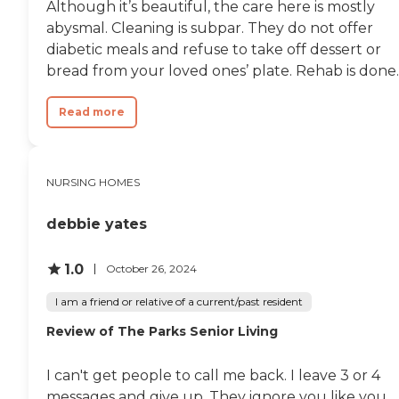
Although it’s beautiful, the care here is mostly
abysmal. Cleaning is subpar. They do not offer
diabetic meals and refuse to take off dessert or
bread from your loved ones’ plate. Rehab is done..
Read more
NURSING HOMES
debbie yates
1.0
October 26, 2024
I am a friend or relative of a current/past resident
Review of The Parks Senior Living
I can't get people to call me back. I leave 3 or 4
messages and give up. They ignore you like you