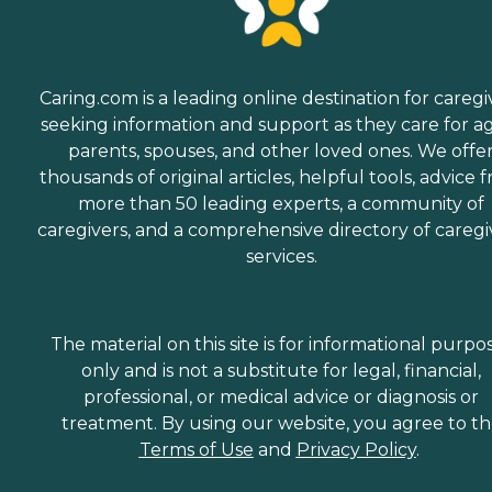
Caring.com is a leading online destination for caregi
seeking information and support as they care for a
parents, spouses, and other loved ones. We offe
thousands of original articles, helpful tools, advice 
more than 50 leading experts, a community of
caregivers, and a comprehensive directory of caregi
services.
The material on this site is for informational purpo
only and is not a substitute for legal, financial,
professional, or medical advice or diagnosis or
treatment. By using our website, you agree to t
Terms of Use
and
Privacy Policy
.