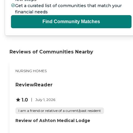
Get a curated list of communities that match your
financial needs
Find Community Matches
Reviews of Communities Nearby
NURSING HOMES
ReviewReader
1.0
July 1, 2026
I am a friend or relative of a current/past resident
Review of Ashton Medical Lodge