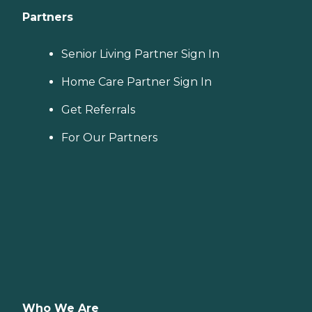
Partners
Senior Living Partner Sign In
Home Care Partner Sign In
Get Referrals
For Our Partners
Who We Are