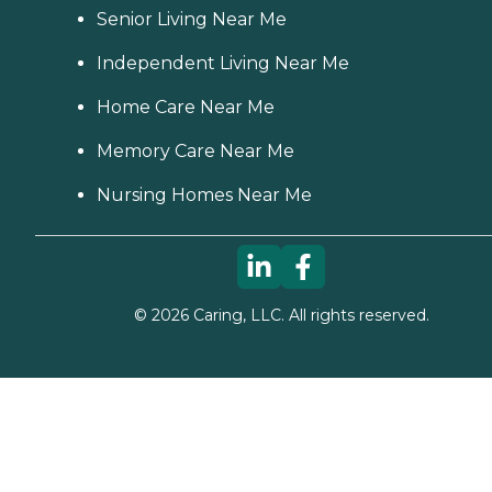
Senior Living Near Me
Independent Living Near Me
Home Care Near Me
Memory Care Near Me
Nursing Homes Near Me
©
2026
Caring, LLC. All rights reserved.