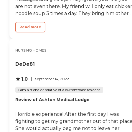
are not even there. My friend will only eat chicke
noodle soup 3 times a day. They bring him other...
Read more
NURSING HOMES
DeDe81
1.0
September 14, 2022
I am a friend or relative of a current/past resident
Review of Ashton Medical Lodge
Horrible experience! After the first day I was
fighting to get my grandmother out of that place
She would actually beg me not to leave her