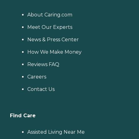
About Caring.com
Meet Our Experts
News & Press Center
How We Make Money
Reviews FAQ
Careers
Contact Us
Find Care
Assisted Living Near Me