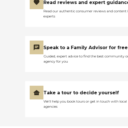
Read reviews and expert guidanc
Read our authentic consumer reviews and content
experts
Speak to a Family Advisor for free
Guided, expert advice to find the best community o
agency for you
Take a tour to decide yourself
We’ll help you book tours or get in touch with local
agencies