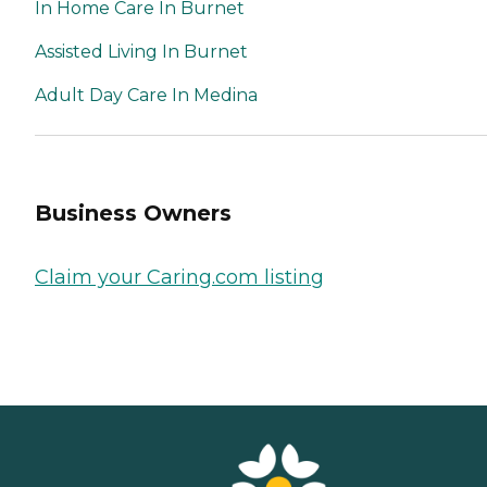
In Home Care In Burnet
Assisted Living In Burnet
Adult Day Care In Medina
Business Owners
Claim your Caring.com listing