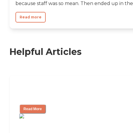
because staff was so mean. Then ended up in the.
Read more
Helpful Articles
Nursing Home, Assisted Living, or
Independent Living?
Read More