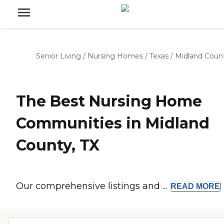
Senior Living
/
Nursing Homes
/
Texas
/
Midland Coun
The Best Nursing Home
Communities in Midland
County, TX
Our comprehensive listings and ...
READ
MORE