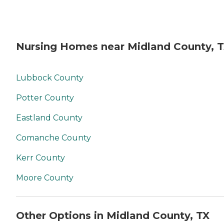
Nursing Homes near Midland County, 
Lubbock County
Potter County
Eastland County
Comanche County
Kerr County
Moore County
Other Options in Midland County, TX