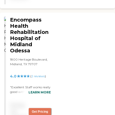
client's, the bed, the dresser.
It had a nice window. You
fix it up the way you
wanted. "
Encompass
Health
Rehabilitation
Hospital of
Midland
Odessa
1800 Heritage Boulevard,
Midland, TX 79707
4.0
(
2
reviews
)
"Excellent Staff works really
good with each other Very
LEARN MORE
skilled I would not have
wanted my family to care
Pricing
for me 24/7 which is what I
needed. Never felt like I was
not
Get Pricing
a burden. Kindness seemed