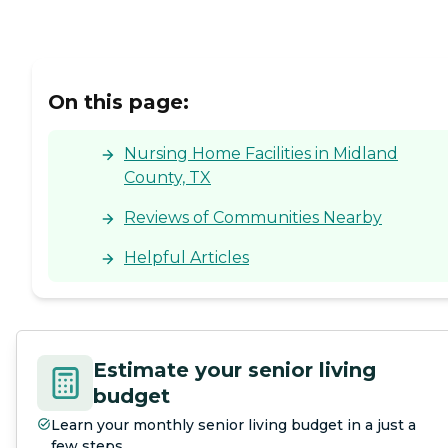
On this page:
Nursing Home Facilities in Midland
County, TX
Reviews of Communities Nearby
Helpful Articles
Estimate your senior living
budget
Learn your monthly senior living budget in a just a
few steps