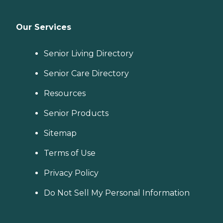
Our Services
Senior Living Directory
Senior Care Directory
Resources
Senior Products
Sitemap
Terms of Use
Privacy Policy
Do Not Sell My Personal Information