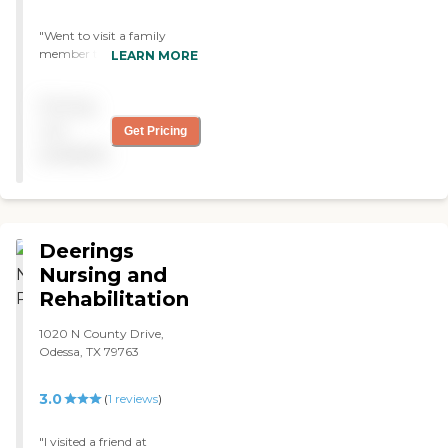
"Went to visit a family
member there and could
LEARN MORE
not have been more happy
for their services!!!! She has
Pricing
been there a while and
LOVES it there! She isn’t
not
Get Pricing
lonely anymore and she
available
adores the staff!!! What an
AMAZING PLACE!!!! Keep
up the great work!!! "
Deerings
Nursing and
Rehabilitation
1020 N County Drive,
Odessa, TX 79763
3.0
(
1
reviews
)
"I visited a friend at