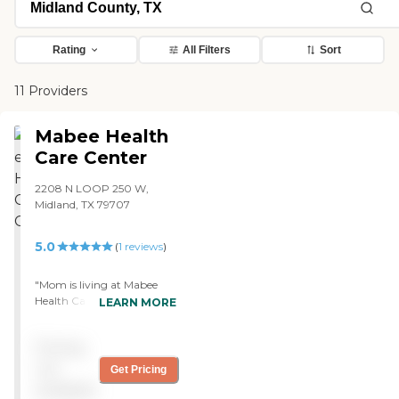
Rating
All Filters
Sort
11 Providers
Mabee Health
Care Center
2208 N LOOP 250 W,
Midland, TX 79707
5.0
(
1
reviews
)
"Mom is living at Mabee
Health Care Center. The
LEARN MORE
staff are wonderful. She
started out in the skilled
Pricing
nursing for the rehab after
her hospital stay. The
not
Get Pricing
therapist and the nurses
available
were great. They came and