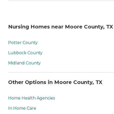
Nursing Homes near Moore County, TX
Potter County
Lubbock County
Midland County
Other Options in Moore County, TX
Home Health Agencies
In Home Care