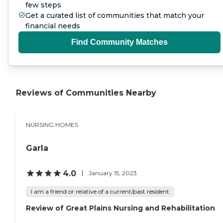
few steps
Get a curated list of communities that match your
financial needs
Find Community Matches
Reviews of Communities Nearby
NURSING HOMES
Garla
4.0
January 15, 2023
I am a friend or relative of a current/past resident
Review of Great Plains Nursing and Rehabilitation