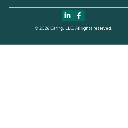
©
2026
Caring, LLC. All rights reserved.