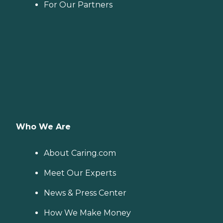
For Our Partners
Who We Are
About Caring.com
Meet Our Experts
News & Press Center
How We Make Money