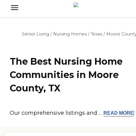
Senior Living
/
Nursing Homes
/
Texas
/
Moore Count
The Best Nursing Home
Communities in Moore
County, TX
Our comprehensive listings and ...
READ
MORE