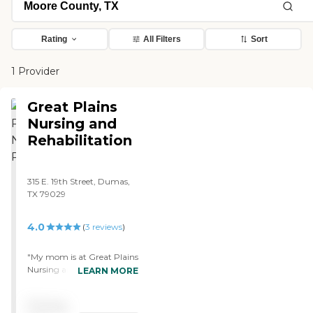
Rating
All Filters
Sort
1 Provider
Great Plains
Nursing and
Rehabilitation
315 E. 19th Street, Dumas,
TX 79029
4.0
(
3
reviews
)
"My mom is at Great Plains
Nursing and Rehabilitation.
LEARN MORE
So far, the experience has
been very good. This facility
Pricing
itself is very light. It is just