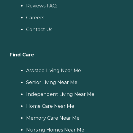
Reviews FAQ
Careers
Contact Us
Find Care
Assisted Living Near Me
Senior Living Near Me
Independent Living Near Me
Home Care Near Me
Memory Care Near Me
Nursing Homes Near Me