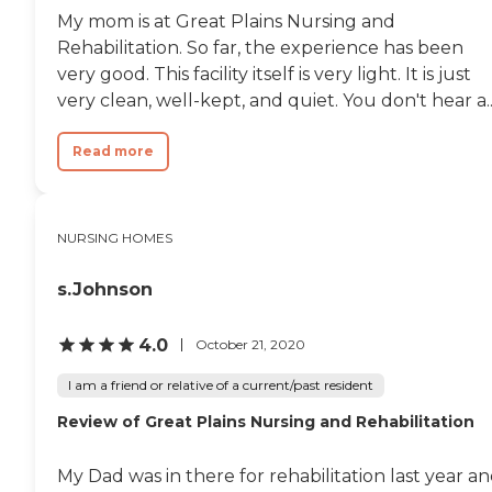
My mom is at Great Plains Nursing and
Rehabilitation. So far, the experience has been
very good. This facility itself is very light. It is just
very clean, well-kept, and quiet. You don't hear a..
Read more
NURSING HOMES
s.Johnson
4.0
October 21, 2020
I am a friend or relative of a current/past resident
Review of Great Plains Nursing and Rehabilitation
My Dad was in there for rehabilitation last year a