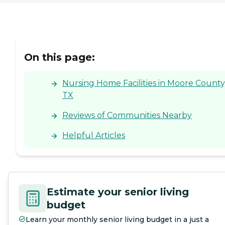
On this page:
Nursing Home Facilities in Moore County
TX
Reviews of Communities Nearby
Helpful Articles
Estimate your senior living
budget
Learn your monthly senior living budget in a just a