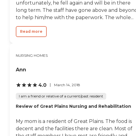
unfortunately, he fell again and will be in there
long term. The staff have gone above and beyon
to help him/me with the paperwork. The whole...
Read more
NURSING HOMES
Ann
4.0
March 14, 2018
I am a friend or relative of a current/past resident
Review of Great Plains Nursing and Rehabilitation
My mom is a resident of Great Plains. The food is
decent and the facilities there are clean. Most of
the staff members I have met are friendly and