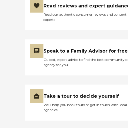
Read reviews and expert guidanc
Read our authentic consumer reviews and content
experts
Speak to a Family Advisor for free
Guided, expert advice to find the best community o
agency for you
Take a tour to decide yourself
We’ll help you book tours or get in touch with local
agencies