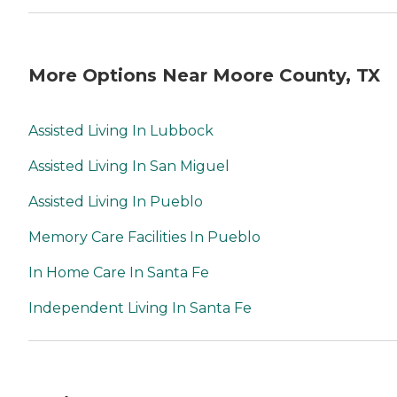
More Options Near Moore County, TX
Assisted Living In Lubbock
Assisted Living In San Miguel
Assisted Living In Pueblo
Memory Care Facilities In Pueblo
In Home Care In Santa Fe
Independent Living In Santa Fe