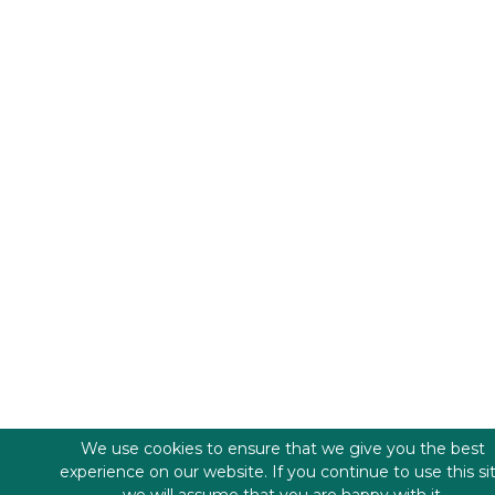
We use cookies to ensure that we give you the best
experience on our website. If you continue to use this si