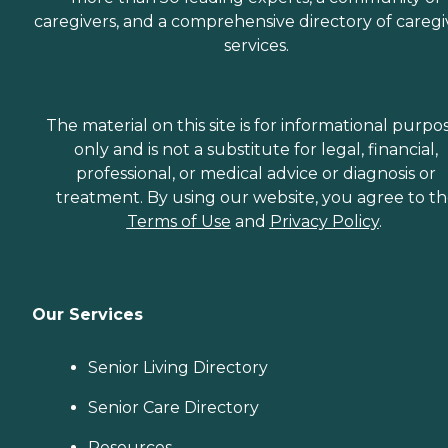
caregivers, and a comprehensive directory of caregi
services.
The material on this site is for informational purpo
only and is not a substitute for legal, financial,
professional, or medical advice or diagnosis or
treatment. By using our website, you agree to t
Terms of Use
and
Privacy Policy
.
Our Services
Senior Living Directory
Senior Care Directory
Resources