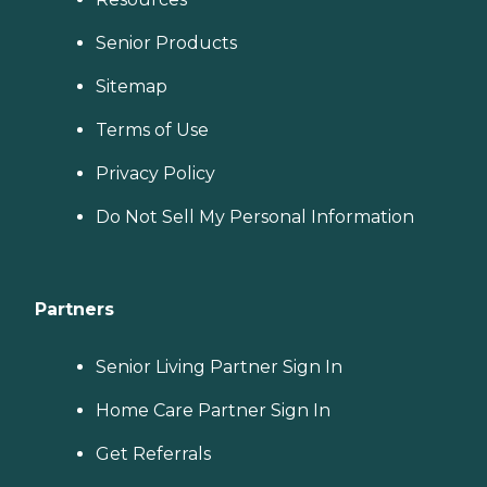
Senior Products
Sitemap
Terms of Use
Privacy Policy
Do Not Sell My Personal Information
Partners
Senior Living Partner Sign In
Home Care Partner Sign In
Get Referrals