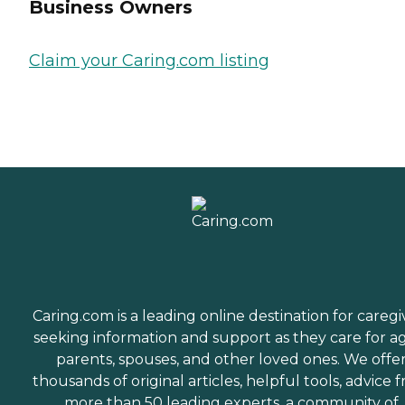
Business Owners
Claim your Caring.com listing
Caring.com is a leading online destination for caregi
seeking information and support as they care for a
parents, spouses, and other loved ones. We offe
thousands of original articles, helpful tools, advice 
more than 50 leading experts, a community of