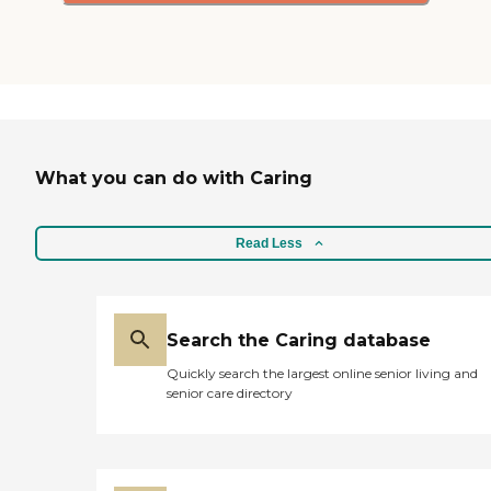
cheaper, but you kind of
get what you pay for, too."
What you can do with Caring
Read Less
Search the Caring database
Quickly search the largest online senior living and
senior care directory