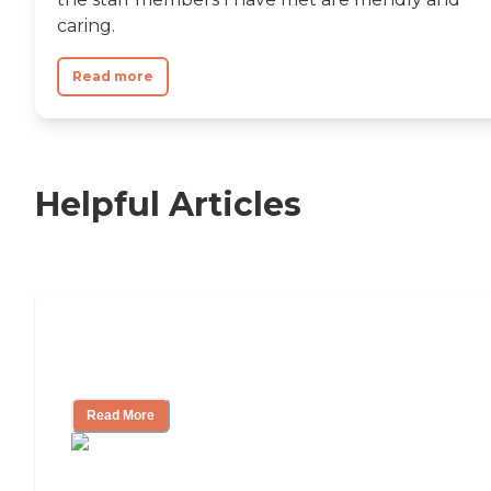
caring.
Read more
Helpful Articles
Nursing Home, Assisted Living, or
Independent Living?
Read More