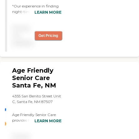
"Our experience in finding
night-time caregiving has
LEARN MORE
been very positive. The
assistant arrives on time
Pricing
and is very pleasant and
caring. "
not
Get Pricing
available
Age Friendly
Senior Care
Santa Fe, NM
4355 San Benito Street Unit
C, Santa Fe, NM 87507
Age Friendly Senior Care
provides home care services
LEARN MORE
for you and your loved ones.
The expertise of our care
Pricing
providers makes it possible