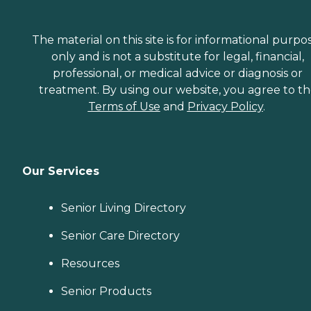
The material on this site is for informational purpo
only and is not a substitute for legal, financial,
professional, or medical advice or diagnosis or
treatment. By using our website, you agree to t
Terms of Use
and
Privacy Policy
.
Our Services
Senior Living Directory
Senior Care Directory
Resources
Senior Products