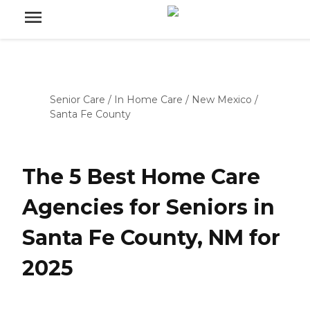
Senior Care
/
In Home Care
/
New Mexico
/
Santa Fe County
The 5 Best Home Care
Agencies for Seniors in
Santa Fe County, NM for
2025