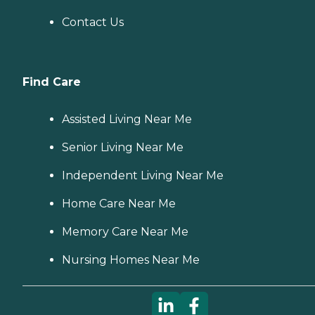
Contact Us
Find Care
Assisted Living Near Me
Senior Living Near Me
Independent Living Near Me
Home Care Near Me
Memory Care Near Me
Nursing Homes Near Me