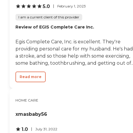
5.0
February 1, 2023
I am a current client of this provider
Review of EGIS Complete Care Inc.
Egis Complete Care, Inc. is excellent. They're
providing personal care for my husband. He's had
a stroke, and so those help with some exercising,
some bathing, toothbrushing, and getting out of..
Read more
HOME CARE
xmasbaby56
1.0
July 31, 2022