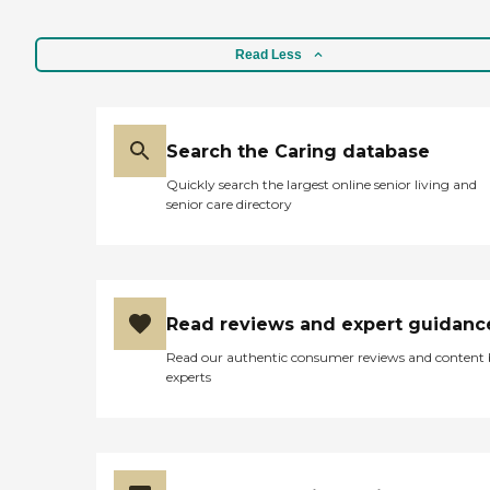
Read Less
Search the Caring database
Quickly search the largest online senior living and
senior care directory
Read reviews and expert guidanc
Read our authentic consumer reviews and content
experts