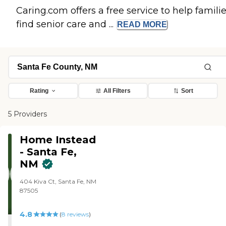
Caring.com offers a free service to help famili
find senior care and ...
READ
MORE
Rating
All Filters
Sort
5 Providers
Home Instead
- Santa Fe,
NM
404 Kiva Ct, Santa Fe, NM
87505
4.8
(
8
reviews
)