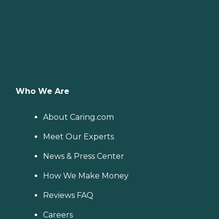
Who We Are
About Caring.com
Meet Our Experts
News & Press Center
How We Make Money
Reviews FAQ
Careers