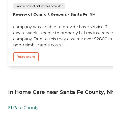
I am a past client of this provider
Review of Comfort Keepers - Santa Fe, NM
company was unable to provide basic service 3
days a week, unable to properly bill my insurance
company. Due to this they cost me over $2800 in
non-reimbursable costs.
Read more
In Home Care near Santa Fe County, 
El Paso County