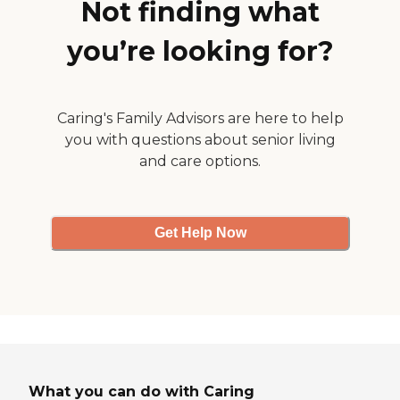
Not finding what
you’re looking for?
Caring's Family Advisors are here to help
you with questions about senior living
and care options.
Get Help Now
What you can do with Caring