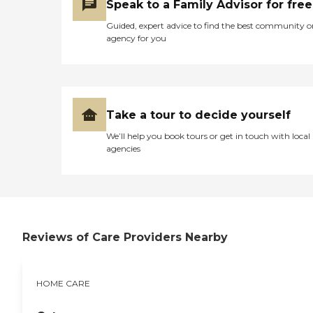
Speak to a Family Advisor for free
Guided, expert advice to find the best community o
agency for you
Take a tour to decide yourself
We’ll help you book tours or get in touch with local
agencies
Reviews of Care Providers Nearby
HOME CARE