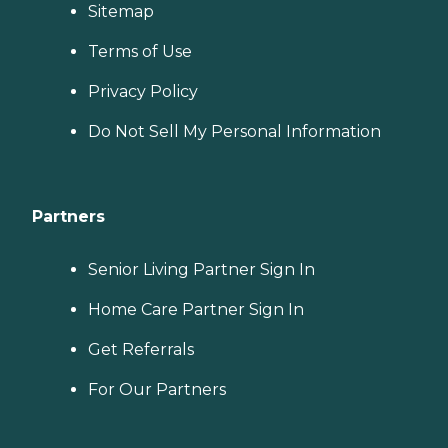
Sitemap
Terms of Use
Privacy Policy
Do Not Sell My Personal Information
Partners
Senior Living Partner Sign In
Home Care Partner Sign In
Get Referrals
For Our Partners