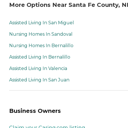
More Options Near Santa Fe County, 
Assisted Living In San Miguel
Nursing Homes In Sandoval
Nursing Homes In Bernalillo
Assisted Living In Bernalillo
Assisted Living In Valencia
Assisted Living In San Juan
Business Owners
Claim your Caring.com listing