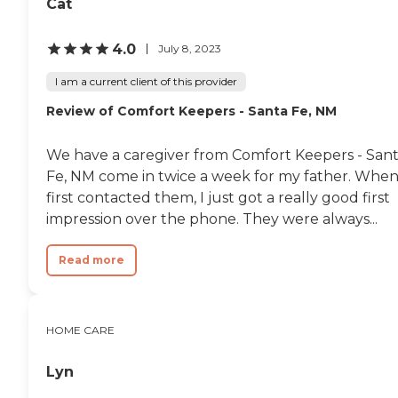
Cat
4.0
July 8, 2023
I am a current client of this provider
Review of Comfort Keepers - Santa Fe, NM
We have a caregiver from Comfort Keepers - San
Fe, NM come in twice a week for my father. When
first contacted them, I just got a really good first
impression over the phone. They were always...
Read more
HOME CARE
Lyn