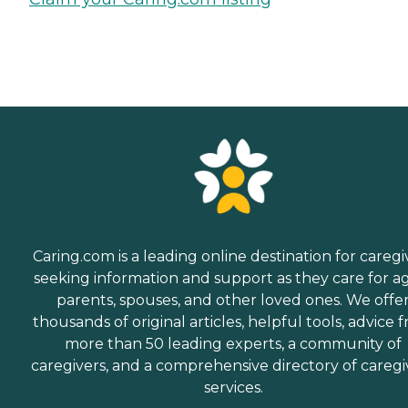
Caring.com is a leading online destination for caregi
seeking information and support as they care for a
parents, spouses, and other loved ones. We offe
thousands of original articles, helpful tools, advice 
more than 50 leading experts, a community of
caregivers, and a comprehensive directory of caregi
services.