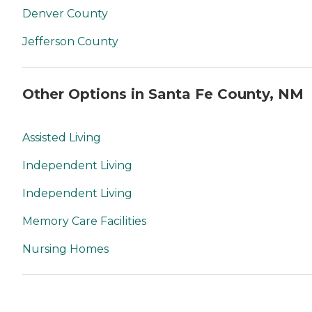
Denver County
Jefferson County
Other Options in Santa Fe County, NM
Assisted Living
Independent Living
Independent Living
Memory Care Facilities
Nursing Homes