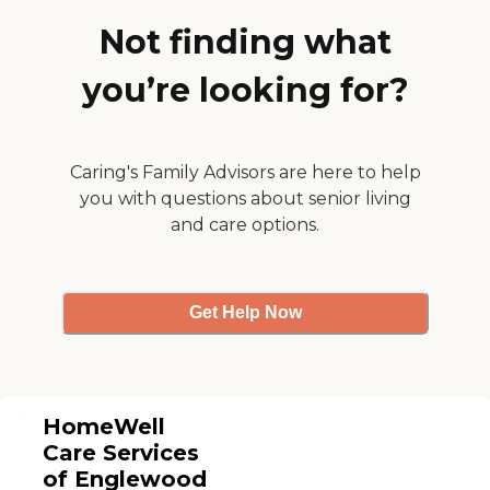
specific needs.
Not finding what
you’re looking for?
Caring's Family Advisors are here to help
you with questions about senior living
and care options.
Get Help Now
HomeWell
Care Services
of Englewood