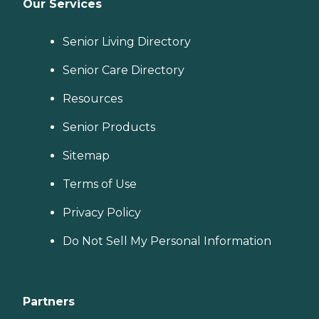
Our Services
Senior Living Directory
Senior Care Directory
Resources
Senior Products
Sitemap
Terms of Use
Privacy Policy
Do Not Sell My Personal Information
Partners