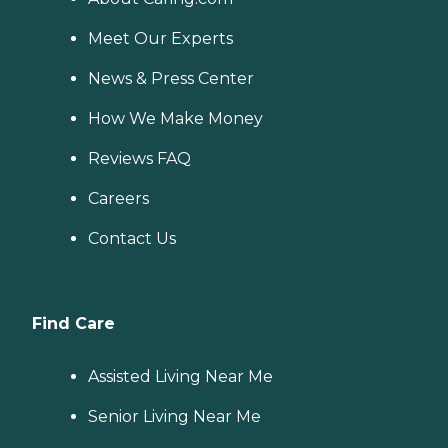
Meet Our Experts
News & Press Center
How We Make Money
Reviews FAQ
Careers
Contact Us
Find Care
Assisted Living Near Me
Senior Living Near Me