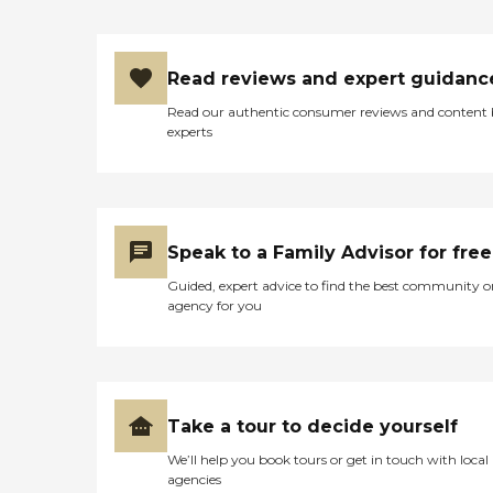
seniors who are living with
Alzheimer's disease or other
forms of dementia. Care
Pros have been specially
Read reviews and expert guidanc
trained to provide personal
care and enhanced services
Read our authentic consumer reviews and content
that increase the quality of
experts
life for these seniors.
Companionship: Care Pros
are dedicated to helping
seniors fend off loneliness by
building meaningful, fun
relationships through their
Speak to a Family Advisor for free
companionship services.
Hospice care: When seniors
Guided, expert advice to find the best community o
are nearing the end of their
agency for you
life, Home Instead's Care
Pros can provide support to
ensure the comfort of
seniors and their family
members. How to Get
Started with Home Instead
Take a tour to decide yourself
Contact a Family Advisor
We’ll help you book tours or get in touch with local
for more information about
agencies
Home Instead's offerings in