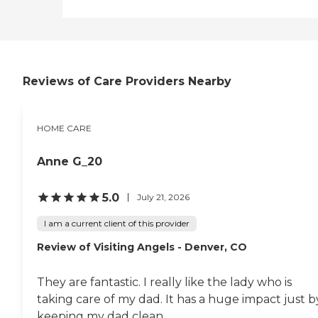
your area and to connect
with a local home care
provider. Our
knowledgeable Family
Advisors can provide one-
on-one guidance to help
Reviews of Care Providers Nearby
you find the best home care
service for your needs and
budget, all at no cost to
you. No matter where you
HOME CARE
are in the process of
choosing a home care
provider, a Family Advisor
Anne G_20
can help.
5.0
July 21, 2026
I am a current client of this provider
Review of Visiting Angels - Denver, CO
They are fantastic. I really like the lady who is
taking care of my dad. It has a huge impact just b
keeping my dad clean.