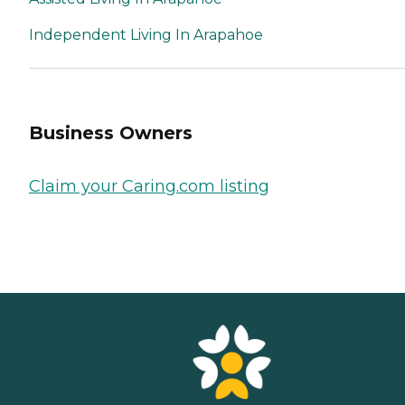
Independent Living In Arapahoe
Business Owners
Claim your Caring.com listing