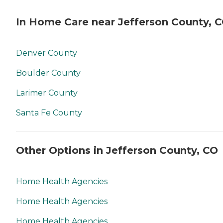
In Home Care near Jefferson County, 
Denver County
Boulder County
Larimer County
Santa Fe County
Other Options in Jefferson County, CO
Home Health Agencies
Home Health Agencies
Home Health Agencies