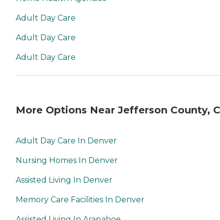
Adult Day Care
Adult Day Care
Adult Day Care
More Options Near Jefferson County, 
Adult Day Care In Denver
Nursing Homes In Denver
Assisted Living In Denver
Memory Care Facilities In Denver
Assisted Living In Arapahoe