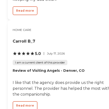
Read more
HOME CARE
Carroll B_7
5.0
July 17, 2026
I am a current client of this provider
Review of Visiting Angels - Denver, CO
I like that the agency does provide us the right
personnel. The provider has helped the most wit
the companionship.
Read more