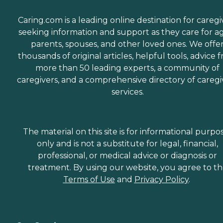
Caring.com is a leading online destination for caregi
seeking information and support as they care for a
parents, spouses, and other loved ones. We offe
thousands of original articles, helpful tools, advice 
more than 50 leading experts, a community of
caregivers, and a comprehensive directory of caregi
services.
The material on this site is for informational purpo
only and is not a substitute for legal, financial,
professional, or medical advice or diagnosis or
treatment. By using our website, you agree to t
Terms of Use
and
Privacy Policy
.