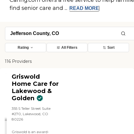
Caring.com offers a free service to help famili
find senior care and ...
READ
MORE
Rating
All Filters
Sort
116 Providers
Griswold
Home Care for
Lakewood &
Golden
355 S Teller Street Suite
#270, Lakewood, CO
80226
Griswold is an award-