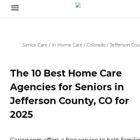
Senior Care
/
In Home Care
/
Colorado
/
Jefferson Co
The 10 Best Home Care
Agencies for Seniors in
Jefferson County, CO for
2025