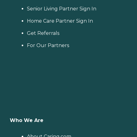
Senior Living Partner Sign In
Home Care Partner Sign In
Get Referrals
For Our Partners
Who We Are
About Caring.com