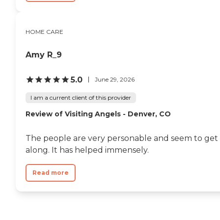
HOME CARE
Amy R_9
5.0
June 29, 2026
I am a current client of this provider
Review of Visiting Angels - Denver, CO
The people are very personable and seem to get
along. It has helped immensely.
Read more