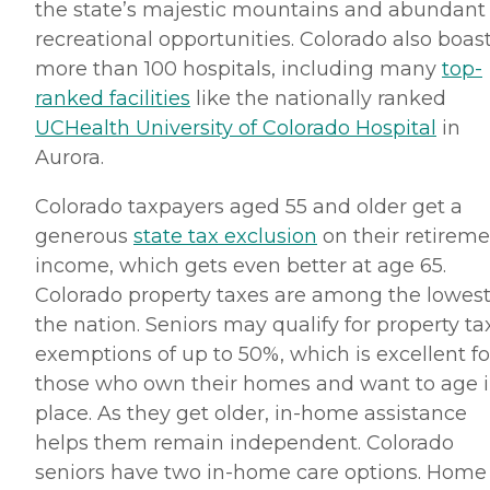
the state’s majestic mountains and abundant
recreational opportunities. Colorado also boas
more than 100 hospitals, including many
top-
ranked facilities
like the nationally ranked
UCHealth University of Colorado Hospital
in
Aurora.
Colorado taxpayers aged 55 and older get a
generous
state tax exclusion
on their retirem
income, which gets even better at age 65.
Colorado property taxes are among the lowest
the nation. Seniors may qualify for property ta
exemptions of up to 50%, which is excellent fo
those who own their homes and want to age 
place. As they get older, in-home assistance
helps them remain independent. Colorado
seniors have two in-home care options. Home