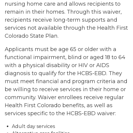
nursing home care and allows recipients to
remain in their homes. Through this waiver,
recipients receive long-term supports and
services not available through the Health First
Colorado State Plan.
Applicants must be age 65 or older with a
functional impairment, blind or aged 18 to 64
with a physical disability or HIV or AIDS
diagnosis to qualify for the HCBS-EBD. They
must meet financial and program criteria and
be willing to receive services in their home or
community. Waiver enrollees receive regular
Health First Colorado benefits, as well as
services specific to the HCBS-EBD waiver:
Adult day services