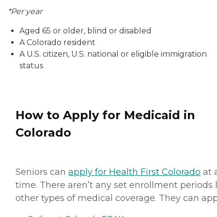
*Per year
Aged 65 or older, blind or disabled
A Colorado resident
A U.S. citizen, U.S. national or eligible immigration
status
How to Apply for Medicaid in
Colorado
Seniors can
apply for Health First Colorado
at 
time. There aren’t any set enrollment periods 
other types of medical coverage. They can app