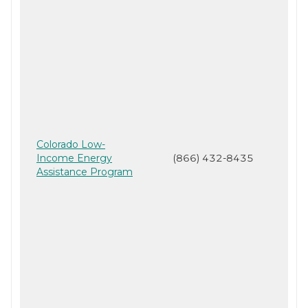
Colorado Low-
Income Energy
(866) 432-8435
Assistance Program