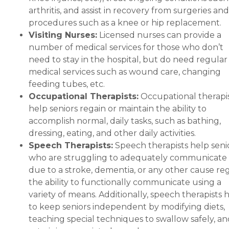
arthritis, and assist in recovery from surgeries and
procedures such as a knee or hip replacement.
Visiting Nurses:
Licensed nurses can provide a
number of medical services for those who don’t
need to stay in the hospital, but do need regular
medical services such as wound care, changing
feeding tubes, etc.
Occupational Therapists:
Occupational therapi
help seniors regain or maintain the ability to
accomplish normal, daily tasks, such as bathing,
dressing, eating, and other daily activities.
Speech Therapists:
Speech therapists help seni
who are struggling to adequately communicate
due to a stroke, dementia, or any other cause re
the ability to functionally communicate using a
variety of means. Additionally, speech therapists 
to keep seniors independent by modifying diets,
teaching special techniques to swallow safely, an