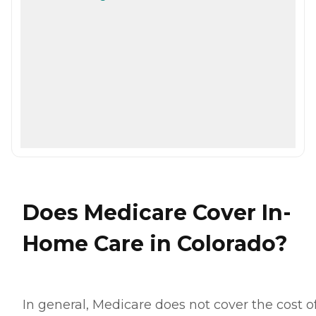
Does Medicare Cover In-
Home Care in Colorado?
In general, Medicare does not cover the cost o