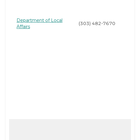
Department of Local
(303) 482-7670
Affairs