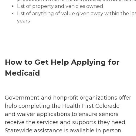
List of property and vehicles owned
List of anything of value given away within the las
years
How to Get Help Applying for
Medicaid
Government and nonprofit organizations offer
help completing the Health First Colorado
and waiver applications to ensure seniors
receive the services and supports they need.
Statewide assistance is available in person,