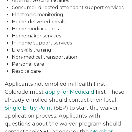
Alternative care facilities
Consumer-directed attendant support services
Electronic monitoring
Home-delivered meals
Home modifications
Homemaker services
In-home support services
Life skills training
Non-medical transportation
Personal care
Respite care
Applicants not enrolled in Health First
Colorado must
apply for Medicaid
first. Those
already enrolled should contact their local
Single Entry Point
(SEP) to start the waiver
application process. Applicants with
questions about the waiver program should
contact their SEP agency or the
Member