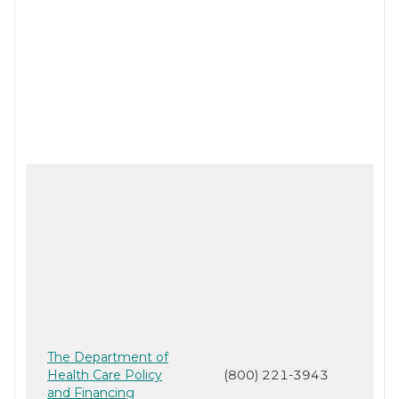
The Department of
Health Care Policy
(800) 221-3943
and Financing