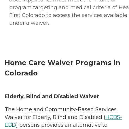
program targeting and medical criteria of Hea
First Colorado to access the services available
under a waiver.
Home Care Waiver Programs in
Colorado
Elderly, Blind and Disabled Waiver
The Home and Community-Based Services
Waiver for Elderly, Blind and Disabled (
HCBS-
EBD
) persons provides an alternative to