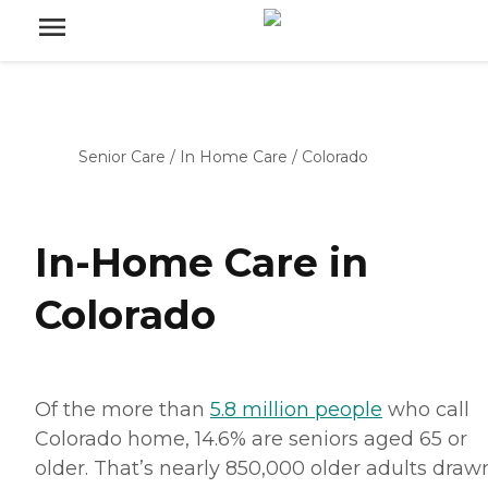
Senior Care
/
In Home Care
/
Colorado
In-Home Care in
Colorado
Of the more than
5.8 million people
who call
Colorado home, 14.6% are seniors aged 65 or
older. That’s nearly 850,000 older adults draw