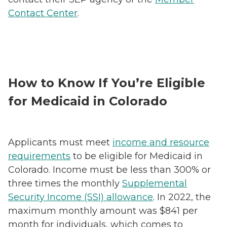
Contact Center
.
How to Know If You’re Eligible
for Medicaid in Colorado
Applicants must meet
income and resource
requirements
to be eligible for Medicaid in
Colorado. Income must be less than 300% or
three times the monthly
Supplemental
Security Income (SSI) allowance
. In 2022, the
maximum monthly amount was $841 per
month for individuals, which comes to