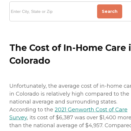
Search
The Cost of In-Home Care 
Colorado
Unfortunately, the average cost of in-home ca
in Colorado is relatively high compared to the
national average and surrounding states.
According to the
2021 Genworth Cost of Care
Survey
, its cost of $6,387 was over $1,400 mor
than the national average of $4,957. Compare