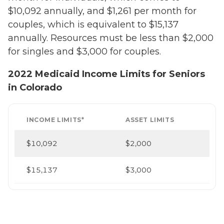
$10,092 annually, and $1,261 per month for
couples, which is equivalent to $15,137
annually. Resources must be less than $2,000
for singles and $3,000 for couples.
2022 Medicaid Income Limits for Seniors
in Colorado
INCOME LIMITS*
ASSET LIMITS
$10,092
$2,000
$15,137
$3,000