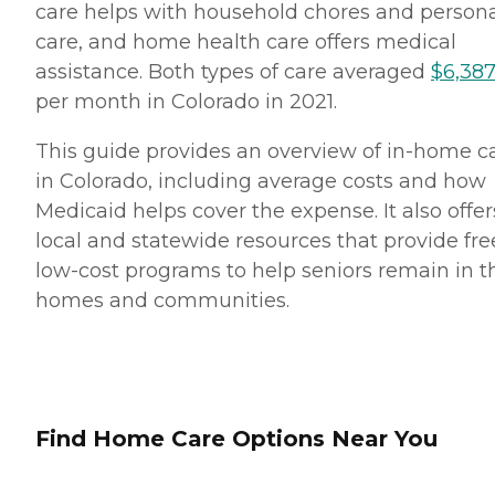
care helps with household chores and person
care, and home health care offers medical
assistance. Both types of care averaged
$6,38
per month in Colorado in 2021.
This guide provides an overview of in-home c
in Colorado, including average costs and how
Medicaid helps cover the expense. It also offer
local and statewide resources that provide fre
low-cost programs to help seniors remain in t
homes and communities.
Find Home Care Options Near You