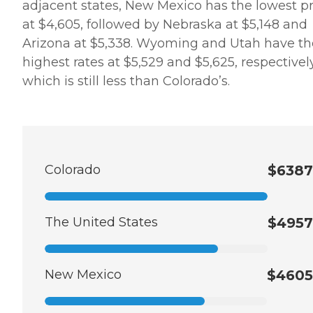
adjacent states, New Mexico has the lowest pr
at $4,605, followed by Nebraska at $5,148 and
Arizona at $5,338. Wyoming and Utah have th
highest rates at $5,529 and $5,625, respectively
which is still less than Colorado’s.
Colorado
$6387
The United States
$4957
New Mexico
$4605