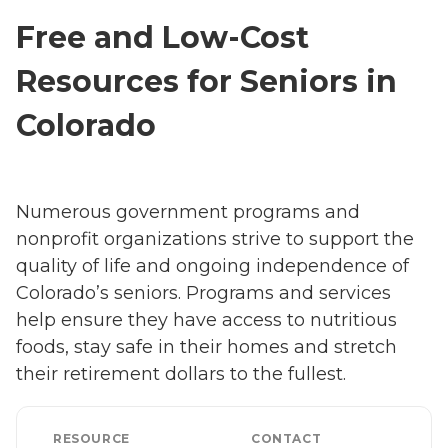
Free and Low-Cost
Resources for Seniors in
Colorado
Numerous government programs and
nonprofit organizations strive to support the
quality of life and ongoing independence of
Colorado’s seniors. Programs and services
help ensure they have access to nutritious
foods, stay safe in their homes and stretch
their retirement dollars to the fullest.
RESOURCE
CONTACT