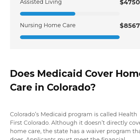
Assisted Living
$4750
Nursing Home Care
$8567
Does Medicaid Cover Hom
Care in Colorado?
Colorado’s Medicaid program is called Health
First Colorado. Although it doesn’t directly cov
home care, the state has a waiver program th
does. Applicants must meet the financial,