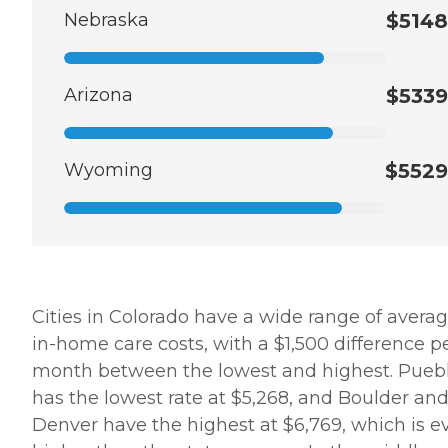
Nebraska
$5148
Arizona
$5339
Wyoming
$5529
Cities in Colorado have a wide range of avera
in-home care costs, with a $1,500 difference p
month between the lowest and highest. Pueb
has the lowest rate at $5,268, and Boulder an
Denver have the highest at $6,769, which is e