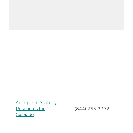
Aging and Disability
Resources for
(844) 265-2372
Colorado