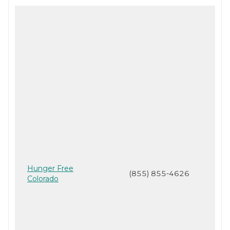
Hunger Free
(855) 855-4626
Colorado