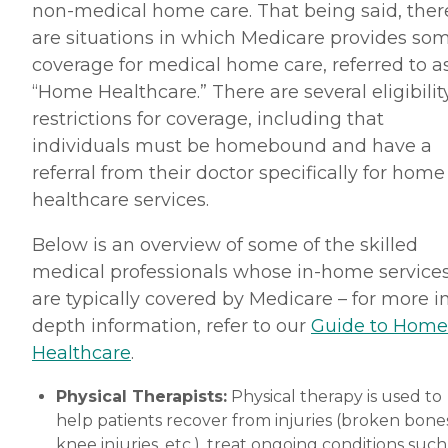
non-medical home care. That being said, ther
are situations in which Medicare provides so
coverage for medical home care, referred to a
“Home Healthcare.” There are several eligibilit
restrictions for coverage, including that
individuals must be homebound and have a
referral from their doctor specifically for home
healthcare services.
Below is an overview of some of the skilled
medical professionals whose in-home service
are typically covered by Medicare – for more i
depth information, refer to our
Guide to Home
Healthcare
.
Physical Therapists:
Physical therapy is used to
help patients recover from injuries (broken bones
knee injuries, etc.), treat ongoing conditions such