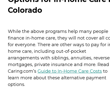
Colorado
While the above programs help many people
finance in-home care, they will not cover all c
for everyone. There are other ways to pay for i
home care, including out-of-pocket
arrangements with siblings, annuities, reverse
mortgages, private insurance and more. Read
Caring.com’s
Guide to In-Home Care Costs
to
learn more about these alternative payment
options.