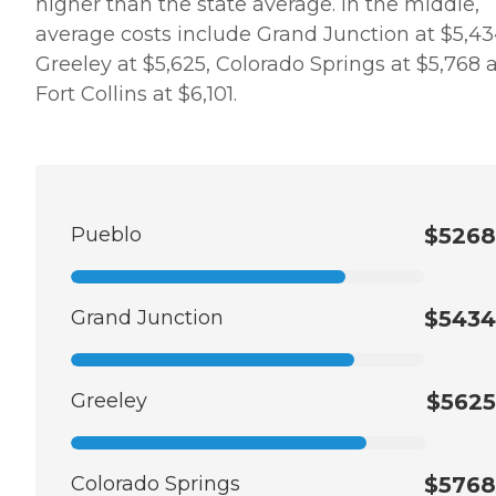
higher than the state average. In the middle,
average costs include Grand Junction at $5,43
Greeley at $5,625, Colorado Springs at $5,768 
Fort Collins at $6,101.
Pueblo
$5268
Grand Junction
$5434
Greeley
$5625
Colorado Springs
$5768