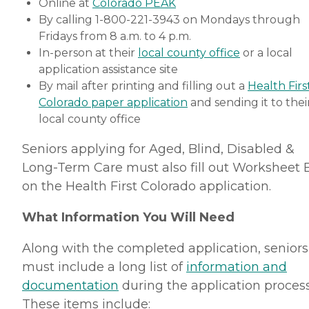
Online at
Colorado PEAK
By calling 1-800-221-3943 on Mondays through
Fridays from 8 a.m. to 4 p.m.
In-person at their
local county office
or a local
application assistance site
By mail after printing and filling out a
Health Firs
Colorado paper application
and sending it to thei
local county office
Seniors applying for Aged, Blind, Disabled &
Long-Term Care must also fill out Worksheet 
on the Health First Colorado application.
What Information You Will Need
Along with the completed application, seniors
must include a long list of
information and
documentation
during the application process
These items include: