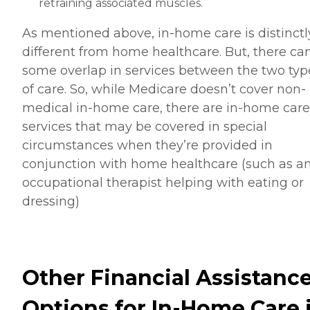
retraining associated muscles.
As mentioned above, in-home care is distinctl
different from home healthcare. But, there ca
some overlap in services between the two typ
of care. So, while Medicare doesn’t cover non-
medical in-home care, there are in-home care
services that may be covered in special
circumstances when they’re provided in
conjunction with home healthcare (such as a
occupational therapist helping with eating or
dressing)
Other Financial Assistanc
Options for In-Home Care 