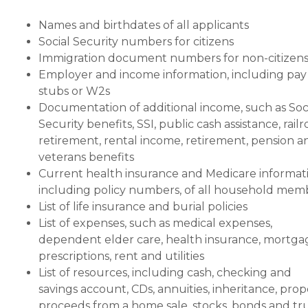
Names and birthdates of all applicants
Social Security numbers for citizens
Immigration document numbers for non-citizen
Employer and income information, including pay
stubs or W2s
Documentation of additional income, such as Soc
Security benefits, SSI, public cash assistance, rail
retirement, rental income, retirement, pension a
veterans benefits
Current health insurance and Medicare informati
including policy numbers, of all household mem
List of life insurance and burial policies
List of expenses, such as medical expenses,
dependent elder care, health insurance, mortga
prescriptions, rent and utilities
List of resources, including cash, checking and
savings account, CDs, annuities, inheritance, prop
proceeds from a home sale, stocks, bonds and tr