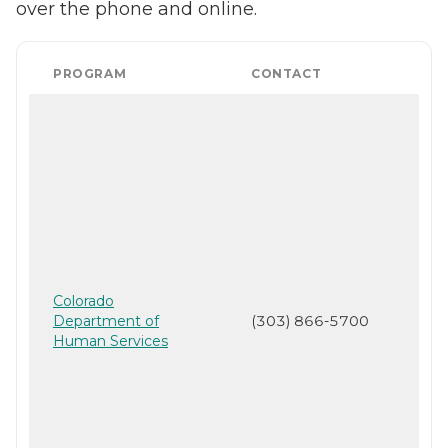
over the phone and online.
PROGRAM
CONTACT
Colorado
Department of
(303) 866-5700
Human Services