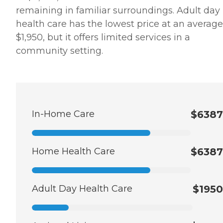
remaining in familiar surroundings. Adult day
health care has the lowest price at an average
$1,950, but it offers limited services in a
community setting.
In-Home Care
$6387
Home Health Care
$6387
Adult Day Health Care
$1950