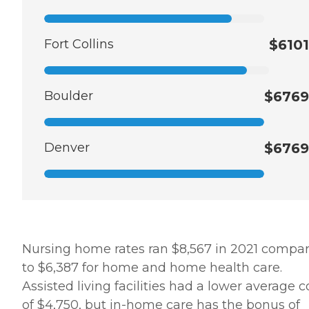
Fort Collins
$6101
Boulder
$6769
Denver
$6769
Nursing home rates ran $8,567 in 2021 compa
to $6,387 for home and home health care.
Assisted living facilities had a lower average c
of $4,750, but in-home care has the bonus of