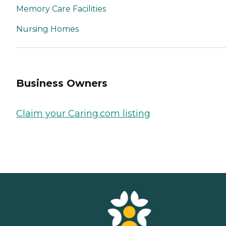
Memory Care Facilities
Nursing Homes
Business Owners
Claim your Caring.com listing