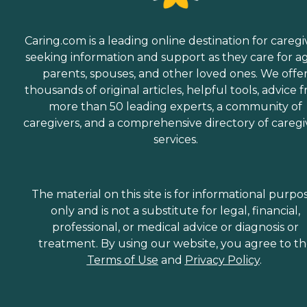
Caring.com is a leading online destination for caregi
seeking information and support as they care for a
parents, spouses, and other loved ones. We offe
thousands of original articles, helpful tools, advice 
more than 50 leading experts, a community of
caregivers, and a comprehensive directory of caregi
services.
The material on this site is for informational purpo
only and is not a substitute for legal, financial,
professional, or medical advice or diagnosis or
treatment. By using our website, you agree to t
Terms of Use
and
Privacy Policy
.