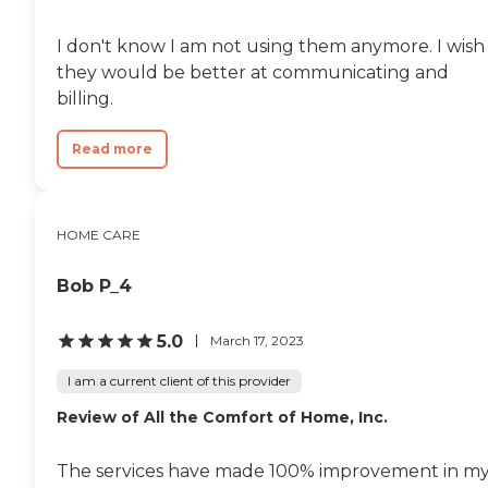
Personal care: Seniors who
need help with ADLs,
I don't know I am not using them anymore. I wish
including medication
management, grooming,
they would be better at communicating and
and mobility, can benefit
billing.
from the help of Home
Instead's Care Pros.
Dementia care: Home
Read more
Instead Care Pros can
provide specialized care for
seniors who are living with
Alzheimer's disease or other
HOME CARE
forms of dementia. Care
Pros have been specially
trained to provide personal
Bob P_4
care and enhanced services
that increase the quality of
life for these seniors.
5.0
March 17, 2023
Companionship: Care Pros
are dedicated to helping
I am a current client of this provider
seniors fend off loneliness by
Review of All the Comfort of Home, Inc.
building meaningful, fun
relationships through their
companionship services.
The services have made 100% improvement in m
Hospice care: When seniors