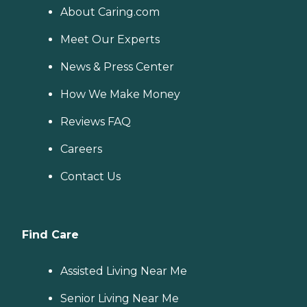
About Caring.com
Meet Our Experts
News & Press Center
How We Make Money
Reviews FAQ
Careers
Contact Us
Find Care
Assisted Living Near Me
Senior Living Near Me