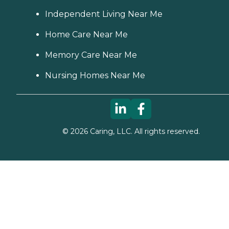
Independent Living Near Me
Home Care Near Me
Memory Care Near Me
Nursing Homes Near Me
©
2026
Caring, LLC. All rights reserved.