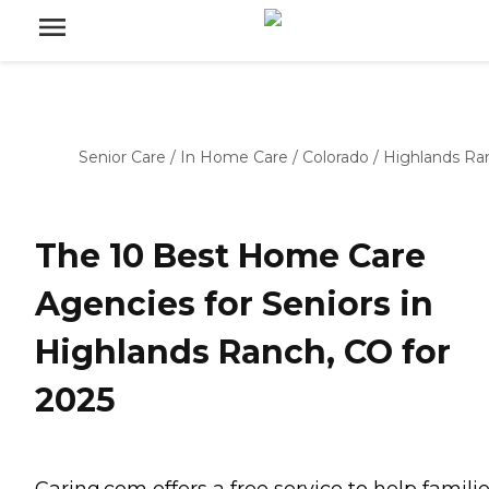
Senior Care
/
In Home Care
/
Colorado
/
Highlands Ra
The 10 Best Home Care
Agencies for Seniors in
Highlands Ranch, CO for
2025