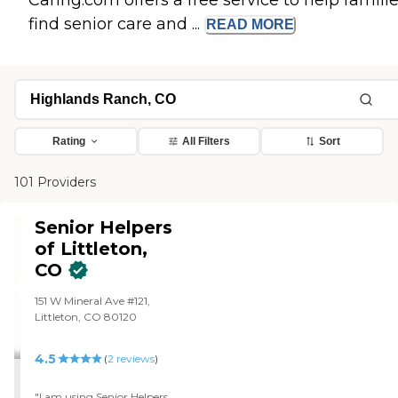
Caring.com offers a free service to help famili
find senior care and ...
READ
MORE
Rating
All Filters
Sort
101 Providers
Senior Helpers
of Littleton,
CO
151 W Mineral Ave #121,
Littleton, CO 80120
4.5
(
2
reviews
)
"I am using Senior Helpers