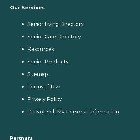
Our Services
Senior Living Directory
Senior Care Directory
Resources
Senior Products
Sitemap
Terms of Use
Privacy Policy
Do Not Sell My Personal Information
Partners