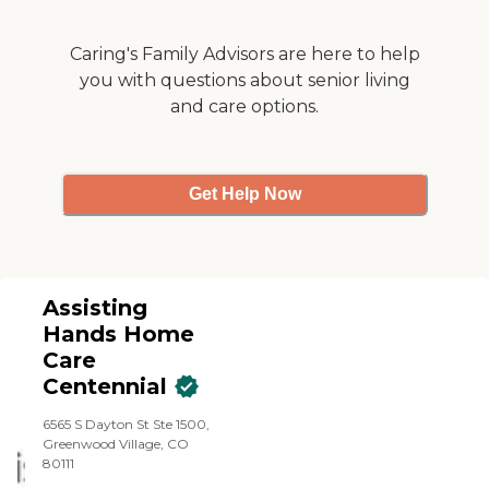
Caring's Family Advisors are here to help
you with questions about senior living
and care options.
Get Help Now
Assisting
Hands Home
Care
Centennial
6565 S Dayton St Ste 1500,
Greenwood Village, CO
80111