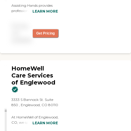
Assisting Hands provides
professional in-home health
LEARN MORE
care services allowing our
clients to remain safely and
Pricing
comfortably in their own
homes.
not
Get Pricing
available
HomeWell
Care Services
of Englewood
3333 S Bannock St. Suite
850 , Englewood, CO 80110
At HomeWell of Englewood,
CO, we specialize in more
LEARN MORE
than just the practical