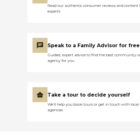
Hiring a "bargain" caregiver
provide to seniors. One
Read our authentic consumer reviews and content
can be a risky decision that
family member provided a
experts
far outweighs the money
five- star review of the
you might save. Our
company, saying, "They
caregivers are active, semi-
have all been kind, caring,
retired people people who
and attentive to my mom's
love helping others! Mature
ever-changing needs that
caregivers are more in
go along with her
Speak to a Family Advisor for free
touch with the needs and
dementia. They have been
desires of seniors. They are
Guided, expert advice to find the best community o
with us and for us every
patient and positive, with
agency for you
step of the way. I would
great people skills. In
recommend them to
addition, they are
anyone." Other clients point
dependable, honest and
to the meaningful
caring. For you, this
relationships they've
translate into peace of
formed with Care Pros.
mind, and the highest
Take a tour to decide yourself
One client said, "The lady
quality of service.
who comes and helps me is
We’ll help you book tours or get in touch with local
wonderful. We get along
agencies
really well and she is really
nice. we also have a lot of
fun together," while
another client's family
member provided a raving