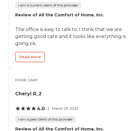
impact on the cost of home
I am a current client of this provider
care, as national chains
scale their local prices to the
Review of All the Comfort of Home, Inc.
cost of living in a given
area. When planning for
home care costs, keep in
The office is easy to talk to. I think that we are
mind that the national
getting good care and it looks like everything is
average cost is about $26
going ok.
per hour, though prices in
your location may be
higher or lower. You can
Read more
contact a Family Advisor to
learn more about home
care costs and payment
options in your area. Who
Should Consider Home
HOME CARE
Instead? Home Instead's
Care Pros are dedicated to
Cheryl R_2
preserving the dignity and
independence of aging
adults who need help
4.0
March 23, 2023
managing daily tasks. This
company is an excellent
I am a past client of this provider
care option for those in
need of services such as:
Review of All the Comfort of Home, Inc.