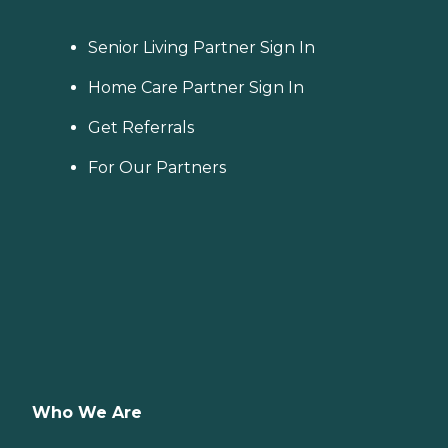
Senior Living Partner Sign In
Home Care Partner Sign In
Get Referrals
For Our Partners
Who We Are